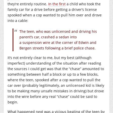
they’re entirely routine.
In the first
a child who took the
family car for a drive before getting a driver’s license
spooked when a cop wanted to pull him over and drove
into a cable:
The teen, who was unlicensed and driving his
parent’s car, crashed a sedan into
a suspension wire at the corner of Edwin and
Bergen streets following a brief police chase.
It’s not entirely clear to me, but my best (although
imperfect) understanding of the situation after reading
the sources I could get was that the “chase” amounted to
something between half a block or up to a few blocks,
where the teen, spooked after a cop wanted to pull the
car over (probably legitimately, an unlicensed kid is likely
to be making many unsafe mistakes in driving) but drove
into the wire before any real “chase” could be said to
begin.
What happened next was a vicious beating of the teen by