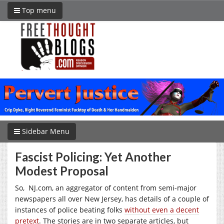
Top menu
Sidebar Menu
Fascist Policing: Yet Another
Modest Proposal
So,
NJ.com
, an aggregator of content from semi-major
newspapers all over New Jersey, has details of a couple of
instances of police beating folks
without even a decent
pretext
. The stories are in two separate articles, but