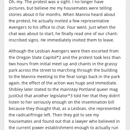
Oh, my. The protest was a sight. I no longer have
pictures, but believe me my housemates were telling
stories about it for months. When Mannix heard about
the protest, he actually invited a few representative
Avengers to his office to chat. Four went. Just when the
chat was about to start, he finally read one of our chant-
inscribed signs. He immediately invited them to leave.
Although the Lesbian Avengers were then escorted from
the Oregon State Capitol*2 and the protest took less than
two hours from initial meet up and chants in the grassy
park across the street to marching through the building
to the Mannix meeting to the final songs back in the park
again, the effect of the action was huge and immediate.
Shibley later stated to the mainstay Portland queer mag
JustOut that another legislator*3 told her that they didn’t
listen to her seriously enough on the insemination bill
because they thought that, as a Lesbian, she represented
the radical/fringe left. Then they got to see my
housemates and found out that a lawyer who believed in
the current power establishment enough to actually run