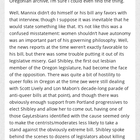
Oregonian archive, I’m sure I could even find the thing.
Well, Mannix didn’t do himself or his bill any favors with
that interview, though I suppose it was inevitable that he
would state something like that. It’s not like this was a
confused misstatement: women shouldn’t have autonomy
was an important part of his governing philosophy. Well,
the news reports at the time weren’t exactly favorable to
his bill, but there was some trouble putting it out of its
legislative misery. Gail Shibley, the first out lesbian
member of the Oregon legislature, had become the face
of the opposition. There was quite a bit of hostility to
queer folks in Oregon at the time (we were still dealing
with Scott Lively and Lon Mabon’s decade-long parade of
anti-queer bills at that point), and though there was
obviously enough support from Portland progressives to
elect Shibley and allow her to come out, having one of
those GayLesbians identified with the cause seemed only
to make the centrists/moderates less likely to take a
stand against the obviously extreme bill. Shibley spoke
behind the scenes to dozens of legislators about killing