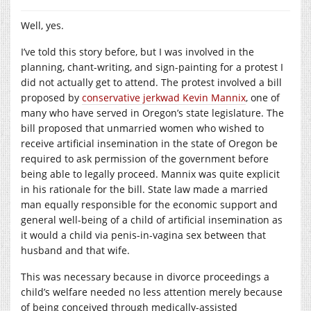
Well, yes.
I’ve told this story before, but I was involved in the
planning, chant-writing, and sign-painting for a protest I
did not actually get to attend. The protest involved a bill
proposed by
conservative jerkwad Kevin Mannix
, one of
many who have served in Oregon’s state legislature. The
bill proposed that unmarried women who wished to
receive artificial insemination in the state of Oregon be
required to ask permission of the government before
being able to legally proceed. Mannix was quite explicit
in his rationale for the bill. State law made a married
man equally responsible for the economic support and
general well-being of a child of artificial insemination as
it would a child via penis-in-vagina sex between that
husband and that wife.
This was necessary because in divorce proceedings a
child’s welfare needed no less attention merely because
of being conceived through medically-assisted