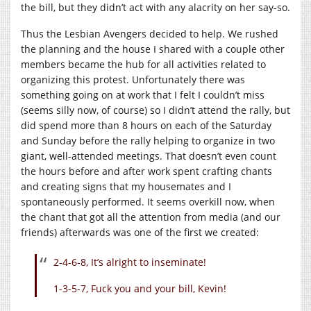
the bill, but they didn’t act with any alacrity on her say-so.
Thus the Lesbian Avengers decided to help. We rushed
the planning and the house I shared with a couple other
members became the hub for all activities related to
organizing this protest. Unfortunately there was
something going on at work that I felt I couldn’t miss
(seems silly now, of course) so I didn’t attend the rally, but
did spend more than 8 hours on each of the Saturday
and Sunday before the rally helping to organize in two
giant, well-attended meetings. That doesn’t even count
the hours before and after work spent crafting chants
and creating signs that my housemates and I
spontaneously performed. It seems overkill now, when
the chant that got all the attention from media (and our
friends) afterwards was one of the first we created:
2-4-6-8, It’s alright to inseminate!
1-3-5-7, Fuck you and your bill, Kevin!