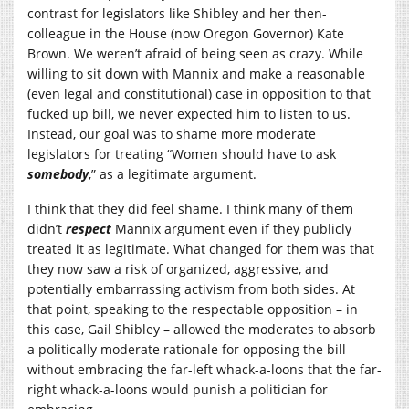
contrast for legislators like Shibley and her then-
colleague in the House (now Oregon Governor) Kate
Brown. We weren’t afraid of being seen as crazy. While
willing to sit down with Mannix and make a reasonable
(even legal and constitutional) case in opposition to that
fucked up bill, we never expected him to listen to us.
Instead, our goal was to shame more moderate
legislators for treating “Women should have to ask
somebody
,” as a legitimate argument.
I think that they did feel shame. I think many of them
didn’t
respect
Mannix argument even if they publicly
treated it as legitimate. What changed for them was that
they now saw a risk of organized, aggressive, and
potentially embarrassing activism from both sides. At
that point, speaking to the respectable opposition – in
this case, Gail Shibley – allowed the moderates to absorb
a politically moderate rationale for opposing the bill
without embracing the far-left whack-a-loons that the far-
right whack-a-loons would punish a politician for