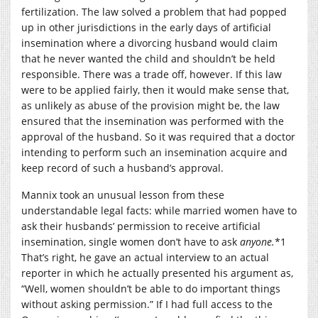
fertilization. The law solved a problem that had popped
up in other jurisdictions in the early days of artificial
insemination where a divorcing husband would claim
that he never wanted the child and shouldn’t be held
responsible. There was a trade off, however. If this law
were to be applied fairly, then it would make sense that,
as unlikely as abuse of the provision might be, the law
ensured that the insemination was performed with the
approval of the husband. So it was required that a doctor
intending to perform such an insemination acquire and
keep record of such a husband’s approval.
Mannix took an unusual lesson from these
understandable legal facts: while married women have to
ask their husbands’ permission to receive artificial
insemination, single women don’t have to ask
anyone.
*1
That’s right, he gave an actual interview to an actual
reporter in which he actually presented his argument as,
“Well, women shouldn’t be able to do important things
without asking permission.” If I had full access to the