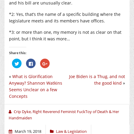
and his bill are unusually clear.
*2: Yes, that’s the name of a specific building where the
legislature meets and its members have offices.
*3: or more than one, my memory is not as clear on that
point, but I think it was more…
Share this:
Click
Click
Click
to
to
to
share
share
share
on
on
on
«
What is Glorification
Joe Biden is a Thug, and not
Twitter
Facebook
Google+
(Opens
(Opens
(Opens
Anyway? Shannon Watkins
the good kind
»
in
in
in
new
new
new
Seems Unclear on a few
window)
window)
window)
Concepts
Crip Dyke, Right Reverend Feminist FuckToy of Death & Her
Handmaiden
March 19, 2018
Law & Legislation