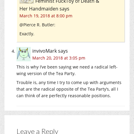
Feminist FuckToy of Death &
Her Handmaiden
says
March 19, 2018 at 8:00 pm
@Pierce R. Butler:
Exactly.
invivoMark
says
March 20, 2018 at 3:05 pm
This is why I’ve been saying we need a radical left-
wing version of the Tea Party.
Trouble is, any time I try to come up with arguments
that are the radical opposite of the Tea Party’s, all I
can think of are perfectly reasonable positions.
Leave a Reply