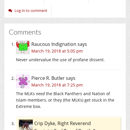
Log in to comment
Comments
Raucous Indignation
says
March 19, 2018 at 5:05 pm
Never undervalue the use of profane dissent.
Pierce R. Butler
says
March 19, 2018 at 7:25 pm
The MLKs
need
the Black Panthers and Nation of
Islam members, or they (the MLKs) get stuck in the
Extreme box.
Crip Dyke, Right Reverend