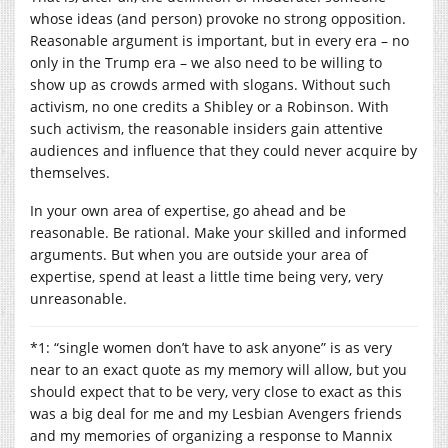
whose ideas (and person) provoke no strong opposition.
Reasonable argument is important, but in every era – no
only in the Trump era – we also need to be willing to
show up as crowds armed with slogans. Without such
activism, no one credits a Shibley or a Robinson. With
such activism, the reasonable insiders gain attentive
audiences and influence that they could never acquire by
themselves.
In your own area of expertise, go ahead and be
reasonable. Be rational. Make your skilled and informed
arguments. But when you are outside your area of
expertise, spend at least a little time being very, very
unreasonable.
*1: “single women don’t have to ask anyone” is as very
near to an exact quote as my memory will allow, but you
should expect that to be very, very close to exact as this
was a big deal for me and my Lesbian Avengers friends
and my memories of organizing a response to Mannix