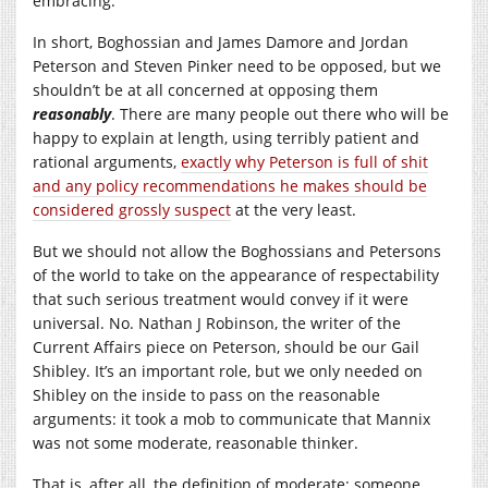
embracing.
In short, Boghossian and James Damore and Jordan
Peterson and Steven Pinker need to be opposed, but we
shouldn’t be at all concerned at opposing them
reasonably
. There are many people out there who will be
happy to explain at length, using terribly patient and
rational arguments,
exactly why Peterson is full of shit
and any policy recommendations he makes should be
considered grossly suspect
at the very least.
But we should not allow the Boghossians and Petersons
of the world to take on the appearance of respectability
that such serious treatment would convey if it were
universal. No. Nathan J Robinson, the writer of the
Current Affairs piece on Peterson, should be our Gail
Shibley. It’s an important role, but we only needed on
Shibley on the inside to pass on the reasonable
arguments: it took a mob to communicate that Mannix
was not some moderate, reasonable thinker.
That is, after all, the definition of moderate: someone