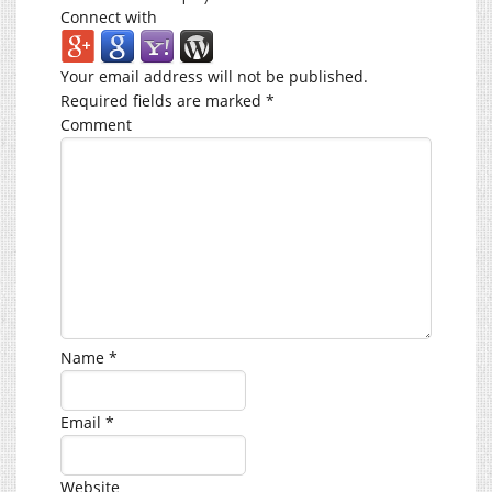
Connect with
Your email address will not be published.
Required fields are marked
*
Comment
Name
*
Email
*
Website