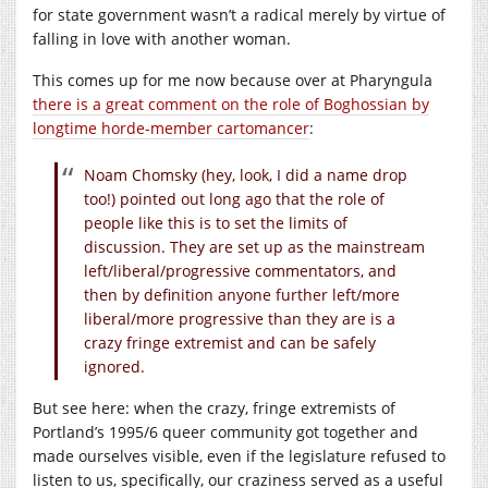
for state government wasn’t a radical merely by virtue of
falling in love with another woman.
This comes up for me now because over at Pharyngula
there is a great comment on the role of Boghossian by
longtime horde-member cartomancer
:
Noam Chomsky (hey, look, I did a name drop
too!) pointed out long ago that the role of
people like this is to set the limits of
discussion. They are set up as the mainstream
left/liberal/progressive commentators, and
then by definition anyone further left/more
liberal/more progressive than they are is a
crazy fringe extremist and can be safely
ignored.
But see here: when the crazy, fringe extremists of
Portland’s 1995/6 queer community got together and
made ourselves visible, even if the legislature refused to
listen to us, specifically, our craziness served as a useful