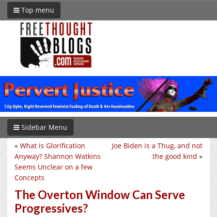
Top menu
Sidebar Menu
«
What is Glorification
Joe Biden is a Thug, and not
Anyway? Shannon Watkins
the good kind
»
Seems Unclear on a few
Concepts
The Overton Window Can Serve
Progressives?