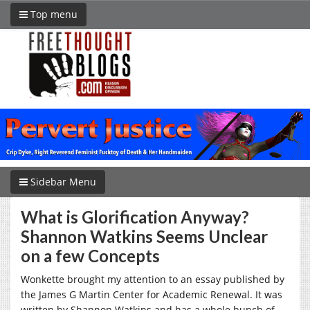
Top menu
Sidebar Menu
What is Glorification Anyway?
Shannon Watkins Seems Unclear
on a few Concepts
Wonkette brought my attention to an essay published by
the James G Martin Center for Academic Renewal. It was
written by Shannon Watkins and has a whole bunch of