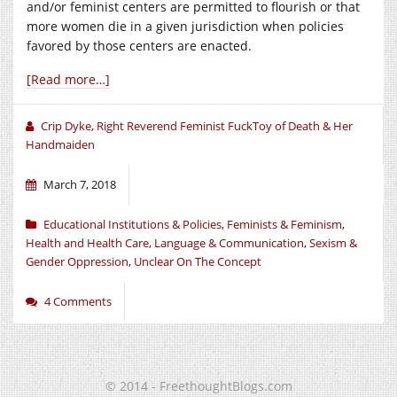
and/or feminist centers are permitted to flourish or that
more women die in a given jurisdiction when policies
favored by those centers are enacted.
[Read more…]
Crip Dyke, Right Reverend Feminist FuckToy of Death & Her
Handmaiden
March 7, 2018
Educational Institutions & Policies
,
Feminists & Feminism
,
Health and Health Care
,
Language & Communication
,
Sexism &
Gender Oppression
,
Unclear On The Concept
4 Comments
© 2014 - FreethoughtBlogs.com