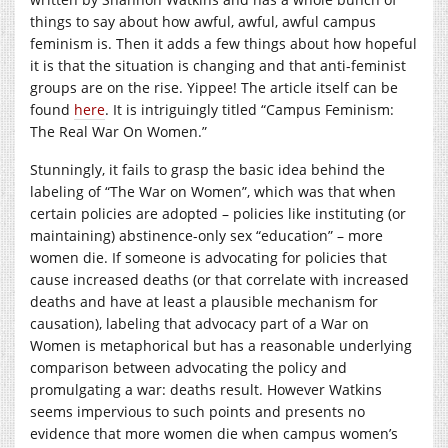
things to say about how awful, awful, awful campus
feminism is. Then it adds a few things about how hopeful
it is that the situation is changing and that anti-feminist
groups are on the rise. Yippee! The article itself can be
found
here
. It is intriguingly titled “Campus Feminism:
The Real War On Women.”
Stunningly, it fails to grasp the basic idea behind the
labeling of “The War on Women”, which was that when
certain policies are adopted – policies like instituting (or
maintaining) abstinence-only sex “education” – more
women die. If someone is advocating for policies that
cause increased deaths (or that correlate with increased
deaths and have at least a plausible mechanism for
causation), labeling that advocacy part of a War on
Women is metaphorical but has a reasonable underlying
comparison between advocating the policy and
promulgating a war: deaths result. However Watkins
seems impervious to such points and presents no
evidence that more women die when campus women’s