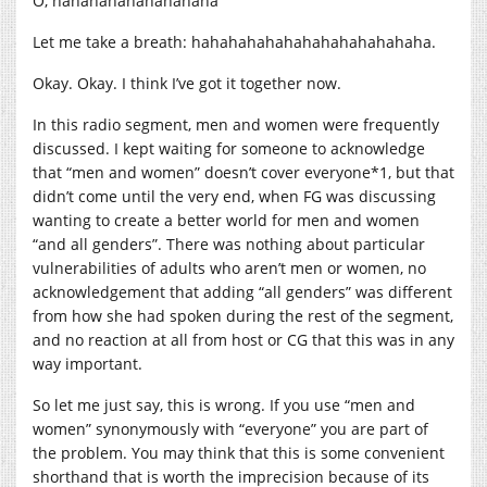
O, hahahahahahahahaha
Let me take a breath: hahahahahahahahahahahahaha.
Okay. Okay. I think I’ve got it together now.
In this radio segment, men and women were frequently
discussed. I kept waiting for someone to acknowledge
that “men and women” doesn’t cover everyone*1, but that
didn’t come until the very end, when FG was discussing
wanting to create a better world for men and women
“and all genders”. There was nothing about particular
vulnerabilities of adults who aren’t men or women, no
acknowledgement that adding “all genders” was different
from how she had spoken during the rest of the segment,
and no reaction at all from host or CG that this was in any
way important.
So let me just say, this is wrong. If you use “men and
women” synonymously with “everyone” you are part of
the problem. You may think that this is some convenient
shorthand that is worth the imprecision because of its