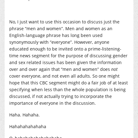
No, I just want to use this occasion to discuss just the
phrase “men and women”. Men and women as an
English-language phrase has long been used
synonymously with “everyone”. However, anyone
educated enough to be invited onto a prime-listening-
time news segment for the purpose of discussing gender
and sex related issues has been given the information
over and over again that “men and women” does
not
cover everyone, and not even all adults. So one might
hope that this CBC segment might do a fair job of at least
specifying when less than the whole population is being
discussed, if not actually trying to incorporate the
importance of everyone in the discussion.
Haha. Hahaha.
Hahahahahahaha