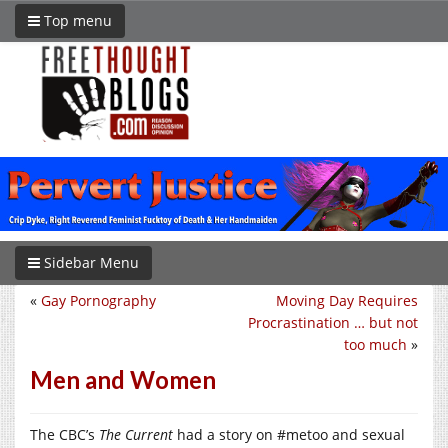
Top menu
Sidebar Menu
«
Gay Pornography
Moving Day Requires
Procrastination … but not
too much
»
Men and Women
The CBC’s
The Current
had a story on #metoo and sexual