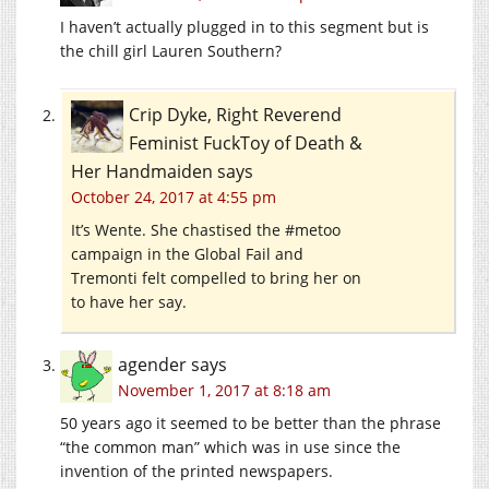
I haven’t actually plugged in to this segment but is
the chill girl Lauren Southern?
Crip Dyke, Right Reverend
Feminist FuckToy of Death &
Her Handmaiden
says
October 24, 2017 at 4:55 pm
It’s Wente. She chastised the #metoo
campaign in the Global Fail and
Tremonti felt compelled to bring her on
to have her say.
agender
says
November 1, 2017 at 8:18 am
50 years ago it seemed to be better than the phrase
“the common man” which was in use since the
invention of the printed newspapers.