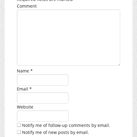
Comment
Name
*
Email
*
Website
Notify me of follow-up comments by email.
Notify me of new posts by email.