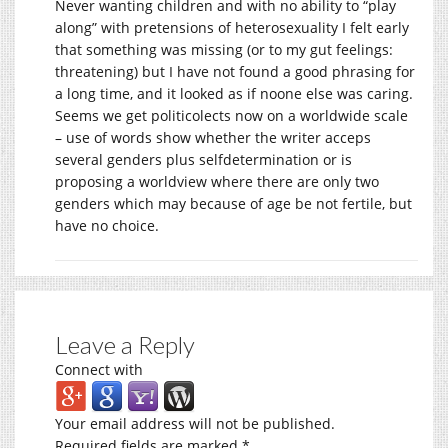
Never wanting children and with no ability to “play
along” with pretensions of heterosexuality I felt early
that something was missing (or to my gut feelings:
threatening) but I have not found a good phrasing for
a long time, and it looked as if noone else was caring.
Seems we get politicolects now on a worldwide scale
– use of words show whether the writer acceps
several genders plus selfdetermination or is
proposing a worldview where there are only two
genders which may because of age be not fertile, but
have no choice.
Leave a Reply
Connect with
Your email address will not be published.
Required fields are marked
*