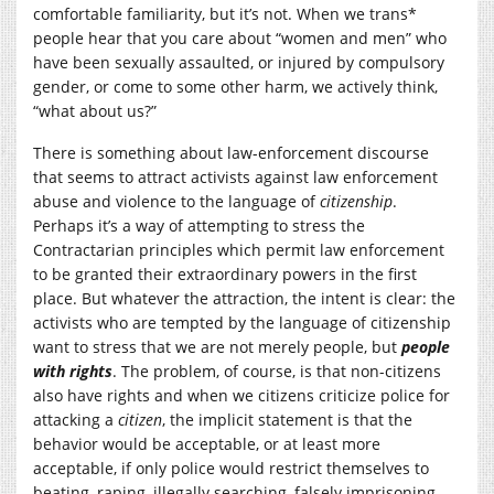
comfortable familiarity, but it’s not. When we trans*
people hear that you care about “women and men” who
have been sexually assaulted, or injured by compulsory
gender, or come to some other harm, we actively think,
“what about us?”
There is something about law-enforcement discourse
that seems to attract activists against law enforcement
abuse and violence to the language of
citizenship
.
Perhaps it’s a way of attempting to stress the
Contractarian principles which permit law enforcement
to be granted their extraordinary powers in the first
place. But whatever the attraction, the intent is clear: the
activists who are tempted by the language of citizenship
want to stress that we are not merely people, but
people
with rights
. The problem, of course, is that non-citizens
also have rights and when we citizens criticize police for
attacking a
citizen
, the implicit statement is that the
behavior would be acceptable, or at least more
acceptable, if only police would restrict themselves to
beating, raping, illegally searching, falsely imprisoning,