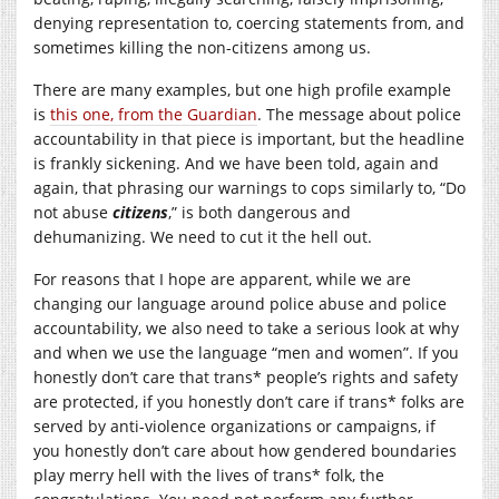
denying representation to, coercing statements from, and
sometimes killing the non-citizens among us.
There are many examples, but one high profile example
is
this one, from the Guardian
. The message about police
accountability in that piece is important, but the headline
is frankly sickening. And we have been told, again and
again, that phrasing our warnings to cops similarly to, “Do
not abuse
citizens
,” is both dangerous and
dehumanizing. We need to cut it the hell out.
For reasons that I hope are apparent, while we are
changing our language around police abuse and police
accountability, we also need to take a serious look at why
and when we use the language “men and women”. If you
honestly don’t care that trans* people’s rights and safety
are protected, if you honestly don’t care if trans* folks are
served by anti-violence organizations or campaigns, if
you honestly don’t care about how gendered boundaries
play merry hell with the lives of trans* folk, the