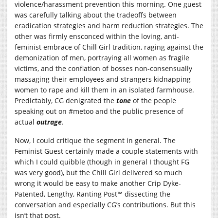
violence/harassment prevention this morning. One guest
was carefully talking about the tradeoffs between
eradication strategies and harm reduction strategies. The
other was firmly ensconced within the loving, anti-
feminist embrace of Chill Girl tradition, raging against the
demonization of men, portraying all women as fragile
victims, and the conflation of bosses non-consensually
massaging their employees and strangers kidnapping
women to rape and kill them in an isolated farmhouse.
Predictably, CG denigrated the
tone
of the people
speaking out on #metoo and the public presence of
actual
outrage
.
Now, I could critique the segment in general. The
Feminist Guest certainly made a couple statements with
which I could quibble (though in general I thought FG
was very good), but the Chill Girl delivered so much
wrong it would be easy to make another Crip Dyke-
Patented, Lengthy, Ranting Post™ dissecting the
conversation and especially CG’s contributions. But this
isn’t that post.