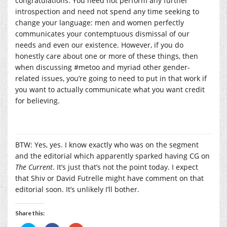
congratulations. You need not perform any further
introspection and need not spend any time seeking to
change your language: men and women perfectly
communicates your contemptuous dismissal of our
needs and even our existence. However, if you do
honestly care about one or more of these things, then
when discussing #metoo and myriad other gender-
related issues, you’re going to need to put in that work if
you want to actually communicate what you want credit
for believing.
BTW: Yes, yes. I know exactly who was on the segment
and the editorial which apparently sparked having CG on
The Current
. It’s just that’s not the point today. I expect
that Shiv or David Futrelle might have comment on that
editorial soon. It’s unlikely I’ll bother.
Share this: