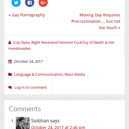
Click
Click
Click
to
to
to
share
share
share
on
on
on
«
Gay Pornography
Moving Day Requires
Twitter
Facebook
Google+
(Opens
(Opens
(Opens
Procrastination … but not
in
in
in
new
new
new
too much
»
window)
window)
window)
Crip Dyke, Right Reverend Feminist FuckToy of Death & Her
Handmaiden
October 24, 2017
Language & Communication
,
Mass Media
Log in to comment
Comments
Siobhan
says
October 24, 2017 at 2:46 pm