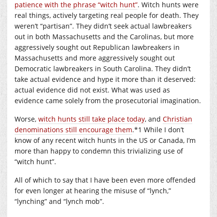
patience with the phrase “witch hunt”
. Witch hunts were
real things, actively targeting real people for death. They
weren’t “partisan”. They didn’t seek actual lawbreakers
out in both Massachusetts and the Carolinas, but more
aggressively sought out Republican lawbreakers in
Massachusetts and more aggressively sought out
Democratic lawbreakers in South Carolina. They didn’t
take actual evidence and hype it more than it deserved:
actual evidence did not exist. What was used as
evidence came solely from the prosecutorial imagination.
Worse,
witch hunts still take place today
, and
Christian
denominations still encourage them
.*1 While I don’t
know of any recent witch hunts in the US or Canada, I’m
more than happy to condemn this trivializing use of
“witch hunt”.
All of which to say that I have been even more offended
for even longer at hearing the misuse of “lynch,”
“lynching” and “lynch mob”.