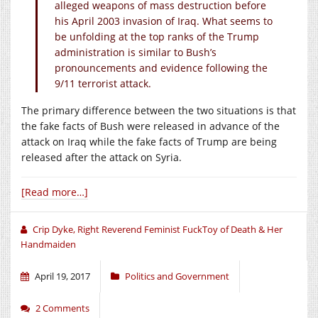
alleged weapons of mass destruction before
his April 2003 invasion of Iraq. What seems to
be unfolding at the top ranks of the Trump
administration is similar to Bush’s
pronouncements and evidence following the
9/11 terrorist attack.
The primary difference between the two situations is that
the fake facts of Bush were released in advance of the
attack on Iraq while the fake facts of Trump are being
released after the attack on Syria.
[Read more…]
Crip Dyke, Right Reverend Feminist FuckToy of Death & Her
Handmaiden
April 19, 2017
Politics and Government
2 Comments