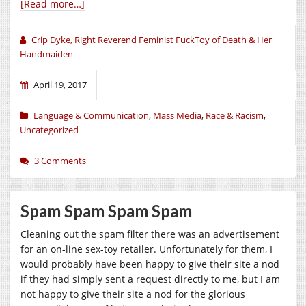
[Read more…]
Crip Dyke, Right Reverend Feminist FuckToy of Death & Her
Handmaiden
April 19, 2017
Language & Communication
,
Mass Media
,
Race & Racism
,
Uncategorized
3 Comments
Spam Spam Spam Spam
Cleaning out the spam filter there was an advertisement
for an on-line sex-toy retailer. Unfortunately for them, I
would probably have been happy to give their site a nod
if they had simply sent a request directly to me, but I am
not happy to give their site a nod for the glorious