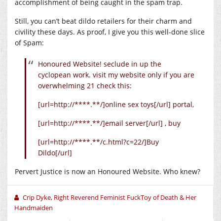
accomplishment of being caught in the spam trap.
Still, you can’t beat dildo retailers for their charm and
civility these days. As proof, I give you this well-done slice
of Spam:
Honoured Website! seclude in up the
cyclopean work. visit my website only if you are
overwhelming 21 check this:
[url=http://****.**/]online sex toys[/url] portal,
[url=http://****.**/]email server[/url] , buy
[url=http://****.**/c.html?c=22/]Buy
Dildo[/url]
Pervert Justice is now an Honoured Website. Who knew?
Crip Dyke, Right Reverend Feminist FuckToy of Death & Her
Handmaiden