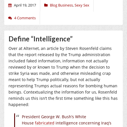
April 19, 2017
Blog Business
,
Sexy Sex
4 Comments
Define “Intelligence”
Over at Alternet, an article by Steven Rosenfeld claims
that the report released by the Trump administration
included faked information, information not actually
reviewed by or known to Trump when the decision to
strike Syria was made, and otherwise misleading crap
meant to help Trump politically, but not actually
representing Trumps actual reasons for bombing human
beings. Contextualizing the information for us, Rosenfeld
reminds us this isn’t the first time something like this has
happened:
President George W. Bush’s White
House
fabricated
intelligence concerning Iraq’s