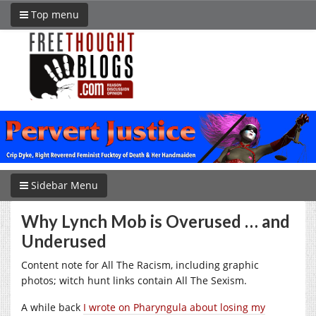
Top menu
Sidebar Menu
Why Lynch Mob is Overused … and
Underused
Content note for All The Racism, including graphic
photos; witch hunt links contain All The Sexism.
A while back
I wrote on Pharyngula about losing my