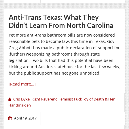
Anti-Trans Texas: What They
Didn’t Learn From North Carolina
Yet more anti-trans bathroom bills are now considered
reasonable bets to become law, this time in Texas. Gov
Greg Abbott has made a public declaration of support for
(further) weaponizing bathrooms through state
legislation. Two bills that had this potential have been
kicking around Austin’s statehouse for the last few weeks,
but the public support has not gone unnoticed.
[Read more…]
Crip Dyke, Right Reverend Feminist FuckToy of Death & Her
Handmaiden
April 19, 2017