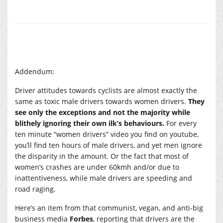
Addendum:
Driver attitudes towards cyclists are almost exactly the
same as toxic male drivers towards women drivers.
They
see only the exceptions and not the majority while
blithely ignoring their own ilk’s behaviours.
For every
ten minute “women drivers” video you find on youtube,
you’ll find ten hours of male drivers, and yet men ignore
the disparity in the amount. Or the fact that most of
women’s crashes are under 60kmh and/or due to
inattentiveness, while male drivers are speeding and
road raging.
Here’s an item from that communist, vegan, and anti-big
business media
Forbes
, reporting that drivers are the