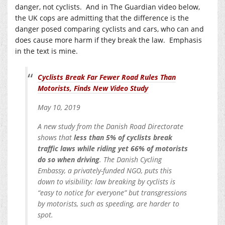
danger, not cyclists. And in The Guardian video below,
the UK cops are admitting that the difference is the
danger posed comparing cyclists and cars, who can and
does cause more harm if they break the law. Emphasis
in the text is mine.
Cyclists Break Far Fewer Road Rules Than
Motorists, Finds New Video Study
May 10, 2019
A new study from the Danish Road Directorate
shows that
less than 5% of cyclists break
traffic laws while riding yet 66% of motorists
do so when driving
. The Danish Cycling
Embassy, a privately-funded NGO, puts this
down to visibility: law breaking by cyclists is
“easy to notice for everyone” but transgressions
by motorists, such as speeding, are harder to
spot.