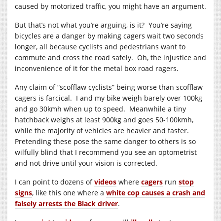
caused by motorized traffic, you might have an argument.
But that’s not what you’re arguing, is it? You’re saying
bicycles are a danger by making cagers wait two seconds
longer, all because cyclists and pedestrians want to
commute and cross the road safely. Oh, the injustice and
inconvenience of it for the metal box road ragers.
Any claim of “scofflaw cyclists” being worse than scofflaw
cagers is farcical. I and my bike weigh barely over 100kg
and go 30kmh when up to speed. Meanwhile a tiny
hatchback weighs at least 900kg and goes 50-100kmh,
while the majority of vehicles are heavier and faster.
Pretending these pose the same danger to others is so
wilfully blind that I recommend you see an optometrist
and not drive until your vision is corrected.
I can point to dozens of
videos
where
cagers
run
stop
signs
, like this one where a
white cop causes a crash and
falsely arrests the Black driver
.