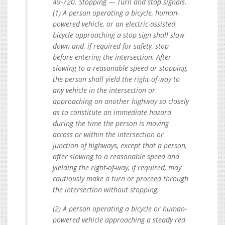
49-720. Stopping — Turn and stop signals.
(1) A person operating a bicycle, human-
powered vehicle, or an electric-assisted
bicycle approaching a stop sign shall slow
down and, if required for safety, stop
before entering the intersection. After
slowing to a reasonable speed or stopping,
the person shall yield the right-of-way to
any vehicle in the intersection or
approaching on another highway so closely
as to constitute an immediate hazard
during the time the person is moving
across or within the intersection or
junction of highways, except that a person,
after slowing to a reasonable speed and
yielding the right-of-way, if required, may
cautiously make a turn or proceed through
the intersection without stopping.
(2) A person operating a bicycle or human-
powered vehicle approaching a steady red