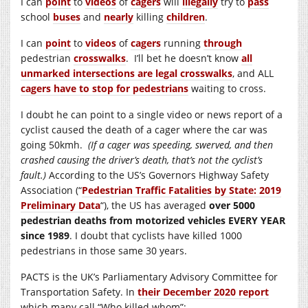
I can
point
to
videos
of
cagers
will
illegally
try to
pass
school
buses
and
nearly
killing
children
.
I can
point
to
videos
of
cagers
running
through
pedestrian
crosswalks
. I’ll bet he doesn’t know
all
unmarked intersections are legal crosswalks
, and ALL
cagers have to stop for pedestrians
waiting to cross.
I doubt he can point to a single video or news report of a
cyclist caused the death of a cager where the car was
going 50kmh.
(If a cager was speeding, swerved, and then
crashed causing the driver’s death, that’s not the cyclist’s
fault.)
According to the US’s Governors Highway Safety
Association (“
Pedestrian Traffic Fatalities by State: 2019
Preliminary Data
“), the US has averaged
over 5000
pedestrian deaths from motorized vehicles EVERY YEAR
since 1989
. I doubt that cyclists have killed 1000
pedestrians in those same 30 years.
PACTS is the UK’s Parliamentary Advisory Committee for
Transportation Safety. In
their December 2020 report
which many call “Who killed whom”: