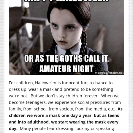
For children, Hallowe’en is innocent fun, a chance to
dress up, wear a mask and pretend to be something
we’re not. But we don’t stay children forever. When we
become teenagers, we experience social pressures from
family, from school, from society, from the media, etc.
As
children we wore a mask one day a year, but as teens
and into adulthood, we start wearing the mask every
day.
Many people fear dressing, looking or speaking