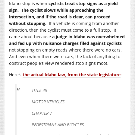
Idaho stop is when
cyclists treat stop signs as a yield
sign. The cyclist slows while approaching the
intersection, and if the road is clear, can proceed
without stopping.
If a vehicle is coming from another
direction, then the cyclist must come to a full stop. It
came about because
a judge in Idaho was overwhelmed
and fed up with nuisance charges filed against cyclists
not stopping on empty roads where there were no cars.
And even when there were cars, the lack of anything to
obstruct people’s view rendered stop signs moot.
Here’s
the actual Idaho law, from the state legislature
:
TITLE 49
MOTOR VEHICLES
CHAPTER 7
PEDESTRIANS AND BICYCLES