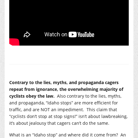
Contrary to the lies, myths, and propaganda cagers
repeat from ignorance, the overwhelming majority of
cyclists obey the law.
Also contrary to the lies, myths,
and propaganda, “Idaho stops” are more efficient for
traffic, and are NOT an impediment. This claim that
“cyclists don’t stop at stop signs!” isn’t about lawbreaking,
it’s about jealousy that cagers can’t do the same.
What is an “Idaho stop” and where did it come from? An