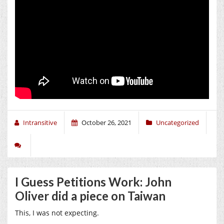
Intransitive
October 26, 2021
Uncategorized
I Guess Petitions Work: John
Oliver did a piece on Taiwan
This, I was not expecting.