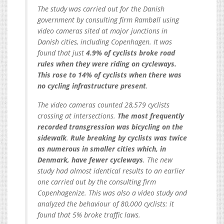
The study was carried out for the Danish
government by consulting firm Rambøll using
video cameras sited at major junctions in
Danish cities, including Copenhagen. It was
found that just
4.9% of cyclists broke road
rules when they were riding on cycleways.
This rose to 14% of cyclists when there was
no cycling infrastructure present
.
The video cameras counted 28,579 cyclists
crossing at intersections.
The most frequently
recorded transgression was bicycling on the
sidewalk
.
Rule breaking by cyclists was twice
as numerous in smaller cities which, in
Denmark, have fewer cycleways
. The new
study had almost identical results to an earlier
one carried out by the consulting firm
Copenhagenize. This was also a video study and
analyzed the behaviour of 80,000 cyclists: it
found that 5% broke traffic laws.