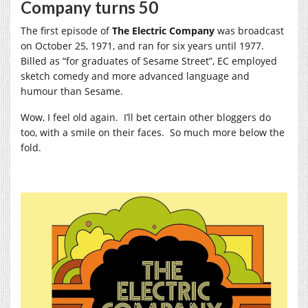
Company turns 50
The first episode of
The Electric Company
was broadcast
on October 25, 1971, and ran for six years until 1977.
Billed as “for graduates of Sesame Street”, EC employed
sketch comedy and more advanced language and
humour than Sesame.
Wow, I feel old again. I’ll bet certain other bloggers do
too, with a smile on their faces. So much more below the
fold.