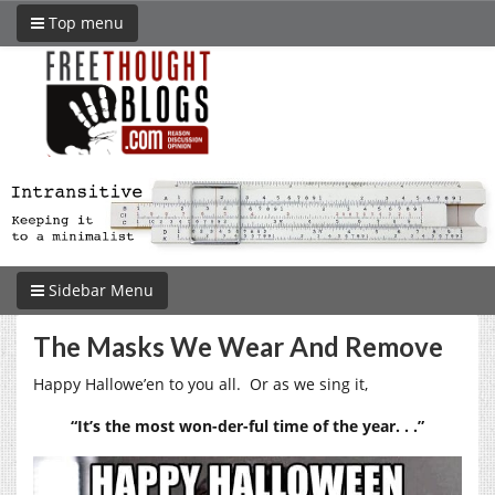
Top menu
Sidebar Menu
The Masks We Wear And Remove
Happy Hallowe’en to you all. Or as we sing it,
“It’s the most won-der-ful time of the year. . .”