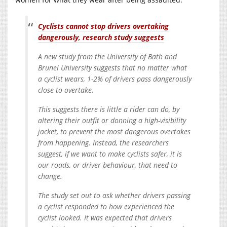
Cyclists cannot stop drivers overtaking
dangerously, research study suggests
A new study from the University of Bath and
Brunel University suggests that no matter what
a cyclist wears, 1-2% of drivers pass dangerously
close to overtake.
This suggests there is little a rider can do, by
altering their outfit or donning a high-visibility
jacket, to prevent the most dangerous overtakes
from happening. Instead, the researchers
suggest, if we want to make cyclists safer, it is
our roads, or driver behaviour, that need to
change.
The study set out to ask whether drivers passing
a cyclist responded to how experienced the
cyclist looked. It was expected that drivers