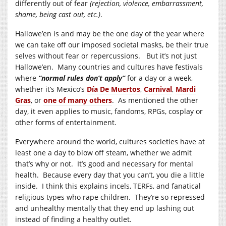
differently out of fear
(rejection, violence, embarrassment,
shame, being cast out, etc.)
.
Hallowe’en is and may be the one day of the year where
we can take off our imposed societal masks, be their true
selves without fear or repercussions. But it’s not just
Hallowe’en. Many countries and cultures have festivals
where
“normal rules don’t apply”
for a day or a week,
whether it’s Mexico’s
Día De Muertos
,
Carnival
,
Mardi
Gras
, or
one of many others
. As mentioned the other
day, it even applies to music, fandoms, RPGs, cosplay or
other forms of entertainment.
Everywhere around the world, cultures societies have at
least one a day to blow off steam, whether we admit
that’s why or not. It’s good and necessary for mental
health. Because every day that you can’t, you die a little
inside. I think this explains incels, TERFs, and fanatical
religious types who rape children. They’re so repressed
and unhealthy mentally that they end up lashing out
instead of finding a healthy outlet.