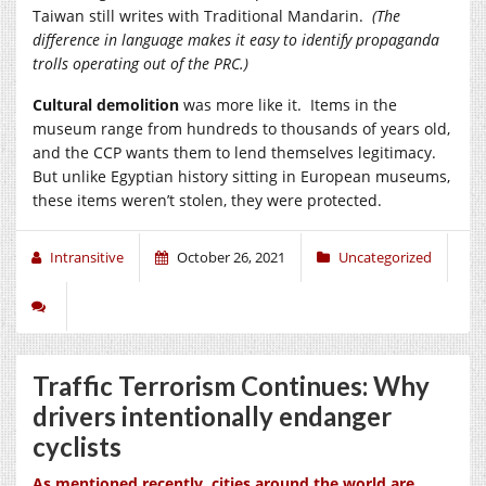
Taiwan still writes with Traditional Mandarin.
(The
difference in language makes it easy to identify propaganda
trolls operating out of the PRC.)
Cultural demolition
was more like it. Items in the
museum range from hundreds to thousands of years old,
and the CCP wants them to lend themselves legitimacy.
But unlike Egyptian history sitting in European museums,
these items weren’t stolen, they were protected.
Intransitive
October 26, 2021
Uncategorized
Traffic Terrorism Continues: Why
drivers intentionally endanger
cyclists
As mentioned recently, cities around the world are