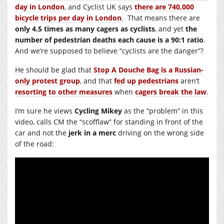
day in London
, and Cyclist UK says
there are 740,000
bicycle trips per day in London
. That means there are
only 4.5 times as many cagers as cyclists
, and yet
the
number of pedestrian deaths each cause is a 90:1 ratio
.
And we’re supposed to believe “cyclists are the danger”?
He should be glad that
Stop A Douche Bag is a Russian-
only protest group
, and that
fed up pedestrians
aren’t
resorting to other measures
when
cagers break the law
.
I’m sure he views
Cycling Mikey
as the “problem” in this
video, calls CM the “scofflaw” for standing in front of the
car and not the
jerk in a merc
driving on the wrong side
of the road: