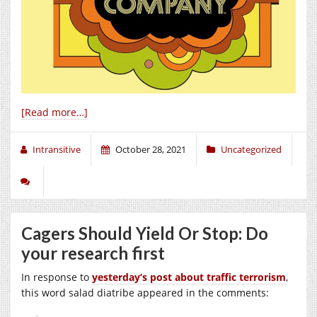
[Read more…]
Intransitive
October 28, 2021
Uncategorized
Cagers Should Yield Or Stop: Do
your research first
In response to
yesterday’s post about traffic terrorism
,
this word salad diatribe appeared in the comments: