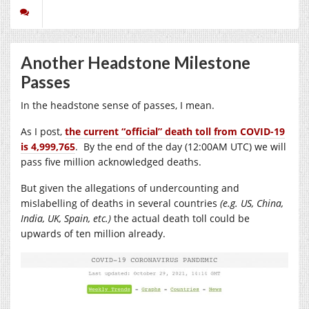
Another Headstone Milestone
Passes
In the headstone sense of passes, I mean.
As I post,
the current “official” death toll from COVID-19
is 4,999,765
. By the end of the day (12:00AM UTC) we will
pass five million acknowledged deaths.
But given the allegations of undercounting and
mislabelling of deaths in several countries
(e.g. US, China,
India, UK, Spain, etc.)
the actual death toll could be
upwards of ten million already.