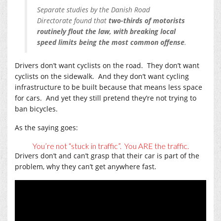
Separate studies by the Danish Road
Directorate found that
two-thirds of motorists
routinely flout the law, with breaking local
speed limits being the most common offense
.
Drivers don’t want cyclists on the road. They don’t want
cyclists on the sidewalk. And they don’t want cycling
infrastructure to be built because that means less space
for cars. And yet they still pretend they’re not trying to
ban bicycles.
As the saying goes:
You’re not “stuck in traffic”. You ARE the traffic.
Drivers don’t and can’t grasp that their car is part of the
problem, why they can’t get anywhere fast.