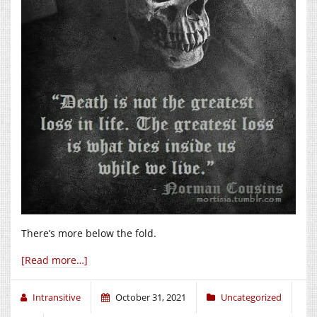
There’s more below the fold.
[Read more…]
Intransitive
October 31, 2021
Uncategorized