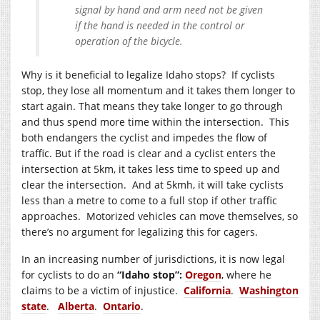
signal by hand and arm need not be given
if the hand is needed in the control or
operation of the bicycle.
Why is it beneficial to legalize Idaho stops? If cyclists
stop, they lose all momentum and it takes them longer to
start again. That means they take longer to go through
and thus spend more time within the intersection. This
both endangers the cyclist and impedes the flow of
traffic. But if the road is clear and a cyclist enters the
intersection at 5km, it takes less time to speed up and
clear the intersection. And at 5kmh, it will take cyclists
less than a metre to come to a full stop if other traffic
approaches. Motorized vehicles can move themselves, so
there’s no argument for legalizing this for cagers.
In an increasing number of jurisdictions, it is now legal
for cyclists to do an
“Idaho stop”:
Oregon
, where he
claims to be a victim of injustice.
California
.
Washington
state
.
Alberta
.
Ontario
.