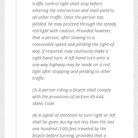
traffic control light shall stop before
entering the intersection and shall yield to
all other traffic. Once the person has
yielded, he may proceed through the steady
red light with caution. Provided however,
that a person, after slowing to a
reasonable speed and yielding the right-of-
way, if required, may cautiously make a
right-hand turn. A left-hand turn onto a
one-way highway may be made on a red
light after stopping and yielding to other
traffic.
(3) A person riding a bicycle shall comply
with the provisions of section 49-644,
Idaho Code.
(4) A signal of intention to turn right or left
shall be given during not less than the last
one hundred (100) feet traveled by the
bicycle before turning, provided that a