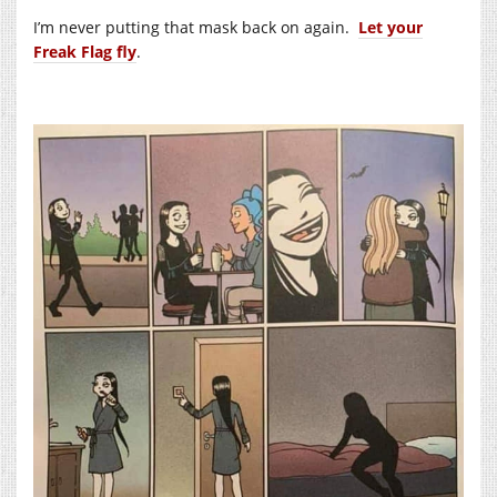
I’m never putting that mask back on again.
Let your
Freak Flag fly
.