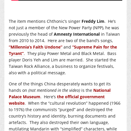
The item mentions Chthonic’s singer
Freddy Lim
. He’s
not just a member of the New Power Party (NPP), he was
previously the head of
Amnesty International
in Taiwan
from 2010 to 2014. Here are two of the band’s songs,
“Millennia’s Faith Undone”
and
“Supreme Pain for the
Tyrant”
. They play Power Metal and Black Metal. Bass
player Doris Yeh and Lim are married. She started the
Taiwan Rock Alliance, a business to organize festivals,
also with a political message.
One of the things China desperately wants to get its
hands on
(not mentioned in the video)
is the
National
Palace Museum
. Here’s
the official government
website
. When the “cultural revolution” happened (1966
to 1976) the communists “purged” and destroyed the
country’s history and identity, burning documents and
artefacts. They also destroyed their own language,
mutilating Mandarin with “simplified” characters, while