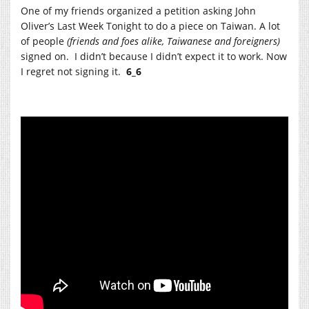
One of my friends organized a petition asking John
Oliver’s Last Week Tonight to do a piece on Taiwan. A lot
of people
(friends and foes alike, Taiwanese and foreigners)
signed on. I didn’t because I didn’t expect it to work. Now
I regret not signing it.
6_6