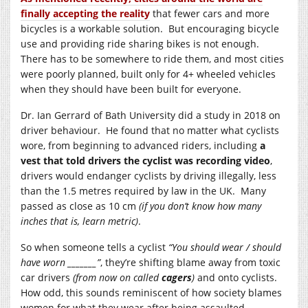
finally accepting the reality
that fewer cars and more
bicycles is a workable solution. But encouraging bicycle
use and providing ride sharing bikes is not enough.
There has to be somewhere to ride them, and most cities
were poorly planned, built only for 4+ wheeled vehicles
when they should have been built for everyone.
Dr. Ian Gerrard of Bath University did a study in 2018 on
driver behaviour. He found that no matter what cyclists
wore, from beginning to advanced riders, including
a
vest that told drivers the cyclist was recording video
,
drivers would endanger cyclists by driving illegally, less
than the 1.5 metres required by law in the UK. Many
passed as close as 10 cm
(if you don’t know how many
inches that is, learn metric)
.
So when someone tells a cyclist
“You should wear / should
have worn _______”
, they’re shifting blame away from toxic
car drivers
(from now on called
cagers
)
and onto cyclists.
How odd, this sounds reminiscent of how society blames
women for what they wear after being assaulted.