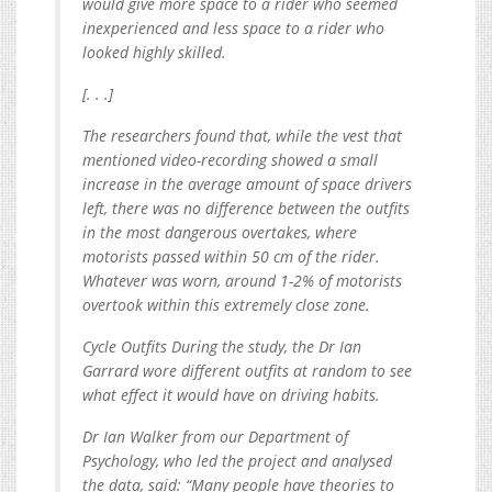
would give more space to a rider who seemed
inexperienced and less space to a rider who
looked highly skilled.
[. . .]
The researchers found that, while the vest that
mentioned video-recording showed a small
increase in the average amount of space drivers
left, there was no difference between the outfits
in the most dangerous overtakes, where
motorists passed within 50 cm of the rider.
Whatever was worn, around 1-2% of motorists
overtook within this extremely close zone.
Cycle Outfits During the study, the Dr Ian
Garrard wore different outfits at random to see
what effect it would have on driving habits.
Dr Ian Walker from our Department of
Psychology, who led the project and analysed
the data, said: “Many people have theories to