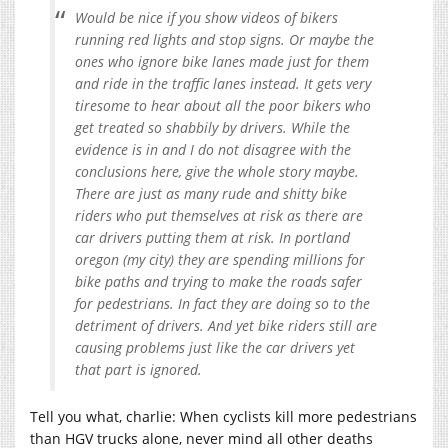
Would be nice if you show videos of bikers
running red lights and stop signs. Or maybe the
ones who ignore bike lanes made just for them
and ride in the traffic lanes instead. It gets very
tiresome to hear about all the poor bikers who
get treated so shabbily by drivers. While the
evidence is in and I do not disagree with the
conclusions here, give the whole story maybe.
There are just as many rude and shitty bike
riders who put themselves at risk as there are
car drivers putting them at risk. In portland
oregon (my city) they are spending millions for
bike paths and trying to make the roads safer
for pedestrians. In fact they are doing so to the
detriment of drivers. And yet bike riders still are
causing problems just like the car drivers yet
that part is ignored.
Tell you what, charlie: When cyclists kill more pedestrians
than HGV trucks alone, never mind all other deaths