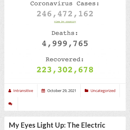
Intransitive
October 29, 2021
Uncategorized
My Eyes Light Up: The Electric