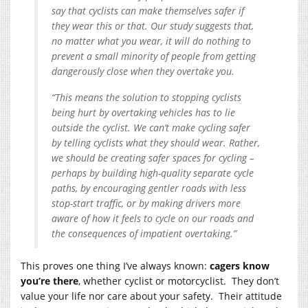
say that cyclists can make themselves safer if
they wear this or that. Our study suggests that,
no matter what you wear, it will do nothing to
prevent a small minority of people from getting
dangerously close when they overtake you.
“This means the solution to stopping cyclists
being hurt by overtaking vehicles has to lie
outside the cyclist. We can’t make cycling safer
by telling cyclists what they should wear. Rather,
we should be creating safer spaces for cycling –
perhaps by building high-quality separate cycle
paths, by encouraging gentler roads with less
stop-start traffic, or by making drivers more
aware of how it feels to cycle on our roads and
the consequences of impatient overtaking.”
This proves one thing I’ve always known:
cagers know
you’re there
, whether cyclist or motorcyclist. They don’t
value your life nor care about your safety. Their attitude