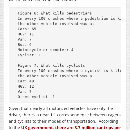
Figure 6: What kills pedestrians

In every 100 crashes where a pedestrian is killed
the other vehicle involved was a:

Cars: 65

HGV: 11

Van: 7

Bus: 6

Motorcycle or scooter: 4

Cyclist: 1

Figure 7: What kills cyclists

In every 100 crashes where a cyclist is killed, 

the other vehicle involved was a

Car: 48

HGV: 12

Van: 7

Other cyclist: 1
Given that nearly all motorized vehicles have only the
driver, there’s a near 1:1 correspondence between cagers
and cyclists to their modes of transportation. According
to the
UK government, there are 3.7 million car trips per