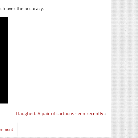
ch over the accuracy.
I laughed: A pair of cartoons seen recently
»
comment