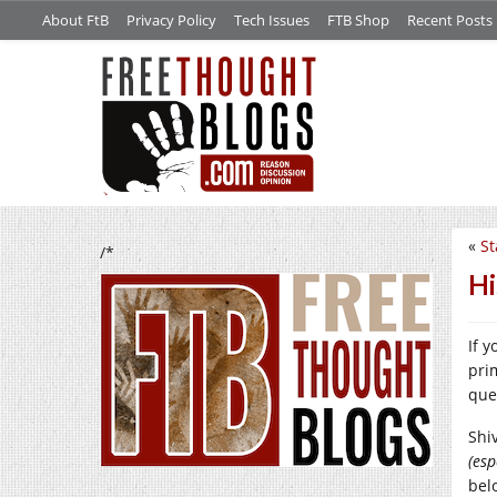
About FtB
Privacy Policy
Tech Issues
FTB Shop
Recent Posts
«
St
/*
Hi
If y
pri
que
Shi
(esp
bel