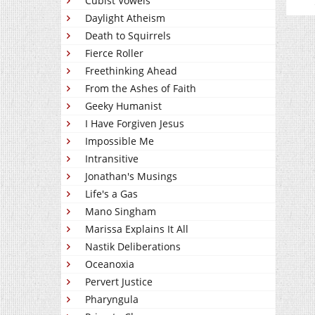
Cubist Vowels
Daylight Atheism
Death to Squirrels
Fierce Roller
Freethinking Ahead
From the Ashes of Faith
Geeky Humanist
I Have Forgiven Jesus
Impossible Me
Intransitive
Jonathan's Musings
Life's a Gas
Mano Singham
Marissa Explains It All
Nastik Deliberations
Oceanoxia
Pervert Justice
Pharyngula