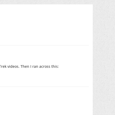
Trek videos. Then I ran across this: