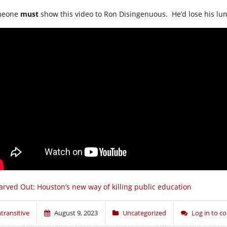
meone
must
show this video to Ron Disingenuous. He’d lose his lun
arved Out: Houston’s new way of killing public education
ntransitive
August 9, 2023
Uncategorized
Log in to 