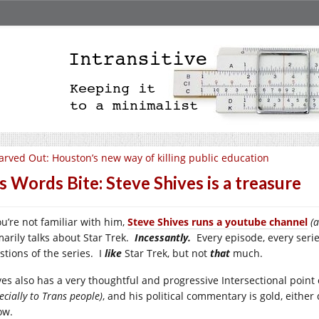
arved Out: Houston’s new way of killing public education
s Words Bite: Steve Shives is a treasure
ou’re not familiar with him,
Steve Shives runs a youtube channel
(
marily talks about Star Trek.
Incessantly.
Every episode, every serie
stions of the series. I
like
Star Trek, but not
that
much.
ves also has a very thoughtful and progressive Intersectional point
ecially to Trans people)
, and his political commentary is gold, either
ow.