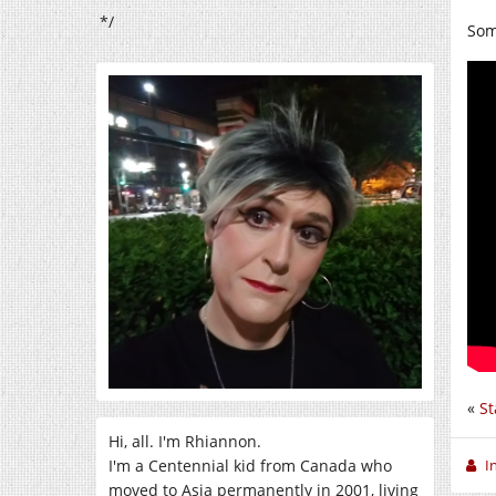
*/
So
«
St
Hi, all. I'm Rhiannon.
I'm a Centennial kid from Canada who
I
moved to Asia permanently in 2001, living