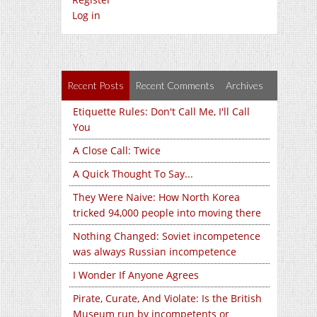
Log in
Recent Posts
Recent Comments
Archives
Etiquette Rules: Don't Call Me, I'll Call
You
A Close Call: Twice
A Quick Thought To Say...
They Were Naive: How North Korea
tricked 94,000 people into moving there
Nothing Changed: Soviet incompetence
was always Russian incompetence
I Wonder If Anyone Agrees
Pirate, Curate, And Violate: Is the British
Museum run by incompetents or