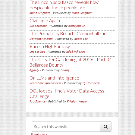
The Lincoln pool fiasco reveals how
despicable these people are
Mano Singham
- Published by
Mano Singham
Civil Time Again
Bill Seymour
- Published by
billseymour
The Probability Broach: Cannonball run
Daylight Atheism
- Published by
Adam Lee
Race in High Fantasy
Life's a Gas
- Published by
Bébé Mélange
The Greater Gardening of 2026 - Part 34 -
Bellarosa Bounty
Affinity
- Published by
Charly
On LLMs and Intelligence
Reprobate Spreadsheet
- Published by
Hj Hornbeck
DOJ looses Illinois Voter Data Access
Challenge
Pro-Science
- Published by
Kristjan Wager
Register