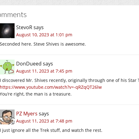
omments
StevoR
says
August 10, 2023 at 1:01 pm
Seconded here. Steve Shives is awesome.
DonDueed
says
August 11, 2023 at 7:45 pm
I discovered Mr. Shives recently, originally through one of his Star 
https://www.youtube.com/watch?v=-qRZqQT26lw
You’re right, the man is a treasure.
PZ Myers
says
August 11, 2023 at 7:48 pm
I just ignore all the Trek stuff, and watch the rest.