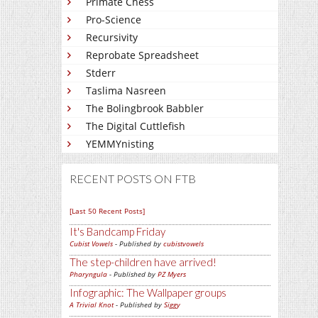
Primate Chess
Pro-Science
Recursivity
Reprobate Spreadsheet
Stderr
Taslima Nasreen
The Bolingbrook Babbler
The Digital Cuttlefish
YEMMYnisting
RECENT POSTS ON FTB
[Last 50 Recent Posts]
It's Bandcamp Friday
Cubist Vowels
- Published by
cubistvowels
The step-children have arrived!
Pharyngula
- Published by
PZ Myers
Infographic: The Wallpaper groups
A Trivial Knot
- Published by
Siggy