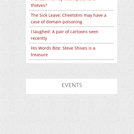
thieves?
The Sick Leave: Cheetolini may have a
case of domain poisoning
I laughed: A pair of cartoons seen
recently
His Words Bite: Steve Shives is a
treasure
EVENTS