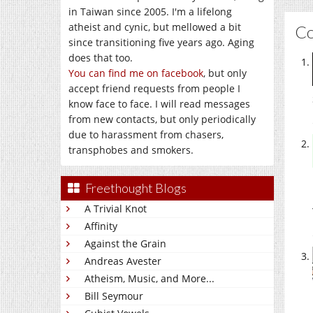
in Taiwan since 2005. I'm a lifelong
atheist and cynic, but mellowed a bit
C
since transitioning five years ago. Aging
does that too.
You can find me on facebook
, but only
accept friend requests from people I
know face to face. I will read messages
from new contacts, but only periodically
due to harassment from chasers,
transphobes and smokers.
Freethought Blogs
A Trivial Knot
Affinity
Against the Grain
Andreas Avester
Atheism, Music, and More...
Bill Seymour