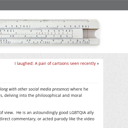
I laughed: A pair of cartoons seen recently
»
along with other social media presence)
where he
s, delving into the philosophical and moral
 of view. He is an astoundingly good LGBTQIA ally
 direct commentary, or acted parody like the video