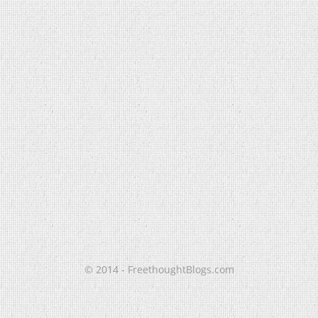
© 2014 - FreethoughtBlogs.com