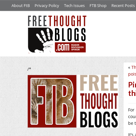
About FtB
Privacy Policy
Tech Issues
FTB Shop
Recent Posts
«
Th
/*
poi
Pi
th
For
cou
be 
It’