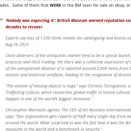
ades. Some of them that
WERE
in the BM seen for sale on ebay, or 
‘Nobody was expecting it’: British Museum warned reputation se
decades to recover
Experts say loss of 1,500 items reveals lax cataloguing and boosts ca
Aug 26 2023
Close observers of the antiquities market tend to be a cynical bunc
practices and illicit trading. Yet there was a collective expressio
of the unexplained absence of a reported around 2,000 items from th
ancient and historical artefacts, leading to the resignation of direct
“The volume of missing objects is huge,” says Christos Tsirogiannis, 
Trafficking Culture, which researches global traffic in looted cultura
happen in one of the world’s biggest museums.”
Christopher Marinello agrees. The CEO of Art Recovery International, 
says: “Our organisation gets reports of theft every single day from v
around the world. What surprised us was the fact that it was the B
museums in the world and a benchmark in security.”