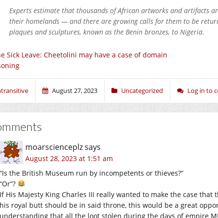
Experts estimate that thousands of African artworks and artifacts ar
their homelands — and there are growing calls for them to be retu
plaques and sculptures, known as the Benin bronzes, to Nigeria.
e Sick Leave: Cheetolini may have a case of domain
soning
ntransitive
August 27, 2023
Uncategorized
Log in to
omments
moarscienceplz
says
August 28, 2023 at 1:51 am
“Is the British Museum run by incompetents or thieves?”
“Or”?
If His Majesty King Charles III really wanted to make the case that t
his royal butt should be in said throne, this would be a great oppor
understanding that all the loot stolen during the days of empire 