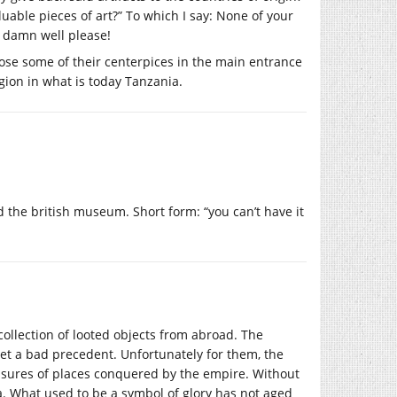
uable pieces of art?” To which I say: None of your
y damn well please!
ose some of their centerpices in the main entrance
gion in what is today Tanzania.
 the british museum. Short form: “you can’t have it
ollection of looted objects from abroad. The
et a bad precedent. Unfortunately for them, the
easures of places conquered by the empire. Without
ia. What used to be a symbol of glory has not aged