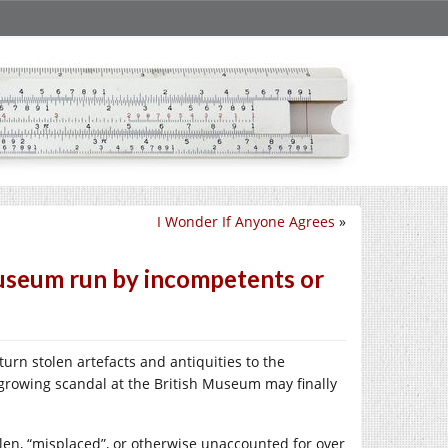
I Wonder If Anyone Agrees
»
 Museum run by incompetents or
turn stolen artefacts and antiquities to the
growing scandal at the British Museum may finally
len, “misplaced”, or otherwise unaccounted for over