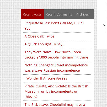
Recent Posts
Recent Comments
Archives
Etiquette Rules: Don't Call Me, I'll Call
You
A Close Call: Twice
A Quick Thought To Say...
They Were Naive: How North Korea
tricked 94,000 people into moving there
Nothing Changed: Soviet incompetence
was always Russian incompetence
I Wonder If Anyone Agrees
Pirate, Curate, And Violate: Is the British
Museum run by incompetents or
thieves?
The Sick Leave: Cheetolini may have a