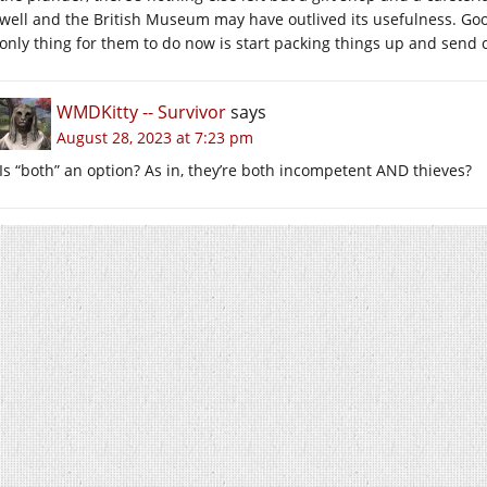
well and the British Museum may have outlived its usefulness. Good 
only thing for them to do now is start packing things up and send
WMDKitty -- Survivor
says
August 28, 2023 at 7:23 pm
Is “both” an option? As in, they’re both incompetent AND thieves?