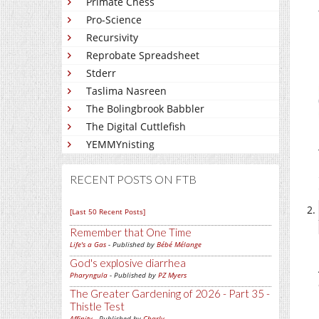
Primate Chess
Pro-Science
Recursivity
Reprobate Spreadsheet
Stderr
Taslima Nasreen
The Bolingbrook Babbler
The Digital Cuttlefish
YEMMYnisting
RECENT POSTS ON FTB
[Last 50 Recent Posts]
Remember that One Time
Life's a Gas
- Published by
Bébé Mélange
God's explosive diarrhea
Pharyngula
- Published by
PZ Myers
The Greater Gardening of 2026 - Part 35 -
Thistle Test
Affinity
- Published by
Charly