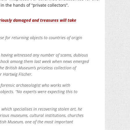
in the hands of “private collectors”.
riously damaged and treasures will take
se for returning objects to countries of origin
h, having witnessed any number of scams, dubious
n of shock among them last week when news emerged
e British Museum’s priceless collection of
or Hartwig Fischer.
a forensic archaeologist who works with
l objects. “No experts were expecting this to
which specialises in recovering stolen art, he
arious museums, cultural institutions, churches
ritish Museum, one of the most important