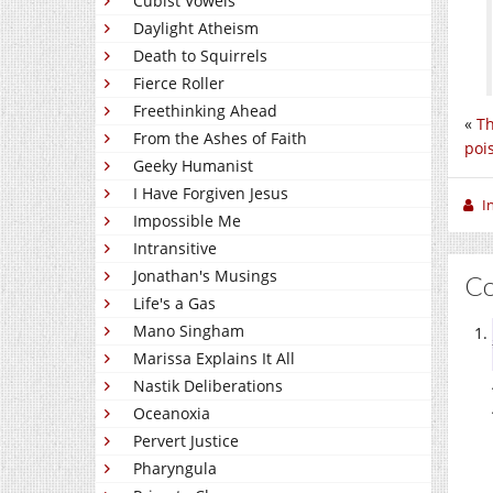
Cubist Vowels
Daylight Atheism
Death to Squirrels
Fierce Roller
Freethinking Ahead
«
Th
From the Ashes of Faith
poi
Geeky Humanist
I Have Forgiven Jesus
I
Impossible Me
Intransitive
Jonathan's Musings
C
Life's a Gas
Mano Singham
Marissa Explains It All
Nastik Deliberations
Oceanoxia
Pervert Justice
Pharyngula