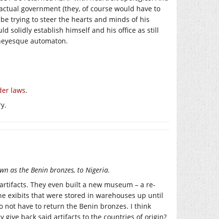
 actual government (they, of course would have to
be trying to steer the hearts and minds of his
 solidly establish himself and his office as still
isneyesque automaton.
der laws
.
y.
n as the Benin bronzes, to Nigeria.
n artifacts. They even built a new museum – a re-
the exibits that were stored in warehouses up until
 not have to return the Benin bronzes. I think
give back said artifacts to the countries of origin?