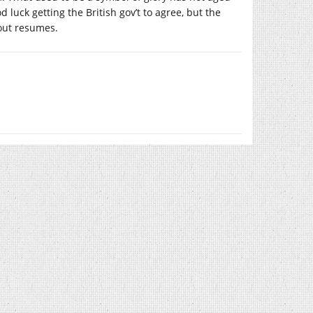
luck getting the British gov’t to agree, but the
 out resumes.