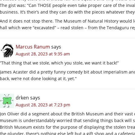
The gist was: “Can THOSE people even take proper care of the inval
business. It’s their’s and they can do with the pieces whatever the
And it does not stop there. The Museum of Natural History would l
hall which were “excavated” – read stolen – from the Tendaguru re
Marcus Ranum
says
August 28, 2023 at 9:35 am
“That thing that we stole, which you stole, we want it back!”
James Acaster did a pretty funny comedy bit about imperialism and
back, we’re not done looking at it, yet.”
drken
says
August 28, 2023 at 7:23 pm
Jon Oliver did a segment about the British Museum and their vast c
museum is understandably worried that sending things back will s
British Museum exists for the purpose of displaying the stolen tr
the plunder, there’s nothing else left but a gift shop and a cafeter