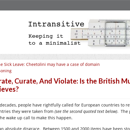
e Sick Leave: Cheetolini may have a case of domain
soning
rate, Curate, And Violate: Is the British
ieves?
 decades, people have rightfully called for European countries to re
ntries they were taken from
(see the second quoted text below)
. The 
the wake up call to make this happen.
s an absolute disgrace. Between 1500 and 2000 items have been sto