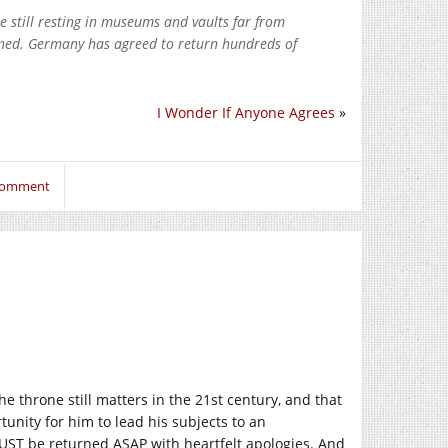
e still resting in museums and vaults far from
rned. Germany has agreed to return hundreds of
I Wonder If Anyone Agrees
»
 comment
he throne still matters in the 21st century, and that
tunity for him to lead his subjects to an
MUST be returned ASAP with heartfelt apologies. And