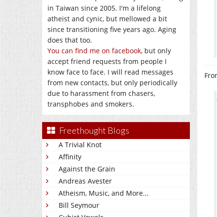
in Taiwan since 2005. I'm a lifelong
atheist and cynic, but mellowed a bit
since transitioning five years ago. Aging
does that too.
You can find me on facebook
, but only
accept friend requests from people I
know face to face. I will read messages
Fro
from new contacts, but only periodically
due to harassment from chasers,
transphobes and smokers.
Freethought Blogs
A Trivial Knot
Affinity
Against the Grain
Andreas Avester
Atheism, Music, and More...
Bill Seymour