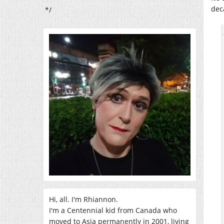
dec
*/
Hi, all. I'm Rhiannon.
I'm a Centennial kid from Canada who
moved to Asia permanently in 2001, living