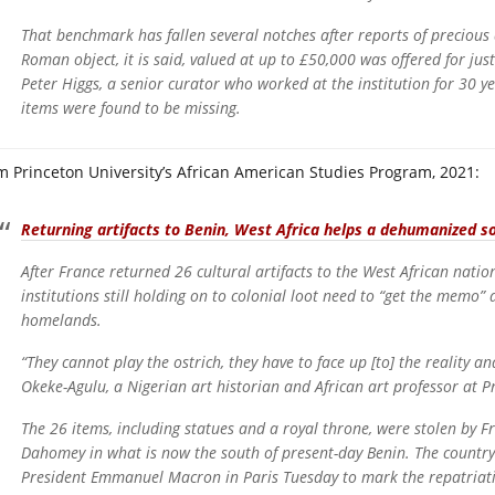
That benchmark has fallen several notches after reports of precious
Roman object, it is said, valued at up to £50,000 was offered for j
Peter Higgs, a senior curator who worked at the institution for 30 ye
items were found to be missing.
m Princeton University’s African American Studies Program, 2021:
Returning artifacts to Benin, West Africa helps a dehumanized s
After France returned 26 cultural artifacts to the West African natio
institutions still holding on to colonial loot need to “get the memo” 
homelands.
“They cannot play the ostrich, they have to face up [to] the reality an
Okeke-Agulu, a Nigerian art historian and African art professor at Pr
The 26 items, including statues and a royal throne, were stolen by F
Dahomey in what is now the south of present-day Benin. The country
President Emmanuel Macron in Paris Tuesday to mark the repatriat