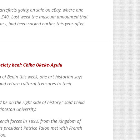
 artefacts going on sale on eBay, where one
ust £40. Last week the museum announced that
ars, had been sacked earlier this year after
ociety heal: Chika Okeke-Agulu
n of Benin this week, one art historian says
and return cultural treasures to their
d be on the right side of history,” said Chika
inceton University.
rench forces in 1892, from the Kingdom of
’s president Patrice Talon met with French
ion.