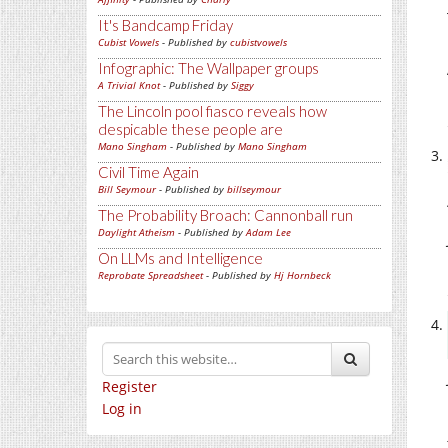
It's Bandcamp Friday
Cubist Vowels
- Published by
cubistvowels
Infographic: The Wallpaper groups
A Trivial Knot
- Published by
Siggy
The Lincoln pool fiasco reveals how
despicable these people are
Mano Singham
- Published by
Mano Singham
Civil Time Again
Bill Seymour
- Published by
billseymour
The Probability Broach: Cannonball run
Daylight Atheism
- Published by
Adam Lee
On LLMs and Intelligence
Reprobate Spreadsheet
- Published by
Hj Hornbeck
Register
Log in