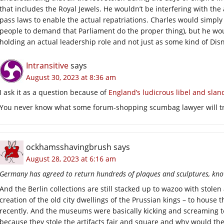
that includes the Royal Jewels. He wouldn’t be interfering with the
pass laws to enable the actual repatriations. Charles would simply 
people to demand that Parliament do the proper thing), but he would
holding an actual leadership role and not just as some kind of D
Intransitive
says
August 30, 2023 at 8:36 am
I ask it as a question because of
England’s ludicrous libel and slan
You never know what some forum-shopping scumbag lawyer will tr
ockhamsshavingbrush
says
August 28, 2023 at 6:16 am
Germany has agreed to return hundreds of plaques and sculptures, know
And the Berlin collections are still stacked up to wazoo with stole
creation of the old city dwellings of the Prussian kings – to house 
recently. And the museums were basically kicking and screaming to
because they stole the artifacts fair and square and why would they 