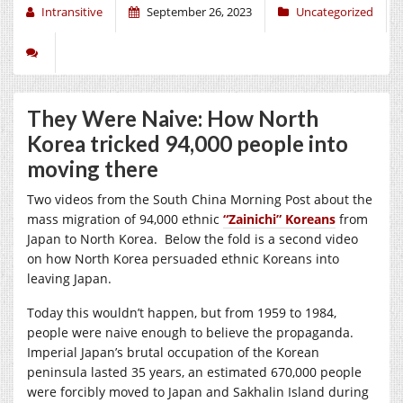
Intransitive
September 26, 2023
Uncategorized
They Were Naive: How North
Korea tricked 94,000 people into
moving there
Two videos from the South China Morning Post about the
mass migration of 94,000 ethnic
“Zainichi” Koreans
from
Japan to North Korea. Below the fold is a second video
on how North Korea persuaded ethnic Koreans into
leaving Japan.
Today this wouldn’t happen, but from
1959 to 1984,
people were naive enough to believe the propaganda.
Imperial Japan’s brutal occupation of the Korean
peninsula lasted 35 years, an estimated 670,000 people
were forcibly moved to Japan and Sakhalin Island during