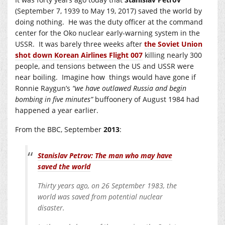
(September 7, 1939 to May 19, 2017) saved the world by
doing nothing. He was the duty officer at the command
center for the Oko nuclear early-warning system in the
USSR. It was barely three weeks after
the Soviet Union
shot down Korean Airlines Flight 007
killing nearly 300
people, and tensions between the US and USSR were
near boiling. Imagine how things would have gone if
Ronnie Raygun’s
“we have outlawed Russia and begin
bombing in five minutes”
buffoonery of August 1984 had
happened a year earlier.
From the BBC, September
2013
:
Stanislav Petrov: The man who may have
saved the world
Thirty years ago, on 26 September 1983, the
world was saved from potential nuclear
disaster.