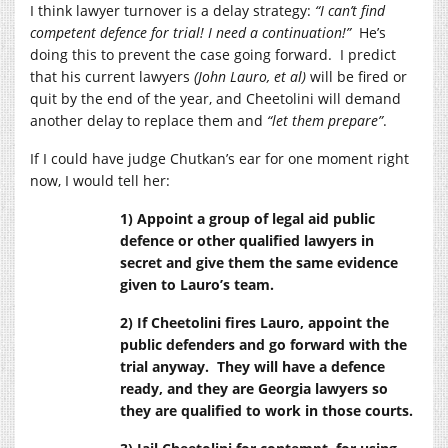
I think lawyer turnover is a delay strategy:
“I can’t find
competent defence for trial! I need a continuation!”
He’s
doing this to prevent the case going forward. I predict
that his current lawyers
(John Lauro, et al)
will be fired or
quit by the end of the year, and Cheetolini will demand
another delay to replace them and
“let them prepare”
.
If I could have judge Chutkan’s ear for one moment right
now, I would tell her:
1) Appoint a group of legal aid public
defence or other qualified lawyers in
secret and give them the same evidence
given to Lauro’s team.
2) If Cheetolini fires Lauro, appoint the
public defenders and go forward with the
trial anyway. They will have a defence
ready, and they are Georgia lawyers so
they are qualified to work in those courts.