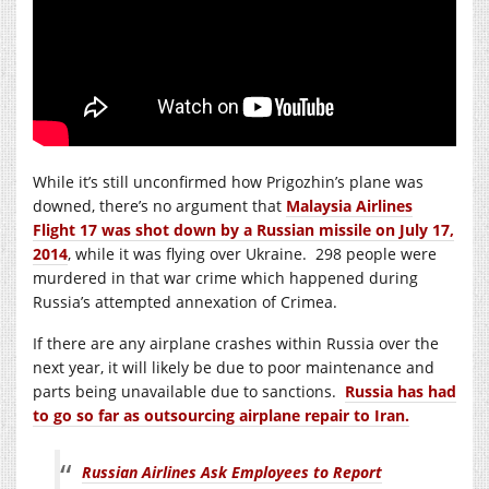
While it’s still unconfirmed how Prigozhin’s plane was
downed, there’s no argument that
Malaysia Airlines
Flight 17 was shot down by a Russian missile on July 17,
2014
, while it was flying over Ukraine. 298 people were
murdered in that war crime which happened during
Russia’s attempted annexation of Crimea.
If there are any airplane crashes within Russia over the
next year, it will likely be due to poor maintenance and
parts being unavailable due to sanctions.
Russia has had
to go so far as outsourcing airplane repair to Iran.
Russian Airlines Ask Employees to Report