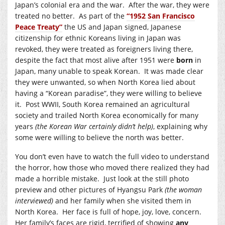
Japan’s colonial era and the war. After the war, they were
treated no better. As part of the
“1952 San Francisco
Peace Treaty”
the US and Japan signed, Japanese
citizenship for ethnic Koreans living in Japan was
revoked, they were treated as foreigners living there,
despite the fact that most alive after 1951 were
born
in
Japan, many unable to speak Korean. It was made clear
they were unwanted, so when North Korea lied about
having a “Korean paradise”, they were willing to believe
it. Post WWII, South Korea remained an agricultural
society and trailed North Korea economically for many
years
(the Korean War certainly didn’t help)
, explaining why
some were willing to believe the north was better.
You don’t even have to watch the full video to understand
the horror, how those who moved there realized they had
made a horrible mistake. Just look at the still photo
preview and other pictures of Hyangsu Park
(the woman
interviewed)
and her family when she visited them in
North Korea. Her face is full of hope, joy, love, concern.
Her family’s faces are rigid, terrified of showing
any