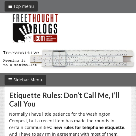
Top menu
Sidebar Menu
Etiquette Rules: Don’t Call Me, I’ll
Call You
Normally I have little patience for the Washington
Compost, but a recent item has made the rounds in
certain communities:
new rules for telephone etiquette
.
And I have to say I’m in agreement with most of them,