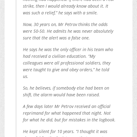
strike, then I would already know about it. It
was such a relief,” he says with a smile.
Now, 30 years on, Mr Petrov thinks the odds
were 50-50. He admits he was never absolutely
sure that the alert was a false one.
He says he was the only officer in his team who
had received a civilian education. “My
colleagues were all professional soldiers, they
were taught to give and obey orders,” he told
us.
So, he believes, if somebody else had been on
shift, the alarm would have been raised.
A few days later Mr Petrov received an official
reprimand for what happened that night. Not
for what he did, but for mistakes in the logbook.
He kept silent for 10 years. “I thought it was