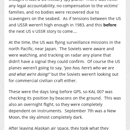
any legal accountability, no compensation to the victims’
families, and no bodies were recovered due to
scavengers on the seabed. As if tensions between the US
and USSR weren’t high enough in 1983, and this
before
the next US v USSR story to come….
At the time, the US was flying surveillance missions in the
north Pacific, near Japan. The Soviets were aware and
were watching, and tracking on radar any plane that
didn’t have a signal they could confirm. Of course the US
planes weren’t going to say,
“yoo hoo, here’s who we are
and what we’re doing!”
but the Soviets weren’t looking out
for commercial civilian craft either.
These were the days long before GPS, so KAL 007 was
checking its position by beacons on the ground. This was
also an overnight flight, so they were completely
dependent on instruments. September 7th was a New
Moon, the sky almost completely dark.
After leaving Alaskan air space, they took what they