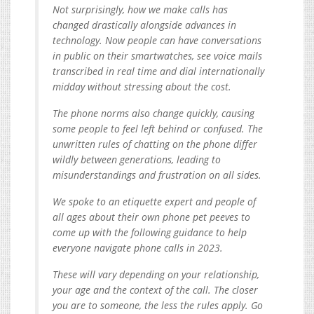
Not surprisingly, how we make calls has
changed drastically alongside advances in
technology. Now people can have conversations
in public on their smartwatches, see voice mails
transcribed in real time and dial internationally
midday without stressing about the cost.
The phone norms also change quickly, causing
some people to feel left behind or confused. The
unwritten rules of chatting on the phone differ
wildly between generations, leading to
misunderstandings and frustration on all sides.
We spoke to an etiquette expert and people of
all ages about their own phone pet peeves to
come up with the following guidance to help
everyone navigate phone calls in 2023.
These will vary depending on your relationship,
your age and the context of the call. The closer
you are to someone, the less the rules apply. Go