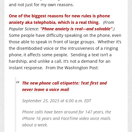
and not just for my own reasons.
One of the biggest reasons for new rules is phone
anxiety aka telephobia, which is a real thing.
(From
Popular Science:
“Phone anxiety is real—and solvable”
.)
Some people have difficulty speaking on the phone, even
those able to speak in front of large groups. Whether it’s
the disembodied voice or the intrusiveness of a ringing
phone, it affects some people. Sending a text isn’t a
hardship, and unlike a call, it’s not a demand for an
instant response. From the Washington Post:
The new phone call etiquette: Text first and
never leave a voice mail
September 25, 2023 at 6:00 a.m. EDT
Phone calls have been around for 147 years, the
iPhone 16 years and FaceTime video voice mails
about a week.