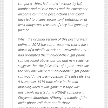
computer chips, led to alert actions by U.S.
bomber and missile forces and the emergency
airborne command post, actions that could
have led to a superpower confrontation, or at
least dangerous tensions, if they had gone any
further.
When the original version of this posting went
online in 2012 the editor assumed that a false
alarm of a missile attack on 9 November 1979
had prompted the middle-of-the-night phone
call described above, but old and new evidence
suggests that the false alert of 3 June 1980 was
the only one where a middle-of-the night phone
call would have been possible. The false alert of
9 November 1979 took place in the mid-
morning when a war game test tape was
mistakenly inserted in a NORAD computer at
Cheyenne Mountain. Although a middle-of-the-
nighr phone call does not fit those