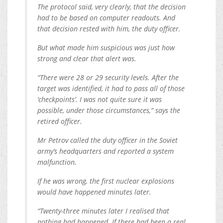
The protocol said, very clearly, that the decision
had to be based on computer readouts. And
that decision rested with him, the duty officer.
But what made him suspicious was just how
strong and clear that alert was.
“There were 28 or 29 security levels. After the
target was identified, it had to pass all of those
‘checkpoints’. I was not quite sure it was
possible, under those circumstances,” says the
retired officer.
Mr Petrov called the duty officer in the Soviet
army’s headquarters and reported a system
malfunction.
If he was wrong, the first nuclear explosions
would have happened minutes later.
“Twenty-three minutes later I realised that
nothing had happened. If there had been a real