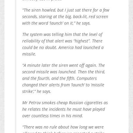
“The siren howled, but I just sat there for a few
seconds, staring at the big, back-lit, red screen
with the word ‘launch’ on it,” he says.
The system was telling him that the level of
reliability of that alert was “highest”. There
could be no doubt. America had launched a
missile.
“A minute later the siren went off again. The
second missile was launched. Then the third,
and the fourth, and the fifth. Computers
changed their alerts from ‘launch’ to ‘missile
strike’,” he says.
Mr Petrov smokes cheap Russian cigarettes as
he relates the incidents he must have played
over countless times in his mind.
“There was no rule about how long we were