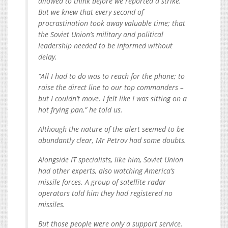
allowed to think before we reported a strike.
But we knew that every second of
procrastination took away valuable time; that
the Soviet Union’s military and political
leadership needed to be informed without
delay.
“All I had to do was to reach for the phone; to
raise the direct line to our top commanders –
but I couldn’t move. I felt like I was sitting on a
hot frying pan,” he told us.
Although the nature of the alert seemed to be
abundantly clear, Mr Petrov had some doubts.
Alongside IT specialists, like him, Soviet Union
had other experts, also watching America’s
missile forces. A group of satellite radar
operators told him they had registered no
missiles.
But those people were only a support service.