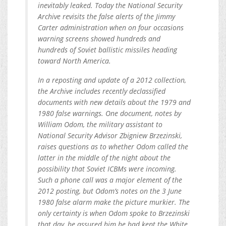
inevitably leaked. Today the National Security
Archive revisits the false alerts of the Jimmy
Carter administration when on four occasions
warning screens showed hundreds and
hundreds of Soviet ballistic missiles heading
toward North America.
In a reposting and update of a 2012 collection,
the Archive includes recently declassified
documents with new details about the 1979 and
1980 false warnings. One document, notes by
William Odom, the military assistant to
National Security Advisor Zbigniew Brzezinski,
raises questions as to whether Odom called the
latter in the middle of the night about the
possibility that Soviet ICBMs were incoming.
Such a phone call was a major element of the
2012 posting, but Odom’s notes on the 3 June
1980 false alarm make the picture murkier. The
only certainty is when Odom spoke to Brzezinski
that day, he assured him he had kept the White