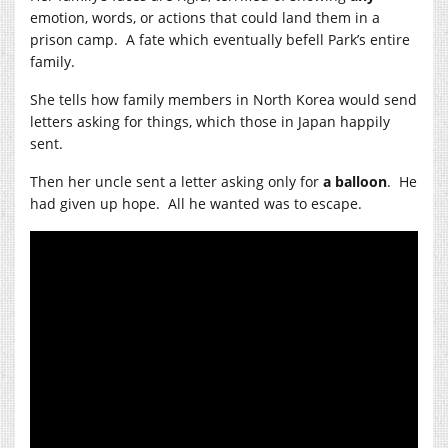
emotion, words, or actions that could land them in a
prison camp. A fate which eventually befell Park’s entire
family.
She tells how family members in North Korea would send
letters asking for things, which those in Japan happily
sent.
Then her uncle sent a letter asking only for
a balloon
. He
had given up hope. All he wanted was to escape.