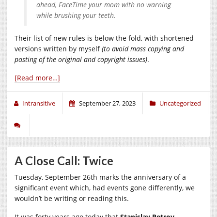
ahead, FaceTime your mom with no warning
while brushing your teeth.
Their list of new rules is below the fold, with shortened
versions written by myself
(to avoid mass copying and
pasting of the original and copyright issues)
.
[Read more…]
Intransitive
September 27, 2023
Uncategorized
A Close Call: Twice
Tuesday, September 26th marks the anniversary of a
significant event which, had events gone differently, we
wouldn’t be writing or reading this.
It was forty years ago today that
Stanislav Petrov