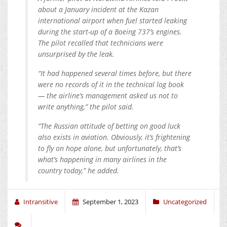
about a January incident at the Kazan
international airport when fuel started leaking
during the start-up of a Boeing 737’s engines.
The pilot recalled that technicians were
unsurprised by the leak.
“It had happened several times before, but there
were no records of it in the technical log book
— the airline’s management asked us not to
write anything,” the pilot said.
“The Russian attitude of betting on good luck
also exists in aviation. Obviously, it’s frightening
to fly on hope alone, but unfortunately, that’s
what’s happening in many airlines in the
country today,” he added.
Intransitive
September 1, 2023
Uncategorized