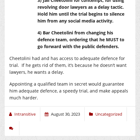
3) Jail Cheetolini for contempt, for using
revolving door lawyers as a delay tactic.
Hold him until the trial begins to silence
him from any social media activity.
4) Bar Cheetolini from changing his
defence team, ordering that he MUST to
go forward with the public defenders.
Cheetolini had and has access to adequate defence for
trial. If he gets rid of them, it’s because he doesn’t want
lawyers, he wants a delay.
Appointing a qualified team in secret would guarantee
him adequate defence, a speedy trial, and make appeals
much harder.
Intransitive
August 30, 2023
Uncategorized