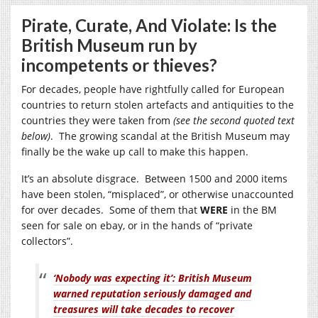
Pirate, Curate, And Violate: Is the
British Museum run by
incompetents or thieves?
For decades, people have rightfully called for European
countries to return stolen artefacts and antiquities to the
countries they were taken from
(see the second quoted text
below)
. The growing scandal at the British Museum may
finally be the wake up call to make this happen.
It’s an absolute disgrace. Between 1500 and 2000 items
have been stolen, “misplaced”, or otherwise unaccounted
for over decades. Some of them that
WERE
in the BM
seen for sale on ebay, or in the hands of “private
collectors”.
‘Nobody was expecting it’: British Museum
warned reputation seriously damaged and
treasures will take decades to recover