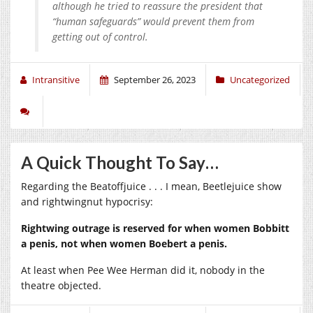
although he tried to reassure the president that
“human safeguards” would prevent them from
getting out of control.
Intransitive
September 26, 2023
Uncategorized
A Quick Thought To Say…
Regarding the Beatoffjuice . . . I mean, Beetlejuice show
and rightwingnut hypocrisy:
Rightwing outrage is reserved for when women Bobbitt
a penis, not when women Boebert a penis.
At least when Pee Wee Herman did it, nobody in the
theatre objected.