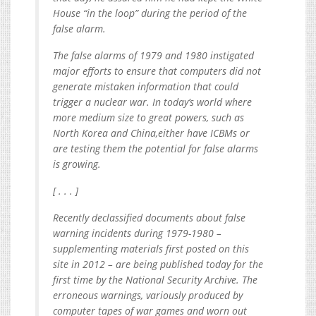
House “in the loop” during the period of the
false alarm.
The false alarms of 1979 and 1980 instigated
major efforts to ensure that computers did not
generate mistaken information that could
trigger a nuclear war. In today’s world where
more medium size to great powers, such as
North Korea and China,either have ICBMs or
are testing them the potential for false alarms
is growing.
[ . . . ]
Recently declassified documents about false
warning incidents during 1979-1980 –
supplementing materials first posted on this
site in 2012 – are being published today for the
first time by the National Security Archive. The
erroneous warnings, variously produced by
computer tapes of war games and worn out