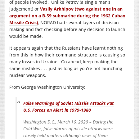
of people involved. Unlike Petrov (a single man’s
judgement) or
Vasily Arkhipov (two against one in an
argument on a B-59 submarine during the 1962 Cuban
Missile Crisis)
, NORAD had several layers of decision
making and fact checking before any decision to launch
would be made.
It appears again that the Russians have learnt nothing
from this in how their command structure is causing so
many losses in Ukraine. Go ahead, keep making the
same mistakes . . . just as long as you’re not launching
nuclear weapons.
From George Washington University:
False Warnings of Soviet Missile Attacks Put
U.S. Forces on Alert in 1979-1980
Washington D.C., March 16, 2020 – During the
Cold War, false alarms of missile attacks were
closely held matters although news of them