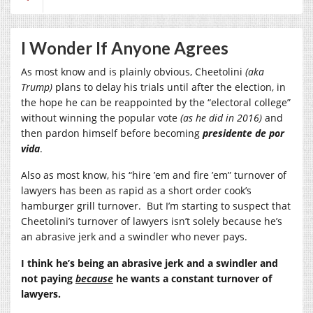
I Wonder If Anyone Agrees
As most know and is plainly obvious, Cheetolini
(aka
Trump)
plans to delay his trials until after the election, in
the hope he can be reappointed by the “electoral college”
without winning the popular vote
(as he did in 2016)
and
then pardon himself before becoming
presidente de por
vida
.
Also as most know, his “hire ’em and fire ’em” turnover of
lawyers has been as rapid as a short order cook’s
hamburger grill turnover. But I’m starting to suspect that
Cheetolini’s turnover of lawyers isn’t solely because he’s
an abrasive jerk and a swindler who never pays.
I think he’s being an abrasive jerk and a swindler and
not paying
because
he wants a constant turnover of
lawyers.