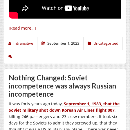
[Read more…]
Intransitive
September 1, 2023
Uncategorized
Nothing Changed: Soviet
incompetence was always Russian
incompetence
It was forty years ago today,
September 1, 1983, that the
Soviet military shot down Korean Air Lines flight 007
,
killing 246 passengers and 23 crew members. It took six
days for the Soviets to admit they screwed up, that they
thought it was a US military spy plane. There was never