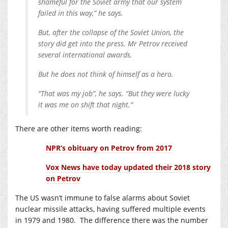
shameful for the Soviet army that our system
failed in this way,” he says.
But, after the collapse of the Soviet Union, the
story did get into the press. Mr Petrov received
several international awards.
But he does not think of himself as a hero.
“That was my job”, he says. “But they were lucky
it was me on shift that night.”
There are other items worth reading:
NPR’s obituary on Petrov from 2017
Vox News have today updated their 2018 story
on Petrov
The US wasn’t immune to false alarms about Soviet
nuclear missile attacks, having suffered multiple events
in 1979 and 1980. The difference there was the number