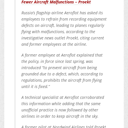
Fewer Aircraft Malfunctions – Proekt
Russia’s flagship airline Aeroflot has asked its
employees to refrain from recording equipment
defects on aircraft, leading to planes regularly
flying with malfunctions, according to the
investigative news outlet Proekt, citing current
and former employees at the airline.
A former employee at Aeroflot explained that
the policy, in force since last spring, was
introduced “to prevent aircraft from being
grounded due to a defect, which, according to
regulations, prohibits the aircraft from flying
until it is fixed.”
A technical specialist at Aeroflot corroborated
this information while adding that the same
unofficial practice is now followed by other
airlines in order to keep aircraft in the sky.
A former pilot at Nordwind Airlines told Proekt