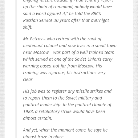
up the chain of command, nobody would have
said a word against it,” he told the BBC’s
Russian Service 30 years after that overnight
shift.
Mr Petrov – who retired with the rank of
lieutenant colonel and now lives in a small town
near Moscow – was part of a well-trained team
which served at one of the Soviet Union’s early
warning bases, not far from Moscow. His
training was rigorous, his instructions very
clear.
His job was to register any missile strikes and
to report them to the Soviet military and
political leadership. In the political climate of
1983, a retaliatory strike would have been
almost certain.
And yet, when the moment came, he says he
almost froze in place.