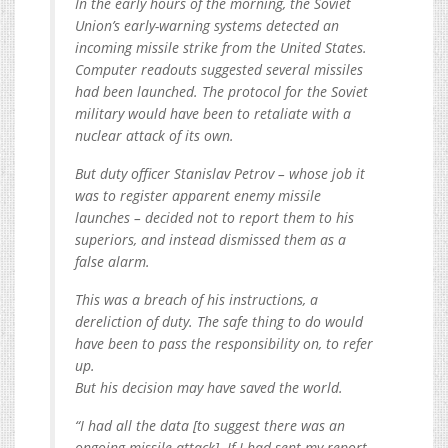
In the early hours of the morning, the Soviet
Union’s early-warning systems detected an
incoming missile strike from the United States.
Computer readouts suggested several missiles
had been launched. The protocol for the Soviet
military would have been to retaliate with a
nuclear attack of its own.
But duty officer Stanislav Petrov – whose job it
was to register apparent enemy missile
launches – decided not to report them to his
superiors, and instead dismissed them as a
false alarm.
This was a breach of his instructions, a
dereliction of duty. The safe thing to do would
have been to pass the responsibility on, to refer
up.
But his decision may have saved the world.
“I had all the data [to suggest there was an
ongoing missile attack]. If I had sent my report