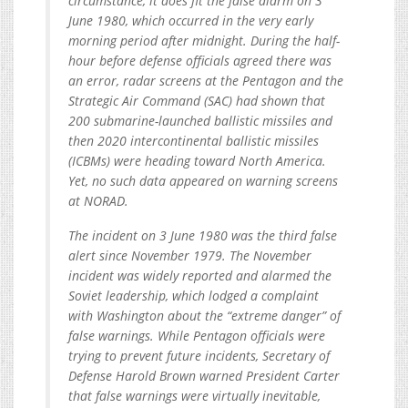
circumstance, it does fit the false alarm on 3
June 1980, which occurred in the very early
morning period after midnight. During the half-
hour before defense officials agreed there was
an error, radar screens at the Pentagon and the
Strategic Air Command (SAC) had shown that
200 submarine-launched ballistic missiles and
then 2020 intercontinental ballistic missiles
(ICBMs) were heading toward North America.
Yet, no such data appeared on warning screens
at NORAD.
The incident on 3 June 1980 was the third false
alert since November 1979. The November
incident was widely reported and alarmed the
Soviet leadership, which lodged a complaint
with Washington about the “extreme danger” of
false warnings. While Pentagon officials were
trying to prevent future incidents, Secretary of
Defense Harold Brown warned President Carter
that false warnings were virtually inevitable,