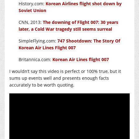
History.com:
Korean Airlines flight shot down by
Soviet Union
CNN, 2013:
The downing of Flight 007: 30 years
later, a Cold War tragedy still seems surreal
SimpleFlying.com:
747 Shootdown: The Story Of
Korean Air Lines Flight 007
Britannica.com:
Korean Air Lines flight 007
I wouldn’t say this video is perfect or 100% true, but it
sums up events well and presents enough facts
accurately to be worth quoting.