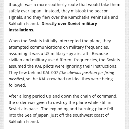
thought was a more southerly route that would take them
safely over Japan. Instead, they mistook the beacon
signals, and they flew over the Kamchatka Peninsula and
Sakhalin Island.
Directly over Soviet military
installations.
When the Soviets initially intercepted the plane, they
attempted communications on military frequencies,
assuming it was a US military spy aircraft. Because
civilian and military use different frequencies, the Soviets
assumed the KAL pilots were ignoring their instructions.
They flew behind KAL 007
(the obvious position for firing
missiles)
, so the KAL crew had no idea they were being
followed.
After a long period up and down the chain of command,
the order was given to destroy the plane while still in
Soviet airspace. The exploding and burning plane fell
into the Sea of Japan, just off the southwest coast of
Sakhalin Island.