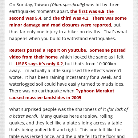
On Sunday, Taiwan
(Yilan, specifically)
was hit by three
earthquakes moments apart,
the first was 6.5
,
the
second was 5.4
, and
the third was 4.2
.
There was some
minor damage and road closures were reported
, but
thus far only one injury to a hiker no deaths. That’s what
happens when you build to withstand earthquakes.
Reuters posted a report on youtube
.
Someone posted
video from their home
, which looked the same as I felt
it.
USGS says it’s only 6.2
, but that’s from 10,000km
away. I’m actually a little surprised the effects weren’t
worse. It has been raining incessantly for a week, and
waterlogged soil could have easily turned to mudslides.
There was no earthquake when
Typhoon Morakot
caused massive landslides in 2009
.
What surprised people was the sharpness of it
(for lack of
a better word)
. Many quakes here are slow, rolling
quakes, and they feel like a plate sliding across a table
that’s being pulled left and right. This one felt like the
table was jerked once, and the plate fell to the floor and