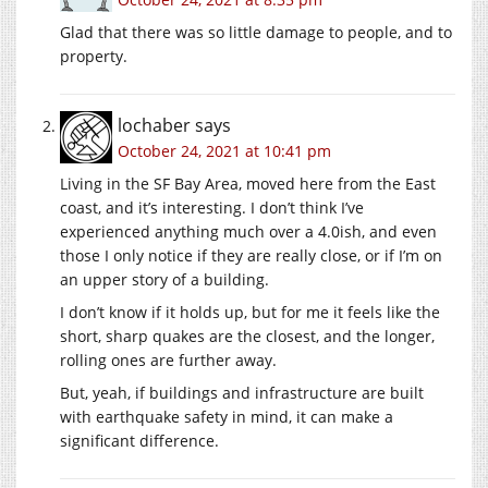
Glad that there was so little damage to people, and to
property.
lochaber
says
October 24, 2021 at 10:41 pm
Living in the SF Bay Area, moved here from the East
coast, and it’s interesting. I don’t think I’ve
experienced anything much over a 4.0ish, and even
those I only notice if they are really close, or if I’m on
an upper story of a building.
I don’t know if it holds up, but for me it feels like the
short, sharp quakes are the closest, and the longer,
rolling ones are further away.
But, yeah, if buildings and infrastructure are built
with earthquake safety in mind, it can make a
significant difference.