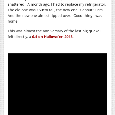
shattered. A month ago, I had to replace my refrigerator.
The old one was 150cm tall, the new one is about 90cm.
And the new one almost tipped over. Good thing I was
home.
This was almost the anniversary of the last big quake I
felt directly, a
6.4 on Hallowe’en 2013
.