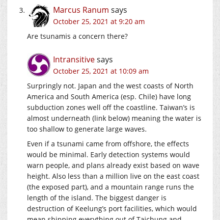
Marcus Ranum
says
October 25, 2021 at 9:20 am
Are tsunamis a concern there?
Intransitive
says
October 25, 2021 at 10:09 am
Surpringly not. Japan and the west coasts of North
America and South America (esp. Chile) have long
subduction zones well off the coastline. Taiwan’s is
almost underneath (link below) meaning the water is
too shallow to generate large waves.
Even if a tsunami came from offshore, the effects
would be minimal. Early detection systems would
warn people, and plans already exist based on wave
height. Also less than a million live on the east coast
(the exposed part), and a mountain range runs the
length of the island. The biggest danger is
destruction of Keelung’s port facilities, which would
mean shipping everything out of Taichung and