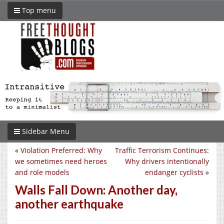
Top menu
Sidebar Menu
«
Violation Preferred: Why
Traffic Terrorism Continues:
we sometimes need heroes
Why drivers intentionally
and role models
endanger cyclists
»
Walls Fall Down: Another day,
another earthquake