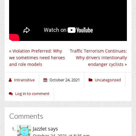
«
Violation Preferred: Why
Traffic Terrorism Continues:
we sometimes need heroes
Why drivers intentionally
and role models
endanger cyclists
»
Intransitive
October 24, 2021
Uncategorized
Log in to comment
Comments
Jazzlet
says
October 24, 2021 at 8:35 pm