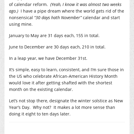
of calendar reform.
(Yeah, I know it was almost two weeks
ago.)
I have a pipe dream where the world gets rid of the
nonsensical
“30 days hath November”
calendar and start
using mine.
January to May are 31 days each, 155 in total.
June to December are 30 days each, 210 in total.
In a leap year, we have December 31st.
It’s simple, easy to learn, consistent, and I’m sure those in
the US who celebrate African-American History Month
would love it after getting shafted with the shortest
month on the existing calendar.
Let’s not stop there, designate the winter solstice as New
Year’s Day. Why not? It makes a lot more sense than
doing it eight to ten days later.