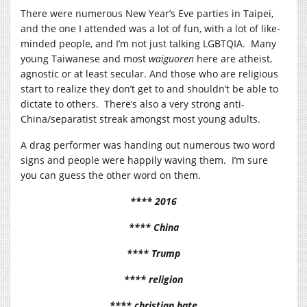
There were numerous New Year’s Eve parties in Taipei,
and the one I attended was a lot of fun, with a lot of like-
minded people, and I’m not just talking LGBTQIA. Many
young Taiwanese and most
waiguoren
here are atheist,
agnostic or at least secular. And those who are religious
start to realize they don’t get to and shouldn’t be able to
dictate to others. There’s also a very strong anti-
China/separatist streak amongst most young adults.
A drag performer was handing out numerous two word
signs and people were happily waving them. I’m sure
you can guess the other word on them.
**** 2016
**** China
**** Trump
**** religion
**** christian hate