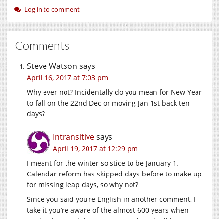
Log in to comment
Comments
Steve Watson
says
April 16, 2017 at 7:03 pm
Why ever not? Incidentally do you mean for New Year
to fall on the 22nd Dec or moving Jan 1st back ten
days?
Intransitive
says
April 19, 2017 at 12:29 pm
I meant for the winter solstice to be January 1.
Calendar reform has skipped days before to make up
for missing leap days, so why not?
Since you said you’re English in another comment, I
take it you’re aware of the almost 600 years when