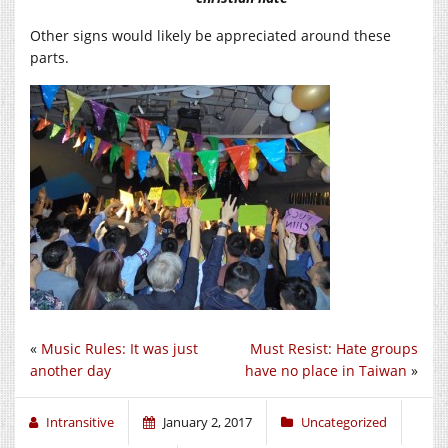
Other signs would likely be appreciated around these
parts.
«
Music Rules: It was just
Must Resist: Hate groups
another day
have no place in Taiwan
»
Intransitive
January 2, 2017
Uncategorized