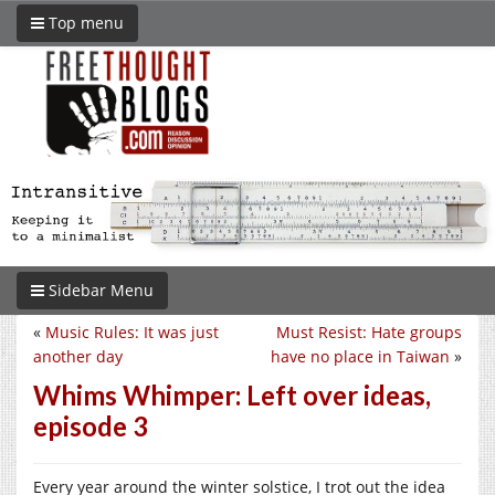
Top menu
Sidebar Menu
«
Music Rules: It was just
Must Resist: Hate groups
another day
have no place in Taiwan
»
Whims Whimper: Left over ideas,
episode 3
Every year around the winter solstice, I trot out the idea