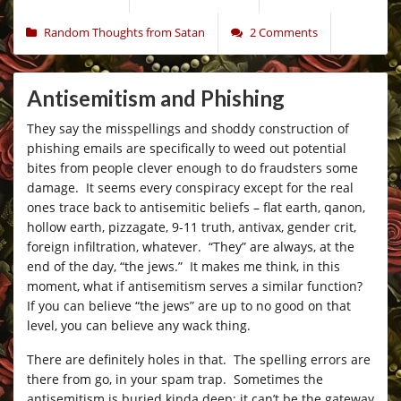
Random Thoughts from Satan
2 Comments
Antisemitism and Phishing
They say the misspellings and shoddy construction of
phishing emails are specifically to weed out potential
bites from people clever enough to do fraudsters some
damage. It seems every conspiracy except for the real
ones trace back to antisemitic beliefs – flat earth, qanon,
hollow earth, pizzagate, 9-11 truth, antivax, gender crit,
foreign infiltration, whatever. “They” are always, at the
end of the day, “the jews.” It makes me think, in this
moment, what if antisemitism serves a similar function?
If you can believe “the jews” are up to no good on that
level, you can believe any wack thing.
There are definitely holes in that. The spelling errors are
there from go, in your spam trap. Sometimes the
antisemitism is buried kinda deep; it can’t be the gateway