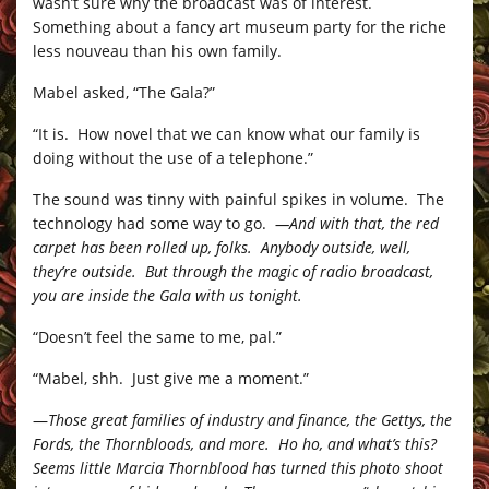
wasn’t sure why the broadcast was of interest.
Something about a fancy art museum party for the riche
less nouveau than his own family.
Mabel asked, “The Gala?”
“It is. How novel that we can know what our family is
doing without the use of a telephone.”
The sound was tinny with painful spikes in volume. The
technology had some way to go.
—And with that, the red
carpet has been rolled up, folks. Anybody outside, well,
they’re outside. But through the magic of radio broadcast,
you are inside the Gala with us tonight.
“Doesn’t feel the same to me, pal.”
“Mabel, shh. Just give me a moment.”
—
Those great families of industry and finance, the Gettys, the
Fords, the Thornbloods, and more. Ho ho, and what’s this?
Seems little Marcia Thornblood has turned this photo shoot