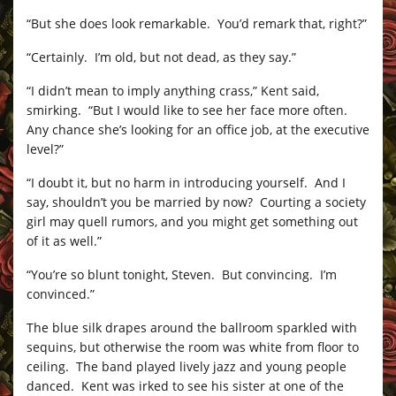
“But she does look remarkable. You’d remark that, right?”
“Certainly. I’m old, but not dead, as they say.”
“I didn’t mean to imply anything crass,” Kent said,
smirking. “But I would like to see her face more often.
Any chance she’s looking for an office job, at the executive
level?”
“I doubt it, but no harm in introducing yourself. And I
say, shouldn’t you be married by now? Courting a society
girl may quell rumors, and you might get something out
of it as well.”
“You’re so blunt tonight, Steven. But convincing. I’m
convinced.”
The blue silk drapes around the ballroom sparkled with
sequins, but otherwise the room was white from floor to
ceiling. The band played lively jazz and young people
danced. Kent was irked to see his sister at one of the