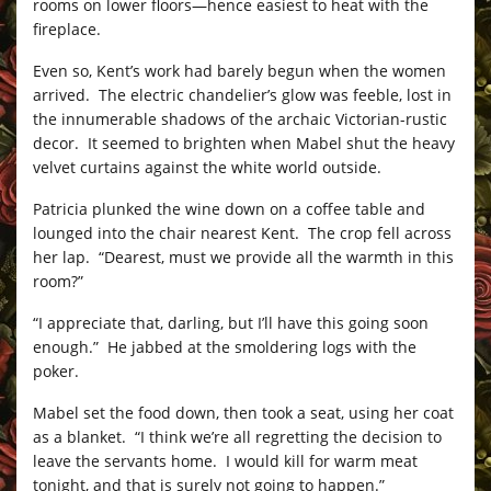
rooms on lower floors—hence easiest to heat with the
fireplace.
Even so, Kent’s work had barely begun when the women
arrived. The electric chandelier’s glow was feeble, lost in
the innumerable shadows of the archaic Victorian-rustic
decor. It seemed to brighten when Mabel shut the heavy
velvet curtains against the white world outside.
Patricia plunked the wine down on a coffee table and
lounged into the chair nearest Kent. The crop fell across
her lap. “Dearest, must we provide all the warmth in this
room?”
“I appreciate that, darling, but I’ll have this going soon
enough.” He jabbed at the smoldering logs with the
poker.
Mabel set the food down, then took a seat, using her coat
as a blanket. “I think we’re all regretting the decision to
leave the servants home. I would kill for warm meat
tonight, and that is surely not going to happen.”