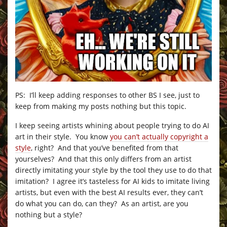
PS: I’ll keep adding responses to other BS I see, just to
keep from making my posts nothing but this topic.
I keep seeing artists whining about people trying to do AI
art in their style. You know
you can’t actually copyright a
style
, right? And that you’ve benefited from that
yourselves? And that this only differs from an artist
directly imitating your style by the tool they use to do that
imitation? I agree it’s tasteless for AI kids to imitate living
artists, but even with the best AI results ever, they can’t
do what you can do, can they? As an artist, are you
nothing but a style?