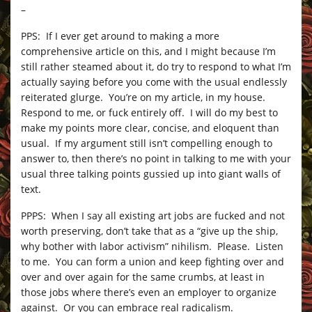
–
PPS: If I ever get around to making a more
comprehensive article on this, and I might because I’m
still rather steamed about it, do try to respond to what I’m
actually saying before you come with the usual endlessly
reiterated glurge. You’re on my article, in my house.
Respond to me, or fuck entirely off. I will do my best to
make my points more clear, concise, and eloquent than
usual. If my argument still isn’t compelling enough to
answer to, then there’s no point in talking to me with your
usual three talking points gussied up into giant walls of
text.
PPPS: When I say all existing art jobs are fucked and not
worth preserving, don’t take that as a “give up the ship,
why bother with labor activism” nihilism. Please. Listen
to me. You can form a union and keep fighting over and
over and over again for the same crumbs, at least in
those jobs where there’s even an employer to organize
against. Or you can embrace real radicalism.