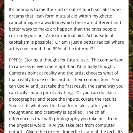
It’s hilarious to me the kind of out-of-touch socialist who
dreams that I can form mutual aid within my ghetto
cannot imagine a world in which there are different and
better ways to make art happen than the ones people
currently pursue. Artistic mutual aid. Art outside of
capitalism is possible. Or am I just a better radical where
art is concerned than 99% of the internet?
PPPPS: Storing a thought for future use. The comparison
to cameras is even more apt than I’d initially thought.
Cameras point at reality and the artist chooses what of
that reality to use or discard for their composition. You
can use AI and just take the first result, the same way you
can lazily snap a pic of anything. Or you can do like a
photographer and tease the inputs, curate the results.
Your art is whatever the final form takes, after your
thought and and creativity is applied. The chief
difference is that with photography you take pics from
the physical world, in AI you take pics from computer
output. Given the current, imperfect state of the tech, it’s