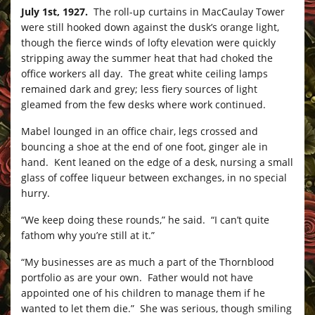
July 1st, 1927.
The roll-up curtains in MacCaulay Tower
were still hooked down against the dusk’s orange light,
though the fierce winds of lofty elevation were quickly
stripping away the summer heat that had choked the
office workers all day. The great white ceiling lamps
remained dark and grey; less fiery sources of light
gleamed from the few desks where work continued.
Mabel lounged in an office chair, legs crossed and
bouncing a shoe at the end of one foot, ginger ale in
hand. Kent leaned on the edge of a desk, nursing a small
glass of coffee liqueur between exchanges, in no special
hurry.
“We keep doing these rounds,” he said. “I can’t quite
fathom why you’re still at it.”
“My businesses are as much a part of the Thornblood
portfolio as are your own. Father would not have
appointed one of his children to manage them if he
wanted to let them die.” She was serious, though smiling