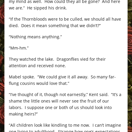
my mind as well. How could they all be gone? And here
we are.” He sipped his drink.
“If the Thornbloods were to be culled, we should all have
died. Does it mean something that we didn’t?”
“Nothing means anything.”
“Mm-hm.”
They watched the lake. Dragonflies vied for their
attention and received none.
Mabel spoke. “We could give it all away. So many far-
flung cousins would love that.”
“I’ve thought of it, though not earnestly,” Kent said. “It’s a
shame the little ones will never see the fruit of our
labors. I suppose one or both of us should look into
making heirs?”
“All children look like kindling to me now. I can’t imagine
one living to adulthood. Strange how one’s expectations