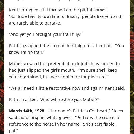
Kent shrugged, still focused on the pitiful flames.
“Solitude has its own kind of luxury; people like you and I
are rarely able to partake.”
“And yet you brought your frail filly.”
Patricia slapped the crop on her thigh for attention. “You
know I’m no frail.”
Mabel scowled but pretended no injudicious innuendo
had just slipped the girl’s mouth. “I’m sure she’ll keep
you entertained, but we’re not here for pleasure.”
“We all need a little restorative now and again,” Kent said.
Patricia asked, “Who will restore
you
, Mabel?”
March 14th, 1928.
“Her name’s Patricia Coltheart,” Steven
said, adjusting his white gloves. “Perhaps the crop is a
reference to the horse in her name. She’s certifiable,
pal.”