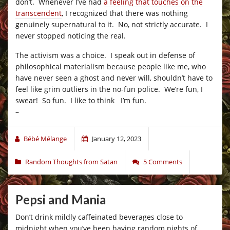
don’t. Whenever I’ve had
a feeling that touches on the
transcendent
, I recognized that there was nothing
genuinely supernatural to it. No, not strictly accurate. I
never stopped noticing the real.
The activism was a choice. I speak out in defense of
philosophical materialism because people like me, who
have never seen a ghost and never will, shouldn’t have to
feel like grim outliers in the no-fun police. We’re fun, I
swear! So fun. I like to think I’m fun.
–
Bébé Mélange
January 12, 2023
Random Thoughts from Satan
5 Comments
Pepsi and Mania
Don’t drink mildly caffeinated beverages close to
midnight when you’ve been having random nights of