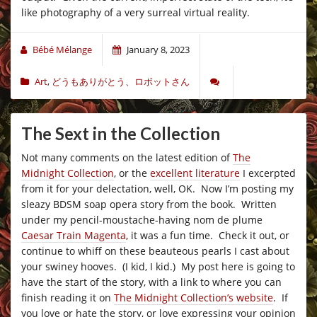
like photography of a very surreal virtual reality.
Bébé Mélange
January 8, 2023
Art
,
どうもありがとう、ロボットさん
The Sext in the Collection
Not many comments on the latest edition of
The
Midnight Collection
, or the
excellent literature
I excerpted
from it for your delectation, well, OK. Now I’m posting my
sleazy BDSM soap opera story from the book. Written
under my pencil-moustache-having nom de plume
Caesar Train Magenta
, it was a fun time. Check it out, or
continue to whiff on these beauteous pearls I cast about
your swiney hooves. (I kid, I kid.) My post here is going to
have the start of the story, with a link to where you can
finish reading it on
The Midnight Collection’s website
. If
you love or hate the story, or love expressing your opinion