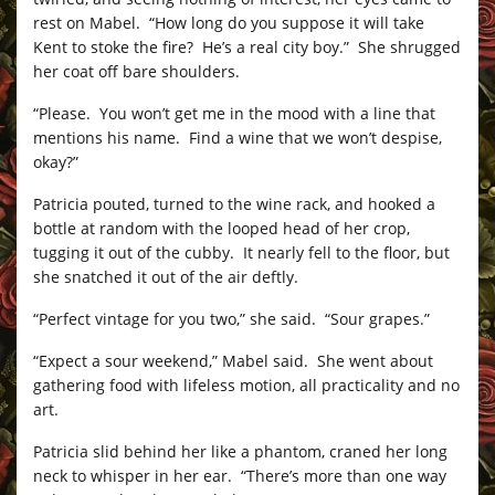
rest on Mabel. “How long do you suppose it will take
Kent to stoke the fire? He’s a real city boy.” She shrugged
her coat off bare shoulders.
“Please. You won’t get me in the mood with a line that
mentions his name. Find a wine that we won’t despise,
okay?”
Patricia pouted, turned to the wine rack, and hooked a
bottle at random with the looped head of her crop,
tugging it out of the cubby. It nearly fell to the floor, but
she snatched it out of the air deftly.
“Perfect vintage for you two,” she said. “Sour grapes.”
“Expect a sour weekend,” Mabel said. She went about
gathering food with lifeless motion, all practicality and no
art.
Patricia slid behind her like a phantom, craned her long
neck to whisper in her ear. “There’s more than one way