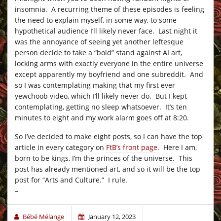
insomnia. A recurring theme of these episodes is feeling
the need to explain myself, in some way, to some
hypothetical audience I’ll likely never face. Last night it
was the annoyance of seeing yet another leftesque
person decide to take a “bold” stand against AI art,
locking arms with exactly everyone in the entire universe
except apparently my boyfriend and one subreddit. And
so I was contemplating making that my first ever
yewchoob video, which I’ll likely never do. But I kept
contemplating, getting no sleep whatsoever. It’s ten
minutes to eight and my work alarm goes off at 8:20.
So I’ve decided to make eight posts, so I can have the top
article in every category on
FtB’s front page
. Here I am,
born to be kings, I’m the princes of the universe. This
post has already mentioned art, and so it will be the top
post for “Arts and Culture.” I rule.
–
Bébé Mélange
January 12, 2023