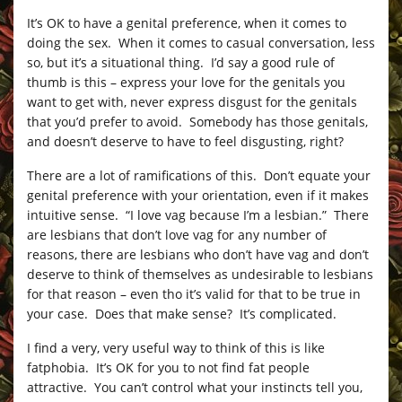
It’s OK to have a genital preference, when it comes to
doing the sex. When it comes to casual conversation, less
so, but it’s a situational thing. I’d say a good rule of
thumb is this – express your love for the genitals you
want to get with, never express disgust for the genitals
that you’d prefer to avoid. Somebody has those genitals,
and doesn’t deserve to have to feel disgusting, right?
There are a lot of ramifications of this. Don’t equate your
genital preference with your orientation, even if it makes
intuitive sense. “I love vag because I’m a lesbian.” There
are lesbians that don’t love vag for any number of
reasons, there are lesbians who don’t have vag and don’t
deserve to think of themselves as undesirable to lesbians
for that reason – even tho it’s valid for that to be true in
your case. Does that make sense? It’s complicated.
I find a very, very useful way to think of this is like
fatphobia. It’s OK for you to not find fat people
attractive. You can’t control what your instincts tell you,