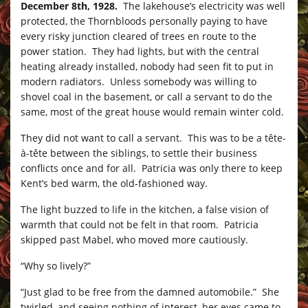
December 8th, 1928.
The lakehouse’s electricity was well
protected, the Thornbloods personally paying to have
every risky junction cleared of trees en route to the
power station. They had lights, but with the central
heating already installed, nobody had seen fit to put in
modern radiators. Unless somebody was willing to
shovel coal in the basement, or call a servant to do the
same, most of the great house would remain winter cold.
They did not want to call a servant. This was to be a tête-
à-tête between the siblings, to settle their business
conflicts once and for all. Patricia was only there to keep
Kent’s bed warm, the old-fashioned way.
The light buzzed to life in the kitchen, a false vision of
warmth that could not be felt in that room. Patricia
skipped past Mabel, who moved more cautiously.
“Why so lively?”
“Just glad to be free from the damned automobile.” She
twirled, and seeing nothing of interest, her eyes came to