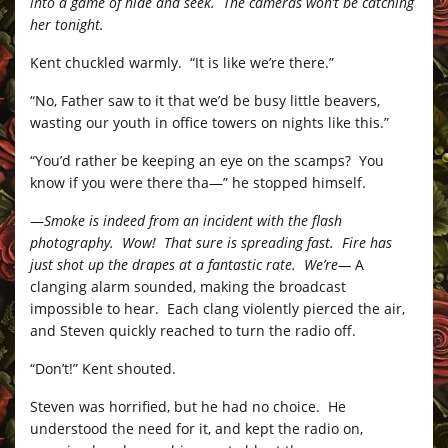
into a game of hide and seek. The cameras won’t be catching
her tonight.
Kent chuckled warmly. “It is like we’re there.”
“No, Father saw to it that we’d be busy little beavers,
wasting our youth in office towers on nights like this.”
“You’d rather be keeping an eye on the scamps? You
know if you were there tha—” he stopped himself.
—
Smoke is indeed from an incident with the flash
photography. Wow! That sure is spreading fast. Fire has
just shot up the drapes at a fantastic rate. We’re—
A
clanging alarm sounded, making the broadcast
impossible to hear. Each clang violently pierced the air,
and Steven quickly reached to turn the radio off.
“Don’t!” Kent shouted.
Steven was horrified, but he had no choice. He
understood the need for it, and kept the radio on,