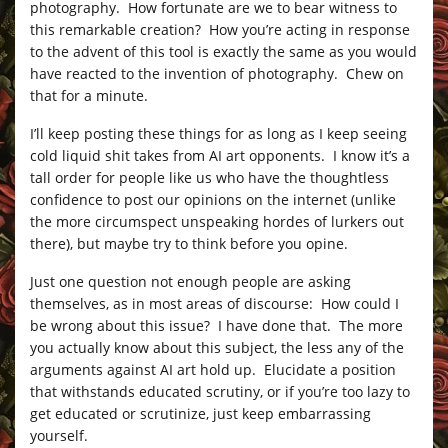
photography. How fortunate are we to bear witness to
this remarkable creation? How you’re acting in response
to the advent of this tool is exactly the same as you would
have reacted to the invention of photography. Chew on
that for a minute.
I’ll keep posting these things for as long as I keep seeing
cold liquid shit takes from AI art opponents. I know it’s a
tall order for people like us who have the thoughtless
confidence to post our opinions on the internet (unlike
the more circumspect unspeaking hordes of lurkers out
there), but maybe try to think before you opine.
Just one question not enough people are asking
themselves, as in most areas of discourse: How could I
be wrong about this issue? I have done that. The more
you actually know about this subject, the less any of the
arguments against AI art hold up. Elucidate a position
that withstands educated scrutiny, or if you’re too lazy to
get educated or scrutinize, just keep embarrassing
yourself.