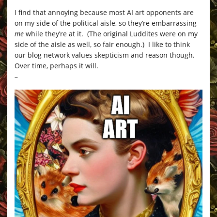
I find that annoying because most AI art opponents are
on my side of the political aisle, so they’re embarrassing
me
while they’re at it. (The original Luddites were on my
side of the aisle as well, so fair enough.) I like to think
our blog network values skepticism and reason though.
Over time, perhaps it will.
–