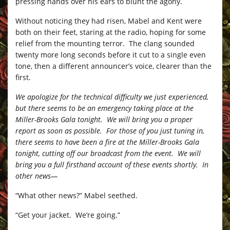
pressing hands over his ears to blunt the agony.
Without noticing they had risen, Mabel and Kent were
both on their feet, staring at the radio, hoping for some
relief from the mounting terror. The clang sounded
twenty more long seconds before it cut to a single even
tone, then a different announcer’s voice, clearer than the
first.
We apologize for the technical difficulty we just experienced,
but there seems to be an emergency taking place at the
Miller-Brooks Gala tonight. We will bring you a proper
report as soon as possible. For those of you just tuning in,
there seems to have been a fire at the Miller-Brooks Gala
tonight, cutting off our broadcast from the event. We will
bring you a full firsthand account of these events shortly. In
other news—
“What other news?” Mabel seethed.
“Get your jacket. We’re going.”