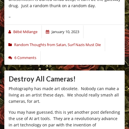
drug. Just a random thunk on a random day.
–
Bébé Mélange
January 10, 2023
Random Thoughts from Satan
,
Surf Nazis Must Die
6 Comments
Destroy All Cameras!
Photography has made art obsolete. Nobody can make a
living as an artist these days. We should really smash all
cameras, for art.
You may have guessed, this is yet another post defending
the use of AI art tools. They are a revolutionary advance
in art technology on par with the invention of