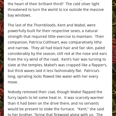
the heart of their brilliant third? The cold silver light
threatened to turn the world to ice outside the massive
bay windows.
The last of the Thornbloods, Kent and Mabel, were
powerfully built for their respective sexes, a natural
strength that required little exercise to maintain. Their
companion, Patricia Coltheart, was comparatively lithe
and narrow. They all had black hair and fair skin, paled
considerably by the season, still red at the nose and ears
from the icy wind of the road. Kent’s hair was turning to
slate at the temples, Mabel’s was cropped like a flapper’s,
but thick waves laid it less fashionably flat. Patricia’s
long, spiraling locks flowed like water with her every
move.
Nobody removed their coat, though Mabel flapped the
furry lapels to let some heat in. It was scarcely warmer
than it had been on the drive there, and no servants
would be present to stoke the furnace. “Kent,” she said
to her brother, “bring that firewood along with us. The