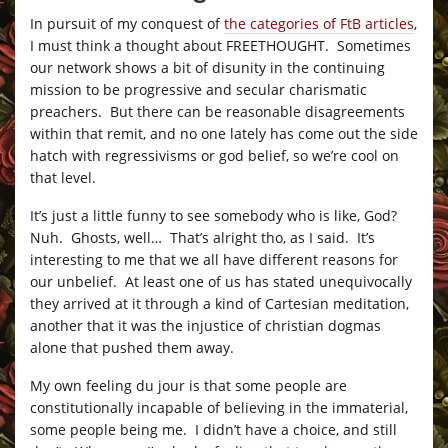
In pursuit of my conquest of
the categories of FtB articles
,
I must think a thought about FREETHOUGHT. Sometimes
our network shows a bit of disunity in the continuing
mission to be progressive and secular charismatic
preachers. But there can be reasonable disagreements
within that remit, and no one lately has come out the side
hatch with regressivisms or god belief, so we’re cool on
that level.
It’s just a little funny to see somebody who is like, God?
Nuh. Ghosts, well… That’s alright tho, as I said. It’s
interesting to me that we all have different reasons for
our unbelief. At least one of us has stated unequivocally
they arrived at it through a kind of Cartesian meditation,
another that it was the injustice of christian dogmas
alone that pushed them away.
My own feeling du jour is that some people are
constitutionally incapable of believing in the immaterial,
some people being me. I didn’t have a choice, and still