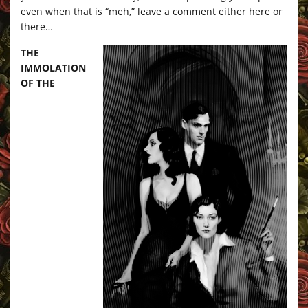
even when that is “meh,” leave a comment either here or
there…
THE
IMMOLATION
OF THE