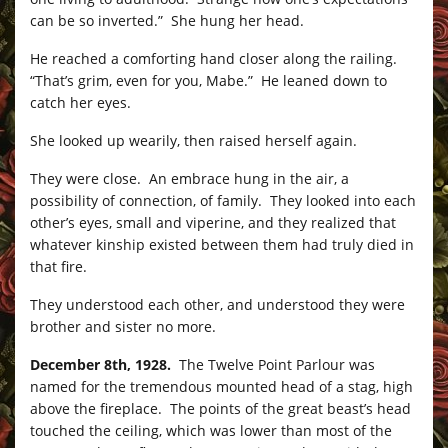
can be so inverted.” She hung her head.
He reached a comforting hand closer along the railing.
“That’s grim, even for you, Mabe.” He leaned down to
catch her eyes.
She looked up wearily, then raised herself again.
They were close. An embrace hung in the air, a
possibility of connection, of family. They looked into each
other’s eyes, small and viperine, and they realized that
whatever kinship existed between them had truly died in
that fire.
They understood each other, and understood they were
brother and sister no more.
December 8th, 1928.
The Twelve Point Parlour was
named for the tremendous mounted head of a stag, high
above the fireplace. The points of the great beast’s head
touched the ceiling, which was lower than most of the