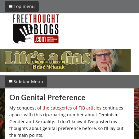
Top menu
Sidebar Menu
On Genital Preference
My conquest of
the categories of FtB articles
continues
apace, with this rip-roaring number about Feminism
Gender and Sexuality. I don’t know if I’ve posted my
thoughts about genital preference before, so I’ll lay out
the main points.