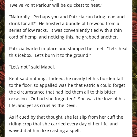
Twelve Point Parlour will be quickest to heat.”
“Naturally. Perhaps you and Patricia can bring food and
drink for all?” He hoisted a bundle of firewood from a
series of low racks. It was conveniently tied with a thin
cord of hemp, and noticing this, he grabbed another.
Patricia twirled in place and stamped her feet. “Let’s heat
this icebox. Let’s burn it to the ground.”
“Let’s not,” said Mabel.
Kent said nothing. Indeed, he nearly let his burden fall
to the floor, so appalled was he that Patricia could forget
the circumstance that had led them all to this bitter
occasion. Or had she forgotten? She was the love of his
life, and yet as cruel as the Devil.
As if cued by that thought, she let slip from her cuff the
riding crop that she carried every day of her life, and
waved it at him like casting a spell.