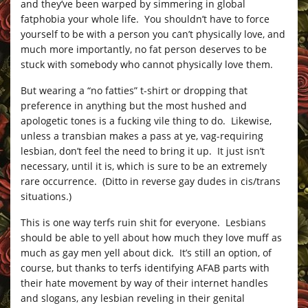
and they’ve been warped by simmering in global
fatphobia your whole life. You shouldn’t have to force
yourself to be with a person you can’t physically love, and
much more importantly, no fat person deserves to be
stuck with somebody who cannot physically love them.
But wearing a “no fatties” t-shirt or dropping that
preference in anything but the most hushed and
apologetic tones is a fucking vile thing to do. Likewise,
unless a transbian makes a pass at ye, vag-requiring
lesbian, don’t feel the need to bring it up. It just isn’t
necessary, until it is, which is sure to be an extremely
rare occurrence. (Ditto in reverse gay dudes in cis/trans
situations.)
This is one way terfs ruin shit for everyone. Lesbians
should be able to yell about how much they love muff as
much as gay men yell about dick. It’s still an option, of
course, but thanks to terfs identifying AFAB parts with
their hate movement by way of their internet handles
and slogans, any lesbian reveling in their genital