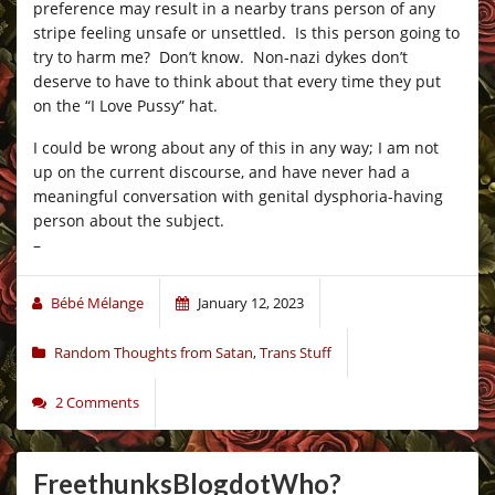
preference may result in a nearby trans person of any
stripe feeling unsafe or unsettled. Is this person going to
try to harm me? Don’t know. Non-nazi dykes don’t
deserve to have to think about that every time they put
on the “I Love Pussy” hat.
I could be wrong about any of this in any way; I am not
up on the current discourse, and have never had a
meaningful conversation with genital dysphoria-having
person about the subject.
–
Bébé Mélange
January 12, 2023
Random Thoughts from Satan
,
Trans Stuff
2 Comments
FreethunksBlogdotWho?