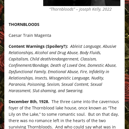
“Thornbloods” – Joseph Kelly, 2022
THORNBLOODS
Caesar Train Magenta
Content Warnings (Spoilery?):
Ableist Language, Abusive
Relationships, Alcohol and Drug Abuse, Body Fluids,
Capitalism, Child death/endangerment, Classism,
Confinement/Bondage, Death of Loved One, Domestic Abuse,
Dysfunctional Family, Emotional Abuse, Fire, Infidelity in
Relationships, Insects, Misogynistic Language, Nudity,
Paranoia, Poisoning, Sexism, Sexual Content, Sexual
Harassment, Slut-shaming, and Swearing.
December 8th, 1928.
The three came into the cavernous
foyer of the Thornblood lake house, once known as “The
Lily on the Lake,” to some romantic soul. But on that day,
there was no romance left in the hearts of the two
surviving Thornbloods. And who could say what was in