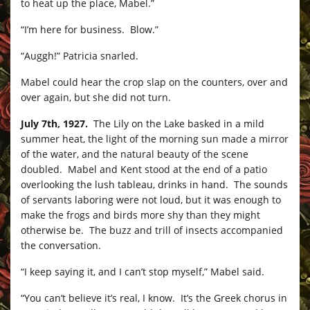
to heat up the place, Mabel.”
“I’m here for business. Blow.”
“Auggh!” Patricia snarled.
Mabel could hear the crop slap on the counters, over and
over again, but she did not turn.
July 7th, 1927.
The Lily on the Lake basked in a mild
summer heat, the light of the morning sun made a mirror
of the water, and the natural beauty of the scene
doubled. Mabel and Kent stood at the end of a patio
overlooking the lush tableau, drinks in hand. The sounds
of servants laboring were not loud, but it was enough to
make the frogs and birds more shy than they might
otherwise be. The buzz and trill of insects accompanied
the conversation.
“I keep saying it, and I can’t stop myself,” Mabel said.
“You can’t believe it’s real, I know. It’s the Greek chorus in