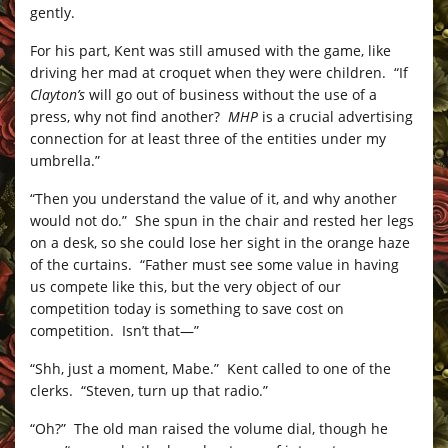
gently.
For his part, Kent was still amused with the game, like
driving her mad at croquet when they were children. “If
Clayton’s
will go out of business without the use of a
press, why not find another?
MHP
is a crucial advertising
connection for at least three of the entities under my
umbrella.”
“Then you understand the value of it, and why another
would not do.” She spun in the chair and rested her legs
on a desk, so she could lose her sight in the orange haze
of the curtains. “Father must see some value in having
us compete like this, but the very object of our
competition today is something to save cost on
competition. Isn’t that—”
“Shh, just a moment, Mabe.” Kent called to one of the
clerks. “Steven, turn up that radio.”
“Oh?” The old man raised the volume dial, though he