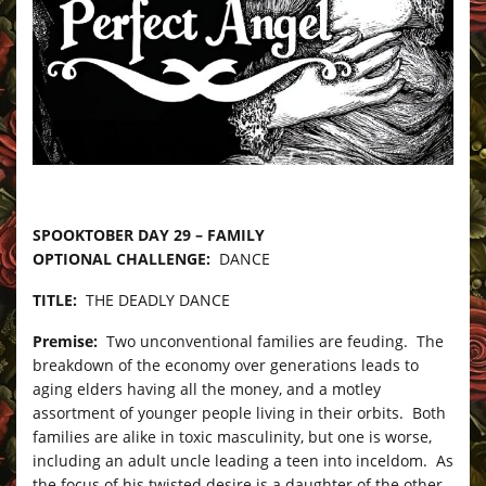
–
SPOOKTOBER DAY 29 – FAMILY
OPTIONAL CHALLENGE:
DANCE
TITLE:
THE DEADLY DANCE
Premise:
Two unconventional families are feuding. The
breakdown of the economy over generations leads to
aging elders having all the money, and a motley
assortment of younger people living in their orbits. Both
families are alike in toxic masculinity, but one is worse,
including an adult uncle leading a teen into inceldom. As
the focus of his twisted desire is a daughter of the other