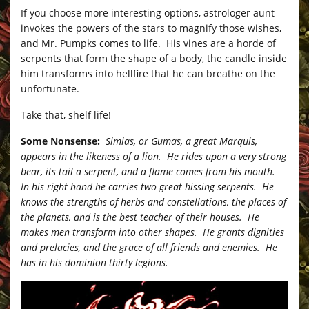
If you choose more interesting options, astrologer aunt
invokes the powers of the stars to magnify those wishes,
and Mr. Pumpks comes to life. His vines are a horde of
serpents that form the shape of a body, the candle inside
him transforms into hellfire that he can breathe on the
unfortunate.
Take that, shelf life!
Some Nonsense:
Simias, or Gumas, a great Marquis,
appears in the likeness of a lion. He rides upon a very strong
bear, its tail a serpent, and a flame comes from his mouth.
In his right hand he carries two great hissing serpents. He
knows the strengths of herbs and constellations, the places of
the planets, and is the best teacher of their houses. He
makes men transform into other shapes. He grants dignities
and prelacies, and the grace of all friends and enemies. He
has in his dominion thirty legions.