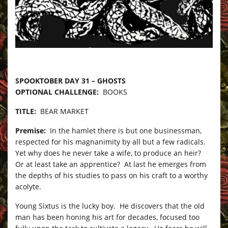
–
SPOOKTOBER DAY 31 – GHOSTS
OPTIONAL CHALLENGE:
BOOKS
TITLE:
BEAR MARKET
Premise:
In the hamlet there is but one businessman,
respected for his magnanimity by all but a few radicals.
Yet why does he never take a wife, to produce an heir?
Or at least take an apprentice? At last he emerges from
the depths of his studies to pass on his craft to a worthy
acolyte.
Young Sixtus is the lucky boy. He discovers that the old
man has been honing his art for decades, focused too