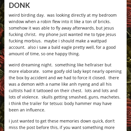
DONK
weird birding day. was looking directly at my bedroom
window when a robin flew into it like a ton of bricks.
somehow it was able to fly away afterwards, but jesus
fucking christ. my phone just wanted me to type jesus
fucking morbius. maybe i should make a wattpad
account. also i saw a bald eagle pretty well, for a good
amount of time, so one happy thing.
weird dreaming night. something like hellraiser but
more elaborate. some goofy old lady kept nearly opening
the box by accident and we had to force it closed. there
was a demon with a name like anh nyeng and all his
cultists had it tattooed on their chest. lots and lots and
lots of violence. skulls getting smashed, guns, machetes.
i think the trailer for tetsuo: body hammer may have
been an influence.
i just wanted to get these memories down quick, don’t
miss the post before this, if you want something more