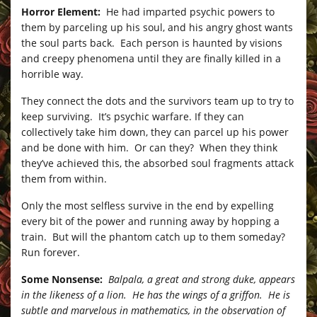
Horror Element:
He had imparted psychic powers to
them by parceling up his soul, and his angry ghost wants
the soul parts back. Each person is haunted by visions
and creepy phenomena until they are finally killed in a
horrible way.
They connect the dots and the survivors team up to try to
keep surviving. It’s psychic warfare. If they can
collectively take him down, they can parcel up his power
and be done with him. Or can they? When they think
they’ve achieved this, the absorbed soul fragments attack
them from within.
Only the most selfless survive in the end by expelling
every bit of the power and running away by hopping a
train. But will the phantom catch up to them someday?
Run forever.
Some Nonsense:
Balpala, a great and strong duke, appears
in the likeness of a lion. He has the wings of a griffon. He is
subtle and marvelous in mathematics, in the observation of