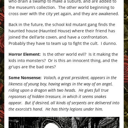
who drain a swamp to make a suburb, and are added to
the museum’s collection. The other world beginning to
cross over with the city yet again, and they are awakened.
Back in the future, the school kid mutant gang finds the
haunted house (Haunted House) where their friend has
joined the dell’arte coven, and have a confrontation.
Probably they have to team up to fight the cult. I dunno.
Horror Element:
Is the other world evil? Is it making the
kids into monsters? Or is this an innocent thing, and the
gr’ups are the bad ones?
Some Nonsense:
Volach, a great president, appears in the
likeness of young boy, having wings in the way of an angel,
riding upon a dragon with two heads. He gives full true
repsonses of hidden treasure, in which it seems snakes
appear. But if desired, all kinds of serpents are delivered into
the exorcist’s hand. He has thirty legions under him.