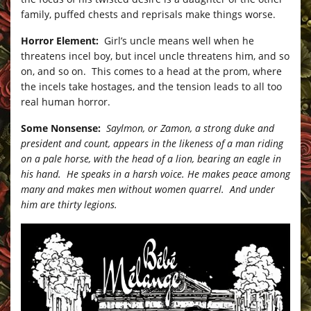
family, puffed chests and reprisals make things worse.
Horror Element:
Girl’s uncle means well when he
threatens incel boy, but incel uncle threatens him, and so
on, and so on. This comes to a head at the prom, where
the incels take hostages, and the tension leads to all too
real human horror.
Some Nonsense:
Saylmon, or Zamon, a strong duke and
president and count, appears in the likeness of a man riding
on a pale horse, with the head of a lion, bearing an eagle in
his hand. He speaks in a harsh voice. He makes peace among
many and makes men without women quarrel. And under
him are thirty legions.