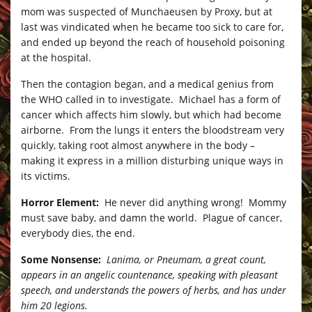
mom was suspected of Munchaeusen by Proxy, but at
last was vindicated when he became too sick to care for,
and ended up beyond the reach of household poisoning
at the hospital.
Then the contagion began, and a medical genius from
the WHO called in to investigate. Michael has a form of
cancer which affects him slowly, but which had become
airborne. From the lungs it enters the bloodstream very
quickly, taking root almost anywhere in the body –
making it express in a million disturbing unique ways in
its victims.
Horror Element:
He never did anything wrong! Mommy
must save baby, and damn the world. Plague of cancer,
everybody dies, the end.
Some Nonsense:
Lanima, or Pneumam, a great count,
appears in an angelic countenance, speaking with pleasant
speech, and understands the powers of herbs, and has under
him 20 legions.