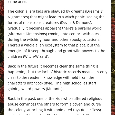
same area.
The colonial era kids are plagued by dreams (Dreams &
Nightmares) that might lead to a witch panic, seeing the
forms of monstrous creatures (Devils & Demons).
Gradually it becomes apparent there’s a parallel world
(Alternate Dimensions) coming into contact with ours
during the witching hour and other spooky occasions.
There’s a whole alien ecosystem to that place, but the
energies of it seep through and grant wild powers to the
children (Witch/Wizard).
Back in the future it becomes clear the same thing is
happening, but the lack of historic records means it’s only
clear to the reader – knowledge withheld from the
characters hitchcock style. The high schoolies start
gaining weird powers (Mutants).
Back in the past, one of the kids who suffered religious
abuse convinces the others to form a coven and curse
the colony, attacking it with animated toys (Killer Toys)