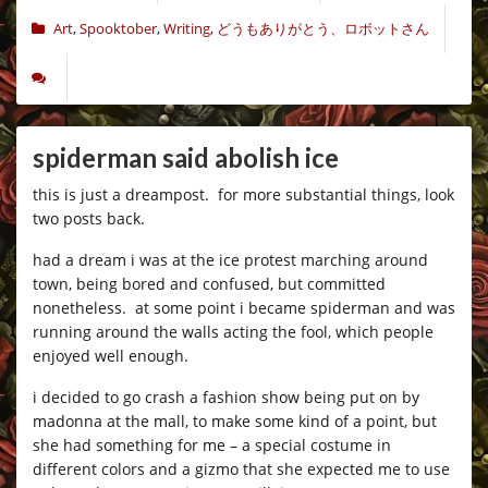
Art
,
Spooktober
,
Writing
,
どうもありがとう、ロボットさん
spiderman said abolish ice
this is just a dreampost. for more substantial things, look
two posts back.
had a dream i was at the ice protest marching around
town, being bored and confused, but committed
nonetheless. at some point i became spiderman and was
running around the walls acting the fool, which people
enjoyed well enough.
i decided to go crash a fashion show being put on by
madonna at the mall, to make some kind of a point, but
she had something for me – a special costume in
different colors and a gizmo that she expected me to use