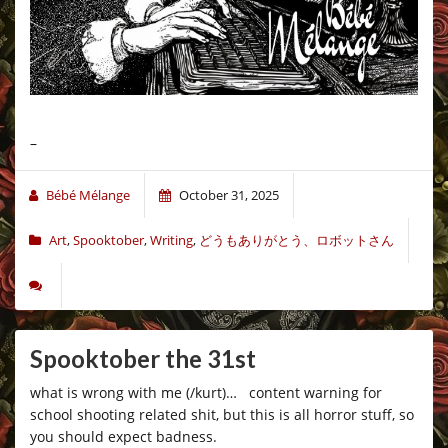
–
Bébé Mélange
October 31, 2025
Art
,
Spooktober
,
Writing
,
どうもありがとう、ロボットさん
Spooktober the 31st
what is wrong with me (/kurt)… content warning for
school shooting related shit, but this is all horror stuff, so
you should expect badness.