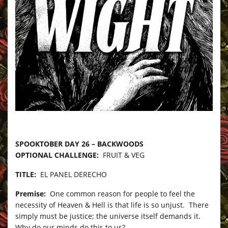
–
SPOOKTOBER DAY 26 – BACKWOODS
OPTIONAL CHALLENGE:
FRUIT & VEG
TITLE:
EL PANEL DERECHO
Premise:
One common reason for people to feel the
necessity of Heaven & Hell is that life is so unjust. There
simply must be justice; the universe itself demands it.
Why do our minds do this to us?