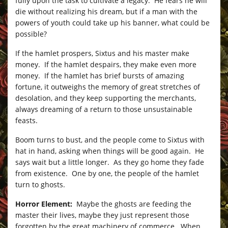
fully upon the task to cultivate a legacy. He fears he will
die without realizing his dream, but if a man with the
powers of youth could take up his banner, what could be
possible?
If the hamlet prospers, Sixtus and his master make
money. If the hamlet despairs, they make even more
money. If the hamlet has brief bursts of amazing
fortune, it outweighs the memory of great stretches of
desolation, and they keep supporting the merchants,
always dreaming of a return to those unsustainable
feasts.
Boom turns to bust, and the people come to Sixtus with
hat in hand, asking when things will be good again. He
says wait but a little longer. As they go home they fade
from existence. One by one, the people of the hamlet
turn to ghosts.
Horror Element:
Maybe the ghosts are feeding the
master their lives, maybe they just represent those
forgotten by the great machinery of commerce. When