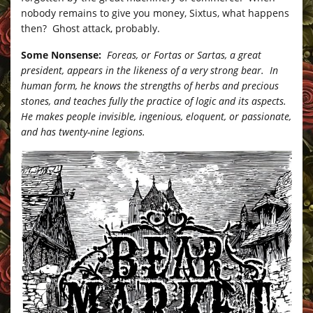
nobody remains to give you money, Sixtus, what happens
then? Ghost attack, probably.
Some Nonsense:
Foreas, or Fortas or Sartas, a great
president, appears in the likeness of a very strong bear. In
human form, he knows the strengths of herbs and precious
stones, and teaches fully the practice of logic and its aspects.
He makes people invisible, ingenious, eloquent, or passionate,
and has twenty-nine legions.