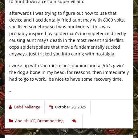
to hunt down a certain super villain.
afterwards i was trying to figure out how to use that
device and i accidentally fried aunt may with 8000 volts.
she lived somehow so i was hunkydory. this was
probably inspired by spiderman’s incompetence directly
causing aunt may’s death in the most recent spiderfilm.
oops spiderspoilers that movie fundamentally sucked
anyways, just tricked you into caring with nostalgia.
i woke up with van morrison’s domino and ac/dc’s givin’
the dog a bone in my head, for reasons, then immediately
had to go to work. be nice to have some recovery time.
–
Bébé Mélange
October 28, 2025
Abolish ICE
,
Dreamposting