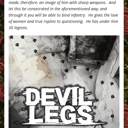
made, therefore, an image of him with sharp weapons. And
let this be consecrated in the aforementioned way, and
through it you will be able to bind infantry. He gives the love
of women and true replies to questioning. He has under him
30 legions.