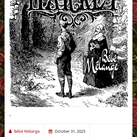
–
Bébé Mélange
October 31, 2025