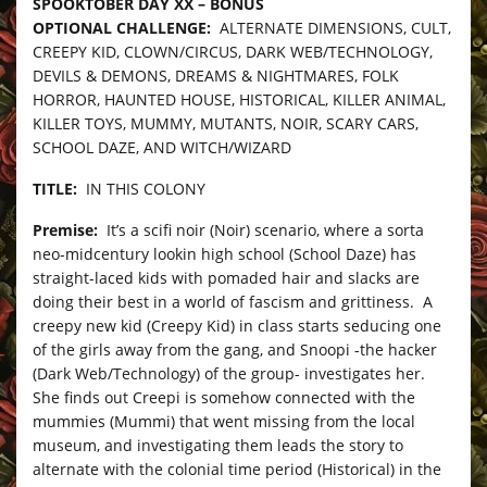
SPOOKTOBER DAY XX – BONUS
OPTIONAL CHALLENGE:
ALTERNATE DIMENSIONS, CULT,
CREEPY KID, CLOWN/CIRCUS, DARK WEB/TECHNOLOGY,
DEVILS & DEMONS, DREAMS & NIGHTMARES, FOLK
HORROR, HAUNTED HOUSE, HISTORICAL, KILLER ANIMAL,
KILLER TOYS, MUMMY, MUTANTS, NOIR, SCARY CARS,
SCHOOL DAZE, AND WITCH/WIZARD
TITLE:
IN THIS COLONY
Premise:
It’s a scifi noir (Noir) scenario, where a sorta
neo-midcentury lookin high school (School Daze) has
straight-laced kids with pomaded hair and slacks are
doing their best in a world of fascism and grittiness. A
creepy new kid (Creepy Kid) in class starts seducing one
of the girls away from the gang, and Snoopi -the hacker
(Dark Web/Technology) of the group- investigates her.
She finds out Creepi is somehow connected with the
mummies (Mummi) that went missing from the local
museum, and investigating them leads the story to
alternate with the colonial time period (Historical) in the