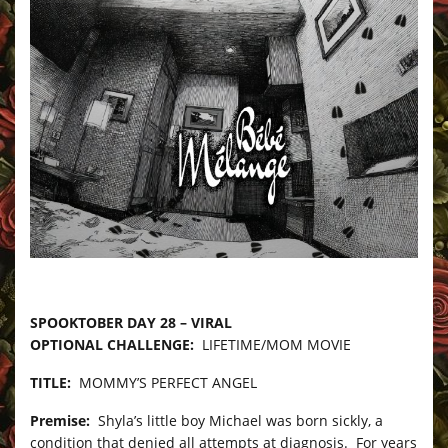
–
SPOOKTOBER DAY 28 – VIRAL
OPTIONAL CHALLENGE:
LIFETIME/MOM MOVIE
TITLE:
MOMMY’S PERFECT ANGEL
Premise:
Shyla’s little boy Michael was born sickly, a
condition that denied all attempts at diagnosis. For years