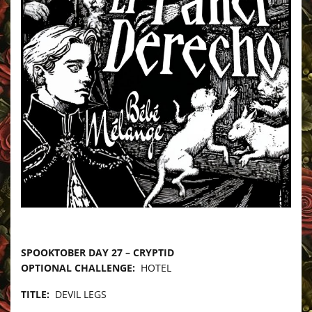
–
SPOOKTOBER DAY 27 – CRYPTID
OPTIONAL CHALLENGE:
HOTEL
TITLE:
DEVIL LEGS