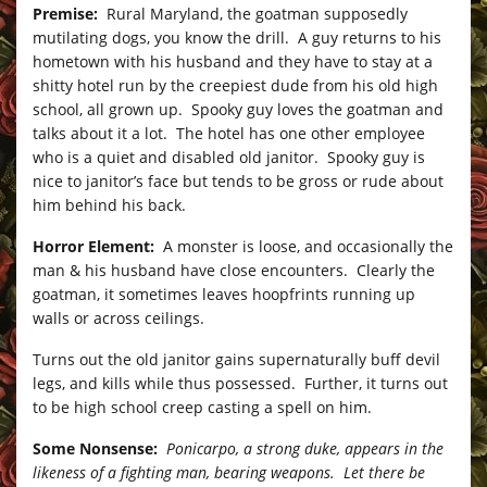
Premise:
Rural Maryland, the goatman supposedly
mutilating dogs, you know the drill. A guy returns to his
hometown with his husband and they have to stay at a
shitty hotel run by the creepiest dude from his old high
school, all grown up. Spooky guy loves the goatman and
talks about it a lot. The hotel has one other employee
who is a quiet and disabled old janitor. Spooky guy is
nice to janitor’s face but tends to be gross or rude about
him behind his back.
Horror Element:
A monster is loose, and occasionally the
man & his husband have close encounters. Clearly the
goatman, it sometimes leaves hoopfrints running up
walls or across ceilings.
Turns out the old janitor gains supernaturally buff devil
legs, and kills while thus possessed. Further, it turns out
to be high school creep casting a spell on him.
Some Nonsense:
Ponicarpo, a strong duke, appears in the
likeness of a fighting man, bearing weapons. Let there be