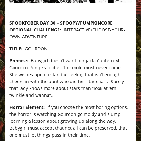
–
SPOOKTOBER DAY 30 – SPOOPY/PUMPKINCORE
OPTIONAL CHALLENGE:
INTERACTIVE/CHOOSE-YOUR-
OWN-ADVENTURE
TITLE:
GOURDON
Premise:
Babygirl doesn’t want her jack o’lantern Mr.
Gourdon Pumpks to die. The mold must never come.
She wishes upon a star, but feeling that isn’t enough,
checks in with the aunt who did her star chart. Surely
that lady knows more about stars than “look at ’em
twinkle and wanna”…
Horror Element:
If you choose the most boring options,
the horror is watching Gourdon go moldy and slump,
learning a lesson about growing up along the way.
Babygirl must accept that not all can be preserved, that
one must let things pass in their time.