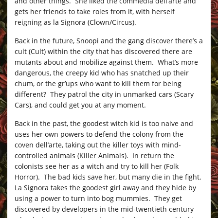
and other things. She liked the commedia dell’arte and
gets her friends to take roles from it, with herself
reigning as la Signora (Clown/Circus).
Back in the future, Snoopi and the gang discover there’s a
cult (Cult) within the city that has discovered there are
mutants about and mobilize against them. What’s more
dangerous, the creepy kid who has snatched up their
chum, or the gr’ups who want to kill them for being
different? They patrol the city in unmarked cars (Scary
Cars), and could get you at any moment.
Back in the past, the goodest witch kid is too naive and
uses her own powers to defend the colony from the
coven dell’arte, taking out the killer toys with mind-
controlled animals (Killer Animals). In return the
colonists see her as a witch and try to kill her (Folk
Horror). The bad kids save her, but many die in the fight.
La Signora takes the goodest girl away and they hide by
using a power to turn into bog mummies. They get
discovered by developers in the mid-twentieth century