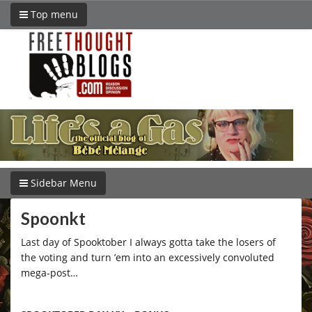
Top menu
Sidebar Menu
Spoonkt
Last day of Spooktober I always gotta take the losers of
the voting and turn ’em into an excessively convoluted
mega-post…
–