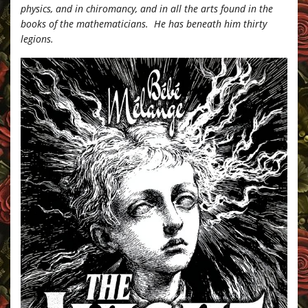
physics, and in chiromancy, and in all the arts found in the
books of the mathematicians. He has beneath him thirty
legions.