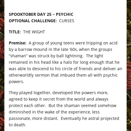
–
SPOOKTOBER DAY 25 – PSYCHIC
OPTIONAL CHALLENGE:
CURSES
TITLE:
THE WIGHT
Premise:
A group of young teens were tripping on acid
by a barrow mound in the late ’60s, when the groups
“shaman” was struck by ball lightning. The light
remained in his head like a halo for long enough that he
was able to descend to his circle of friends and deliver an
otherworldly sermon that imbued them all with psychic
powers.
They played together, developed the powers more,
agreed to keep it secret from the world and always
protect each other. But the shaman seemed somehow
diminished in the wake of the experience, less
passionate, more distant. Eventually he astral projected
to death.