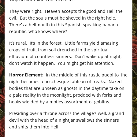
They were right. Heaven accepts the good and Hell the
evil. But the souls must be shoved in the right hole.
There’s a hellmouth in this Spanish speaking banana
republic, who knows where?
It’s rural. It’s in the forest. Little farms yield amazing
crops of fruit, from soil drenched in the spiritual
effluvium of countless sinners. Don’t wake up at night;
don’t watch it happen. You might get his attention.
Horror Element:
In the middle of this rustic pueblito, the
night becomes a boschesque tableau of freaks. Naked
bodies that are unseen as ghosts in the daytime take on
a pale reality in the moonlight, prodded with forks and
hooks wielded by a motley assortment of goblins.
Presiding over a throne across the village’s well, a grand
devil with the head of a nightjar swallows the sinners
and shits them into Hell.