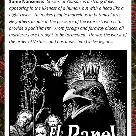
Some Nonsense:
Gorsor, or Gorson, is a strong duke,
appearing in the likeness of a human, but with a head like a
night raven. He makes people marvelous in botanical arts.
He gathers people in the presence of the exorcist, who is to
provide a punishment. From foreign and faraway places, all
murderers are brought to be tormented. He was the worst of
the order of Virtues, and has under him twelve legions.