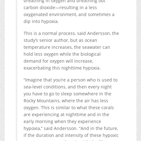
breathing in oxygen and breathing out
carbon dioxide—resulting in a less
oxygenated environment, and sometimes a
dip into hypoxia.
This is a normal process, said Andersson, the
study’s senior author, but as ocean
temperature increases, the seawater can
hold less oxygen while the biological
demand for oxygen will increase,
exacerbating this nighttime hypoxia.
“Imagine that you’re a person who is used to
sea-level conditions, and then every night
you have to go to sleep somewhere in the
Rocky Mountains, where the air has less
oxygen. This is similar to what these corals
are experiencing at nighttime and in the
early morning when they experience
hypoxia,” said Andersson. “And in the future,
if the duration and intensity of these hypoxic