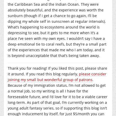
the Caribbean Sea and the Indian Ocean. They were
absolutely beautiful, and the experience was worth the
sunburn (though if I get a chance to go again, I’ll be
dipping my whole self in sunscreen at regular intervals).
What’s happening to ecosystems around the world is
depressing to see, but it gets to me more when it’s a
place I’ve seen with my own eyes. I wouldn’t say I have a
deep emotional tie to coral reefs, but they’re a small part
of the experiences that made me who I am today, and it
is beyond unacceptable that that’s being taken away.
Thank you for reading! If you liked this post, please share
it around. If you read this blog regularly,
please consider
joining my small but wonderful group of patrons
.
Because of my immigration status, I’m not allowed to get
a normal job, so my writing is all I have for the
foreseeable future, and I’d love for it to be a viable career
long-term. As part of that goal, I’m currently working on a
young adult fantasy series, so if supporting this blog isn’t
enough inducement by itself, for just $5/month you can