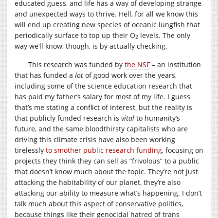
educated guess, and life has a way of developing strange
and unexpected ways to thrive. Hell, for all we know this
will end up creating new species of oceanic lungfish that
periodically surface to top up their O
levels. The only
2
way we’ll know, though, is by actually checking.
This research was funded by
the NSF
– an institution
that has funded a
lot
of good work over the years,
including some of the science education research that
has paid my father’s salary for most of my life. I guess
that’s me stating a conflict of interest, but the reality is
that publicly funded research is
vital
to humanity’s
future, and the same bloodthirsty capitalists who are
driving this climate crisis have also been working
tirelessly
to smother public research funding
, focusing on
projects they think they can sell as “frivolous” to a public
that doesn’t know much about the topic. They’re not just
attacking the habitability of our planet, they’re also
attacking our ability to measure what’s happening. I don’t
talk much about this aspect of conservative politics,
because things like their genocidal hatred of trans