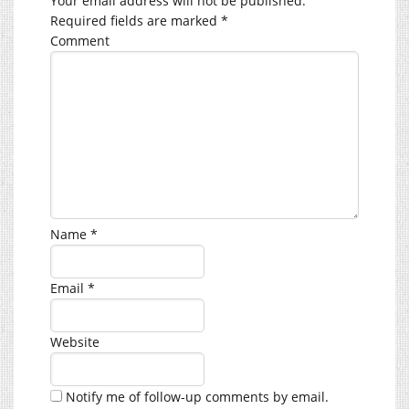
Your email address will not be published.
Required fields are marked
*
Comment
Name
*
Email
*
Website
Notify me of follow-up comments by email.