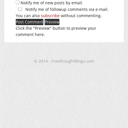
Notify me of new posts by email.
Notify me of followup comments via e-mail.
You can also
subscribe
without commenting.
Click the "Preview" button to preview your
comment here.
© 2014 - FreethoughtBlogs.com