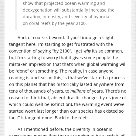
show that projected ocean warming and
deoxygenation will substantially increase the
duration, intensity, and severity of hypoxia
on coral reefs by the year 2100.
And, of course, beyond. If you’ll indulge a slight
tangent here, I’m starting to get frustrated with the
convention of saying “by 2100”. I get
why
it’s so common,
but I’m starting to worry that it gives some people the
mistaken impression that that’s when global warming will
be “done” or something. The reality, in case anyone
reading is unclear on this, is that we’ve started a process
on this planet that has historically lasted anywhere from
tens of thousands of years, to
millions
of years. There’s no
reason to think that, absent drastic changes by us (one of
which could well be extinction), the warming event we’ve
started won’t last longer than our species has existed so
far. Ok, tangent done. Back to the reefs.
As I mentioned before, the diversity in oceanic
ecosystems means that there are going to be a variety of