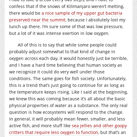
confess that if the snows of Kilimanjaro weren’t melting,
there would be
a nice sample of my upper gut bacteria
preserved near the summit
, because I absolutely lost my
lunch up there. I’m sure some of that was low pressure,
but a lot of it was intense exertion in low oxygen.
All of this is to say that while some people could
probably adjust somewhat to that kind of change in
oxygen across each day, it would honestly just be terrible,
and I have a hard time believing that human society as
we recognize it could do very well under those
conditions. The same goes for fish society. Unfortunately,
this is a trend that’s just going to continue for as long as
the temperature keeps rising. Like I said at the beginning,
we knew this was coming because it’s all about the basic
physical properties of water as a substance. The only real
question is how ecosystems will respond to the change.
In general, it will probably mean fewer, smaller, and less
active fish, and more stuff like
sea jellies and other goopy
critters that require less oxygen to function
, but that’s an