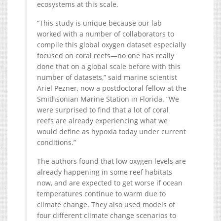
ecosystems at this scale.
“This study is unique because our lab
worked with a number of collaborators to
compile this global oxygen dataset especially
focused on coral reefs—no one has really
done that on a global scale before with this
number of datasets,” said marine scientist
Ariel Pezner, now a postdoctoral fellow at the
Smithsonian Marine Station in Florida. “We
were surprised to find that a lot of coral
reefs are already experiencing what we
would define as hypoxia today under current
conditions.”
The authors found that low oxygen levels are
already happening in some reef habitats
now, and are expected to get worse if ocean
temperatures continue to warm due to
climate change. They also used models of
four different climate change scenarios to