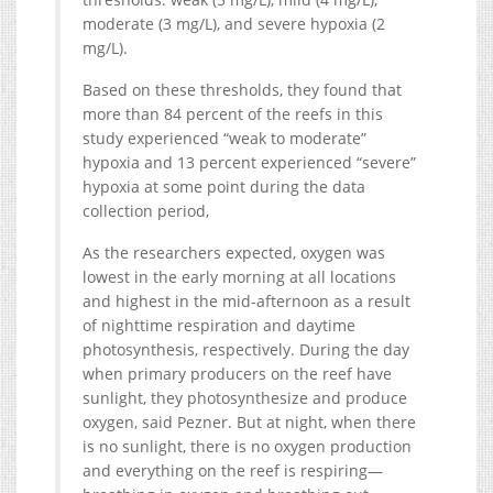
moderate (3 mg/L), and severe hypoxia (2
mg/L).
Based on these thresholds, they found that
more than 84 percent of the reefs in this
study experienced “weak to moderate”
hypoxia and 13 percent experienced “severe”
hypoxia at some point during the data
collection period,
As the researchers expected, oxygen was
lowest in the early morning at all locations
and highest in the mid-afternoon as a result
of nighttime respiration and daytime
photosynthesis, respectively. During the day
when primary producers on the reef have
sunlight, they photosynthesize and produce
oxygen, said Pezner. But at night, when there
is no sunlight, there is no oxygen production
and everything on the reef is respiring—