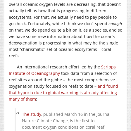
overall oceanic oxygen levels are decreasing, that doesn’t
actually tell us how that is progressing in different
ecosystems. For that, we actually need to pay people to
go check. Fortunately, while I think we don’t spend
enough
on that, we do spend quite a bit on it, as a species, and so
we have some new information about how the ocean’s
deoxygenation is progressing in what may be the single
most “charismatic” set of oceanic ecosystems – coral
reefs.
An international research effort led by the
Scripps
Institute of Oceanography
took data from a selection of
reef sites around the globe – the most comprehensive
oxygenation study focused on reefs to date –
and found
that hypoxia due to global warming is already affecting
many of them
:
The study
, published March 16 in the journal
Nature Climate Change, is the first to
document oxygen conditions on coral reef