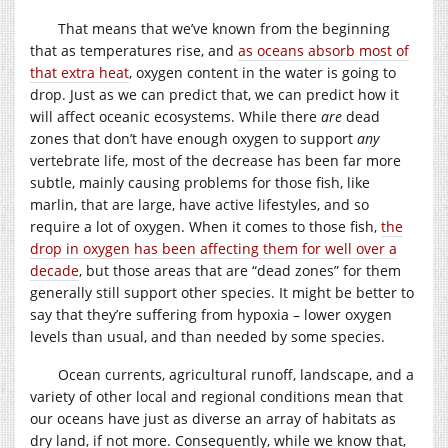
That means that we’ve known from the beginning
that as temperatures rise, and
as oceans absorb most of
that extra heat
, oxygen content in the water is going to
drop. Just as we can predict that, we can predict how it
will affect oceanic ecosystems. While there
are
dead
zones that don’t have enough oxygen to support
any
vertebrate life, most of the decrease has been far more
subtle, mainly causing problems for those fish, like
marlin, that are large, have active lifestyles, and so
require a lot of oxygen. When it comes to those fish,
the
drop in oxygen has been affecting them for well over a
decade
, but those areas that are “dead zones” for them
generally still support other species. It might be better to
say that they’re suffering from hypoxia – lower oxygen
levels than usual, and than needed by some species.
Ocean currents, agricultural runoff, landscape, and a
variety of other local and regional conditions mean that
our oceans have just as diverse an array of habitats as
dry land, if not more. Consequently, while we know that,