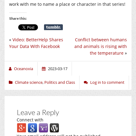
work with me to name a place or character in that series!
Share this:
«
Video: BetterHelp Shares
Conflict between humans
Your Data With Facebook
and animals is rising with
the temperature
»
Oceanoxia
2023-03-17
Climate science
,
Politics and Class
Log in to comment
Leave a Reply
Connect with