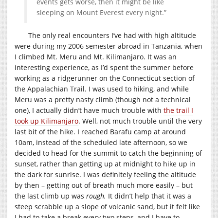
events gets worse, then it might be like
sleeping on Mount Everest every night.”
The only real encounters I’ve had with high altitude
were during my 2006 semester abroad in Tanzania, when
I climbed Mt. Meru and Mt. Kilimanjaro. It was an
interesting experience, as I’d spent the summer before
working as a ridgerunner on the Connecticut section of
the Appalachian Trail. I was used to hiking, and while
Meru was a pretty nasty climb (though not a technical
one), I actually didn’t have much trouble with
the trail I
took up Kilimanjaro
. Well, not much trouble until the very
last bit of the hike. I reached Barafu camp at around
10am, instead of the scheduled late afternoon, so we
decided to head for the summit to catch the beginning of
sunset, rather than getting up at midnight to hike up in
the dark for sunrise. I was definitely feeling the altitude
by then – getting out of breath much more easily – but
the last climb up was
rough.
It didn’t help that it was a
steep scrabble up a slope of volcanic sand, but it felt like
I had to take a break every two steps, and I have to