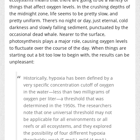
things that affect oxygen levels. In the crushing depths of
the midnight zone, life seems to be pretty slow, and
pretty uniform. There’s no night or day, just eternal, cold
darkness and slowly falling sediment, punctuated by the
occasional dead whale. Nearer to the surface,
photosynthesis plays a major role, causing oxygen levels
to fluctuate over the course of the day. When things are
starting out a bit too low to begin with, the results can be
unpleasant:
Historically, hypoxia has been defined by a
very specific concentration cutoff of oxygen
in the water—less than two milligrams of
oxygen per liter—a threshold that was
determined in the 1950s. The researchers
note that one universal threshold may not
be applicable for all environments or all
reefs or all ecosystems, and they explored
the possibility of four different hypoxia
thresholds: weak (5 mg/L), mild (4 mg/L),