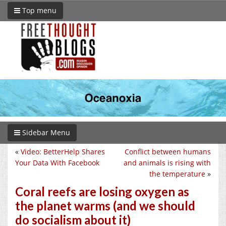
Top menu
Sidebar Menu
«
Video: BetterHelp Shares
Conflict between humans
Your Data With Facebook
and animals is rising with
the temperature
»
Coral reefs are losing oxygen as
the planet warms (and we should
do socialism about it)