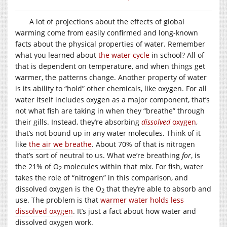
A lot of projections about the effects of global
warming come from easily confirmed and long-known
facts about the physical properties of water. Remember
what you learned about
the water cycle
in school? All of
that is dependent on temperature, and when things get
warmer, the patterns change. Another property of water
is its ability to “hold” other chemicals, like oxygen. For all
water itself includes oxygen as a major component, that’s
not what fish are taking in when they “breathe” through
their gills. Instead, they’re absorbing
dissolved
oxygen
,
that’s not bound up in any water molecules. Think of it
like
the air we breathe
. About 70% of that is nitrogen
that’s sort of neutral to us. What we’re breathing
for
, is
the 21% of O
molecules within that mix. For fish, water
2
takes the role of “nitrogen” in this comparison, and
dissolved oxygen is the O
that they’re able to absorb and
2
use. The problem is that
warmer water holds less
dissolved oxygen
. It’s just a fact about how water and
dissolved oxygen work.