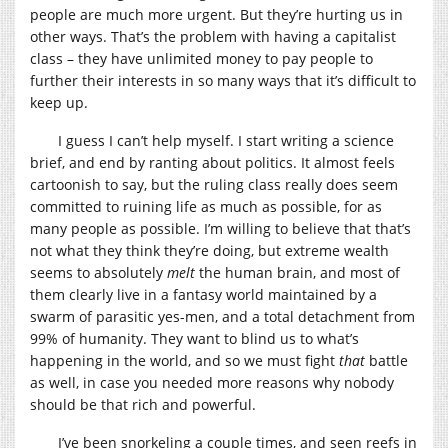
people are much more urgent. But they’re hurting us in
other ways. That’s the problem with having a capitalist
class – they have unlimited money to pay people to
further their interests in so many ways that it’s difficult to
keep up.
I guess I can’t help myself. I start writing a science
brief, and end by ranting about politics. It almost feels
cartoonish to say, but the ruling class really does seem
committed to ruining life as much as possible, for as
many people as possible. I’m willing to believe that that’s
not what they think they’re doing, but extreme wealth
seems to absolutely
melt
the human brain, and most of
them clearly live in a fantasy world maintained by a
swarm of parasitic yes-men, and a total detachment from
99% of humanity. They want to blind us to what’s
happening in the world, and so we must fight
that
battle
as well, in case you needed more reasons why nobody
should be that rich and powerful.
I’ve been snorkeling a couple times, and seen reefs in