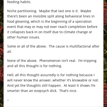
feeding habits.
Niche partitioning. Maybe that last one is it. Maybe
there’s been an invisible split along behavioral lines in
food gleaning, which is the beginning of a speciation
event that may or may not ever reach completion before
it collapses back in on itself due to climate change or
other human issues.
Some or all of the above. The cause is multifactorial after
all.
None of the above. Phenomenon isn’t real. I’m tripping
and all this thought is for nothing.
Hell, all this thought assuredly is for nothing because I
will never know the answer, whether it’s knowable or not.
And yet the thoughts still happen. At least it shows I’m
smarter than an evopsych dick. That’s nice.
–