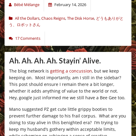
Bébé Mélange
February 14, 2026
All the Dollars
,
Chaos Reigns
,
The Disk Horse
,
どうもありがと
う、ロボットさん
17 Comments
Ah. Ah. Ah. Ah. Stayin’ Alive.
The blog network is
getting a concussion
, but we keep
keeping on. Most importantly, am I still in the sidebar?
This post should ensure I remain there a bit longer,
whether it adds anything of value to the world or not.
Hey, google just informed me we still have a Bee Gee too.
Mano suggested PZ get cute little grippy booties to
prevent further damage to his frail corpus. What are you
doing to stay alive in this benighted era? I’m trying to
keep my husband’s gothery within acceptable limits,
while scheming on achieving a sense of creative