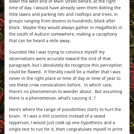
down the west end of Main Street before, at the right
time of day, I would have already seen them dotting the
little lawns and parking lots and rooftops and trees, in
groups ranging from dozens to hundreds, block after
block. Maybe they would always gather in megaflocks in
the south of Auburn somewhere, making a cacophony
that can be heard a mile away.
Sounded like I was trying to convince myself my
observations were accurate toward the end of that
paragraph, but I absolutely do recognize this perception
could be flawed. It literally could be a matter that I was
never in the right place or time of day or time of year to
see these crow convocations before. In which case,
there’s no phenomenon to wonder about. But assuming
there is a phenomenon, what’s causing it..?
Here’s where the range of possibilities starts to hurt the
brain. If I was a shit scientist instead of a vexed
layperson, I would just cook up one hypothesis and a
single test to run for it, then congratulate myself in print