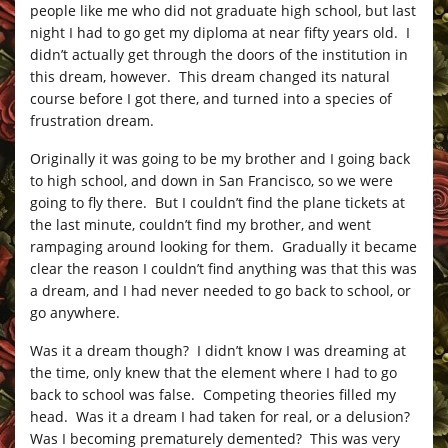
people like me who did not graduate high school, but last
night I had to go get my diploma at near fifty years old. I
didn’t actually get through the doors of the institution in
this dream, however. This dream changed its natural
course before I got there, and turned into a species of
frustration dream.
Originally it was going to be my brother and I going back
to high school, and down in San Francisco, so we were
going to fly there. But I couldn’t find the plane tickets at
the last minute, couldn’t find my brother, and went
rampaging around looking for them. Gradually it became
clear the reason I couldn’t find anything was that this was
a dream, and I had never needed to go back to school, or
go anywhere.
Was it a dream though? I didn’t know I was dreaming at
the time, only knew that the element where I had to go
back to school was false. Competing theories filled my
head. Was it a dream I had taken for real, or a delusion?
Was I becoming prematurely demented? This was very