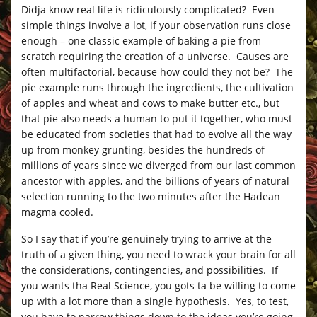
Didja know real life is ridiculously complicated? Even
simple things involve a lot, if your observation runs close
enough – one classic example of baking a pie from
scratch requiring the creation of a universe. Causes are
often multifactorial, because how could they not be? The
pie example runs through the ingredients, the cultivation
of apples and wheat and cows to make butter etc., but
that pie also needs a human to put it together, who must
be educated from societies that had to evolve all the way
up from monkey grunting, besides the hundreds of
millions of years since we diverged from our last common
ancestor with apples, and the billions of years of natural
selection running to the two minutes after the Hadean
magma cooled.
So I say that if you’re genuinely trying to arrive at the
truth of a given thing, you need to wrack your brain for all
the considerations, contingencies, and possibilities. If
you wants tha Real Science, you gots ta be willing to come
up with a lot more than a single hypothesis. Yes, to test,
you have to narrow things down to the ideas you’re going