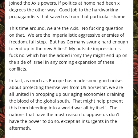
joined the Axis powers, if politics at home had been x
degrees the other way. Good job to the hardworking
propagandists that saved us from that particular shame.
This time around, we are the Axis. No fucking question
on that. We are the imperialistic aggressive enemies of
freedom, full stop. But has Germany swung hard enough
to end up in the new Allies? My outside impression is
fuck no, which has the added irony they might end up on
the side of Israel in any coming expansion of these
conflicts.
In fact, as much as Europe has made some good noises
about protecting themselves from US horseshit, we are
all united in propping up our aging economies draining
the blood of the global south. That might help prevent
this from bleeding into a world war all by itself. The
nations that have the most reason to oppose us don’t
have the power to do so, except as insurgents in the
aftermath.