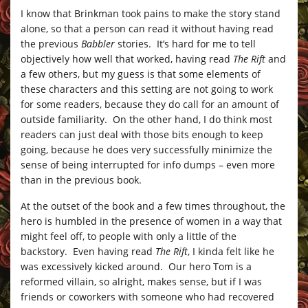
I know that Brinkman took pains to make the story stand
alone, so that a person can read it without having read
the previous
Babbler
stories. It’s hard for me to tell
objectively how well that worked, having read
The Rift
and
a few others, but my guess is that some elements of
these characters and this setting are not going to work
for some readers, because they do call for an amount of
outside familiarity. On the other hand, I do think most
readers can just deal with those bits enough to keep
going, because he does very successfully minimize the
sense of being interrupted for info dumps – even more
than in the previous book.
At the outset of the book and a few times throughout, the
hero is humbled in the presence of women in a way that
might feel off, to people with only a little of the
backstory. Even having read
The Rift
, I kinda felt like he
was excessively kicked around. Our hero Tom is a
reformed villain, so alright, makes sense, but if I was
friends or coworkers with someone who had recovered