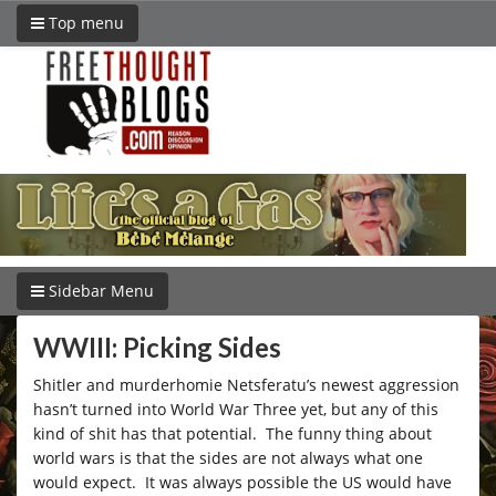
Top menu
Sidebar Menu
WWIII: Picking Sides
Shitler and murderhomie Netsferatu’s newest aggression
hasn’t turned into World War Three yet, but any of this
kind of shit has that potential. The funny thing about
world wars is that the sides are not always what one
would expect. It was always possible the US would have