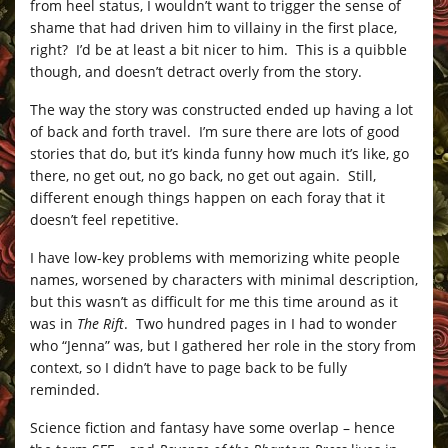
from heel status, I wouldn’t want to trigger the sense of
shame that had driven him to villainy in the first place,
right? I’d be at least a bit nicer to him. This is a quibble
though, and doesn’t detract overly from the story.
The way the story was constructed ended up having a lot
of back and forth travel. I’m sure there are lots of good
stories that do, but it’s kinda funny how much it’s like, go
there, no get out, no go back, no get out again. Still,
different enough things happen on each foray that it
doesn’t feel repetitive.
I have low-key problems with memorizing white people
names, worsened by characters with minimal description,
but this wasn’t as difficult for me this time around as it
was in
The Rift
. Two hundred pages in I had to wonder
who “Jenna” was, but I gathered her role in the story from
context, so I didn’t have to page back to be fully
reminded.
Science fiction and fantasy have some overlap – hence