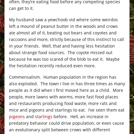
often, they’re eating food before any competing species
can get to it.
My husband saw a yewchoob vid where some weirdos
left a mound of peanut butter in the woods and crows
ate almost all of it, beating out bears and coyotes and
raccoons and more, strictly because of this instinct to call
in your friends. Well, that and having less hesitation
about strange food sources. The coyote missed out
because he was too scared of the blob to eat it. Maybe
the hesitation recently reduced even more.
Commensalism. Human population in the region has
also exploded. The town I live in has three times as many
people as it did when I first moved here as a child. More
people, more lawns with worms, more fast food places
and restaurants producing food waste, more rats and
mice and pigeons and starlings to eat. I’ve seen them eat
pigeons
and
starlings
before. Hell, an increase in
predatory behavior could drive population, or even cause
an evolutionary split between crows with different