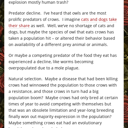
explosion mostly human trash?
Predator decline. I’ve heard that owls are the most
prolific predators of crows. I imagine
cats and dogs take
their share
as well. Well, we’ve no shortage of cats and
dogs, but maybe the species of owl that eats crows has
taken a population hit – or altered their behavior based
on availability of a different prey animal or animals.
Or maybe a competing predator of the food they eat has
experienced a decline, like worms becoming
overpopulated due to a mole plague.
Natural selection. Maybe a disease that had been killing
crows had winnowed the population to those crows with
a resistance, and those crows in turn had a big
population boom? Maybe crows had only bred at certain
times of year to avoid competing with themselves but
that was an obsolete limitation and year-long breeding
finally won out majority expression in the population?
Maybe something crows eat had an evolutionary