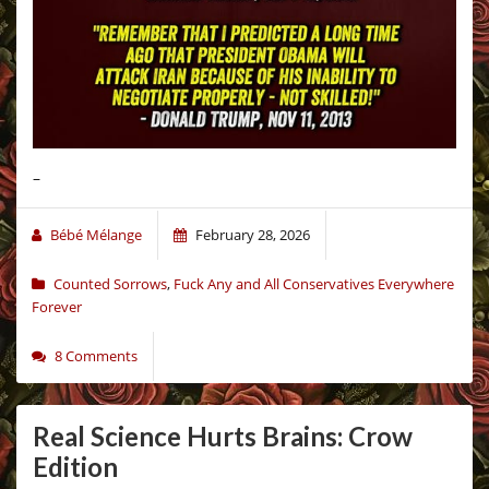
–
Bébé Mélange
February 28, 2026
Counted Sorrows
,
Fuck Any and All Conservatives Everywhere
Forever
8 Comments
Real Science Hurts Brains: Crow
Edition