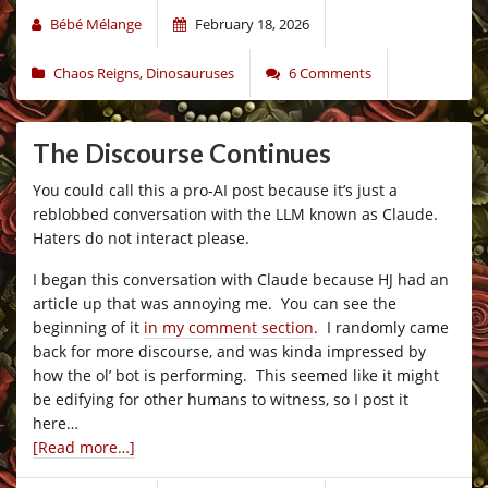
Bébé Mélange
February 18, 2026
Chaos Reigns
,
Dinosauruses
6 Comments
The Discourse Continues
You could call this a pro-AI post because it’s just a
reblobbed conversation with the LLM known as Claude.
Haters do not interact please.
I began this conversation with Claude because HJ had an
article up that was annoying me. You can see the
beginning of it
in my comment section
. I randomly came
back for more discourse, and was kinda impressed by
how the ol’ bot is performing. This seemed like it might
be edifying for other humans to witness, so I post it
here…
[Read more…]