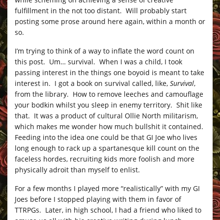
fulfillment in the not too distant. Will probably start
posting some prose around here again, within a month or
so.
I’m trying to think of a way to inflate the word count on
this post. Um… survival. When I was a child, I took
passing interest in the things one boyoid is meant to take
interest in. I got a book on survival called, like,
Survival
,
from the library. How to remove leeches and camouflage
your bodkin whilst you sleep in enemy territory. Shit like
that. It was a product of cultural Ollie North militarism,
which makes me wonder how much bullshit it contained.
Feeding into the idea one could be that GI Joe who lives
long enough to rack up a spartanesque kill count on the
faceless hordes, recruiting kids more foolish and more
physically adroit than myself to enlist.
For a few months I played more “realistically” with my GI
Joes before I stopped playing with them in favor of
TTRPGs. Later, in high school, I had a friend who liked to