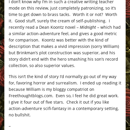
I don’t know why I’m in such a creative writing teacher
mode on this review, just completely patronizing, so it’s
time to get down to brass tacks. Worth it or not? Worth
it. Good stuff, surely the cream of self-publishing. I
recently read a Dean Koontz novel –
Midnight
– which had
a similar action-adventure feel, and gives a good metric
for comparison. Koontz was better with the kind of
description that makes a vivid impression (sorry William)
but Brinkman’s plot construction was superior, and his
story didn’t end with the hero smashing his son’s record
collection, so also superior values.
This isn’t the kind of story I’d normally go out of my way
for, favoring horror and surrealism. I ended up reading it
because William is my bloggy compatriot on
Freethoughtblogs.com
. Even so, I feel he did great work.
I give it four out of five stars. Check it out if you like
action-adventure scifi-fantasy in a contemporary setting,
no bullshit.
–