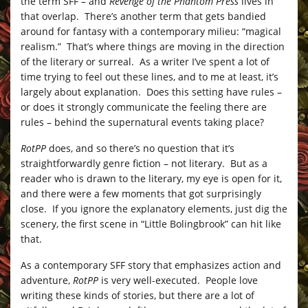
the term SFF – and
Revenge of the Phantom Press
lives in
that overlap. There’s another term that gets bandied
around for fantasy with a contemporary milieu: “magical
realism.” That’s where things are moving in the direction
of the literary or surreal. As a writer I’ve spent a lot of
time trying to feel out these lines, and to me at least, it’s
largely about explanation. Does this setting have rules –
or does it strongly communicate the feeling there are
rules – behind the supernatural events taking place?
RotPP
does, and so there’s no question that it’s
straightforwardly genre fiction – not literary. But as a
reader who is drawn to the literary, my eye is open for it,
and there were a few moments that got surprisingly
close. If you ignore the explanatory elements, just dig the
scenery, the first scene in “Little Bolingbrook” can hit like
that.
As a contemporary SFF story that emphasizes action and
adventure,
RotPP
is very well-executed. People love
writing these kinds of stories, but there are a lot of