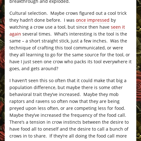
breakthrough and exploded.
Cultural selection. Maybe crows figured out a cool trick
they hadn’t done before. I was
once impressed
by
watching a crow use a tool, but since then have
seen it
again
several times. What’s interesting is the tool is the
same – a short straight stick, just a few inches. Was the
technique of crafting this tool communicated, or were
they all learning to go for the same source for the tool, or
have I just seen one crow who packs its tool everywhere it
goes, and gets around?
I haven’t seen this so often that it could make that big a
population difference, but maybe there is some other
behavioral trait they’ve increased. Maybe they mob
raptors and ravens so often now that they are being
preyed upon less often, or are competing less for food.
Maybe they’ve increased the frequency of the food call.
There’s a tension in crow instincts between the desire to
have food all to oneself and the desire to call a bunch of
crows in to share. If they’re all doing the food call more