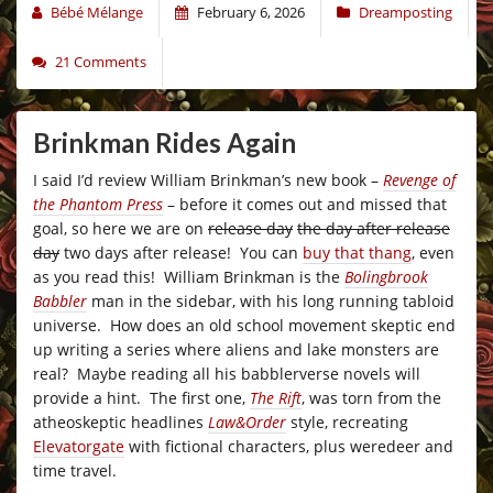
Bébé Mélange
February 6, 2026
Dreamposting
21 Comments
Brinkman Rides Again
I said I’d review William Brinkman’s new book –
Revenge of
the Phantom Press
– before it comes out and missed that
goal, so here we are on
release day
the day after release
day
two days after release! You can
buy that thang
, even
as you read this! William Brinkman is the
Bolingbrook
Babbler
man in the sidebar, with his long running tabloid
universe. How does an old school movement skeptic end
up writing a series where aliens and lake monsters are
real? Maybe reading all his babblerverse novels will
provide a hint. The first one,
The Rift
, was torn from the
atheoskeptic headlines
Law&Order
style, recreating
Elevatorgate
with fictional characters, plus weredeer and
time travel.