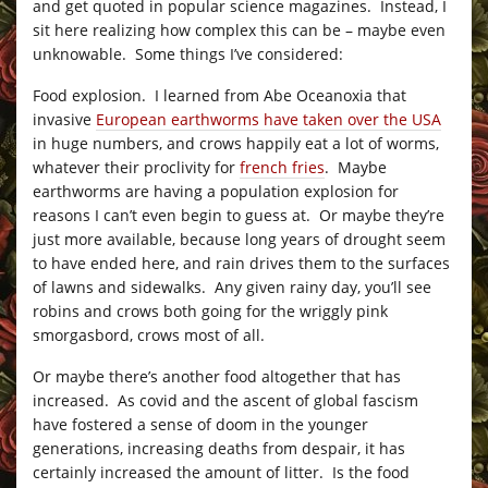
and get quoted in popular science magazines. Instead, I
sit here realizing how complex this can be – maybe even
unknowable. Some things I’ve considered:
Food explosion. I learned from Abe Oceanoxia that
invasive
European earthworms have taken over the USA
in huge numbers, and crows happily eat a lot of worms,
whatever their proclivity for
french fries
. Maybe
earthworms are having a population explosion for
reasons I can’t even begin to guess at. Or maybe they’re
just more available, because long years of drought seem
to have ended here, and rain drives them to the surfaces
of lawns and sidewalks. Any given rainy day, you’ll see
robins and crows both going for the wriggly pink
smorgasbord, crows most of all.
Or maybe there’s another food altogether that has
increased. As covid and the ascent of global fascism
have fostered a sense of doom in the younger
generations, increasing deaths from despair, it has
certainly increased the amount of litter. Is the food