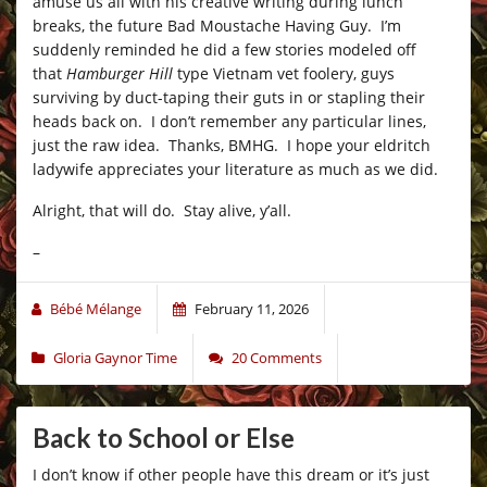
amuse us all with his creative writing during lunch
breaks, the future Bad Moustache Having Guy. I’m
suddenly reminded he did a few stories modeled off
that
Hamburger Hill
type Vietnam vet foolery, guys
surviving by duct-taping their guts in or stapling their
heads back on. I don’t remember any particular lines,
just the raw idea. Thanks, BMHG. I hope your eldritch
ladywife appreciates your literature as much as we did.
Alright, that will do. Stay alive, y’all.
–
Bébé Mélange
February 11, 2026
Gloria Gaynor Time
20 Comments
Back to School or Else
I don’t know if other people have this dream or it’s just