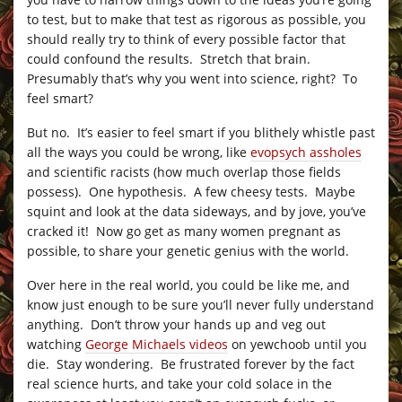
to test, but to make that test as rigorous as possible, you
should really try to think of every possible factor that
could confound the results. Stretch that brain.
Presumably that’s why you went into science, right? To
feel smart?
But no. It’s easier to feel smart if you blithely whistle past
all the ways you could be wrong, like
evopsych assholes
and scientific racists (how much overlap those fields
possess). One hypothesis. A few cheesy tests. Maybe
squint and look at the data sideways, and by jove, you’ve
cracked it! Now go get as many women pregnant as
possible, to share your genetic genius with the world.
Over here in the real world, you could be like me, and
know just enough to be sure you’ll never fully understand
anything. Don’t throw your hands up and veg out
watching
George Michaels videos
on yewchoob until you
die. Stay wondering. Be frustrated forever by the fact
real science hurts, and take your cold solace in the