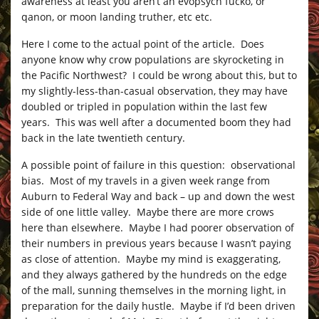
awareness at least you aren’t an evopsych fucko, or
qanon, or moon landing truther, etc etc.
Here I come to the actual point of the article. Does
anyone know why crow populations are skyrocketing in
the Pacific Northwest? I could be wrong about this, but to
my slightly-less-than-casual observation, they may have
doubled or tripled in population within the last few
years. This was well after a documented boom they had
back in the late twentieth century.
A possible point of failure in this question: observational
bias. Most of my travels in a given week range from
Auburn to Federal Way and back – up and down the west
side of one little valley. Maybe there are more crows
here than elsewhere. Maybe I had poorer observation of
their numbers in previous years because I wasn’t paying
as close of attention. Maybe my mind is exaggerating,
and they always gathered by the hundreds on the edge
of the mall, sunning themselves in the morning light, in
preparation for the daily hustle. Maybe if I’d been driven