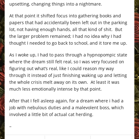
upsetting, changing things into a nightmare.
At that point it shifted focus into gathering books and
papers that had accidentally been left out in the parking
lot, not having enough hands, all that kind of shit. But
the larger problem remained; I had no idea why I had
thought I needed to go back to school, and it tore me up.
As I woke up, I had to pass through a hypnopompic state
where the dream still felt real, so I was very focused on
figuring out what’s real, like I could reason my way
through it instead of just finishing waking up and letting
the whole crisis melt away on its own. At least it was
much less emotionally intense by that point.
After that I fell asleep again, for a dream where i had a
job with nebulous duties and a malevolent boss, which
involved a little bit of actual cat herding.
–