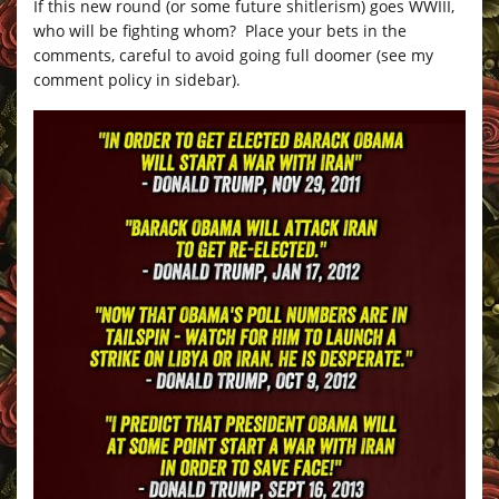
If this new round (or some future shitlerism) goes WWIII,
who will be fighting whom? Place your bets in the
comments, careful to avoid going full doomer (see my
comment policy in sidebar).