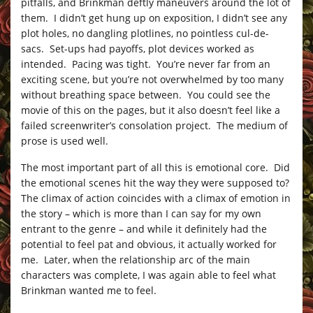
pitfalls, and Brinkman deftly maneuvers around the lot of
them. I didn’t get hung up on exposition, I didn’t see any
plot holes, no dangling plotlines, no pointless cul-de-
sacs. Set-ups had payoffs, plot devices worked as
intended. Pacing was tight. You’re never far from an
exciting scene, but you’re not overwhelmed by too many
without breathing space between. You could see the
movie of this on the pages, but it also doesn’t feel like a
failed screenwriter’s consolation project. The medium of
prose is used well.
The most important part of all this is emotional core. Did
the emotional scenes hit the way they were supposed to?
The climax of action coincides with a climax of emotion in
the story – which is more than I can say for my own
entrant to the genre – and while it definitely had the
potential to feel pat and obvious, it actually worked for
me. Later, when the relationship arc of the main
characters was complete, I was again able to feel what
Brinkman wanted me to feel.