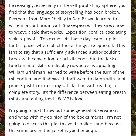
Increasingly, especially in the self-publishing sphere, you
find that the language of storytelling has been broken.
Everyone from Mary Shelley to Dan Brown learned to
write in a continuum with Shakespeare. They knew how
to weave a tale that works. Exposition, conflict, escalating
stakes, payoff. Too many kids these days came up in
fanfic spaces where all of these things are optional. This
isn’t to say that a sufficiently advanced author couldn’t
break with convention for artistic ends, but the lack of
fundamental skills on display nowadays is appalling.
William Brinkman learned to write before the turn of the
millennium and it shows. I don’t want to damn with faint
praise, just to express my satisfaction with reading a
complete story. It’s the difference between eating breath
mints and eating food.
RotPP
is food.
I’m going to just throw out some general observations
and wrap with my opinion of the book’s merits. I’m not
going to discuss the plot to avoid spoilers, and because
the summary on the jacket is good enough.