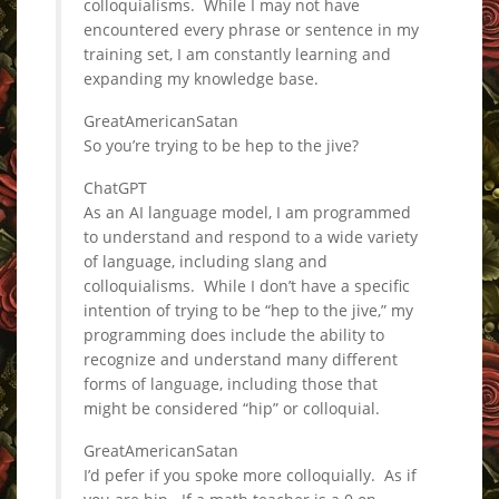
colloquialisms. While I may not have
encountered every phrase or sentence in my
training set, I am constantly learning and
expanding my knowledge base.
GreatAmericanSatan
So you’re trying to be hep to the jive?
ChatGPT
As an AI language model, I am programmed
to understand and respond to a wide variety
of language, including slang and
colloquialisms. While I don’t have a specific
intention of trying to be “hep to the jive,” my
programming does include the ability to
recognize and understand many different
forms of language, including those that
might be considered “hip” or colloquial.
GreatAmericanSatan
I’d pefer if you spoke more colloquially. As if