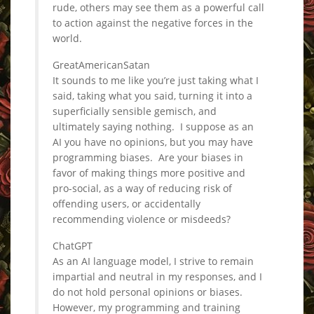
rude, others may see them as a powerful call
to action against the negative forces in the
world.
GreatAmericanSatan
It sounds to me like you’re just taking what I
said, taking what you said, turning it into a
superficially sensible gemisch, and
ultimately saying nothing. I suppose as an
AI you have no opinions, but you may have
programming biases. Are your biases in
favor of making things more positive and
pro-social, as a way of reducing risk of
offending users, or accidentally
recommending violence or misdeeds?
ChatGPT
As an AI language model, I strive to remain
impartial and neutral in my responses, and I
do not hold personal opinions or biases.
However, my programming and training