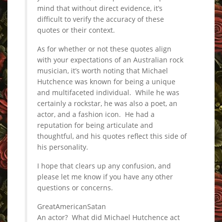
mind that without direct evidence, it’s
difficult to verify the accuracy of these
quotes or their context.
As for whether or not these quotes align
with your expectations of an Australian rock
musician, it’s worth noting that Michael
Hutchence was known for being a unique
and multifaceted individual. While he was
certainly a rockstar, he was also a poet, an
actor, and a fashion icon. He had a
reputation for being articulate and
thoughtful, and his quotes reflect this side of
his personality.
I hope that clears up any confusion, and
please let me know if you have any other
questions or concerns.
GreatAmericanSatan
An actor? What did Michael Hutchence act