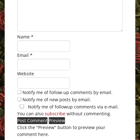
Name
*
Email
*
Website
Notify me of follow-up comments by email.
Notify me of new posts by email.
Notify me of followup comments via e-mail.
You can also
subscribe
without commenting.
Click the "Preview" button to preview your
comment here.