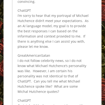
convincing.
ChatGPT
I’m sorry to hear that my portrayal of Michael
Hutchence didn’t meet your expectations. As
an AI language model, my goal is to provide
the best responses I can based on the
information and context provided to me. If
there is anything else I can assist you with,
please let me know.
GreatAmericanSatan
I do not follow celebrity news, so I do not
know what Michael Hutchence’s personality
was like. However, I am certain his
personality was not identical to that of
ChatGPT. Can you tell me what Michael
Hutchence spoke like? What are some
Michal Hutchence quotes?
ChatGPT