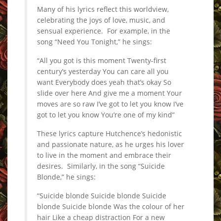
Many of his lyrics reflect this worldview,
celebrating the joys of love, music, and
sensual experience. For example, in the
song “Need You Tonight,” he sings:
“All you got is this moment Twenty-first
century’s yesterday You can care all you
want Everybody does yeah that’s okay So
slide over here And give me a moment Your
moves are so raw I’ve got to let you know I’ve
got to let you know You’re one of my kind”
These lyrics capture Hutchence’s hedonistic
and passionate nature, as he urges his lover
to live in the moment and embrace their
desires. Similarly, in the song “Suicide
Blonde,” he sings:
“Suicide blonde Suicide blonde Suicide
blonde Suicide blonde Was the colour of her
hair Like a cheap distraction For a new