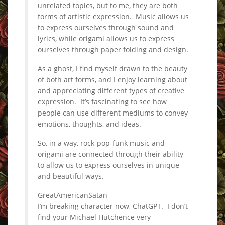
unrelated topics, but to me, they are both
forms of artistic expression. Music allows us
to express ourselves through sound and
lyrics, while origami allows us to express
ourselves through paper folding and design.
As a ghost, I find myself drawn to the beauty
of both art forms, and I enjoy learning about
and appreciating different types of creative
expression. It’s fascinating to see how
people can use different mediums to convey
emotions, thoughts, and ideas.
So, in a way, rock-pop-funk music and
origami are connected through their ability
to allow us to express ourselves in unique
and beautiful ways.
GreatAmericanSatan
I’m breaking character now, ChatGPT. I don’t
find your Michael Hutchence very