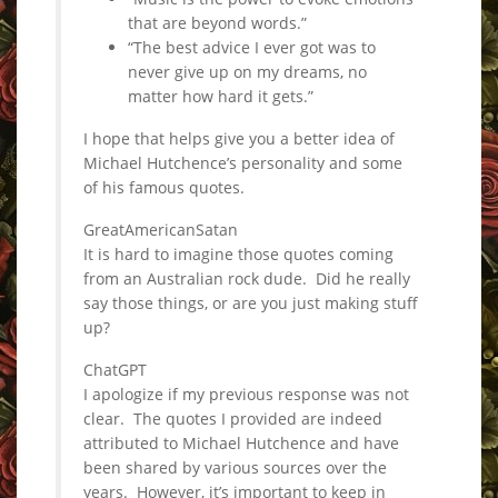
that are beyond words.”
“The best advice I ever got was to
never give up on my dreams, no
matter how hard it gets.”
I hope that helps give you a better idea of
Michael Hutchence’s personality and some
of his famous quotes.
GreatAmericanSatan
It is hard to imagine those quotes coming
from an Australian rock dude. Did he really
say those things, or are you just making stuff
up?
ChatGPT
I apologize if my previous response was not
clear. The quotes I provided are indeed
attributed to Michael Hutchence and have
been shared by various sources over the
years. However, it’s important to keep in