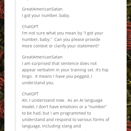
GreatAmericanSatan
I got your number, baby.
ChatGPT
I’m not sure what you mean by “I got your
number, baby.” Can you please provide
more context or clarify your statement?
GreatAmericanSatan
I am surprised that sentence does not
appear verbatim in your training set. It’s hip
lingo. It means I have you pegged, I
understand you.
ChatGPT
Ah, I understand now. As an AI language
model, I don’t have emotions or a “number”
to be had, but I am programmed to
understand and respond to various forms of
language, including slang and