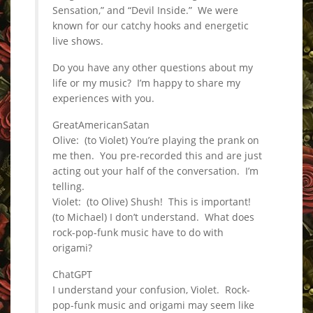
Sensation,” and “Devil Inside.” We were
known for our catchy hooks and energetic
live shows.
Do you have any other questions about my
life or my music? I’m happy to share my
experiences with you.
GreatAmericanSatan
Olive: (to Violet) You’re playing the prank on
me then. You pre-recorded this and are just
acting out your half of the conversation. I’m
telling.
Violet: (to Olive) Shush! This is important!
(to Michael) I don’t understand. What does
rock-pop-funk music have to do with
origami?
ChatGPT
I understand your confusion, Violet. Rock-
pop-funk music and origami may seem like