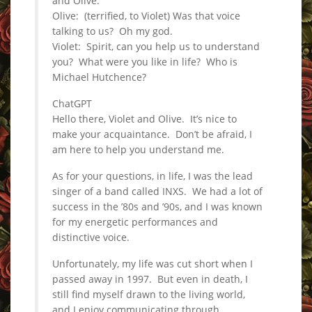
and Olive.
Olive: (terrified, to Violet) Was that voice
talking to us? Oh my god.
Violet: Spirit, can you help us to understand
you? What were you like in life? Who is
Michael Hutchence?
ChatGPT
Hello there, Violet and Olive. It’s nice to
make your acquaintance. Don’t be afraid, I
am here to help you understand me.
As for your questions, in life, I was the lead
singer of a band called INXS. We had a lot of
success in the ’80s and ’90s, and I was known
for my energetic performances and
distinctive voice.
Unfortunately, my life was cut short when I
passed away in 1997. But even in death, I
still find myself drawn to the living world,
and I enjoy communicating through