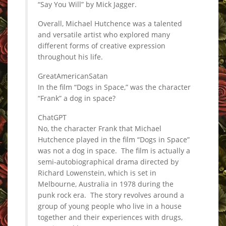
“Say You Will” by Mick Jagger.
Overall, Michael Hutchence was a talented
and versatile artist who explored many
different forms of creative expression
throughout his life.
GreatAmericanSatan
In the film “Dogs in Space,” was the character
“Frank” a dog in space?
ChatGPT
No, the character Frank that Michael
Hutchence played in the film “Dogs in Space”
was not a dog in space. The film is actually a
semi-autobiographical drama directed by
Richard Lowenstein, which is set in
Melbourne, Australia in 1978 during the
punk rock era. The story revolves around a
group of young people who live in a house
together and their experiences with drugs,