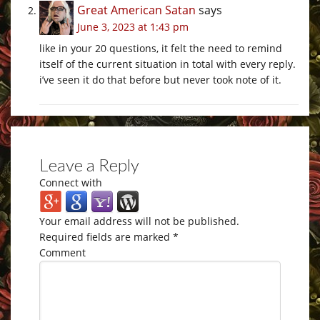
Great American Satan
says
June 3, 2023 at 1:43 pm
like in your 20 questions, it felt the need to remind
itself of the current situation in total with every reply.
i’ve seen it do that before but never took note of it.
Leave a Reply
Connect with
Your email address will not be published.
Required fields are marked
*
Comment