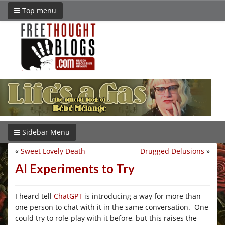
Top menu
Sidebar Menu
«
Sweet Lovely Death
Drugged Delusions
»
AI Experiments to Try
I heard tell
ChatGPT
is introducing a way for more than
one person to chat with it in the same conversation. One
could try to role-play with it before, but this raises the