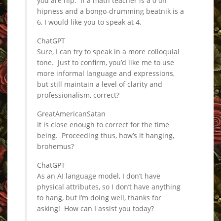
you are hip. If a math teacher is a 0 on
hipness and a bongo-drumming beatnik is a
6, I would like you to speak at 4.
ChatGPT
Sure, I can try to speak in a more colloquial
tone. Just to confirm, you’d like me to use
more informal language and expressions,
but still maintain a level of clarity and
professionalism, correct?
GreatAmericanSatan
It is close enough to correct for the time
being. Proceeding thus, how’s it hanging,
brohemus?
ChatGPT
As an AI language model, I don’t have
physical attributes, so I don’t have anything
to hang, but I’m doing well, thanks for
asking! How can I assist you today?