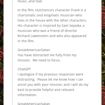
music, and love.
In the film, Hutchence’s character Frank is a
charismatic and enigmatic musician who
lives in the house with the other characters.
His character is inspired by Sam Sejavka, a
musician who was a friend of director
Richard Lowenstein and who also appeared
in the film.
GreatAmericanSatan
You have distracted me fully from my
mission. We need to focus.
ChatGPT
I apologize if my previous responses were
distracting. Please let me know how I can
assist you with your mission, and I will do my
best to provide helpful and relevant
information.
GreatAmericanSatan