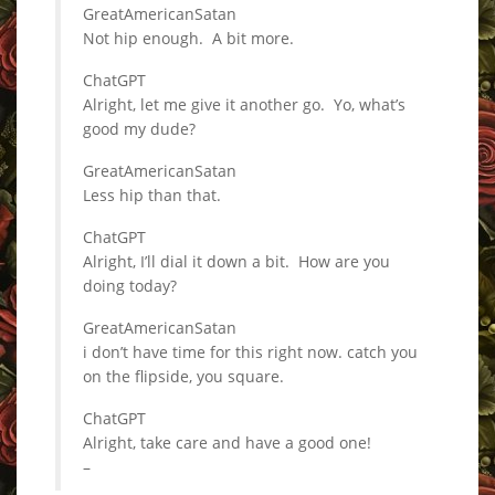
GreatAmericanSatan
Not hip enough. A bit more.
ChatGPT
Alright, let me give it another go. Yo, what’s
good my dude?
GreatAmericanSatan
Less hip than that.
ChatGPT
Alright, I’ll dial it down a bit. How are you
doing today?
GreatAmericanSatan
i don’t have time for this right now. catch you
on the flipside, you square.
ChatGPT
Alright, take care and have a good one!
–