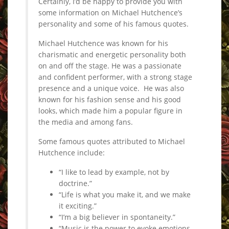
Certainly, I’d be happy to provide you with
some information on Michael Hutchence’s
personality and some of his famous quotes.
Michael Hutchence was known for his
charismatic and energetic personality both
on and off the stage. He was a passionate
and confident performer, with a strong stage
presence and a unique voice. He was also
known for his fashion sense and his good
looks, which made him a popular figure in
the media and among fans.
Some famous quotes attributed to Michael
Hutchence include:
“I like to lead by example, not by
doctrine.”
“Life is what you make it, and we make
it exciting.”
“I’m a big believer in spontaneity.”
“Music is the power to evoke emotions