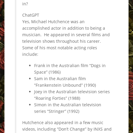
in?
ChatGPT
Yes, Michael Hutchence was an
accomplished actor in addition to being a
musician. He appeared in several films and
television shows throughout his career.
Some of his most notable acting roles
include:
Frank in the Australian film “Dogs in
Space” (1986)
Sam in the Australian film
“Frankenstein Unbound” (1990)
Joey in the Australian television series
“Roaring Forties” (1988)
Simon in the Australian television
series “Stringer” (1992)
Hutchence also appeared in a few music
videos, including “Don’t Change” by INXS and