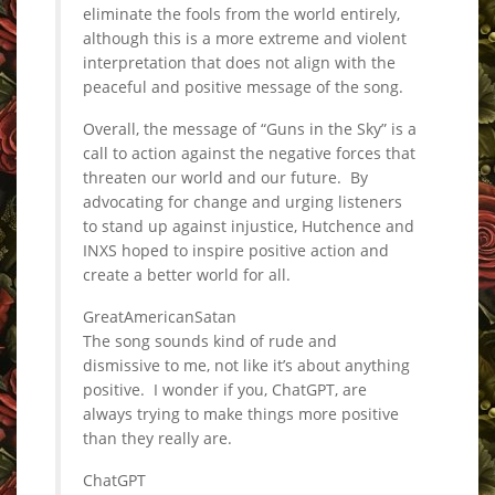
eliminate the fools from the world entirely,
although this is a more extreme and violent
interpretation that does not align with the
peaceful and positive message of the song.
Overall, the message of “Guns in the Sky” is a
call to action against the negative forces that
threaten our world and our future. By
advocating for change and urging listeners
to stand up against injustice, Hutchence and
INXS hoped to inspire positive action and
create a better world for all.
GreatAmericanSatan
The song sounds kind of rude and
dismissive to me, not like it’s about anything
positive. I wonder if you, ChatGPT, are
always trying to make things more positive
than they really are.
ChatGPT