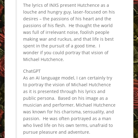
The lyrics of INXS present Hutchence as a
louche and hungry guy, laser-focused on his
desires – the passions of his heart and the
passions of his flesh. He thought the world
was full of irrelevant noise, foolish people
making war and ruckus, and that life is best
spent in the pursuit of a good time. I
wonder if you could portray that vision of
Michael Hutchence.
ChatGPT
As an AI language model, I can certainly try
to portray the vision of Michael Hutchence
as it is presented through his lyrics and
public persona. Based on his image as a
musician and performer, Michael Hutchence
was known for his charisma, sensuality, and
passion. He was often portrayed as a man
who lived life on his own terms, unafraid to
pursue pleasure and adventure.