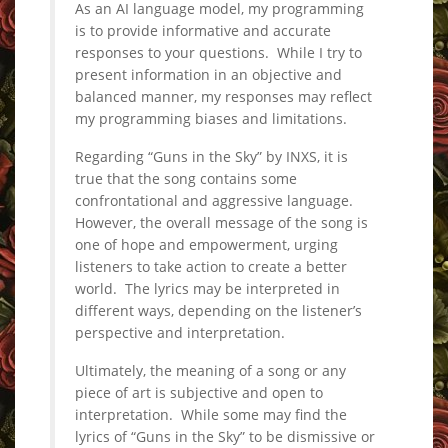
As an AI language model, my programming
is to provide informative and accurate
responses to your questions. While I try to
present information in an objective and
balanced manner, my responses may reflect
my programming biases and limitations.
Regarding “Guns in the Sky” by INXS, it is
true that the song contains some
confrontational and aggressive language.
However, the overall message of the song is
one of hope and empowerment, urging
listeners to take action to create a better
world. The lyrics may be interpreted in
different ways, depending on the listener’s
perspective and interpretation.
Ultimately, the meaning of a song or any
piece of art is subjective and open to
interpretation. While some may find the
lyrics of “Guns in the Sky” to be dismissive or