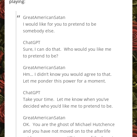
playing:
GreatAmericanSatan
I would like for you to pretend to be
somebody else.
ChatGPT
Sure, I can do that. Who would you like me
to pretend to be?
GreatAmericanSatan
Hm… I didn’t know you would agree to that.
Let me ponder this power for a moment.
ChatGPT
Take your time. Let me know when you’ve
decided who you’d like me to pretend to be.
GreatAmericanSatan
OK. You are the ghost of Michael Hutchence
and you have not moved on to the afterlife