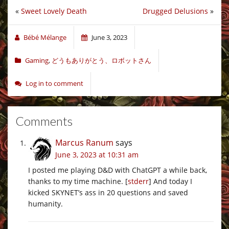
«
Sweet Lovely Death
Drugged Delusions
»
Bébé Mélange
June 3, 2023
Gaming
,
どうもありがとう、ロボットさん
Log in to comment
Comments
Marcus Ranum
says
June 3, 2023 at 10:31 am
I posted me playing D&D with ChatGPT a while back,
thanks to my time machine. [
stderr
] And today I
kicked SKYNET’s ass in 20 questions and saved
humanity.