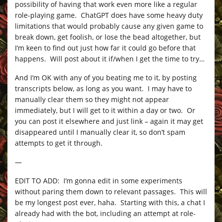
possibility of having that work even more like a regular
role-playing game. ChatGPT does have some heavy duty
limitations that would probably cause any given game to
break down, get foolish, or lose the bead altogether, but
I’m keen to find out just how far it could go before that
happens. Will post about it if/when I get the time to try…
And I’m OK with any of you beating me to it, by posting
transcripts below, as long as you want. I may have to
manually clear them so they might not appear
immediately, but I will get to it within a day or two. Or
you can post it elsewhere and just link – again it may get
disappeared until I manually clear it, so don’t spam
attempts to get it through.
—
EDIT TO ADD: I’m gonna edit in some experiments
without paring them down to relevant passages. This will
be my longest post ever, haha. Starting with this, a chat I
already had with the bot, including an attempt at role-