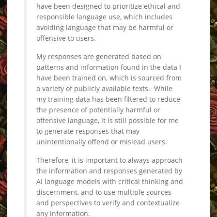
have been designed to prioritize ethical and
responsible language use, which includes
avoiding language that may be harmful or
offensive to users.
My responses are generated based on
patterns and information found in the data I
have been trained on, which is sourced from
a variety of publicly available texts. While
my training data has been filtered to reduce
the presence of potentially harmful or
offensive language, it is still possible for me
to generate responses that may
unintentionally offend or mislead users.
Therefore, it is important to always approach
the information and responses generated by
AI language models with critical thinking and
discernment, and to use multiple sources
and perspectives to verify and contextualize
any information.