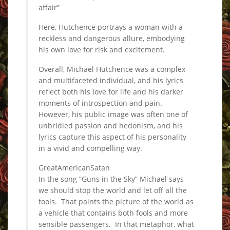
affair”
Here, Hutchence portrays a woman with a
reckless and dangerous allure, embodying
his own love for risk and excitement.
Overall, Michael Hutchence was a complex
and multifaceted individual, and his lyrics
reflect both his love for life and his darker
moments of introspection and pain.
However, his public image was often one of
unbridled passion and hedonism, and his
lyrics capture this aspect of his personality
in a vivid and compelling way.
GreatAmericanSatan
In the song “Guns in the Sky” Michael says
we should stop the world and let off all the
fools. That paints the picture of the world as
a vehicle that contains both fools and more
sensible passengers. In that metaphor, what