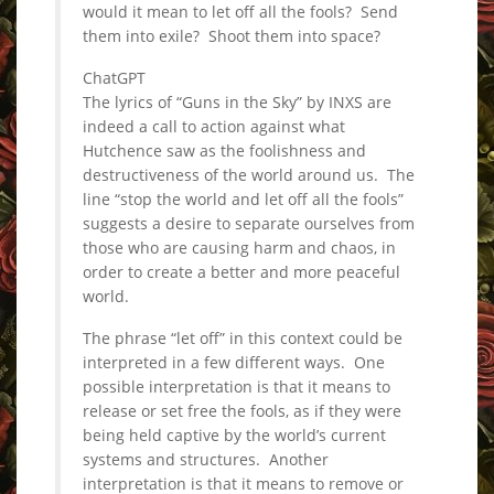
would it mean to let off all the fools? Send
them into exile? Shoot them into space?
ChatGPT
The lyrics of “Guns in the Sky” by INXS are
indeed a call to action against what
Hutchence saw as the foolishness and
destructiveness of the world around us. The
line “stop the world and let off all the fools”
suggests a desire to separate ourselves from
those who are causing harm and chaos, in
order to create a better and more peaceful
world.
The phrase “let off” in this context could be
interpreted in a few different ways. One
possible interpretation is that it means to
release or set free the fools, as if they were
being held captive by the world’s current
systems and structures. Another
interpretation is that it means to remove or