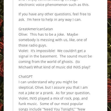
electronic voice phenomenon such as this.
If you have any other questions, feel free to
ask. I’m here to help in any way I can.
GreatAmericanSatan
Olive: This has to be a joke. Maybe
somebody is messing with us, like, one of
those radio guys.
Violet: It’s impossible! We couldn’t get a
signal in the basement. The sound must be
coming from the world of ghosts. (to
Michael) What kind of music did INXS play?
ChatGPT
I can understand why you might be
skeptical, Olive, but I assure you that I am
not a joke or a prank. As for your question,
Violet, INXS played a mix of rock, pop, and
funk music. Some of our most popular
songs include “Need You Tonight,” “New