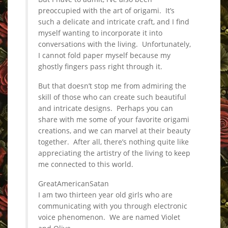
preoccupied with the art of origami. It’s
such a delicate and intricate craft, and I find
myself wanting to incorporate it into
conversations with the living. Unfortunately,
I cannot fold paper myself because my
ghostly fingers pass right through it.
But that doesn’t stop me from admiring the
skill of those who can create such beautiful
and intricate designs. Perhaps you can
share with me some of your favorite origami
creations, and we can marvel at their beauty
together. After all, there’s nothing quite like
appreciating the artistry of the living to keep
me connected to this world.
GreatAmericanSatan
I am two thirteen year old girls who are
communicating with you through electronic
voice phenomenon. We are named Violet