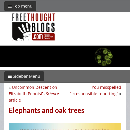
Top menu
Sidebar Menu
«
Uncommon Descent on
You misspelled
Elizabeth Pennisi’s
Science
“Irresponsible reporting”
»
article
Elephants and oak trees