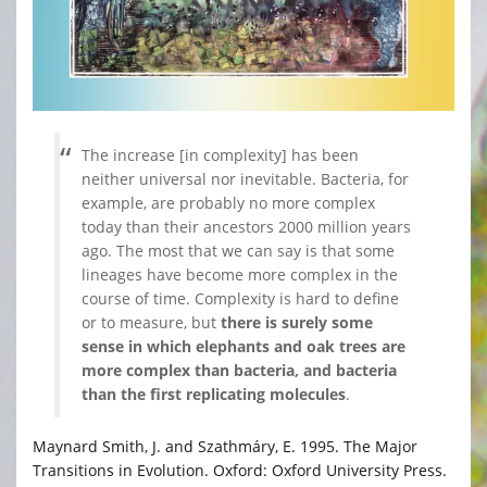
The increase [in complexity] has been
neither universal nor inevitable. Bacteria, for
example, are probably no more complex
today than their ancestors 2000 million years
ago. The most that we can say is that some
lineages have become more complex in the
course of time. Complexity is hard to define
or to measure, but
there is surely some
sense in which elephants and oak trees are
more complex than bacteria, and bacteria
than the first replicating molecules
.
Maynard Smith, J. and Szathmáry, E. 1995. The Major
Transitions in Evolution. Oxford: Oxford University Press.