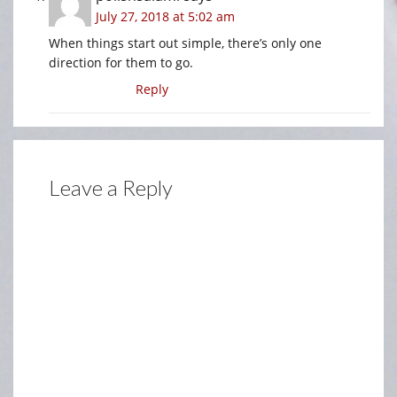
July 27, 2018 at 5:02 am
When things start out simple, there’s only one
direction for them to go.
Reply
Leave a Reply