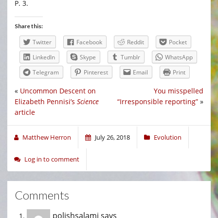
P. 3.
Share this:
Twitter
Facebook
Reddit
Pocket
LinkedIn
Skype
Tumblr
WhatsApp
Telegram
Pinterest
Email
Print
«
Uncommon Descent on
You misspelled
Elizabeth Pennisi’s
Science
“Irresponsible reporting”
»
article
Matthew Herron
July 26, 2018
Evolution
Log in to comment
Comments
polishsalami
says