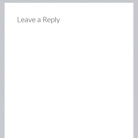
Leave a Reply