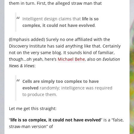
them in turn. First, the alleged straw man that
Intelligent design claims that
life is so
complex, it could not have evolved
.
(Emphasis added) Surely no one affiliated with the
Discovery Institute has said anything like that. Certainly
not on the very same blog. It sounds kind of familiar,
though…oh yeah, here’s
Michael Behe
, also on
Evolution
News & Views
:
Cells are simply too complex to have
evolved
randomly; intelligence was required
to produce them.
Let me get this straight:
“
life is so complex, it could not have evolved
” is a “false,
straw-man version” of