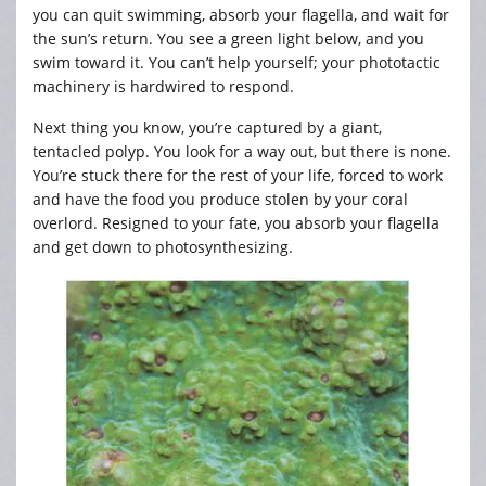
you can quit swimming, absorb your flagella, and wait for
the sun’s return. You see a green light below, and you
swim toward it. You can’t help yourself; your phototactic
machinery is hardwired to respond.
Next thing you know, you’re captured by a giant,
tentacled polyp. You look for a way out, but there is none.
You’re stuck there for the rest of your life, forced to work
and have the food you produce stolen by your coral
overlord. Resigned to your fate, you absorb your flagella
and get down to photosynthesizing.