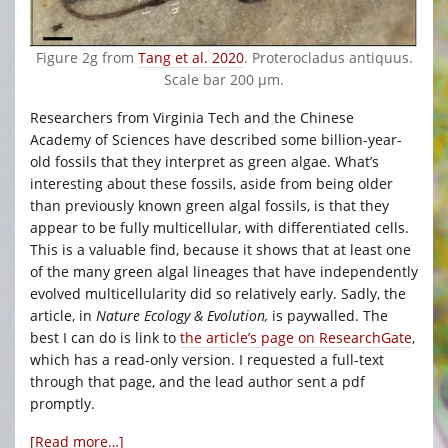
Figure 2g from
Tang et al. 2020
. Proterocladus antiquus.
Scale bar 200 μm.
Researchers from Virginia Tech and the Chinese
Academy of Sciences have described some billion-year-
old fossils that they interpret as green algae. What’s
interesting about these fossils, aside from being older
than previously known green algal fossils, is that they
appear to be fully multicellular, with differentiated cells.
This is a valuable find, because it shows that at least one
of the many green algal lineages that have independently
evolved multicellularity did so relatively early. Sadly, the
article, in
Nature Ecology & Evolution,
is paywalled. The
best I can do is link to
the article’s page on ResearchGate
,
which has a read-only version. I requested a full-text
through that page, and the lead author sent a pdf
promptly.
[Read more…]