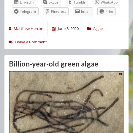
LinkedIn
Skype
Tumblr
WhatsApp
Telegram
Pinterest
Email
Print
Matthew Herron
June 8, 2020
Algae
Leave a Comment
Billion-year-old green algae