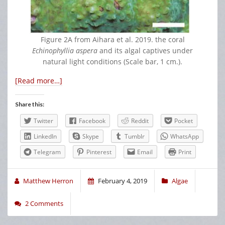
Figure 2A from Aihara et al. 2019. the coral
Echinophyllia aspera
and its algal captives under
natural light conditions (Scale bar, 1 cm.).
[Read more…]
Share this:
Twitter
Facebook
Reddit
Pocket
LinkedIn
Skype
Tumblr
WhatsApp
Telegram
Pinterest
Email
Print
Matthew Herron
February 4, 2019
Algae
2 Comments