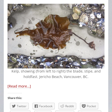
Kelp, showing (from left to right) the blade, stipe, and
holdfast. Jericho Beach, Vancouver, BC.
[Read more…]
Share this:
Twitter
Facebook
Reddit
Pocket