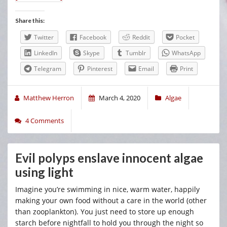
Share this:
Twitter
Facebook
Reddit
Pocket
LinkedIn
Skype
Tumblr
WhatsApp
Telegram
Pinterest
Email
Print
Matthew Herron
March 4, 2020
Algae
4 Comments
Evil polyps enslave innocent algae
using light
Imagine you’re swimming in nice, warm water, happily
making your own food without a care in the world (other
than zooplankton). You just need to store up enough
starch before nightfall to hold you through the night so