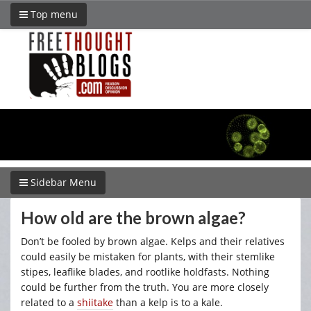
Top menu
Sidebar Menu
How old are the brown algae?
Don’t be fooled by brown algae. Kelps and their relatives
could easily be mistaken for plants, with their stemlike
stipes, leaflike blades, and rootlike holdfasts. Nothing
could be further from the truth. You are more closely
related to a
shiitake
than a kelp is to a kale.