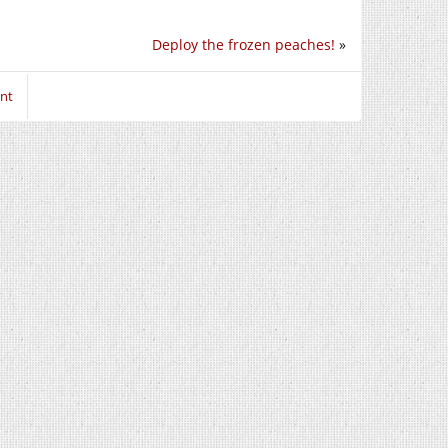
Deploy the frozen peaches!
»
nt