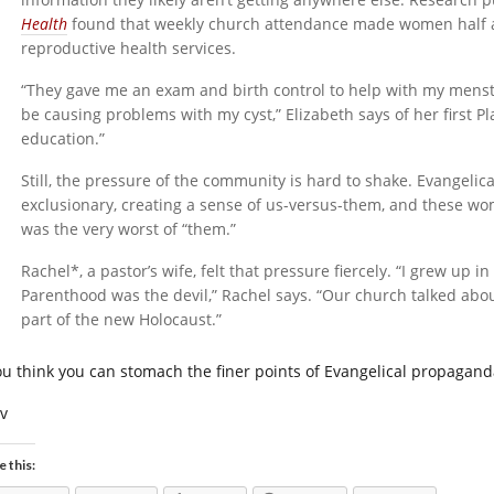
Health
found that weekly church attendance made women half as 
reproductive health services.
“They gave me an exam and birth control to help with my menstr
be causing problems with my cyst,” Elizabeth says of her first 
education.”
Still, the pressure of the community is hard to shake. Evangelica
exclusionary, creating a sense of us-versus-them, and these 
was the very worst of “them.”
Rachel*, a pastor’s wife, felt that pressure fiercely. “I grew up 
Parenthood was the devil,” Rachel says. “Our church talked ab
part of the new Holocaust.”
you think you can stomach the finer points of Evangelical propagan
iv
e this: