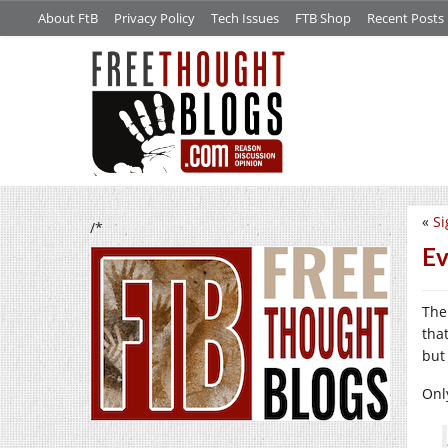
About FtB
Privacy Policy
Tech Issues
FTB Shop
Recent Posts
«
Si
/*
Ev
The
tha
but
Onl