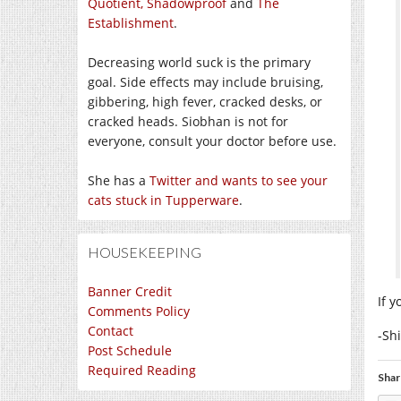
Quotient,
Shadowproof
and
The
Establishment
.
Decreasing world suck is the primary
goal. Side effects may include bruising,
gibbering, high fever, cracked desks, or
cracked heads. Siobhan is not for
everyone, consult your doctor before use.
She has a
Twitter and wants to see your
cats stuck in Tupperware
.
HOUSEKEEPING
Banner Credit
If 
Comments Policy
Contact
-Sh
Post Schedule
Required Reading
Shar