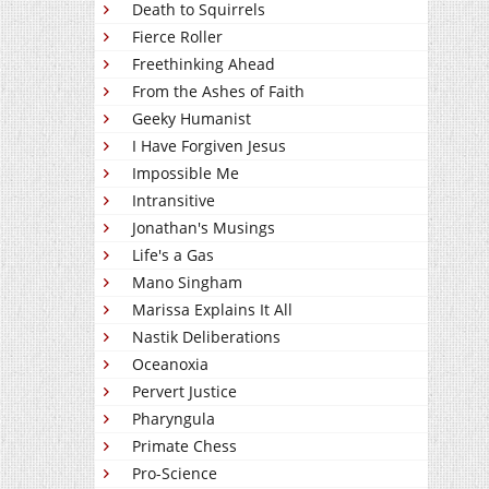
Death to Squirrels
Fierce Roller
Freethinking Ahead
From the Ashes of Faith
Geeky Humanist
I Have Forgiven Jesus
Impossible Me
Intransitive
Jonathan's Musings
Life's a Gas
Mano Singham
Marissa Explains It All
Nastik Deliberations
Oceanoxia
Pervert Justice
Pharyngula
Primate Chess
Pro-Science