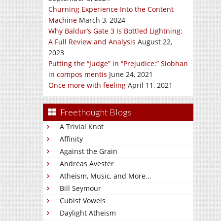
Churning Experience Into the Content
Machine
March 3, 2024
Why Baldur’s Gate 3 Is Bottled Lightning:
A Full Review and Analysis
August 22,
2023
Putting the “Judge” in “Prejudice:” Siobhan
in compos mentis
June 24, 2021
Once more with feeling
April 11, 2021
Freethought Blogs
A Trivial Knot
Affinity
Against the Grain
Andreas Avester
Atheism, Music, and More...
Bill Seymour
Cubist Vowels
Daylight Atheism