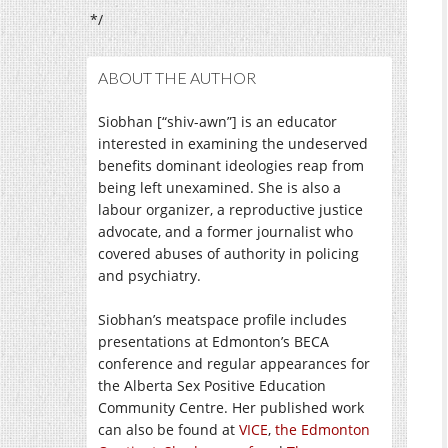
*/
ABOUT THE AUTHOR
Siobhan [“shiv-awn”] is an educator
interested in examining the undeserved
benefits dominant ideologies reap from
being left unexamined. She is also a
labour organizer, a reproductive justice
advocate, and a former journalist who
covered abuses of authority in policing
and psychiatry.
Siobhan’s meatspace profile includes
presentations at Edmonton’s BECA
conference and regular appearances for
the Alberta Sex Positive Education
Community Centre. Her published work
can also be found at
VICE
,
the Edmonton