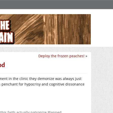
Deploy the frozen peaches!
»
od
ent in the clinic they demonize was always just
’s penchant for hypocrisy and cognitive dissonance
his faith actually patronize Planned