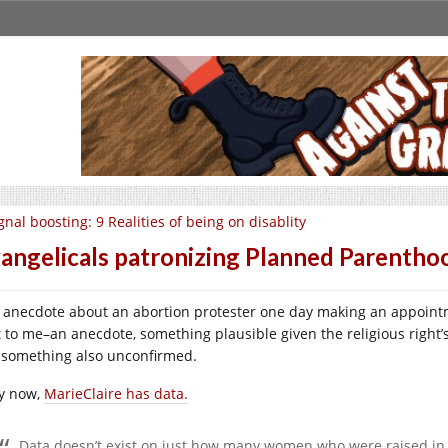
gnal boosting: 9 Realities of being on disablity
angelicals patronizing Planned Parentho
 anecdote about an abortion protester one day making an appointm
t to me–an anecdote, something plausible given the religious right
 something also unconfirmed.
y now,
MarieClaire has data.
Data doesn’t exist on just how many women who were raised in t