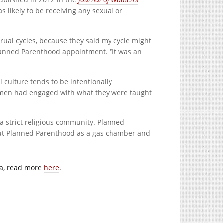
likely to be receiving any sexual or
ual cycles, because they said my cycle might
Planned Parenthood appointment. “It was an
l culture tends to be intentionally
women had engaged with what they were taught
in a strict religious community. Planned
out Planned Parenthood as a gas chamber and
da, read more
here
.