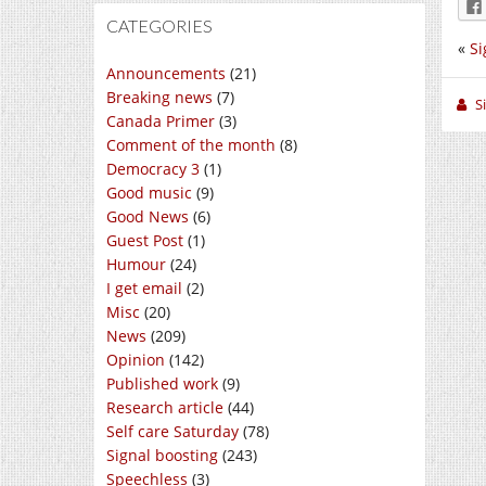
CATEGORIES
«
Si
Announcements
(21)
Breaking news
(7)
S
Canada Primer
(3)
Comment of the month
(8)
Democracy 3
(1)
Good music
(9)
Good News
(6)
Guest Post
(1)
Humour
(24)
I get email
(2)
Misc
(20)
News
(209)
Opinion
(142)
Published work
(9)
Research article
(44)
Self care Saturday
(78)
Signal boosting
(243)
Speechless
(3)