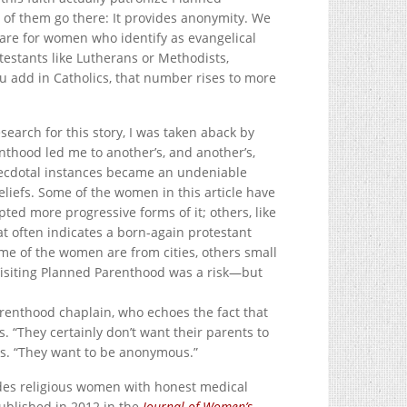
y of them go there: It provides anonymity. We
 are for women who identify as evangelical
testants like Lutherans or Methodists,
u add in Catholics, that number rises to more
search for this story, I was taken aback by
thood led me to another’s, and another’s,
necdotal instances became an undeniable
liefs. Some of the women in this article have
pted more progressive forms of it; others, like
that often indicates a born-again protestant
me of the women are from cities, others small
Visiting Planned Parenthood was a risk—but
 Parenthood chaplain, who echoes the fact that
s. “They certainly don’t want their parents to
ays. “They want to be anonymous.”
des religious women with honest medical
published in 2012 in the
Journal of Women’s