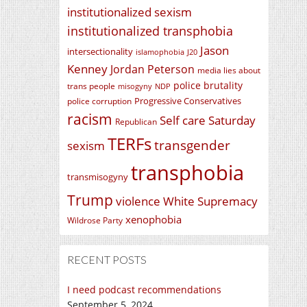
institutionalized sexism
institutionalized transphobia
Jason
intersectionality
islamophobia
J20
Kenney
Jordan Peterson
media lies about
police brutality
trans people
misogyny
NDP
Progressive Conservatives
police corruption
racism
Self care Saturday
Republican
TERFs
transgender
sexism
transphobia
transmisogyny
Trump
violence
White Supremacy
xenophobia
Wildrose Party
RECENT POSTS
I need podcast recommendations
September 5, 2024