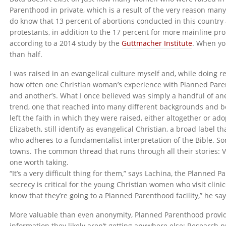
Parenthood in private, which is a result of the very reason man
do know that 13 percent of abortions conducted in this country
protestants, in addition to the 17 percent for more mainline pro
according to a 2014 study by the
Guttmacher Institute
. When yo
than half.
I was raised in an evangelical culture myself and, while doing re
how often one Christian woman’s experience with Planned Paren
and another’s. What I once believed was simply a handful of a
trend, one that reached into many different backgrounds and be
left the faith in which they were raised, either altogether or ado
Elizabeth, still identify as evangelical Christian, a broad label 
who adheres to a fundamentalist interpretation of the Bible. So
towns. The common thread that runs through all their stories: 
one worth taking.
“It’s a very difficult thing for them,” says Lachina, the Planned
secrecy is critical for the young Christian women who visit clinic
know that they’re going to a Planned Parenthood facility,” he s
More valuable than even anonymity, Planned Parenthood provi
information they likely aren’t getting anywhere else: Research 