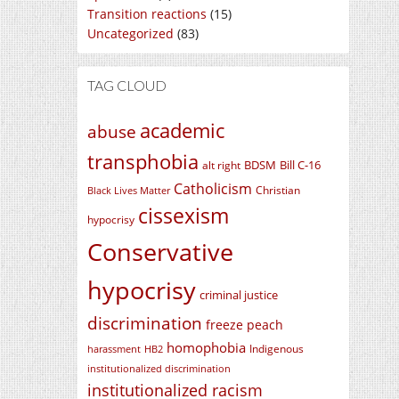
Transition reactions
(15)
Uncategorized
(83)
TAG CLOUD
academic
abuse
transphobia
BDSM
Bill C-16
alt right
Catholicism
Christian
Black Lives Matter
cissexism
hypocrisy
Conservative
hypocrisy
criminal justice
discrimination
freeze peach
homophobia
Indigenous
harassment
HB2
institutionalized discrimination
institutionalized racism