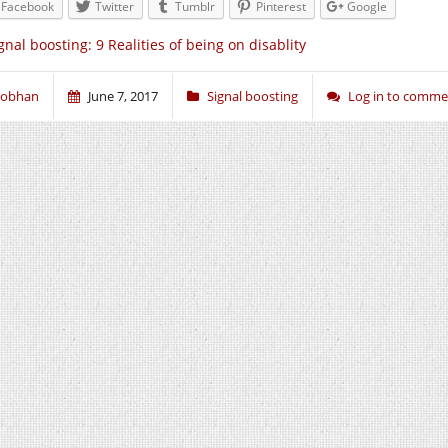
Facebook
Twitter
Tumblr
Pinterest
Google
gnal boosting: 9 Realities of being on disablity
iobhan
June 7, 2017
Signal boosting
Log in to comme