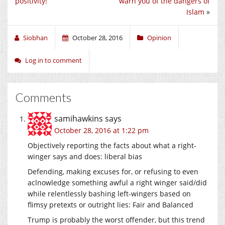
positivity!
warn you of the dangers of
Islam
»
Siobhan
October 28, 2016
Opinion
Log in to comment
Comments
samihawkins
says
October 28, 2016 at 1:22 pm
Objectively reporting the facts about what a right-
winger says and does: liberal bias
Defending, making excuses for, or refusing to even
aclnowledge something awful a right winger said/did
while relentlessly bashing left-wingers based on
flimsy pretexts or outright lies: Fair and Balanced
Trump is probably the worst offender, but this trend