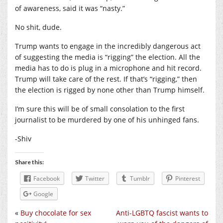
of awareness, said it was “nasty.”
No shit, dude.
Trump wants to engage in the incredibly dangerous act
of suggesting the media is “rigging” the election. All the
media has to do is plug in a microphone and hit record.
Trump will take care of the rest. If that’s “rigging,” then
the election is rigged by none other than Trump himself.
I’m sure this will be of small consolation to the first
journalist to be murdered by one of his unhinged fans.
-Shiv
Share this:
Facebook
Twitter
Tumblr
Pinterest
Google
«
Buy chocolate for sex
Anti-LGBTQ fascist wants to