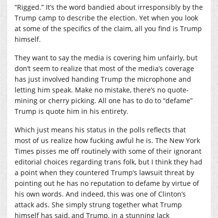
“Rigged.” It’s the word bandied about irresponsibly by the
Trump camp to describe the election. Yet when you look
at some of the specifics of the claim, all you find is Trump
himself.
They want to say the media is covering him unfairly, but
don’t seem to realize that most of the media’s coverage
has just involved handing Trump the microphone and
letting him speak. Make no mistake, there’s no quote-
mining or cherry picking. All one has to do to “defame”
Trump is quote him in his entirety.
Which just means his status in the polls reflects that
most of us realize how fucking awful he is. The New York
Times pisses me off routinely with some of their ignorant
editorial choices regarding trans folk, but I think they had
a point when they countered Trump’s lawsuit threat by
pointing out he has no reputation to defame by virtue of
his own words. And indeed, this was one of Clinton’s
attack ads. She simply strung together what Trump
himself has said, and Trump, in a stunning lack