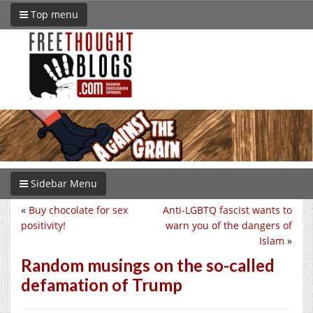
Top menu
Sidebar Menu
«
Buy chocolate for sex
Anti-LGBTQ fascist wants to
positivity!
warn you of the dangers of
Islam
»
Random musings on the so-called
defamation of Trump