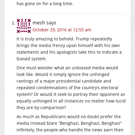
has gone on for a long time.
mesh
says
October 29, 2016 at 12:55 am
It is truly amazing to behold. Trump repeatedly
brings the media frenzy upon himself with his own
statements and his apologists take this to indicate a
biased system.
One must wonder what an unbiased media would
look like. Would it simply ignore the unhinged
rantings of a major presidential candidate and
repeated condemnations of the country’s electoral
system? Or would it seek to portray their opponent as
equally unhinged in all instances no matter how lucid
they are by comparison?
As much as Republicans would no doubt prefer the
media instead blare “Benghazi, Benghazi, Benghazi”
infinitely, the people who handle the news earn their