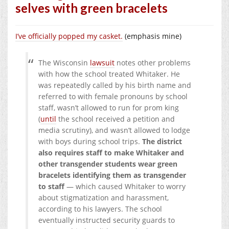
selves with green bracelets
I’ve officially popped my casket.
(emphasis mine)
The Wisconsin
lawsuit
notes other problems
with how the school treated Whitaker. He
was repeatedly called by his birth name and
referred to with female pronouns by school
staff, wasn’t allowed to run for prom king
(
until
the school received a petition and
media scrutiny), and wasn’t allowed to lodge
with boys during school trips.
The district
also requires staff to make Whitaker and
other transgender students wear green
bracelets identifying them as transgender
to staff
— which caused Whitaker to worry
about stigmatization and harassment,
according to his lawyers. The school
eventually instructed security guards to