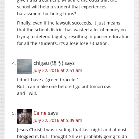
school will help a student that experiences
harassment for being trans?
Finally, even if the lawsuit succeeds, it just means
that the school district has wasted a lot of money on
trying to defend bigotry, resulting in poorer education
for all the students. It’s a lose-lose situation.
chigau (違う)
says
July 22, 2016 at 2:51 am
I don’t have a ‘green bracelet’.
But I can make one before I go out tomorrow.
and I will.
Caine
says
July 22, 2016 at 5:09 am
Jesus Christ, I was reading that last night and almost
blogged it, but I thought ‘Shiv is probably going to do