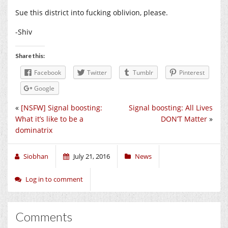
Sue this district into fucking oblivion, please.
-Shiv
Share this:
Facebook
Twitter
Tumblr
Pinterest
Google
«
[NSFW] Signal boosting:
Signal boosting: All Lives
What it’s like to be a
DON’T Matter
»
dominatrix
Siobhan
July 21, 2016
News
Log in to comment
Comments