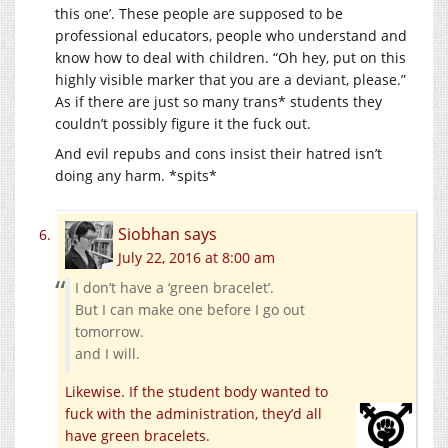
this one’. These people are supposed to be
professional educators, people who understand and
know how to deal with children. “Oh hey, put on this
highly visible marker that you are a deviant, please.”
As if there are just so many trans* students they
couldn’t possibly figure it the fuck out.
And evil repubs and cons insist their hatred isn’t
doing any harm. *spits*
Siobhan
says
July 22, 2016 at 8:00 am
I don’t have a ‘green bracelet’.
But I can make one before I go out
tomorrow.
and I will.
Likewise. If the student body wanted to
fuck with the administration, they’d all
have green bracelets.