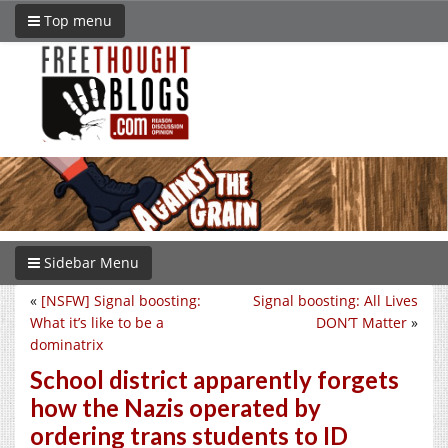
Top menu
Sidebar Menu
«
[NSFW] Signal boosting:
Signal boosting: All Lives
What it’s like to be a
DON’T Matter
»
dominatrix
School district apparently forgets
how the Nazis operated by
ordering trans students to ID