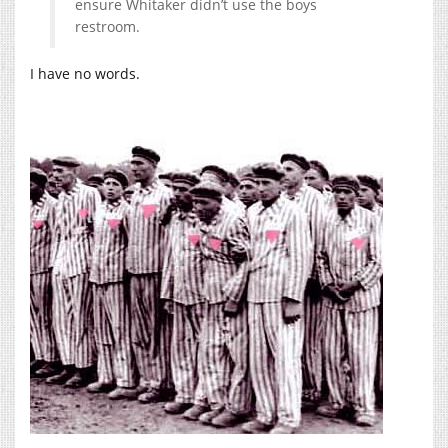
ensure Whitaker didn’t use the boys
restroom.
I have no words.