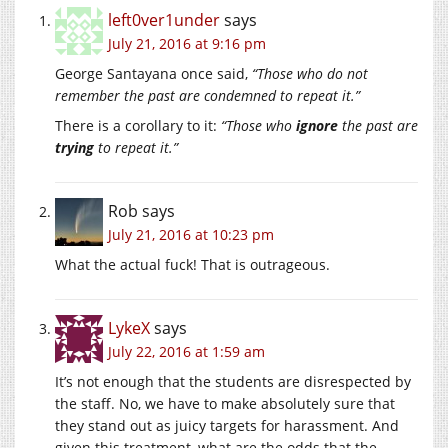
left0ver1under
says
July 21, 2016 at 9:16 pm
George Santayana once said,
“Those who do not
remember the past are condemned to repeat it.”
There is a corollary to it:
“Those who
ignore
the past are
trying
to repeat it.”
Rob
says
July 21, 2016 at 10:23 pm
What the actual fuck! That is outrageous.
LykeX
says
July 22, 2016 at 1:59 am
It’s not enough that the students are disrespected by
the staff. No, we have to make absolutely sure that
they stand out as juicy targets for harassment. And
given this treatment, what are the odds that the