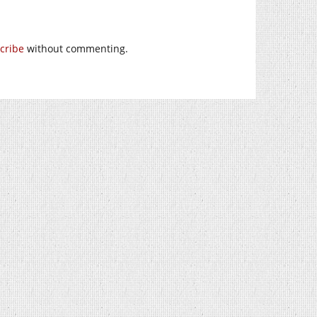
cribe
without commenting.