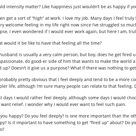
ld intensity matter? Like happiness just wouldn’t be as happy if y
ten get a sort of “high” at work. I love my job. Many days I feel truly
ery welcome feeling in my life right now since I’ve struggled so mu
apse, I even wondered if I would ever work again, but here I am, trul
 would it be like to have that feeling all the time?
husband is usually a very calm person, but boy, does he get fired up 
passionate, do good-er side of him that wants to make the world a b
ed up? Doesn’t it give us a purpose? What if there was nothing to ge
s probably pretty obvious that I feel deeply and tend to be a more c
pler life, although I’m sure many people can relate to that feeling. 
t days I would rather feel deeply, although some days I would ch
t want relief. I wonder why I would ever want to feel such pain.
 you happy? Do you feel deeply? Is one more important than the other
py? Is it important to have something to get “fired up” about? Do y
do?