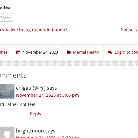
e this:
Share
 you like being depended upon?
Sensory
shes
November 24, 2023
Mental Health
Log in to c
omments
chigau (違う)
says
November 24, 2023 at 3:06 pm
I’d rather not feel.
Reply
brightmoon
says
November 24, 2023 at 5:29 pm