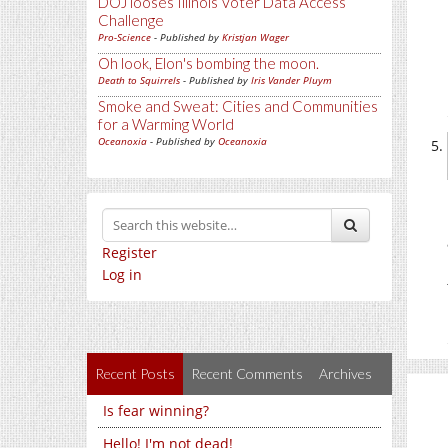
DOJ looses Illinois Voter Data Access
Challenge
Pro-Science
- Published by
Kristjan Wager
Oh look, Elon's bombing the moon.
Death to Squirrels
- Published by
Iris Vander Pluym
Smoke and Sweat: Cities and Communities
for a Warming World
Oceanoxia
- Published by
Oceanoxia
Register
Log in
Recent Posts
Recent Comments
Archives
Is fear winning?
Hello! I'm not dead!