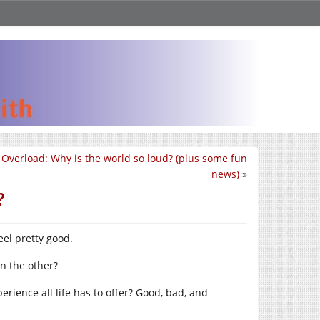
 Overload: Why is the world so loud? (plus some fun
news)
»
?
feel pretty good.
n the other?
rience all life has to offer? Good, bad, and