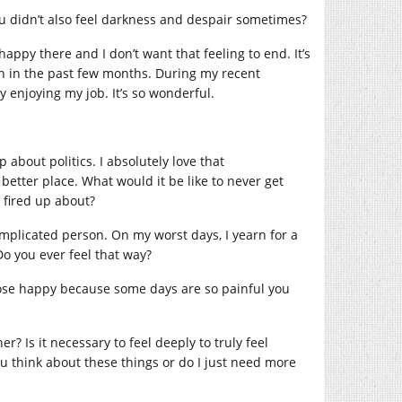
ou didn’t also feel darkness and despair sometimes?
 happy there and I don’t want that feeling to end. It’s
ch in the past few months. During my recent
y enjoying my job. It’s so wonderful.
about politics. I absolutely love that
etter place. What would it be like to never get
t fired up about?
omplicated person. On my worst days, I yearn for a
Do you ever feel that way?
oose happy because some days are so painful you
? Is it necessary to feel deeply to truly feel
ou think about these things or do I just need more