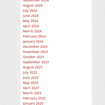
September 2024
August 2024
July 2024
June 2024
May 2024
April 2024
March 2024
February 2024
January 2024
December 2023
November 2023
October 2023
September 2023
August 2023
July 2023
June 2023
May 2023
April 2023
March 2023
February 2023
January 2023