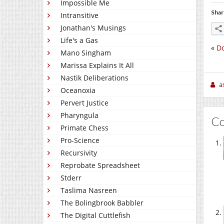
Impossible Me
Shar
Intransitive
Jonathan's Musings
Life's a Gas
«
Do
Mano Singham
Marissa Explains It All
Nastik Deliberations
a
Oceanoxia
Pervert Justice
Pharyngula
C
Primate Chess
Pro-Science
Recursivity
Reprobate Spreadsheet
Stderr
Taslima Nasreen
The Bolingbrook Babbler
The Digital Cuttlefish