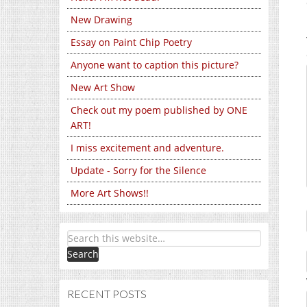
New Drawing
Essay on Paint Chip Poetry
Anyone want to caption this picture?
New Art Show
Check out my poem published by ONE
ART!
I miss excitement and adventure.
Update - Sorry for the Silence
More Art Shows!!
RECENT POSTS