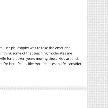
rs. Her philosophy was to take the emotional
ut I think some of that teaching moderates me
ary wife for a dozen years moving those kids around,
for her life. So, like most choices in life, consider