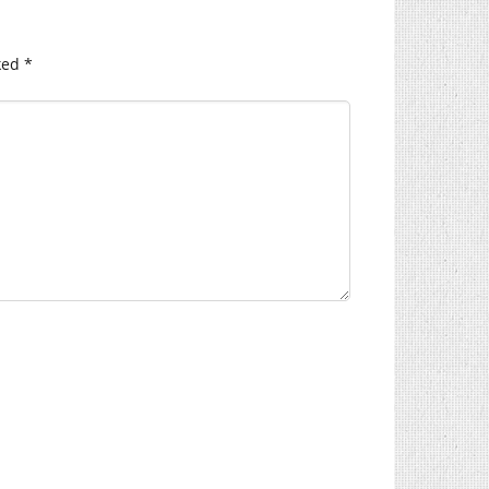
ked
*