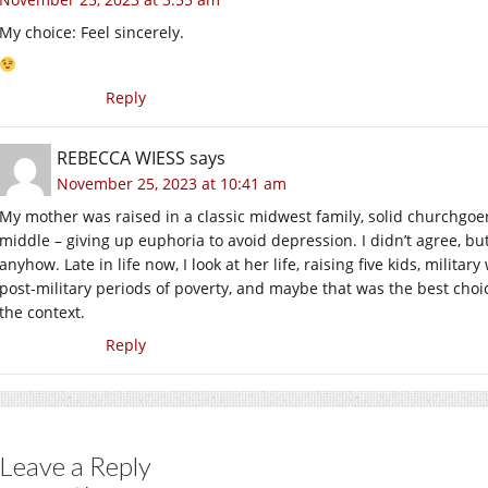
My choice: Feel sincerely.
Reply
REBECCA WIESS
says
November 25, 2023 at 10:41 am
My mother was raised in a classic midwest family, solid churchgoe
middle – giving up euphoria to avoid depression. I didn’t agree, b
anyhow. Late in life now, I look at her life, raising five kids, milit
post-military periods of poverty, and maybe that was the best choice 
the context.
Reply
Leave a Reply