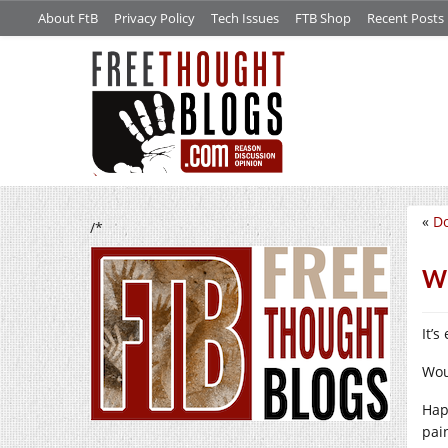
About FtB
Privacy Policy
Tech Issues
FTB Shop
Recent Posts
«
Do
/*
Wo
It’
Wou
Hap
pai