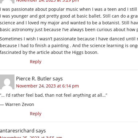
I was passionate about popular music when I was a teen and I still
I was younger and got pretty good at basic ballet. Still can do a g
science and I loved my major and wanted to be a botanist. Still ha
basic astronomy just because I’ve always been curious about how p
Sometimes I wish I wasn’t passionate because I have danced until my
because I had to finish a painting . And the science learning is on
fascinated by the article about the Higgs boson.
Reply
Pierce R. Butler
says
November 24, 2023 at 6:14 pm
“… I’d rather feel bad, than not feel anything at all…”
— Warren Zevon
Reply
antaresrichard
says
November 25, 2023 at 3:55 am