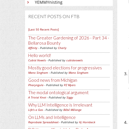
YEMMYnisting
RECENT POSTS ON FTB
[Last 50 Recent Posts]
The Greater Gardening of 2026 - Part 34 -
Bellarosa Bounty
Affinity
- Published by
Charly
Hello world!
Cubist Vowels
- Published by
cubistvowels
Mostly good elections for progressives
Mano Singham
- Published by
Mano Singham
Good news from Michigan
Pharyngula
- Published by
PZ Myers
The modal ontological argument
A Trivial Knot
- Published by
Siggy
Why LLM Intelligence is Irrelevant
Life's a Gas
- Published by
Bébé Mélange
On LLMs and Intelligence
Reprobate Spreadsheet
- Published by
Hj Hornbeck