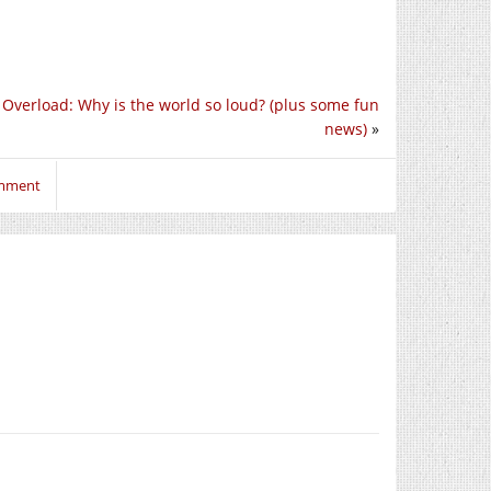
 Overload: Why is the world so loud? (plus some fun
news)
»
omment