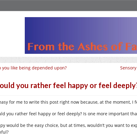
 you like being depended upon?
Sensory
uld you rather feel happy or feel deeply
s easy for me to write this post right now because, at the moment, I 
ld you rather feel happy or feel deeply? Is one more important tha
py would be the easy choice, but at times, wouldn’t you want to expe
nful?