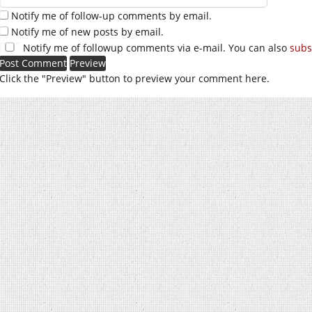
Notify me of follow-up comments by email.
Notify me of new posts by email.
Notify me of followup comments via e-mail. You can also
subs
Click the "Preview" button to preview your comment here.