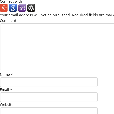
Connect with
Your email address will not be published.
Required fields are mar
Comment
Name
*
Email
*
Website