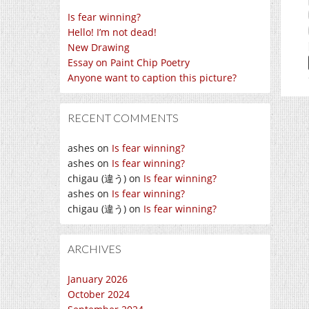
Is fear winning?
Hello! I’m not dead!
New Drawing
Essay on Paint Chip Poetry
Anyone want to caption this picture?
RECENT COMMENTS
ashes
on
Is fear winning?
ashes
on
Is fear winning?
chigau (違う)
on
Is fear winning?
ashes
on
Is fear winning?
chigau (違う)
on
Is fear winning?
ARCHIVES
January 2026
October 2024