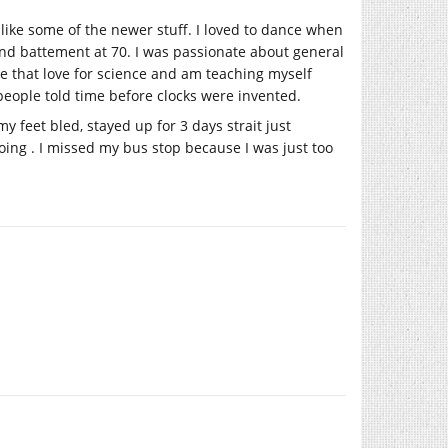
 like some of the newer stuff. I loved to dance when
rand battement at 70. I was passionate about general
ve that love for science and am teaching myself
eople told time before clocks were invented.
 feet bled, stayed up for 3 days strait just
going . I missed my bus stop because I was just too