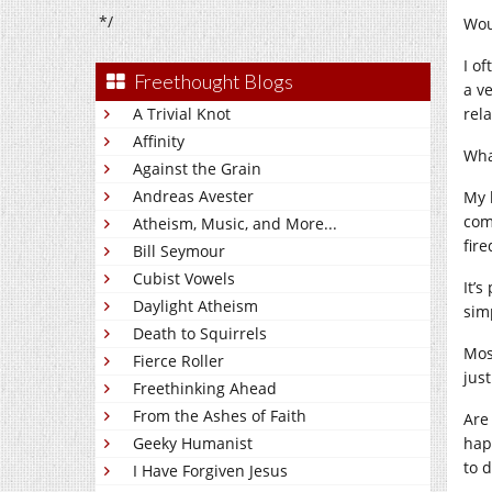
*/
Wou
I of
Freethought Blogs
a v
A Trivial Knot
rel
Affinity
What
Against the Grain
Andreas Avester
My 
com
Atheism, Music, and More...
fir
Bill Seymour
Cubist Vowels
It’
Daylight Atheism
sim
Death to Squirrels
Mos
Fierce Roller
jus
Freethinking Ahead
From the Ashes of Faith
Are
Geeky Humanist
hap
to 
I Have Forgiven Jesus