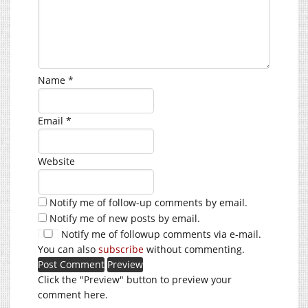
Name
*
Email
*
Website
Notify me of follow-up comments by email.
Notify me of new posts by email.
Notify me of followup comments via e-mail.
You can also
subscribe
without commenting.
Click the "Preview" button to preview your
comment here.