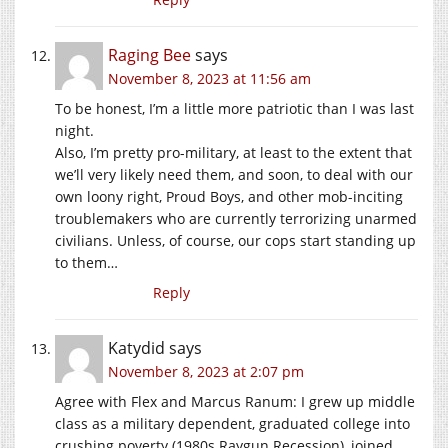
Raging Bee
says
November 8, 2023 at 11:56 am
To be honest, I’m a little more patriotic than I was last
night.
Also, I’m pretty pro-military, at least to the extent that
we’ll very likely need them, and soon, to deal with our
own loony right, Proud Boys, and other mob-inciting
troublemakers who are currently terrorizing unarmed
civilians. Unless, of course, our cops start standing up
to them…
Reply
Katydid
says
November 8, 2023 at 2:07 pm
Agree with Flex and Marcus Ranum: I grew up middle
class as a military dependent, graduated college into
crushing poverty (1980s Raygun Recession), joined