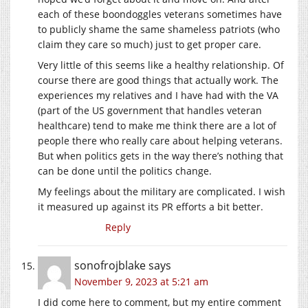
each of these boondoggles veterans sometimes have
to publicly shame the same shameless patriots (who
claim they care so much) just to get proper care.
Very little of this seems like a healthy relationship. Of
course there are good things that actually work. The
experiences my relatives and I have had with the VA
(part of the US government that handles veteran
healthcare) tend to make me think there are a lot of
people there who really care about helping veterans.
But when politics gets in the way there’s nothing that
can be done until the politics change.
My feelings about the military are complicated. I wish
it measured up against its PR efforts a bit better.
Reply
sonofrojblake
says
November 9, 2023 at 5:21 am
I did come here to comment, but my entire comment