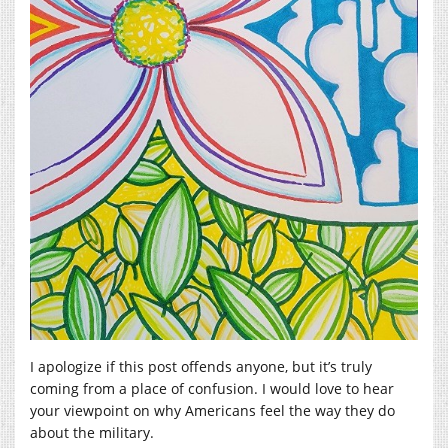
I apologize if this post offends anyone, but it’s truly
coming from a place of confusion. I would love to hear
your viewpoint on why Americans feel the way they do
about the military.