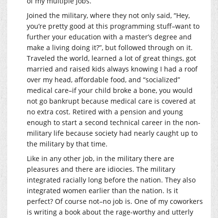
of my multiple jobs.
Joined the military, where they not only said, “Hey,
you’re pretty good at this programming stuff–want to
further your education with a master’s degree and
make a living doing it?”, but followed through on it.
Traveled the world, learned a lot of great things, got
married and raised kids always knowing I had a roof
over my head, affordable food, and “socialized”
medical care–if your child broke a bone, you would
not go bankrupt because medical care is covered at
no extra cost. Retired with a pension and young
enough to start a second technical career in the non-
military life because society had nearly caught up to
the military by that time.
Like in any other job, in the military there are
pleasures and there are idiocies. The military
integrated racially long before the nation. They also
integrated women earlier than the nation. Is it
perfect? Of course not–no job is. One of my coworkers
is writing a book about the rage-worthy and utterly