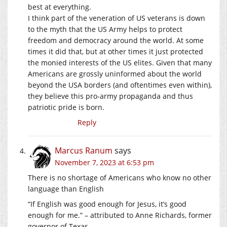
best at everything.
I think part of the veneration of US veterans is down
to the myth that the US Army helps to protect
freedom and democracy around the world. At some
times it did that, but at other times it just protected
the monied interests of the US elites. Given that many
Americans are grossly uninformed about the world
beyond the USA borders (and oftentimes even within),
they believe this pro-army propaganda and thus
patriotic pride is born.
Reply
Marcus Ranum
says
November 7, 2023 at 6:53 pm
There is no shortage of Americans who know no other
language than English
“If English was good enough for Jesus, it’s good
enough for me.” – attributed to Anne Richards, former
governor of Texas.