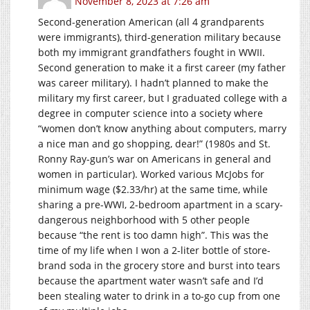
November 8, 2023 at 7:26 am
Second-generation American (all 4 grandparents
were immigrants), third-generation military because
both my immigrant grandfathers fought in WWII.
Second generation to make it a first career (my father
was career military). I hadn’t planned to make the
military my first career, but I graduated college with a
degree in computer science into a society where
“women don’t know anything about computers, marry
a nice man and go shopping, dear!” (1980s and St.
Ronny Ray-gun’s war on Americans in general and
women in particular). Worked various McJobs for
minimum wage ($2.33/hr) at the same time, while
sharing a pre-WWI, 2-bedroom apartment in a scary-
dangerous neighborhood with 5 other people
because “the rent is too damn high”. This was the
time of my life when I won a 2-liter bottle of store-
brand soda in the grocery store and burst into tears
because the apartment water wasn’t safe and I’d
been stealing water to drink in a to-go cup from one