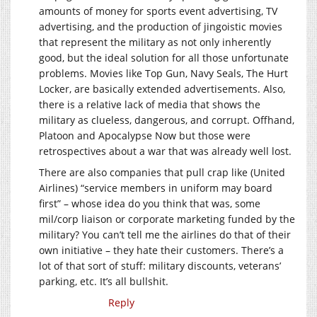
amounts of money for sports event advertising, TV
advertising, and the production of jingoistic movies
that represent the military as not only inherently
good, but the ideal solution for all those unfortunate
problems. Movies like Top Gun, Navy Seals, The Hurt
Locker, are basically extended advertisements. Also,
there is a relative lack of media that shows the
military as clueless, dangerous, and corrupt. Offhand,
Platoon and Apocalypse Now but those were
retrospectives about a war that was already well lost.
There are also companies that pull crap like (United
Airlines) “service members in uniform may board
first” – whose idea do you think that was, some
mil/corp liaison or corporate marketing funded by the
military? You can’t tell me the airlines do that of their
own initiative – they hate their customers. There’s a
lot of that sort of stuff: military discounts, veterans’
parking, etc. It’s all bullshit.
Reply