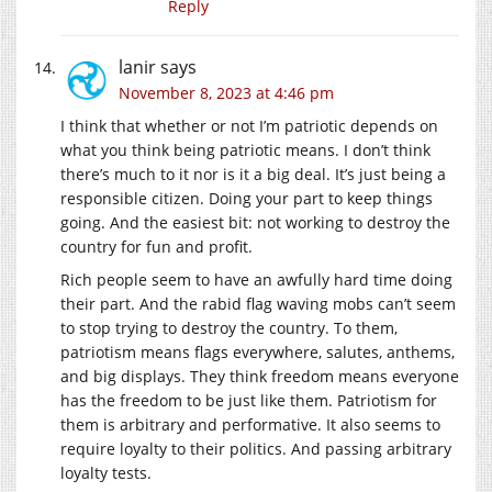
Reply
lanir
says
November 8, 2023 at 4:46 pm
I think that whether or not I’m patriotic depends on
what you think being patriotic means. I don’t think
there’s much to it nor is it a big deal. It’s just being a
responsible citizen. Doing your part to keep things
going. And the easiest bit: not working to destroy the
country for fun and profit.
Rich people seem to have an awfully hard time doing
their part. And the rabid flag waving mobs can’t seem
to stop trying to destroy the country. To them,
patriotism means flags everywhere, salutes, anthems,
and big displays. They think freedom means everyone
has the freedom to be just like them. Patriotism for
them is arbitrary and performative. It also seems to
require loyalty to their politics. And passing arbitrary
loyalty tests.