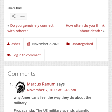
Share this:
Share
«
Do you genuinely connect
How often do you think
with others?
about death?
»
ashes
November 7, 2023
Uncategorized
Log in to comment
Comments
Marcus Ranum
says
November 7, 2023 at 5:43 pm
why Americans feel the way they do about the
military
Propaganda. The US military spends gigantic