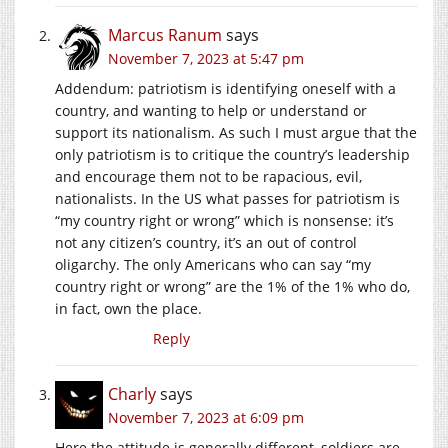
Marcus Ranum
says
November 7, 2023 at 5:47 pm
Addendum: patriotism is identifying oneself with a
country, and wanting to help or understand or
support its nationalism. As such I must argue that the
only patriotism is to critique the country’s leadership
and encourage them not to be rapacious, evil,
nationalists. In the US what passes for patriotism is
“my country right or wrong” which is nonsense: it’s
not any citizen’s country, it’s an out of control
oligarchy. The only Americans who can say “my
country right or wrong” are the 1% of the 1% who do,
in fact, own the place.
Reply
Charly
says
November 7, 2023 at 6:09 pm
Here the attitude is generally different, soldiers are