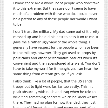
I know, there are a whole lot of people who don’t take
it to this extreme. But they sure don’t seem to have
much of a problem with those who do. I could never
be a patriot to any of these people nor would I want
to be.
I don’t trust the military. My dad came out of it pretty
messed up and he did his best to pass it on to me. It
gave me a rather ugly view of the whole thing. I
generally have respect for the people who have been
in the military, however. They get used as props by
politicians and other performative patriots when it’s
convenient and then abandoned afterward. You don’t
have to take my word for it though, you can hear the
same thing from veteran groups if you ask.
I also think, like a lot of people, that the US sends
troops out to fight wars far, far too easily. This hit
peak absurdity with Bush and Iraq when he told us
we’d find something concrete which he knew wasn’t
there. They had no plan for how it ended, they just
hoped we’d forget about it and move on. And after