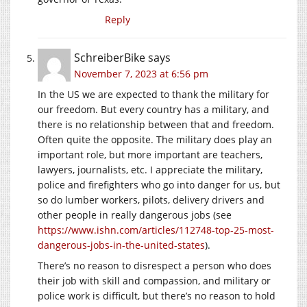
Reply
SchreiberBike
says
November 7, 2023 at 6:56 pm
In the US we are expected to thank the military for
our freedom. But every country has a military, and
there is no relationship between that and freedom.
Often quite the opposite. The military does play an
important role, but more important are teachers,
lawyers, journalists, etc. I appreciate the military,
police and firefighters who go into danger for us, but
so do lumber workers, pilots, delivery drivers and
other people in really dangerous jobs (see
https://www.ishn.com/articles/112748-top-25-most-
dangerous-jobs-in-the-united-states
).
There’s no reason to disrespect a person who does
their job with skill and compassion, and military or
police work is difficult, but there’s no reason to hold