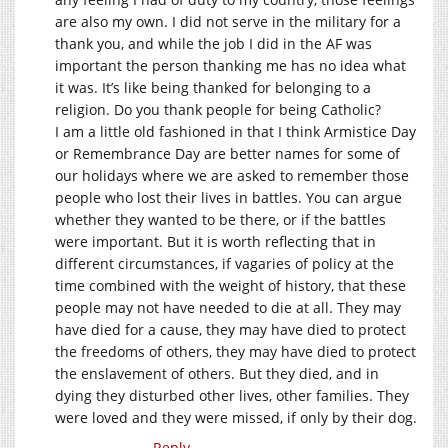
are also my own. I did not serve in the military for a
thank you, and while the job I did in the AF was
important the person thanking me has no idea what
it was. It’s like being thanked for belonging to a
religion. Do you thank people for being Catholic?
I am a little old fashioned in that I think Armistice Day
or Remembrance Day are better names for some of
our holidays where we are asked to remember those
people who lost their lives in battles. You can argue
whether they wanted to be there, or if the battles
were important. But it is worth reflecting that in
different circumstances, if vagaries of policy at the
time combined with the weight of history, that these
people may not have needed to die at all. They may
have died for a cause, they may have died to protect
the freedoms of others, they may have died to protect
the enslavement of others. But they died, and in
dying they disturbed other lives, other families. They
were loved and they were missed, if only by their dog.
Reply