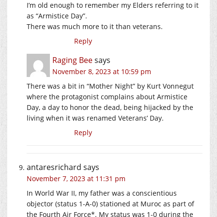
I’m old enough to remember my Elders referring to it
as “Armistice Day”.
There was much more to it than veterans.
Reply
Raging Bee
says
November 8, 2023 at 10:59 pm
There was a bit in “Mother Night” by Kurt Vonnegut
where the protagonist complains about Armistice
Day, a day to honor the dead, being hijacked by the
living when it was renamed Veterans’ Day.
Reply
antaresrichard
says
November 7, 2023 at 11:31 pm
In World War II, my father was a conscientious
objector (status 1-A-0) stationed at Muroc as part of
the Fourth Air Force*. My status was 1-0 during the