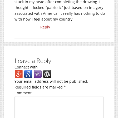
stuck in my head after completing the drawing. I
thought it looked “patriotic” just based on imagery
associated with America. It really has nothing to do
with how I feel about my country.
Reply
Leave a Reply
Connect with
Your email address will not be published.
Required fields are marked
*
Comment