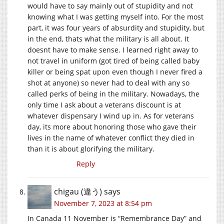
would have to say mainly out of stupidity and not
knowing what I was getting myself into. For the most
part, it was four years of absurdity and stupidity, but
in the end, thats what the military is all about. It
doesnt have to make sense. I learned right away to
not travel in uniform (got tired of being called baby
killer or being spat upon even though I never fired a
shot at anyone) so never had to deal with any so
called perks of being in the military. Nowadays, the
only time I ask about a veterans discount is at
whatever dispensary I wind up in. As for veterans
day, its more about honoring those who gave their
lives in the name of whatever conflict they died in
than it is about glorifying the military.
Reply
chigau (違う)
says
November 7, 2023 at 8:54 pm
In Canada 11 November is “Remembrance Day” and