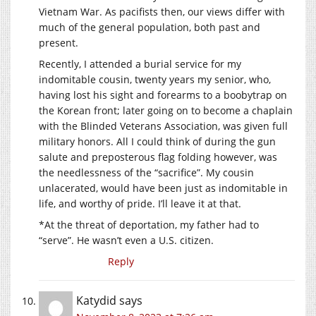
Vietnam War. As pacifists then, our views differ with
much of the general population, both past and
present.
Recently, I attended a burial service for my
indomitable cousin, twenty years my senior, who,
having lost his sight and forearms to a boobytrap on
the Korean front; later going on to become a chaplain
with the Blinded Veterans Association, was given full
military honors. All I could think of during the gun
salute and preposterous flag folding however, was
the needlessness of the “sacrifice”. My cousin
unlacerated, would have been just as indomitable in
life, and worthy of pride. I’ll leave it at that.
*At the threat of deportation, my father had to
“serve”. He wasn’t even a U.S. citizen.
Reply
Katydid
says