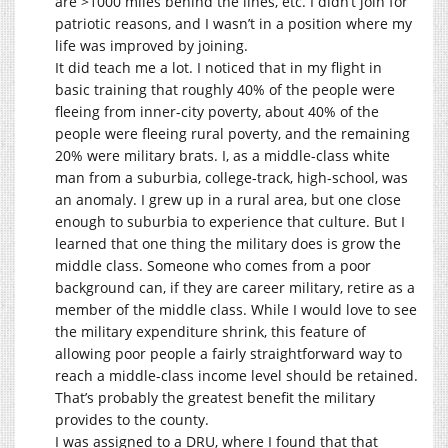
are >1000 miles behind the lines, etc. I didn’t join for
patriotic reasons, and I wasn’t in a position where my
life was improved by joining.
It did teach me a lot. I noticed that in my flight in
basic training that roughly 40% of the people were
fleeing from inner-city poverty, about 40% of the
people were fleeing rural poverty, and the remaining
20% were military brats. I, as a middle-class white
man from a suburbia, college-track, high-school, was
an anomaly. I grew up in a rural area, but one close
enough to suburbia to experience that culture. But I
learned that one thing the military does is grow the
middle class. Someone who comes from a poor
background can, if they are career military, retire as a
member of the middle class. While I would love to see
the military expenditure shrink, this feature of
allowing poor people a fairly straightforward way to
reach a middle-class income level should be retained.
That’s probably the greatest benefit the military
provides to the county.
I was assigned to a DRU, where I found that that