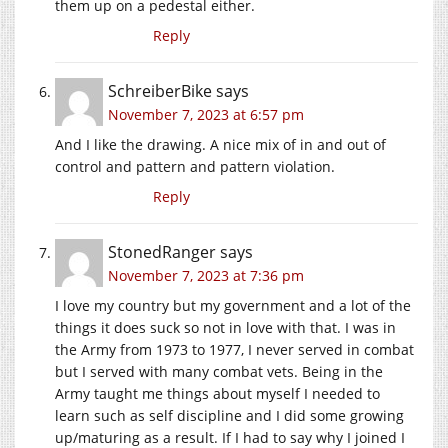
them up on a pedestal either.
Reply
SchreiberBike
says
November 7, 2023 at 6:57 pm
And I like the drawing. A nice mix of in and out of
control and pattern and pattern violation.
Reply
StonedRanger
says
November 7, 2023 at 7:36 pm
I love my country but my government and a lot of the
things it does suck so not in love with that. I was in
the Army from 1973 to 1977, I never served in combat
but I served with many combat vets. Being in the
Army taught me things about myself I needed to
learn such as self discipline and I did some growing
up/maturing as a result. If I had to say why I joined I