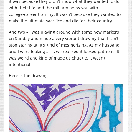
it was because they didn’t know what they wanted to do
with their life and the military helps you with
college/career training. It wasn’t because they wanted to
make the ultimate sacrifice and die for their country.
And two – I was playing around with some new markers
on Sunday and made a very vibrant drawing that I can’t
stop staring at. It’s kind of mesmerizing. As my husband
and I were looking at it, we realized it looked patriotic. It
was weird and kind of made us chuckle. It wasn’t
intentional.
Here is the drawing: