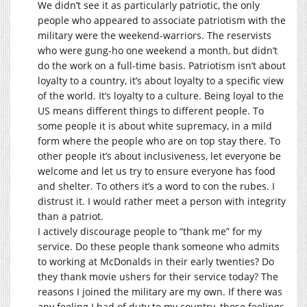
We didn’t see it as particularly patriotic, the only
people who appeared to associate patriotism with the
military were the weekend-warriors. The reservists
who were gung-ho one weekend a month, but didn’t
do the work on a full-time basis. Patriotism isn’t about
loyalty to a country, it’s about loyalty to a specific view
of the world. It’s loyalty to a culture. Being loyal to the
US means different things to different people. To
some people it is about white supremacy, in a mild
form where the people who are on top stay there. To
other people it’s about inclusiveness, let everyone be
welcome and let us try to ensure everyone has food
and shelter. To others it’s a word to con the rubes. I
distrust it. I would rather meet a person with integrity
than a patriot.
I actively discourage people to “thank me” for my
service. Do these people thank someone who admits
to working at McDonalds in their early twenties? Do
they thank movie ushers for their service today? The
reasons I joined the military are my own. If there was
any feeling I had of duty to my country, those feelings