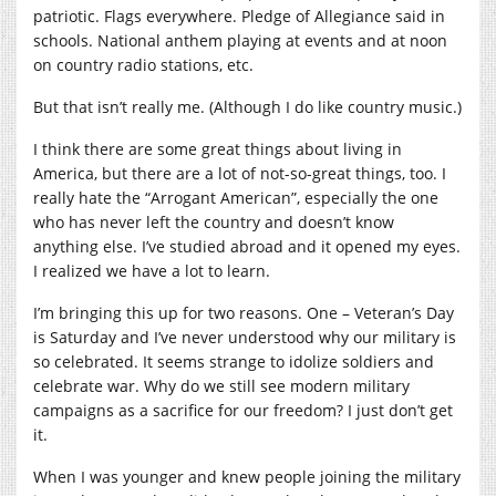
patriotic. Flags everywhere. Pledge of Allegiance said in
schools. National anthem playing at events and at noon
on country radio stations, etc.
But that isn’t really me. (Although I do like country music.)
I think there are some great things about living in
America, but there are a lot of not-so-great things, too. I
really hate the “Arrogant American”, especially the one
who has never left the country and doesn’t know
anything else. I’ve studied abroad and it opened my eyes.
I realized we have a lot to learn.
I’m bringing this up for two reasons. One – Veteran’s Day
is Saturday and I’ve never understood why our military is
so celebrated. It seems strange to idolize soldiers and
celebrate war. Why do we still see modern military
campaigns as a sacrifice for our freedom? I just don’t get
it.
When I was younger and knew people joining the military