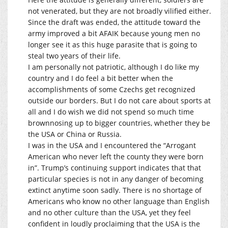
not venerated, but they are not broadly vilified either.
Since the draft was ended, the attitude toward the
army improved a bit AFAIK because young men no
longer see it as this huge parasite that is going to
steal two years of their life.
I am personally not patriotic, although I do like my
country and I do feel a bit better when the
accomplishments of some Czechs get recognized
outside our borders. But I do not care about sports at
all and I do wish we did not spend so much time
brownnosing up to bigger countries, whether they be
the USA or China or Russia.
I was in the USA and I encountered the “Arrogant
American who never left the county they were born
in”. Trump’s continuing support indicates that that
particular species is not in any danger of becoming
extinct anytime soon sadly. There is no shortage of
Americans who know no other language than English
and no other culture than the USA, yet they feel
confident in loudly proclaiming that the USA is the