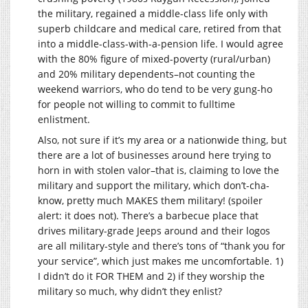
the military, regained a middle-class life only with
superb childcare and medical care, retired from that
into a middle-class-with-a-pension life. I would agree
with the 80% figure of mixed-poverty (rural/urban)
and 20% military dependents–not counting the
weekend warriors, who do tend to be very gung-ho
for people not willing to commit to fulltime
enlistment.
Also, not sure if it’s my area or a nationwide thing, but
there are a lot of businesses around here trying to
horn in with stolen valor–that is, claiming to love the
military and support the military, which don’t-cha-
know, pretty much MAKES them military! (spoiler
alert: it does not). There’s a barbecue place that
drives military-grade Jeeps around and their logos
are all military-style and there’s tons of “thank you for
your service”, which just makes me uncomfortable. 1)
I didn’t do it FOR THEM and 2) if they worship the
military so much, why didn’t they enlist?