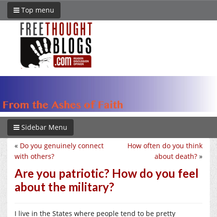
Top menu
Sidebar Menu
«
Do you genuinely connect
How often do you think
with others?
about death?
»
Are you patriotic? How do you feel
about the military?
I live in the States where people tend to be pretty