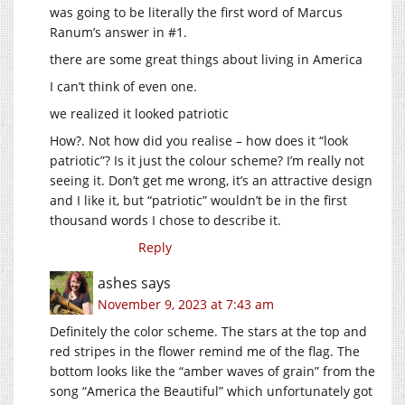
was going to be literally the first word of Marcus
Ranum’s answer in #1.
there are some great things about living in America
I can’t think of even one.
we realized it looked patriotic
How?. Not how did you realise – how does it “look
patriotic”? Is it just the colour scheme? I’m really not
seeing it. Don’t get me wrong, it’s an attractive design
and I like it, but “patriotic” wouldn’t be in the first
thousand words I chose to describe it.
Reply
ashes
says
November 9, 2023 at 7:43 am
Definitely the color scheme. The stars at the top and
red stripes in the flower remind me of the flag. The
bottom looks like the “amber waves of grain” from the
song “America the Beautiful” which unfortunately got