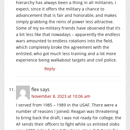
hierarchy has always been a thing in all militaries, I
expect, since it offers the military a chance to
advancement that is fair and honorable, and makes
simply grabbing the reins of power less attractive.
Some of my ex-military friends have observed that it’s
a bit less like that nowadays – apparently the endless
wars amounted to endless rotations into the field,
which completely broke the agreement with the
enlisted, who got much less training and a lot more
experience being walkabout targets and civil police.
Reply
flex
says
November 8, 2023 at 10:06 am
I served from 1985 – 1989 in the USAF. There were a
number of reasons I joined; Reagan was threatening
to bring back the draft, I was not ready for college, the
AF sends their officers to fight while us enlisted slobs