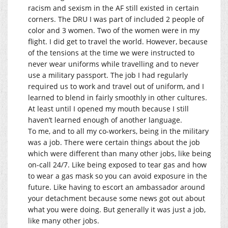
racism and sexism in the AF still existed in certain
corners. The DRU I was part of included 2 people of
color and 3 women. Two of the women were in my
flight. I did get to travel the world. However, because
of the tensions at the time we were instructed to
never wear uniforms while travelling and to never
use a military passport. The job I had regularly
required us to work and travel out of uniform, and I
learned to blend in fairly smoothly in other cultures.
At least until I opened my mouth because I still
haven’t learned enough of another language.
To me, and to all my co-workers, being in the military
was a job. There were certain things about the job
which were different than many other jobs, like being
on-call 24/7. Like being exposed to tear gas and how
to wear a gas mask so you can avoid exposure in the
future. Like having to escort an ambassador around
your detachment because some news got out about
what you were doing. But generally it was just a job,
like many other jobs.