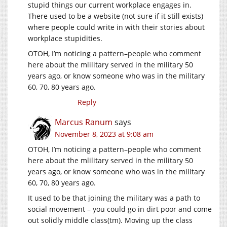
stupid things our current workplace engages in.
There used to be a website (not sure if it still exists)
where people could write in with their stories about
workplace stupidities.
OTOH, I’m noticing a pattern–people who comment
here about the mlilitary served in the military 50
years ago, or know someone who was in the military
60, 70, 80 years ago.
Reply
Marcus Ranum
says
November 8, 2023 at 9:08 am
OTOH, I’m noticing a pattern–people who comment
here about the mlilitary served in the military 50
years ago, or know someone who was in the military
60, 70, 80 years ago.
It used to be that joining the military was a path to
social movement – you could go in dirt poor and come
out solidly middle class(tm). Moving up the class