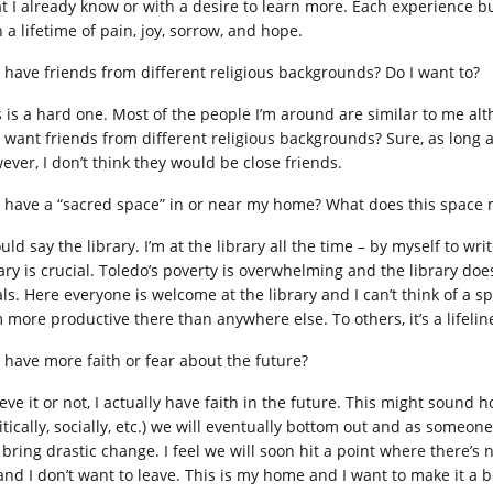
t I already know or with a desire to learn more. Each experience bu
 a lifetime of pain, joy, sorrow, and hope.
I have friends from different religious backgrounds? Do I want to?
s is a hard one. Most of the people I’m around are similar to me alt
I want friends from different religious backgrounds? Sure, as long 
ever, I don’t think they would be close friends.
I have a “sacred space” in or near my home? What does this space
uld say the library. I’m at the library all the time – by myself to w
rary is crucial. Toledo’s poverty is overwhelming and the library doe
ls. Here everyone is welcome at the library and I can’t think of a s
m more productive there than anywhere else. To others, it’s a lifelin
I have more faith or fear about the future?
eve it or not, I actually have faith in the future. This might sound h
litically, socially, etc.) we will eventually bottom out and as some
 bring drastic change. I feel we will soon hit a point where there’s
nd I don’t want to leave. This is my home and I want to make it a bet