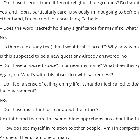
+ Do I have friends from different religious backgrounds? Do I want
Yes, and I don’t particularly care. Obviously I’m not going to befr
other hand, I’m married to a practicing Catholic.
+ Does the word “sacred” hold any significance for me? If so, what? I
No.
+ Is there a text (any text) that I would call “sacred”? Why or why no
Is this supposed to be a new question? Already answered ‘no’.
+ Do I have a “sacred space” in or near my home? What does this 
Again, no. What’s with this obsession with sacredness?
+ Do I feel a sense of calling on my life? What do I feel called to do
the environment?
No.
+ Do I have more faith or fear about the future?
Um, faith and fear are the same thing: apprehensions about the fu
+ How do I see myself in relation to other people? Am I in competi
As one of them. I am one of many.