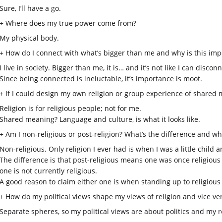
Sure, I’ll have a go.
+ Where does my true power come from?
My physical body.
+ How do I connect with what’s bigger than me and why is this imp
I live in society. Bigger than me, it is… and it’s not like I can disconn
Since being connected is ineluctable, it’s importance is moot.
+ If I could design my own religion or group experience of shared m
Religion is for religious people; not for me.
Shared meaning? Language and culture, is what it looks like.
+ Am I non-religious or post-religion? What’s the difference and wh
Non-religious. Only religion I ever had is when I was a little child 
The difference is that post-religious means one was once religiou
one is not currently religious.
A good reason to claim either one is when standing up to religiou
+ How do my political views shape my views of religion and vice ve
Separate spheres, so my political views are about politics and my 