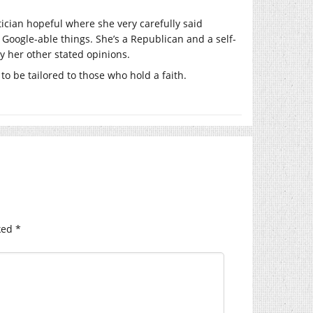
tician hopeful where she very carefully said
Google-able things. She’s a Republican and a self-
y her other stated opinions.
to be tailored to those who hold a faith.
ked
*