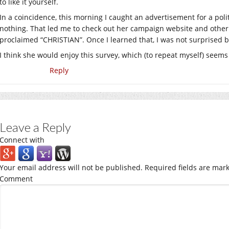
to like it yourself.
In a coincidence, this morning I caught an advertisement for a poli
nothing. That led me to check out her campaign website and other 
proclaimed “CHRISTIAN”. Once I learned that, I was not surprised b
I think she would enjoy this survey, which (to repeat myself) seems 
Reply
Leave a Reply
Connect with
Your email address will not be published.
Required fields are mar
Comment