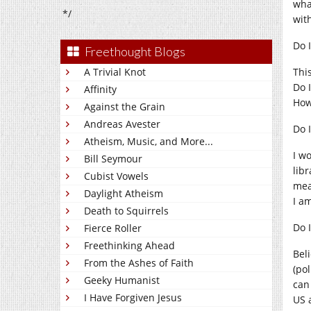
wha
*/
with
Do 
Freethought Blogs
A Trivial Knot
Thi
Do 
Affinity
How
Against the Grain
Andreas Avester
Do 
Atheism, Music, and More...
I wo
Bill Seymour
lib
Cubist Vowels
mea
Daylight Atheism
I a
Death to Squirrels
Do 
Fierce Roller
Freethinking Ahead
Beli
From the Ashes of Faith
(po
Geeky Humanist
can
I Have Forgiven Jesus
US a