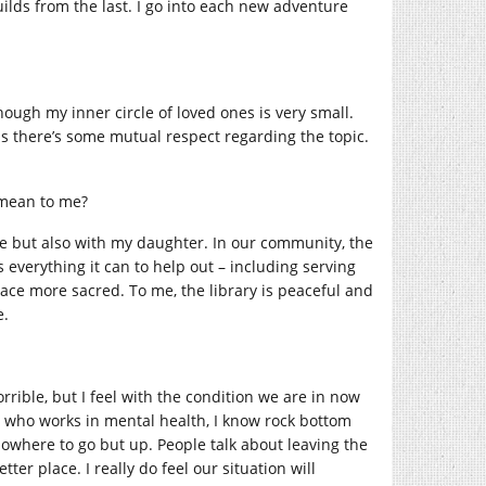
ilds from the last. I go into each new adventure
hough my inner circle of loved ones is very small.
as there’s some mutual respect regarding the topic.
 mean to me?
rite but also with my daughter. In our community, the
s everything it can to help out – including serving
pace more sacred. To me, the library is peaceful and
e.
orrible, but I feel with the condition we are in now
one who works in mental health, I know rock bottom
 nowhere to go but up. People talk about leaving the
ter place. I really do feel our situation will