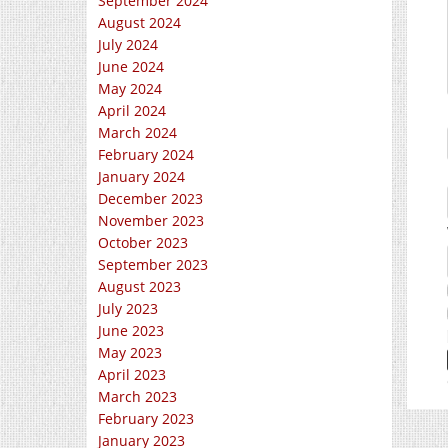
September 2024
August 2024
July 2024
June 2024
May 2024
April 2024
March 2024
February 2024
January 2024
December 2023
November 2023
October 2023
September 2023
August 2023
July 2023
June 2023
May 2023
April 2023
March 2023
February 2023
January 2023