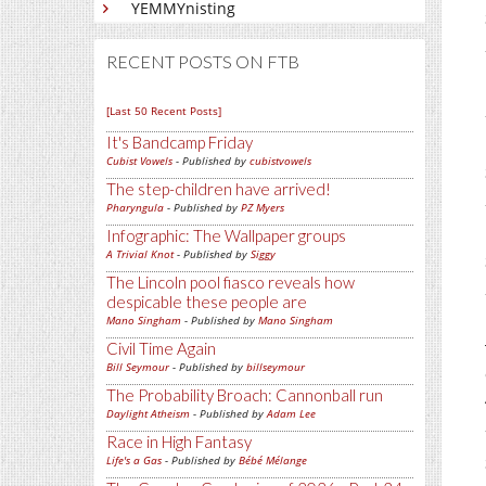
YEMMYnisting
RECENT POSTS ON FTB
[Last 50 Recent Posts]
It's Bandcamp Friday
Cubist Vowels
- Published by
cubistvowels
The step-children have arrived!
Pharyngula
- Published by
PZ Myers
Infographic: The Wallpaper groups
A Trivial Knot
- Published by
Siggy
The Lincoln pool fiasco reveals how
despicable these people are
Mano Singham
- Published by
Mano Singham
Civil Time Again
Bill Seymour
- Published by
billseymour
The Probability Broach: Cannonball run
Daylight Atheism
- Published by
Adam Lee
Race in High Fantasy
Life's a Gas
- Published by
Bébé Mélange