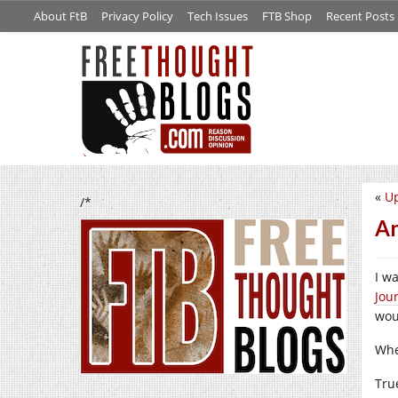
About FtB
Privacy Policy
Tech Issues
FTB Shop
Recent Posts
«
Up
/*
An
I w
Jou
wou
Whe
Tru