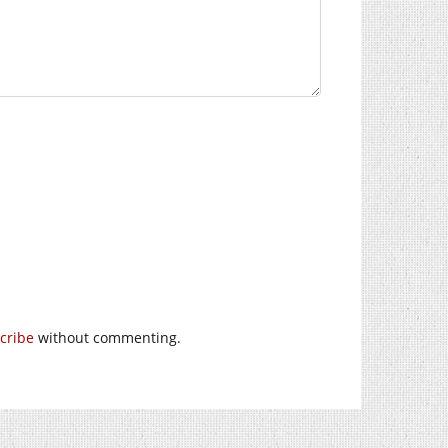
cribe
without commenting.