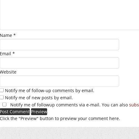
Name
*
Email
*
Website
Notify me of follow-up comments by email.
Notify me of new posts by email.
Notify me of followup comments via e-mail. You can also
subs
Click the "Preview" button to preview your comment here.