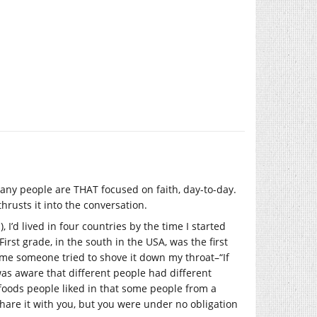
.
many people are THAT focused on faith, day-to-day.
thrusts it into the conversation.
 I’d lived in four countries by the time I started
irst grade, in the south in the USA, was the first
 time someone tried to shove it down my throat–“If
was aware that different people had different
 foods people liked in that some people from a
share it with you, but you were under no obligation