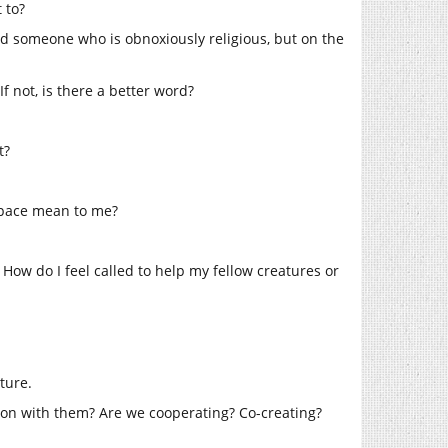
 to?
iend someone who is obnoxiously religious, but on the
f not, is there a better word?
t?
space mean to me?
? How do I feel called to help my fellow creatures or
ture.
tion with them? Are we cooperating? Co-creating?