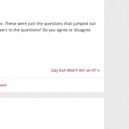
ime. These were just the questions that jumped out
swers to the questions! Do you agree or disagree
Gay but Won’t Act on It?
»
ment