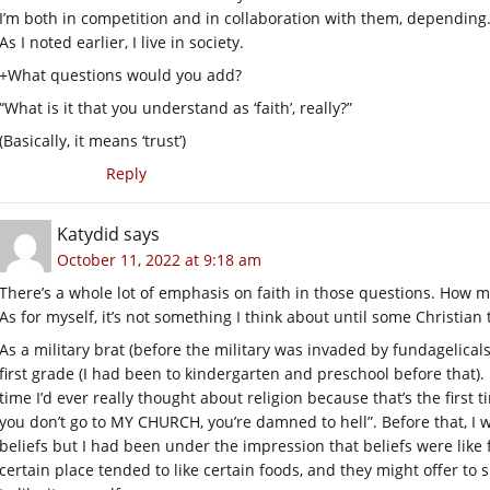
I’m both in competition and in collaboration with them, depending
As I noted earlier, I live in society.
+What questions would you add?
“What is it that you understand as ‘faith’, really?”
(Basically, it means ‘trust’)
Reply
Katydid
says
October 11, 2022 at 9:18 am
There’s a whole lot of emphasis on faith in those questions. How 
As for myself, it’s not something I think about until some Christian 
As a military brat (before the military was invaded by fundagelicals),
first grade (I had been to kindergarten and preschool before that). F
time I’d ever really thought about religion because that’s the first
you don’t go to MY CHURCH, you’re damned to hell”. Before that, I 
beliefs but I had been under the impression that beliefs were like
certain place tended to like certain foods, and they might offer to 