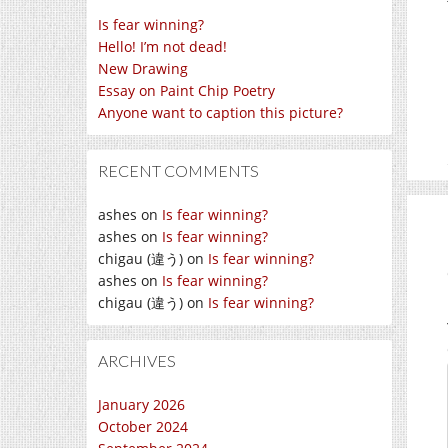
Is fear winning?
Hello! I’m not dead!
New Drawing
Essay on Paint Chip Poetry
Anyone want to caption this picture?
RECENT COMMENTS
ashes
on
Is fear winning?
ashes
on
Is fear winning?
chigau (違う)
on
Is fear winning?
ashes
on
Is fear winning?
chigau (違う)
on
Is fear winning?
ARCHIVES
January 2026
October 2024