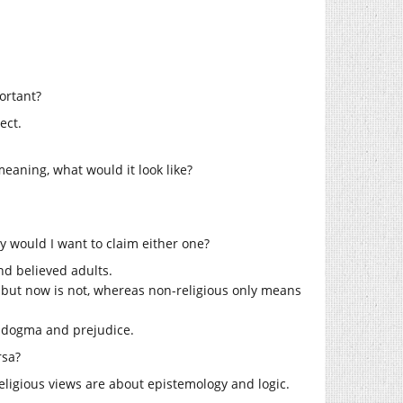
ortant?
ect.
eaning, what would it look like?
y would I want to claim either one?
and believed adults.
s but now is not, whereas non-religious only means
s dogma and prejudice.
rsa?
religious views are about epistemology and logic.