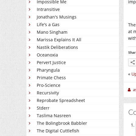
Impossible Me
imp
Intransitive
Jonathan's Musings
Life's a Gas
The
at 
Mano Singham
wit
Marissa Explains It All
Nastik Deliberations
Shar
Oceanoxia
Pervert Justice
Pharyngula
«
Up
Primate Chess
Pro-Science
a
Recursivity
Reprobate Spreadsheet
Stderr
C
Taslima Nasreen
The Bolingbrook Babbler
The Digital Cuttlefish