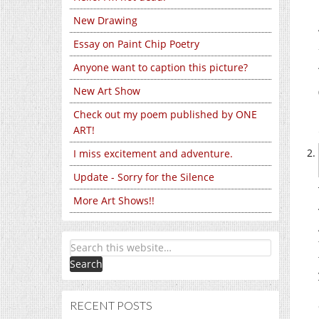
New Drawing
Essay on Paint Chip Poetry
Anyone want to caption this picture?
New Art Show
Check out my poem published by ONE
ART!
I miss excitement and adventure.
Update - Sorry for the Silence
More Art Shows!!
RECENT POSTS