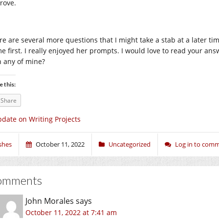
rove.
re are several more questions that I might take a stab at a later t
me first. I really enjoyed her prompts. I would love to read your an
h any of mine?
e this:
Share
date on Writing Projects
shes
October 11, 2022
Uncategorized
Log in to com
omments
John Morales
says
October 11, 2022 at 7:41 am