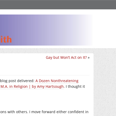
Gay but Won’t Act on It?
»
 blog post delivered:
A Dozen Nonthreatening
 M.A. in Religion | by Amy Hartsough
. I thought it
ns with others. I move forward either confident in