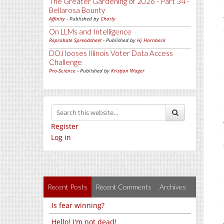
The Greater Gardening of 2026 - Part 34 -
Bellarosa Bounty
Affinity
- Published by
Charly
On LLMs and Intelligence
Reprobate Spreadsheet
- Published by
Hj Hornbeck
DOJ looses Illinois Voter Data Access
Challenge
Pro-Science
- Published by
Kristjan Wager
Register
Log in
Recent Posts
Recent Comments
Archives
Is fear winning?
Hello! I'm not dead!