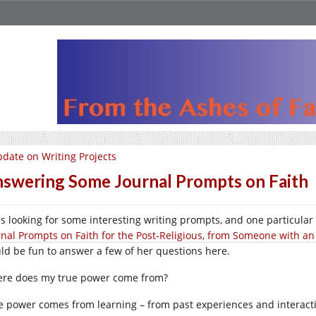
date on Writing Projects
swering Some Journal Prompts on Faith
as looking for some interesting writing prompts, and one particular
rnal Prompts on Faith for the Post-Religious, from Someone with an
ld be fun to answer a few of her questions here.
re does my true power come from?
e power comes from learning – from past experiences and interactio