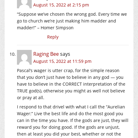
August 15, 2022 at 2:15 pm
“Suppose we’ve chosen the wrong god. Every time we
go to church we’re just making him madder and
madder!” – Homer Simpson
Reply
Raging Bee
says
August 15, 2022 at 11:59 pm
Pascal’s wager is utter crap, for the simple reason
that you don’t just have to believe in any god — you
have to believe in the CORRECT interpretation of the
TRUE god(s), otherwise you might as well not believe
or pray at all.
I respond to that drivel with what I call the “Aurelian
Wager:” Live the best life and do the most good you
can in the time you have. If the gods are just, they will
reward you for doing good. If the gods are unjust,
then at least you did your best, whether or not the