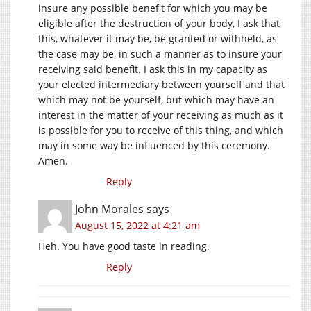
insure any possible benefit for which you may be
eligible after the destruction of your body, I ask that
this, whatever it may be, be granted or withheld, as
the case may be, in such a manner as to insure your
receiving said benefit. I ask this in my capacity as
your elected intermediary between yourself and that
which may not be yourself, but which may have an
interest in the matter of your receiving as much as it
is possible for you to receive of this thing, and which
may in some way be influenced by this ceremony.
Amen.
Reply
John Morales
says
August 15, 2022 at 4:21 am
Heh. You have good taste in reading.
Reply