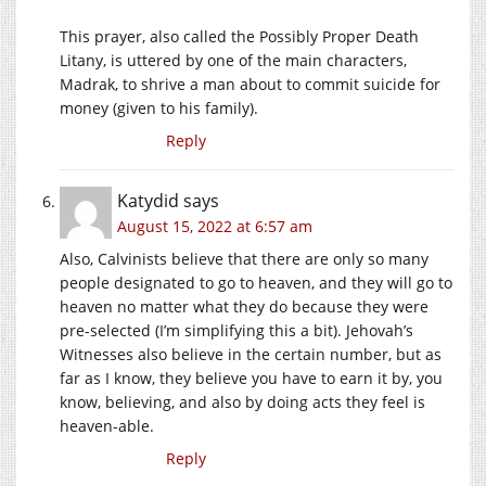
This prayer, also called the Possibly Proper Death
Litany, is uttered by one of the main characters,
Madrak, to shrive a man about to commit suicide for
money (given to his family).
Reply
Katydid
says
August 15, 2022 at 6:57 am
Also, Calvinists believe that there are only so many
people designated to go to heaven, and they will go to
heaven no matter what they do because they were
pre-selected (I’m simplifying this a bit). Jehovah’s
Witnesses also believe in the certain number, but as
far as I know, they believe you have to earn it by, you
know, believing, and also by doing acts they feel is
heaven-able.
Reply