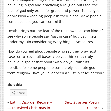
believing in god and practicing a religion but I feel the
idea of god only exists for greed and power. To me, god is
oppression – keeping people in their place. Make people
complacent so you can control them.
Death brings out the fear of the unknown so I can kind of
see why some people say “just in case” but it still gets
under my skin considering everything it symbolizes.
How do you feel about people who say they pray “just in
case” or to “cover all bases”? Do you think they truly
believe in god at that point? Also, do you think it’s
possible for some people to completely separate god
from religion? Have you ever been a “just in case” person?
Share this:
Share
«
Eating Disorder Recovery
Sexy Stranger Poetry —
— I survived Christmas in
“Chance”
»