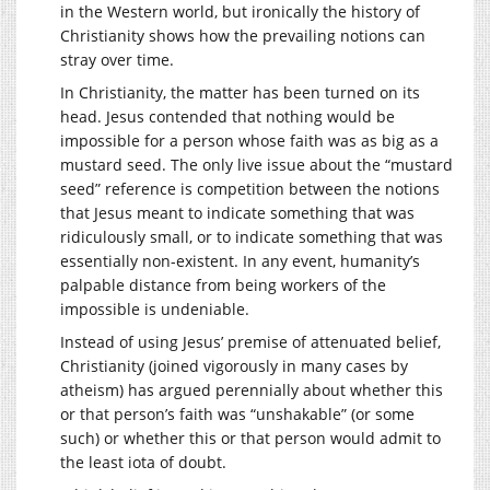
in the Western world, but ironically the history of
Christianity shows how the prevailing notions can
stray over time.
In Christianity, the matter has been turned on its
head. Jesus contended that nothing would be
impossible for a person whose faith was as big as a
mustard seed. The only live issue about the “mustard
seed” reference is competition between the notions
that Jesus meant to indicate something that was
ridiculously small, or to indicate something that was
essentially non-existent. In any event, humanity’s
palpable distance from being workers of the
impossible is undeniable.
Instead of using Jesus’ premise of attenuated belief,
Christianity (joined vigorously in many cases by
atheism) has argued perennially about whether this
or that person’s faith was “unshakable” (or some
such) or whether this or that person would admit to
the least iota of doubt.