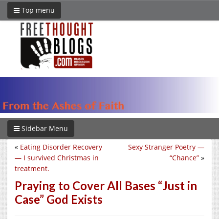
Top menu
Sidebar Menu
«
Eating Disorder Recovery
Sexy Stranger Poetry —
— I survived Christmas in
“Chance”
»
treatment.
Praying to Cover All Bases “Just in
Case” God Exists