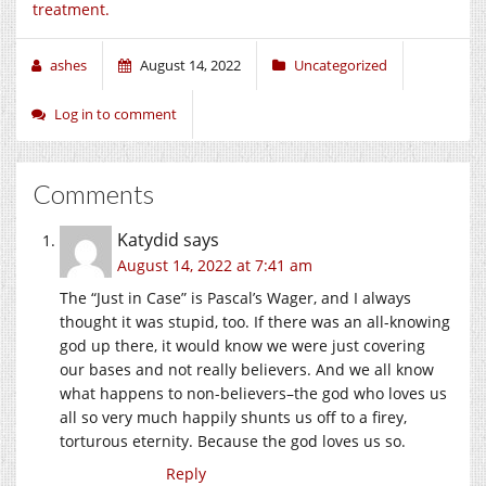
treatment.
ashes
August 14, 2022
Uncategorized
Log in to comment
Comments
Katydid
says
August 14, 2022 at 7:41 am
The “Just in Case” is Pascal’s Wager, and I always
thought it was stupid, too. If there was an all-knowing
god up there, it would know we were just covering
our bases and not really believers. And we all know
what happens to non-believers–the god who loves us
all so very much happily shunts us off to a firey,
torturous eternity. Because the god loves us so.
Reply