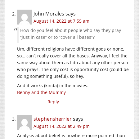
John Morales
says
August 14, 2022 at 7:55 am
How do you feel about people who say they pray
“just in case” or to “cover all bases”?
Um, different religions have different gods or none,
so… can’t really cover all the bases. Anyway, I feel the
same way about them as I do about any other person
who prays. The only cost is opportunity cost (could be
doing something useful), so hey.
And it works (kinda) in the movies:
Benny and the Mummy
Reply
stephensherrier
says
August 14, 2022 at 2:49 pm
Analysis about belief is nowhere more pointed than