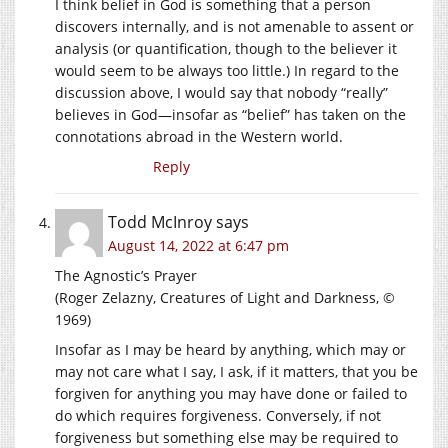
I think belief in God is something that a person
discovers internally, and is not amenable to assent or
analysis (or quantification, though to the believer it
would seem to be always too little.) In regard to the
discussion above, I would say that nobody “really”
believes in God—insofar as “belief” has taken on the
connotations abroad in the Western world.
Reply
Todd McInroy
says
August 14, 2022 at 6:47 pm
The Agnostic’s Prayer
(Roger Zelazny, Creatures of Light and Darkness, ©
1969)
Insofar as I may be heard by anything, which may or
may not care what I say, I ask, if it matters, that you be
forgiven for anything you may have done or failed to
do which requires forgiveness. Conversely, if not
forgiveness but something else may be required to