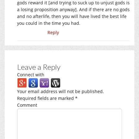
gods reward it [and trying to suck up to unjust gods is
a losing proposition anyway]. And if there are no gods
and no afterlife, then you will have lived the best life
you could in the time you had.
Reply
Leave a Reply
Connect with
Your email address will not be published.
Required fields are marked
*
Comment