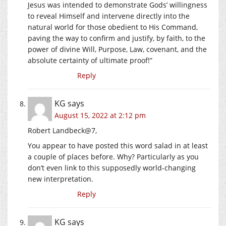
Jesus was intended to demonstrate Gods’ willingness
to reveal Himself and intervene directly into the
natural world for those obedient to His Command,
paving the way to confirm and justify, by faith, to the
power of divine Will, Purpose, Law, covenant, and the
absolute certainty of ultimate proof!”
Reply
KG
says
August 15, 2022 at 2:12 pm
Robert Landbeck@7,
You appear to have posted this word salad in at least
a couple of places before. Why? Particularly as you
don’t even link to this supposedly world-changing
new interpretation.
Reply
KG
says