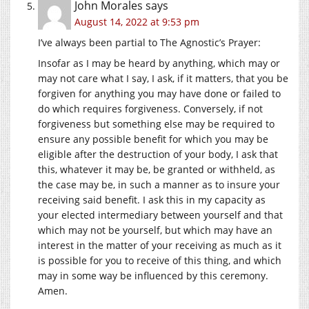
John Morales
says
August 14, 2022 at 9:53 pm
I’ve always been partial to The Agnostic’s Prayer:
Insofar as I may be heard by anything, which may or
may not care what I say, I ask, if it matters, that you be
forgiven for anything you may have done or failed to
do which requires forgiveness. Conversely, if not
forgiveness but something else may be required to
ensure any possible benefit for which you may be
eligible after the destruction of your body, I ask that
this, whatever it may be, be granted or withheld, as
the case may be, in such a manner as to insure your
receiving said benefit. I ask this in my capacity as
your elected intermediary between yourself and that
which may not be yourself, but which may have an
interest in the matter of your receiving as much as it
is possible for you to receive of this thing, and which
may in some way be influenced by this ceremony.
Amen.