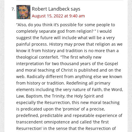
Robert Landbeck
says
August 15, 2022 at 9:40 am
“Also, do you think it’s possible for some people to
completely separate god from religion? ” I would
suggest the future will include what will be a very
painful process. History may prove that religion as we
know it from history and tradition is no more than a
theological conterfeit. “The first wholly new
interpretation for two thousand years of the Gospel
and moral teaching of Christ is published and on the
web. Radically different from anything else we known
from history or tradition. Redefining all primary
elements including the very nature of Faith, the Word,
Law, Baptism, the Trinity, the Holy Spirit and
especially the Resurrection, this new moral teaching
is predicated upon the ‘promise’ of a precise,
predefined, predictable and repeatable experience of
transcendent omnipotence and called ‘the first
Resurrection’ in the sense that the Resurrection of