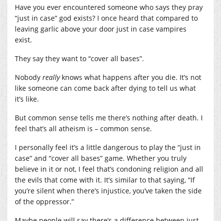
Have you ever encountered someone who says they pray
“just in case” god exists? I once heard that compared to
leaving garlic above your door just in case vampires
exist.
They say they want to “cover all bases”.
Nobody
really
knows what happens after you die. It’s not
like someone can come back after dying to tell us what
it’s like.
But common sense tells me there’s nothing after death. I
feel that’s all atheism is – common sense.
I personally feel it’s a little dangerous to play the “just in
case” and “cover all bases” game. Whether you truly
believe in it or not, I feel that’s condoning religion and all
the evils that come with it. It’s similar to that saying, “If
you’re silent when there’s injustice, you’ve taken the side
of the oppressor.”
Maybe people will say there’s a difference between just