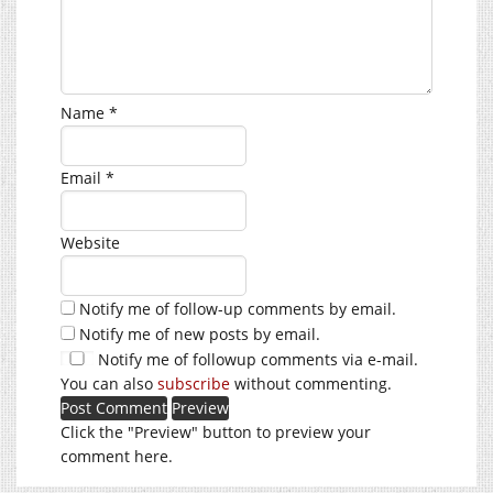
Name
*
Email
*
Website
Notify me of follow-up comments by email.
Notify me of new posts by email.
Notify me of followup comments via e-mail.
You can also
subscribe
without commenting.
Click the "Preview" button to preview your
comment here.