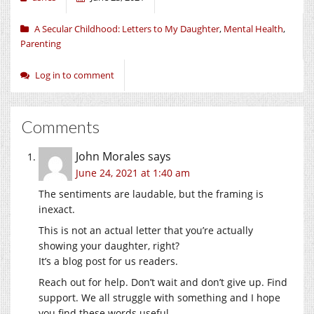
A Secular Childhood: Letters to My Daughter
,
Mental Health
,
Parenting
Log in to comment
Comments
John Morales
says
June 24, 2021 at 1:40 am
The sentiments are laudable, but the framing is
inexact.
This is not an actual letter that you’re actually
showing your daughter, right?
It’s a blog post for us readers.
Reach out for help. Don’t wait and don’t give up. Find
support. We all struggle with something and I hope
you find these words useful.