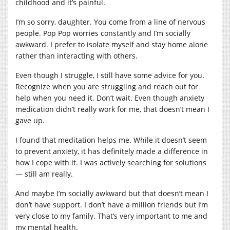
childhood and it’s painful.
I’m so sorry, daughter. You come from a line of nervous
people. Pop Pop worries constantly and I’m socially
awkward. I prefer to isolate myself and stay home alone
rather than interacting with others.
Even though I struggle, I still have some advice for you.
Recognize when you are struggling and reach out for
help when you need it. Don’t wait. Even though anxiety
medication didn’t really work for me, that doesn’t mean I
gave up.
I found that meditation helps me. While it doesn’t seem
to prevent anxiety, it has definitely made a difference in
how I cope with it. I was actively searching for solutions
— still am really.
And maybe I’m socially awkward but that doesn’t mean I
don’t have support. I don’t have a million friends but I’m
very close to my family. That’s very important to me and
my mental health.