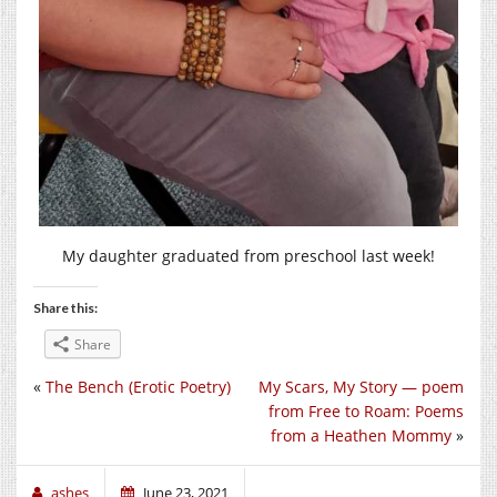
My daughter graduated from preschool last week!
Share this:
Share
«
The Bench (Erotic Poetry)
My Scars, My Story — poem
from Free to Roam: Poems
from a Heathen Mommy
»
ashes
June 23, 2021