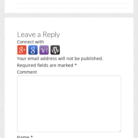
Leave a Reply
Connect with
Your email address will not be published.
Required fields are marked
*
Comment
Name
*