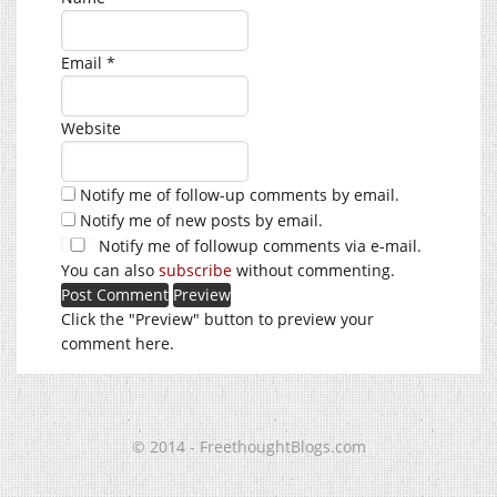
Email
*
Website
Notify me of follow-up comments by email.
Notify me of new posts by email.
Notify me of followup comments via e-mail.
You can also
subscribe
without commenting.
Click the "Preview" button to preview your
comment here.
© 2014 - FreethoughtBlogs.com