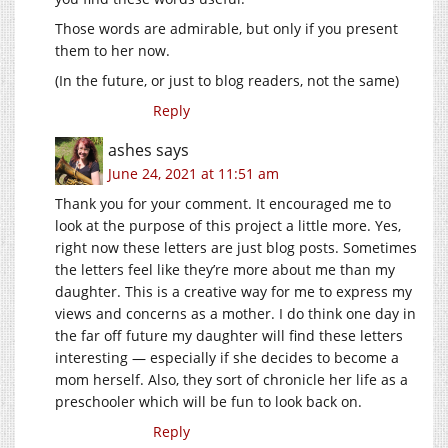
Those words are admirable, but only if you present
them to her now.
(In the future, or just to blog readers, not the same)
Reply
ashes
says
June 24, 2021 at 11:51 am
Thank you for your comment. It encouraged me to
look at the purpose of this project a little more. Yes,
right now these letters are just blog posts. Sometimes
the letters feel like they’re more about me than my
daughter. This is a creative way for me to express my
views and concerns as a mother. I do think one day in
the far off future my daughter will find these letters
interesting — especially if she decides to become a
mom herself. Also, they sort of chronicle her life as a
preschooler which will be fun to look back on.
Reply