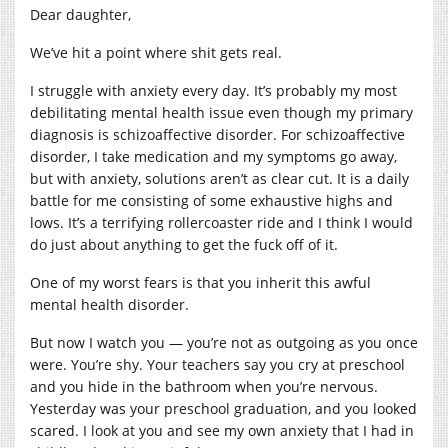
Dear daughter,
We’ve hit a point where shit gets real.
I struggle with anxiety every day. It’s probably my most
debilitating mental health issue even though my primary
diagnosis is schizoaffective disorder. For schizoaffective
disorder, I take medication and my symptoms go away,
but with anxiety, solutions aren’t as clear cut. It is a daily
battle for me consisting of some exhaustive highs and
lows. It’s a terrifying rollercoaster ride and I think I would
do just about anything to get the fuck off of it.
One of my worst fears is that you inherit this awful
mental health disorder.
But now I watch you — you’re not as outgoing as you once
were. You’re shy. Your teachers say you cry at preschool
and you hide in the bathroom when you’re nervous.
Yesterday was your preschool graduation, and you looked
scared. I look at you and see my own anxiety that I had in