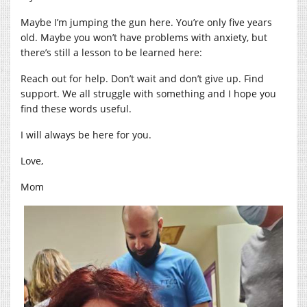
Maybe I’m jumping the gun here. You’re only five years
old. Maybe you won’t have problems with anxiety, but
there’s still a lesson to be learned here:
Reach out for help. Don’t wait and don’t give up. Find
support. We all struggle with something and I hope you
find these words useful.
I will always be here for you.
Love,
Mom