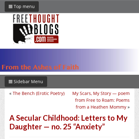
Top menu
Sidebar Menu
«
The Bench (Erotic Poetry)
My Scars, My Story — poem
from Free to Roam: Poems
from a Heathen Mommy
»
A Secular Childhood: Letters to My
Daughter — no. 25 “Anxiety”