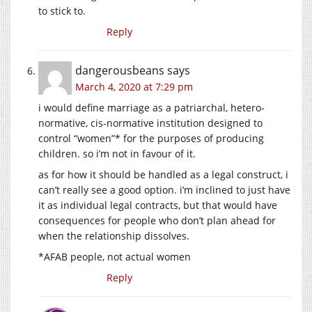
to stick to.
Reply
dangerousbeans
says
March 4, 2020 at 7:29 pm
i would define marriage as a patriarchal, hetero-
normative, cis-normative institution designed to
control “women”* for the purposes of producing
children. so i’m not in favour of it.
as for how it should be handled as a legal construct, i
can’t really see a good option. i’m inclined to just have
it as individual legal contracts, but that would have
consequences for people who don’t plan ahead for
when the relationship dissolves.
*AFAB people, not actual women
Reply