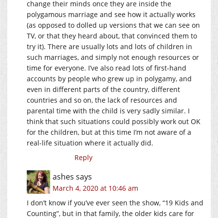
change their minds once they are inside the
polygamous marriage and see how it actually works
(as opposed to dolled up versions that we can see on
TV, or that they heard about, that convinced them to
try it). There are usually lots and lots of children in
such marriages, and simply not enough resources or
time for everyone. I’ve also read lots of first-hand
accounts by people who grew up in polygamy, and
even in different parts of the country, different
countries and so on, the lack of resources and
parental time with the child is very sadly similar. I
think that such situations could possibly work out OK
for the children, but at this time I’m not aware of a
real-life situation where it actually did.
Reply
ashes
says
March 4, 2020 at 10:46 am
I don’t know if you’ve ever seen the show, “19 Kids and
Counting”, but in that family, the older kids care for