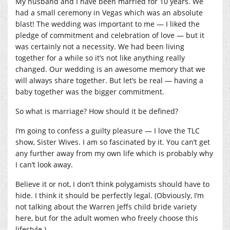
My husband and I have been married for 10 years. We
had a small ceremony in Vegas which was an absolute
blast! The wedding was important to me — I liked the
pledge of commitment and celebration of love — but it
was certainly not a necessity. We had been living
together for a while so it’s not like anything really
changed. Our wedding is an awesome memory that we
will always share together. But let’s be real — having a
baby together was the bigger commitment.
So what is marriage? How should it be defined?
I’m going to confess a guilty pleasure — I love the TLC
show, Sister Wives. I am so fascinated by it. You can’t get
any further away from my own life which is probably why
I can’t look away.
Believe it or not, I don’t think polygamists should have to
hide. I think it should be perfectly legal. (Obviously, I’m
not talking about the Warren Jeffs child bride variety
here, but for the adult women who freely choose this
lifestyle.)