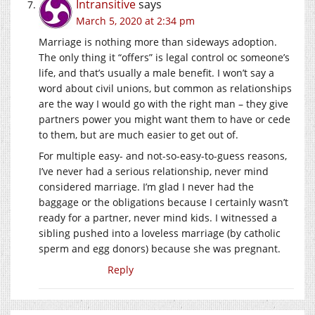
Intransitive
says
March 5, 2020 at 2:34 pm
Marriage is nothing more than sideways adoption.
The only thing it “offers” is legal control oc someone’s
life, and that’s usually a male benefit. I won’t say a
word about civil unions, but common as relationships
are the way I would go with the right man – they give
partners power you might want them to have or cede
to them, but are much easier to get out of.
For multiple easy- and not-so-easy-to-guess reasons,
I’ve never had a serious relationship, never mind
considered marriage. I’m glad I never had the
baggage or the obligations because I certainly wasn’t
ready for a partner, never mind kids. I witnessed a
sibling pushed into a loveless marriage (by catholic
sperm and egg donors) because she was pregnant.
Reply