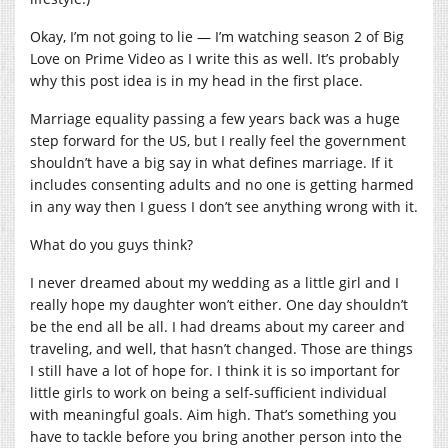
Okay, I’m not going to lie — I’m watching season 2 of Big
Love on Prime Video as I write this as well. It’s probably
why this post idea is in my head in the first place.
Marriage equality passing a few years back was a huge
step forward for the US, but I really feel the government
shouldn’t have a big say in what defines marriage. If it
includes consenting adults and no one is getting harmed
in any way then I guess I don’t see anything wrong with it.
What do you guys think?
I never dreamed about my wedding as a little girl and I
really hope my daughter won’t either. One day shouldn’t
be the end all be all. I had dreams about my career and
traveling, and well, that hasn’t changed. Those are things
I still have a lot of hope for. I think it is so important for
little girls to work on being a self-sufficient individual
with meaningful goals. Aim high. That’s something you
have to tackle before you bring another person into the