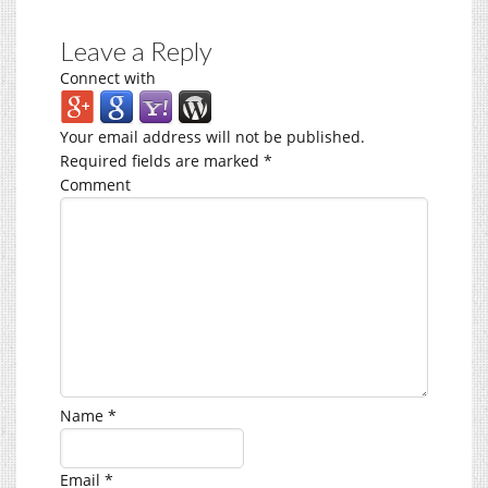
Leave a Reply
Connect with
Your email address will not be published.
Required fields are marked
*
Comment
Name
*
Email
*