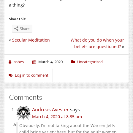
a thing?
Share this:
Share
«
Secular Meditation
What do you do when your
beliefs are questioned?
»
ashes
March 4, 2020
Uncategorized
Log in to comment
Comments
Andreas Avester
says
March 4, 2020 at 8:35 am
Obviously, I’m not talking about the Warren Jeffs
child bride variety here, but for the adult women