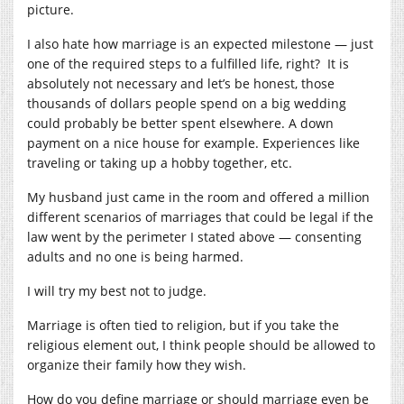
picture.
I also hate how marriage is an expected milestone — just
one of the required steps to a fulfilled life, right? It is
absolutely not necessary and let’s be honest, those
thousands of dollars people spend on a big wedding
could probably be better spent elsewhere. A down
payment on a nice house for example. Experiences like
traveling or taking up a hobby together, etc.
My husband just came in the room and offered a million
different scenarios of marriages that could be legal if the
law went by the perimeter I stated above — consenting
adults and no one is being harmed.
I will try my best not to judge.
Marriage is often tied to religion, but if you take the
religious element out, I think people should be allowed to
organize their family how they wish.
How do you define marriage or should marriage even be