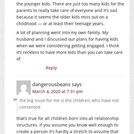
the younger kids. There are just too many kids for the
parents to really take care of everyone and it’s sad
because it seems the older kids miss out on a
childhood — or at least their teenage years.
A lot of planning went into my own family. My
husband and I discussed our plans for having kids
when we were considering getting engaged. I think
it’s reckless to have more kids than you can take care
of.
Reply
dangerousbeans
says
March 4, 2020 at 7:31 pm
the big issue for me is the children, who have not
consented
that’s true for all children born into all relationship
structures. if you assume you know well enough to
create a person it’s hardly a stretch to assume that