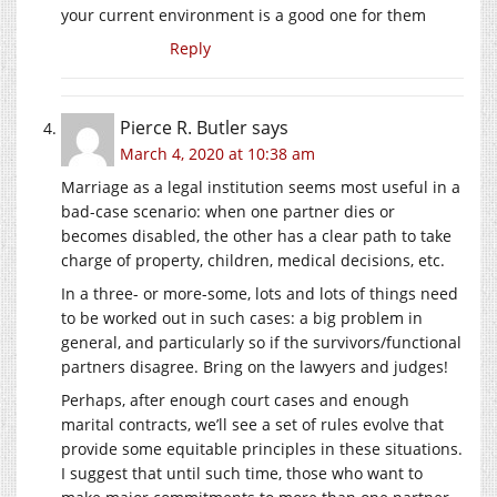
your current environment is a good one for them
Reply
Pierce R. Butler
says
March 4, 2020 at 10:38 am
Marriage as a legal institution seems most useful in a
bad-case scenario: when one partner dies or
becomes disabled, the other has a clear path to take
charge of property, children, medical decisions, etc.
In a three- or more-some, lots and lots of things need
to be worked out in such cases: a big problem in
general, and particularly so if the survivors/functional
partners disagree. Bring on the lawyers and judges!
Perhaps, after enough court cases and enough
marital contracts, we’ll see a set of rules evolve that
provide some equitable principles in these situations.
I suggest that until such time, those who want to