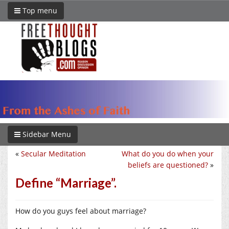
Top menu
Sidebar Menu
«
Secular Meditation
What do you do when your
beliefs are questioned?
»
Define “Marriage”.
How do you guys feel about marriage?