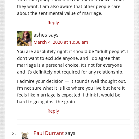
they want. I am also aware that other people care
about the sentimental value of marriage.
Reply
ashes
says
March 4, 2020 at 10:36 am
You are absolutely right; it should be “adult people”. I
don’t want to exclude anyone, and I do agree that
marriage is a personal choice. It’s not for everyone
and it’s definitely not required for any relationship.
I admire your decision — it sounds well thought out.
I’m not sure what it is like where you live but here it
feels like marriage is expected. I think it would be
hard to go against the grain.
Reply
Paul Durrant
says