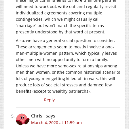
make major commitments to more than one partner
will need to work out, write out, and regularly revisit
individualized agreements covering multiple
contingencies, which we might casually call
“marriage” but won’t match the specific terms
presently understood by that word at present.
Also, we have a general social question to consider.
These arrangements seem to mostly involve a one-
man-multiple-women pattern, which typically leaves
other men with no opportunity to form a family.
Unless we have more same-sex relationships among
men than women, or (the common historical scenario)
lots of young men getting killed off in wars, this will
produce lots of societal stresses and damned few
benefits (except to wealthy patriarchs).
Reply
Chris J
says
March 4, 2020 at 11:59 am