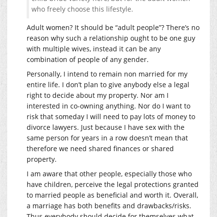
who freely choose this lifestyle.
Adult women? It should be “adult people”? There’s no
reason why such a relationship ought to be one guy
with multiple wives, instead it can be any
combination of people of any gender.
Personally, I intend to remain non married for my
entire life. I don’t plan to give anybody else a legal
right to decide about my property. Nor am I
interested in co-owning anything. Nor do I want to
risk that someday I will need to pay lots of money to
divorce lawyers. Just because I have sex with the
same person for years in a row doesn’t mean that
therefore we need shared finances or shared
property.
I am aware that other people, especially those who
have children, perceive the legal protections granted
to married people as beneficial and worth it. Overall,
a marriage has both benefits and drawbacks/risks.
Thus everybody should decide for themselves what