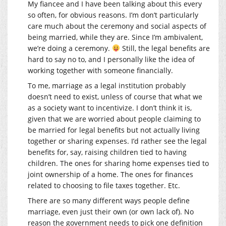
My fiancee and I have been talking about this every
so often, for obvious reasons. I’m don’t particularly
care much about the ceremony and social aspects of
being married, while they are. Since I’m ambivalent,
we’re doing a ceremony.
Still, the legal benefits are
hard to say no to, and I personally like the idea of
working together with someone financially.
To me, marriage as a legal institution probably
doesn’t need to exist, unless of course that what we
as a society want to incentivize. I don’t think it is,
given that we are worried about people claiming to
be married for legal benefits but not actually living
together or sharing expenses. I’d rather see the legal
benefits for, say, raising children tied to having
children. The ones for sharing home expenses tied to
joint ownership of a home. The ones for finances
related to choosing to file taxes together. Etc.
There are so many different ways people define
marriage, even just their own (or own lack of). No
reason the government needs to pick one definition