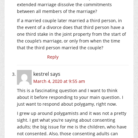
extended marriage dissolve the commitments
between all members of the marriage?
If a married couple later married a third person, in
the event of a divorce does that third person have a
one third stake in the joint property from the start of
the couple’s marriage, or only from when the time
that the third person married the couple?
Reply
kestrel
says
March 4, 2020 at 9:55 am
This is a fascinating question and I want to think
about it before responding to your main question. I
just want to respond about polygamy, right now.
I grew up around polygamists and it was not a pretty
sight. I get what you’re saying about consenting
adults; the big issue for me is the children, who have
not consented. Also, those consenting adults can