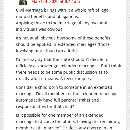
March 4, 2020 at 8:42 am
Civil Marriage brings with it a whole raft of legal
mutual benefits and obligations.
Applying those to the marriage of any two adult
individuals was obvious.
It’s not at all obvious how some of those benefits
should be applied in extended marriages (those
involving more than two adults).
I’m not saying that the state shouldn’t decide to
officially acknowledge extended marriages. But I think
there needs to be some public discussion as to
exactly what it means. A few examples:
Consider a child born to someone in an extended
marriage. Do all members of the extended marriage
automatically have full parental rights and
responsibilities for that child?
Is it possible for one member of an extended
marriage to divorce the others, leaving the remaining
members still married? Or does any divorce in an