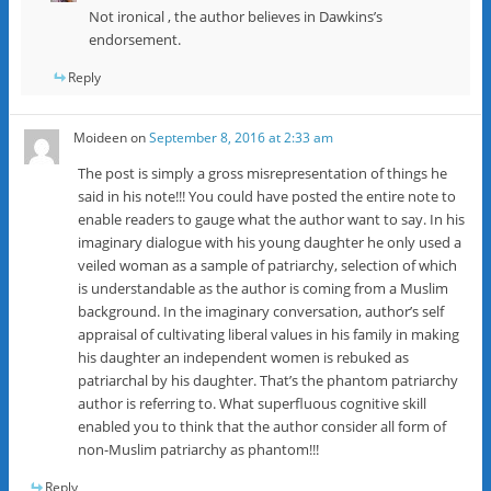
Not ironical , the author believes in Dawkins’s
endorsement.
Reply
Moideen
on
September 8, 2016 at 2:33 am
The post is simply a gross misrepresentation of things he
said in his note!!! You could have posted the entire note to
enable readers to gauge what the author want to say. In his
imaginary dialogue with his young daughter he only used a
veiled woman as a sample of patriarchy, selection of which
is understandable as the author is coming from a Muslim
background. In the imaginary conversation, author’s self
appraisal of cultivating liberal values in his family in making
his daughter an independent women is rebuked as
patriarchal by his daughter. That’s the phantom patriarchy
author is referring to. What superfluous cognitive skill
enabled you to think that the author consider all form of
non-Muslim patriarchy as phantom!!!
Reply