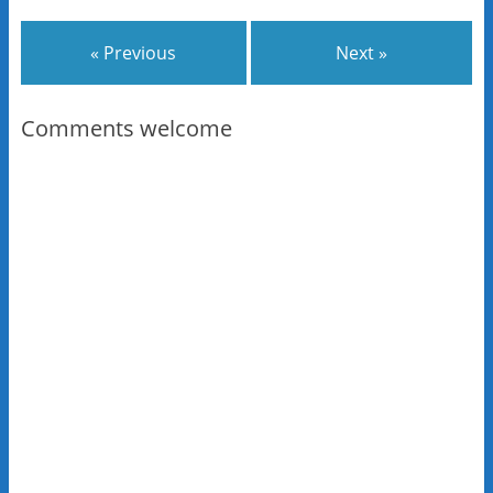
« Previous
Next »
Comments welcome