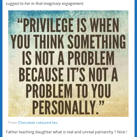
suggest to her in that imaginary engagement.
From
Chocolate coloured lies
Father teaching daughter what is real and unreal patriarchy ? Nice !