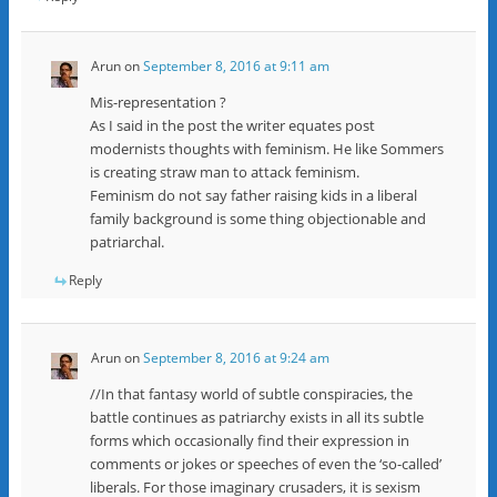
Arun
on
September 8, 2016 at 9:11 am
Mis-representation ?
As I said in the post the writer equates post
modernists thoughts with feminism. He like Sommers
is creating straw man to attack feminism.
Feminism do not say father raising kids in a liberal
family background is some thing objectionable and
patriarchal.
Reply
Arun
on
September 8, 2016 at 9:24 am
//In that fantasy world of subtle conspiracies, the
battle continues as patriarchy exists in all its subtle
forms which occasionally find their expression in
comments or jokes or speeches of even the ‘so-called’
liberals. For those imaginary crusaders, it is sexism