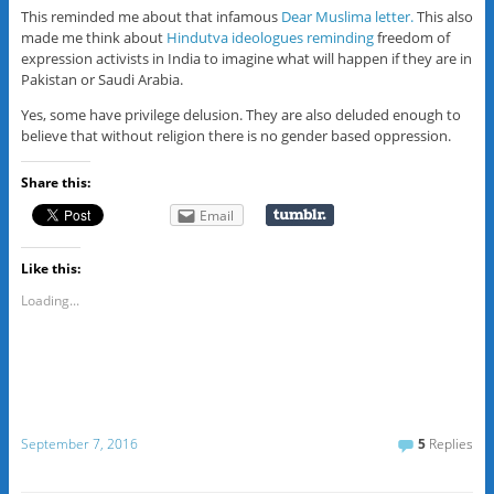
This reminded me about that infamous
Dear Muslima letter.
This also
made me think about
Hindutva ideologues reminding
freedom of
expression activists in India to imagine what will happen if they are in
Pakistan or Saudi Arabia.
Yes, some have privilege delusion. They are also deluded enough to
believe that without religion there is no gender based oppression.
Share this:
Email
Like this:
Loading...
September 7, 2016
5
Replies