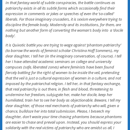
In that fantasy world of subtle conspiracies, the battle continues as
patriarchy exists in all its subtle forms which occasionally find their
expression in comments or jokes or speeches of even the ‘so-called’
liberals. For those imaginary crusaders, it is sexism everywhere trying to
discipline the female body. Modernity and its institutions, for them, are
nothing but another form of converting the woman’s body into a ‘docile
body’.
It is Quixotic battle you are trying to wage against ‘phantom patriarchy’
(to borrow the words of feminist scholar Christina Hoff Sommers), my
dear daughter, I tell her (in the imaginary conversation, of course). I tell
her I have attended academic seminars on college and university
campuses (safe, liberated zones) where feminists have been found
fiercely battling for the right of women to be inside the veil, pretending
that the veil is just a cultural expression of women in a culture, and not
imposed by the patriarchal religion. I tell her, in that fantasy exchange,
that real patriarchy is out there, in flesh and blood, threatening to
undermine her freedom, subjugate her, make her docile, keep her
humiliated, train her to see her body as objectionable. Beware, I tell my
dear daughter, of those real merchants of patriarchy who will, given a
chance, bulldoze her into total submission. Please, I beseech my
daughter, don’t waste your time chasing phantoms because phantoms
are easier to chase and prevail upon. Instead, you should express your
solidarity with the real victims of patriarchy who are amidst us all, I