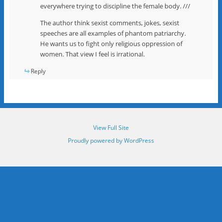
everywhere trying to discipline the female body. ///
The author think sexist comments, jokes, sexist
speeches are all examples of phantom patriarchy.
He wants us to fight only religious oppression of
women. That view I feel is irrational.
Reply
View Full Site
Proudly powered by WordPress