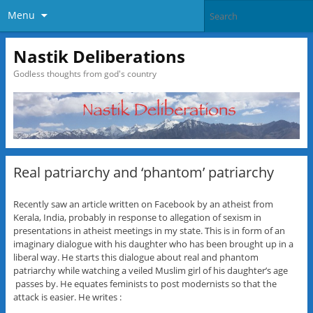
Menu
Nastik Deliberations
Godless thoughts from god's country
Real patriarchy and ‘phantom’ patriarchy
Recently saw an article written on Facebook by an atheist from
Kerala, India, probably in response to allegation of sexism in
presentations in atheist meetings in my state. This is in form of an
imaginary dialogue with his daughter who has been brought up in a
liberal way. He starts this dialogue about real and phantom
patriarchy while watching a veiled Muslim girl of his daughter’s age
passes by. He equates feminists to post modernists so that the
attack is easier. He writes :