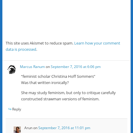
This site uses Akismet to reduce spam.
Learn how your comment
data is processed
.
Marcus Ranum
on
September 7, 2016 at 6:06 pm
“feminist scholar Christina Hoff Sommers”
Was that written ironically?
She may study feminism, but only to critique carefully
constructed strawman versions of feminism.
Reply
Arun
on
September 7, 2016 at 11:01 pm