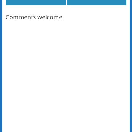
Comments welcome