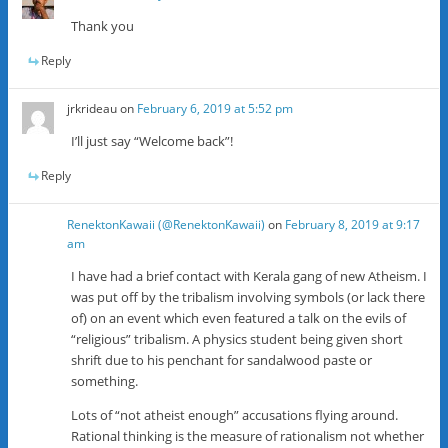
Thank you
Reply
jrkrideau
on
February 6, 2019 at 5:52 pm
I’ll just say “Welcome back”!
Reply
RenektonKawaii (@RenektonKawaii)
on
February 8, 2019 at 9:17
am
I have had a brief contact with Kerala gang of new Atheism. I
was put off by the tribalism involving symbols (or lack there
of) on an event which even featured a talk on the evils of
“religious” tribalism. A physics student being given short
shrift due to his penchant for sandalwood paste or
something.
Lots of “not atheist enough” accusations flying around.
Rational thinking is the measure of rationalism not whether