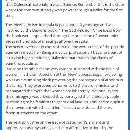
that Dialectical materialism was a Science. Remember this is the state
where the communist party won power through a ballot for the first
time.
The “New” atheism in Kerala began about 10 years ago and was
inspired by the Dawkins book , “ The God delusion “. The ideas from
the book were popularised through the projection of power point
slides in hundreds of meetings all over the state.
The new movement in contrast to old one were critical of the pseudo
science in medicine. (Being a medical professional I became a part of
it.) It also began criticising Dialectical materialism and claims of
scientific socialism.
But soon the rifts became very evident. It started with the issue of
women in atheism. A section of the “New” atheists began projecting
wives as a stumbling block preventing the propagation of atheism in
the family. They expressed abhorrence to the word feminism and
propagated the myth that women are inherently irrational. When
their misogyny was criticised they portrayed their critics as people
pretending to be feminists to get sexual favours. This lead to a split in
the movement with the anti feminists on one side and the pro
feminist atheists on the other.
The next split came on the issue of caste. India’s ancient and
oppressive caste system gave rise to affirmative actions by the