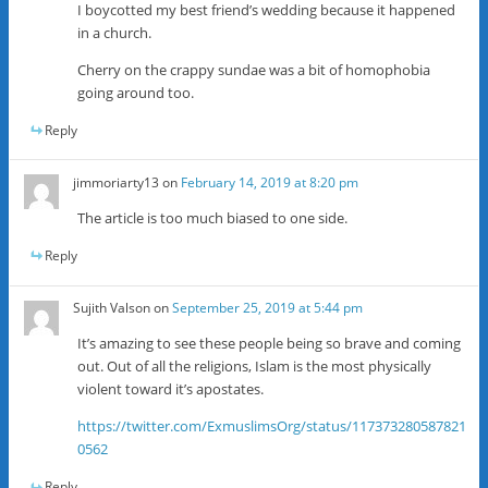
I boycotted my best friend’s wedding because it happened
in a church.
Cherry on the crappy sundae was a bit of homophobia
going around too.
Reply
jimmoriarty13
on
February 14, 2019 at 8:20 pm
The article is too much biased to one side.
Reply
Sujith Valson
on
September 25, 2019 at 5:44 pm
It’s amazing to see these people being so brave and coming
out. Out of all the religions, Islam is the most physically
violent toward it’s apostates.
https://twitter.com/ExmuslimsOrg/status/117373280587821
0562
Reply