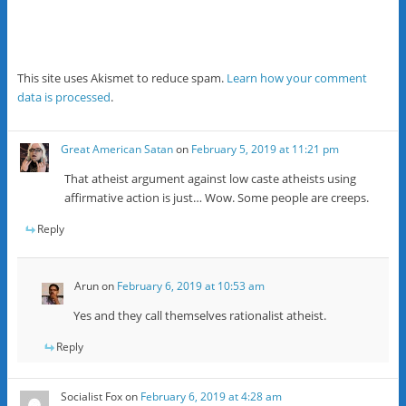
This site uses Akismet to reduce spam.
Learn how your comment
data is processed
.
Great American Satan
on
February 5, 2019 at 11:21 pm
That atheist argument against low caste atheists using
affirmative action is just… Wow. Some people are creeps.
Reply
Arun
on
February 6, 2019 at 10:53 am
Yes and they call themselves rationalist atheist.
Reply
Socialist Fox
on
February 6, 2019 at 4:28 am