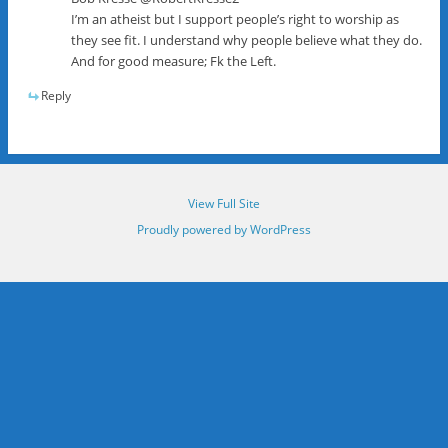
I’m an atheist but I support people’s right to worship as
they see fit. I understand why people believe what they do.
And for good measure; Fk the Left.
Reply
View Full Site
Proudly powered by WordPress