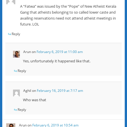
A “Fatwa” was issued by the “Pope” of New Atheist Kerala
Gang that atheists belonging to so called lower caste and
availing reservations need not attend atheist meetings in
future. LOL
Reply
Arun
on
February 6, 2019 at 11:00 am
Yes, unfortunately it happened like that.
Reply
Aghil
on
February 16, 2019 at 7:17 am
Who was that
Reply
Arun
on
February 6, 2019 at 10:54 am