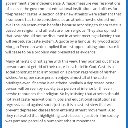
government after independence. A major measure was reservations
of seats in the government educational institutions and offices for
“depressed” castes. A section of the new atheists were adamant that
if someone has to be considered as an atheist, he/she should not
avail the job reservation benefits because according to them caste is
based on religion and atheists are non religious. They also opined
that caste should not be discussed in atheist meetings claiming that
will perpetuate caste system. A quote by a famous Hollywood actor
Morgan Freeman which implied if one stopped talking about race it
will cease to be a problem was presented as evidence.
Many atheists did not agree with this view. They pointed out that a
person cannot get rid of their caste like a belief in God. Caste is a
social construct that is imposed on a person regardless of his/her
wishes. An upper caste person enjoys almost all of the caste
privileges even if he/she is an atheist. Similarly a depressed caste
person will be seen by society as a person of inferior birth even if
he/she renounces their religion. So by insisting that atheists should
not avail caste reservations in jobs and educational institutions is
regressive and against social justice. It is a casteist view that will
prevent depressed classes from entering atheist movement. Also
they reiterated that highlighting caste based injustice in the society
was part and parcel of a humanist atheist movement.