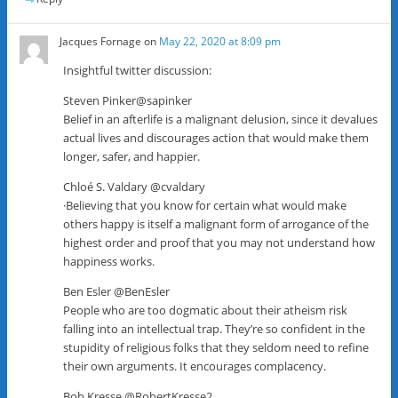
Jacques Fornage
on
May 22, 2020 at 8:09 pm
Insightful twitter discussion:
Steven Pinker@sapinker
Belief in an afterlife is a malignant delusion, since it devalues
actual lives and discourages action that would make them
longer, safer, and happier.
Chloé S. Valdary @cvaldary
·Believing that you know for certain what would make
others happy is itself a malignant form of arrogance of the
highest order and proof that you may not understand how
happiness works.
Ben Esler @BenEsler
People who are too dogmatic about their atheism risk
falling into an intellectual trap. They’re so confident in the
stupidity of religious folks that they seldom need to refine
their own arguments. It encourages complacency.
Bob Kresse @RobertKresse2