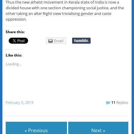
Thus the new atheist movement in Kerala state of India is now a
divided house with one section championing social justice, and the
other taking an alter Right view trivialising gender and caste
oppression.
Share this:
Email
Like this:
Loading...
February 5, 2019
11
Replies
« Previous
Next »