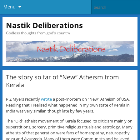
Menu
Nastik Deliberations
Godless thoughts from god's country
The story so far of “New” Atheism from
Kerala
P Z Myers recently
wrote
a post-mortem on “New” Atheism of USA.
Reading that I realised what happened in my own state of Kerala in
India was very similar, though late by few years.
The “Old” atheist movement of Kerala focused its criticism mainly on
superstitions, sorcery, primitive religious rituals and astrology. Many
atheists of that generation were fans of homeopathy, naturopathy,
yoga and Ayurveda. Many of them were Communists and believed