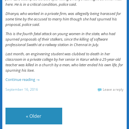
here. He is in a critical condition, police said.
Dhanya, who worked in a private firm, was allegedly being harassed for
some time by the accused to marry him though she had spurned his
proposal, police said.
This is the fourth fatal attack on young women in the state, who had
spurned proposals of their stalkers, since the killing of software
professional Swathi at a railway station in Chennai in July.
Last month, an engineering student was clubbed to death in her
classroom in a private college by her senior in Karur while a 25-year-old
teacher was killed in a church by a man, who later ended his own life, for
spurning his love.
Continue reading
→
September 16, 2016
Leave a reply
«
Older