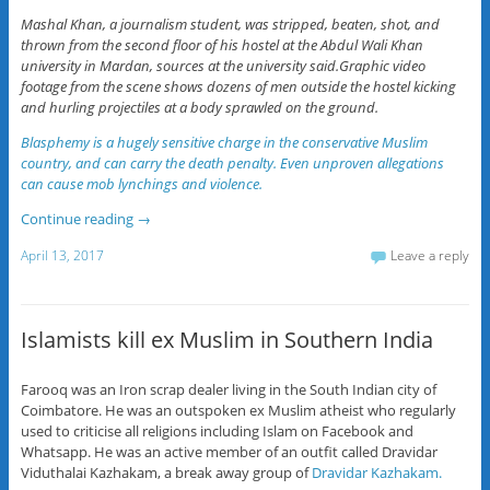
Mashal Khan, a journalism student, was stripped, beaten, shot, and
thrown from the second floor of his hostel at the Abdul Wali Khan
university in Mardan, sources at the university said.Graphic video
footage from the scene shows dozens of men outside the hostel kicking
and hurling projectiles at a body sprawled on the ground.
Blasphemy is a hugely sensitive charge in the conservative Muslim
country, and can carry the death penalty. Even unproven allegations
can cause mob lynchings and violence.
Continue reading
→
April 13, 2017
Leave a reply
Islamists kill ex Muslim in Southern India
Farooq was an Iron scrap dealer living in the South Indian city of
Coimbatore. He was an outspoken ex Muslim atheist who regularly
used to criticise all religions including Islam on Facebook and
Whatsapp. He was an active member of an outfit called Dravidar
Viduthalai Kazhakam, a break away group of
Dravidar Kazhakam.