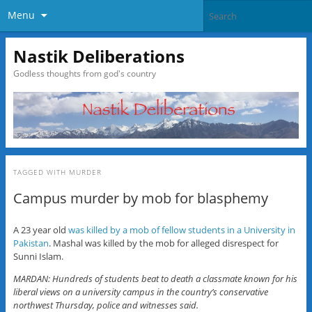
Menu
Nastik Deliberations
Godless thoughts from god's country
TAGGED WITH
MURDER
Campus murder by mob for blasphemy
A 23 year old
was killed by a mob of fellow students in a University in
Pakistan
. Mashal was killed by the mob for alleged disrespect for
Sunni Islam.
MARDAN: Hundreds of students beat to death a classmate known for his
liberal views on a university campus in the country’s conservative
northwest Thursday, police and witnesses said.