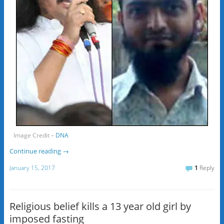
Image Credit –
DNA
Continue reading
→
January 15, 2017
1
Reply
Religious belief kills a 13 year old girl by
imposed fasting