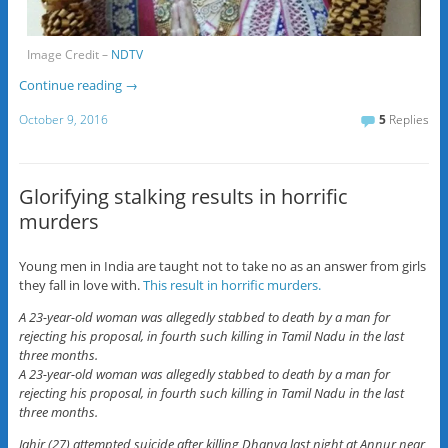
Image Credit –
NDTV
Continue reading
→
October 9, 2016
5
Replies
Glorifying stalking results in horrific
murders
Young men in India are taught not to take no as an answer from girls
they fall in love with.
This result in horrific murders.
A 23-year-old woman was allegedly stabbed to death by a man for
rejecting his proposal, in fourth such killing in Tamil Nadu in the last
three months.
A 23-year-old woman was allegedly stabbed to death by a man for
rejecting his proposal, in fourth such killing in Tamil Nadu in the last
three months.
Jahir (27) attempted suicide after killing Dhanya last night at Annur near