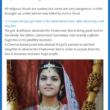
All religious rituals are useless but some are very dangerous. A child
brought up under Jainism was killed by such a ritual.
A 13-year-old Jain girl died in the Hyderabad,India after observing a 68-
day fast.
The girl, Aradhana, observed the ‘Chaturmas’ fast to bring good luck to
her family. Her father, Laxmichand Sansadiya, had recently suffered
huge loss in his jewellery business.
A Chennai-based priest had advised the girl’s parents to ask their
daughter to observe the ‘Chaturmas’ fast in order to recover from the
loss in business and earn huge profits.