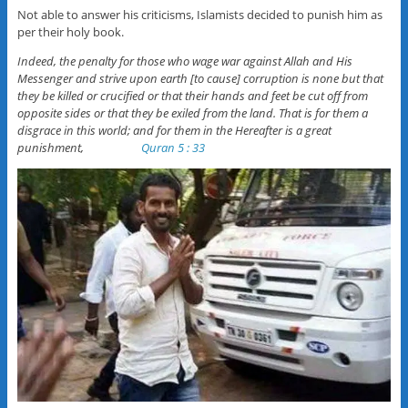
Not able to answer his criticisms, Islamists decided to punish him as
per their holy book.
Indeed, the penalty for those who wage war against Allah and His
Messenger and strive upon earth [to cause] corruption is none but that
they be killed or crucified or that their hands and feet be cut off from
opposite sides or that they be exiled from the land. That is for them a
disgrace in this world; and for them in the Hereafter is a great
punishment,
Quran 5 : 33