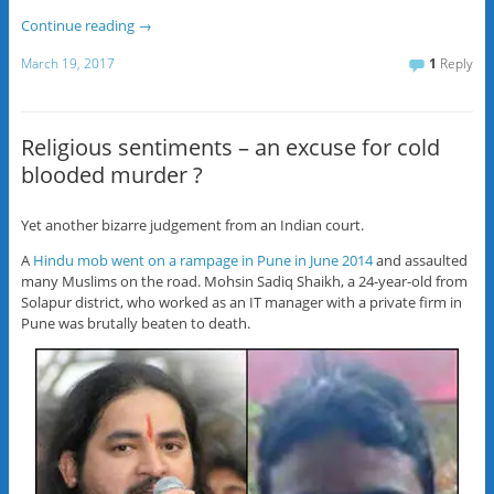
Continue reading
→
March 19, 2017
1
Reply
Religious sentiments – an excuse for cold
blooded murder ?
Yet another bizarre judgement from an Indian court.
A
Hindu mob went on a rampage in Pune in June 2014
and assaulted
many Muslims on the road. Mohsin Sadiq Shaikh, a 24-year-old from
Solapur district, who worked as an IT manager with a private firm in
Pune was brutally beaten to death.