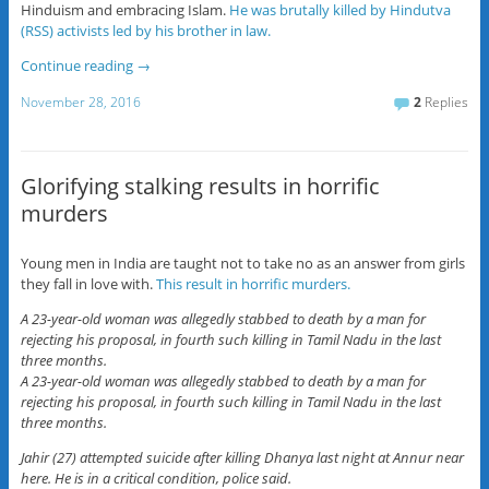
Hinduism and embracing Islam.
He was brutally killed by Hindutva
(RSS) activists led by his brother in law.
Continue reading
→
November 28, 2016
2
Replies
Glorifying stalking results in horrific
murders
Young men in India are taught not to take no as an answer from girls
they fall in love with.
This result in horrific murders.
A 23-year-old woman was allegedly stabbed to death by a man for
rejecting his proposal, in fourth such killing in Tamil Nadu in the last
three months.
A 23-year-old woman was allegedly stabbed to death by a man for
rejecting his proposal, in fourth such killing in Tamil Nadu in the last
three months.
Jahir (27) attempted suicide after killing Dhanya last night at Annur near
here. He is in a critical condition, police said.