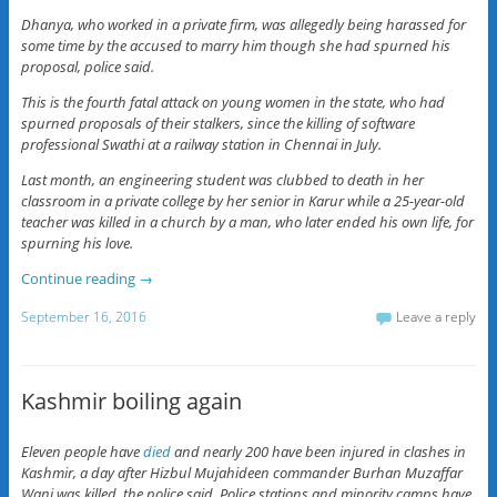
Dhanya, who worked in a private firm, was allegedly being harassed for
some time by the accused to marry him though she had spurned his
proposal, police said.
This is the fourth fatal attack on young women in the state, who had
spurned proposals of their stalkers, since the killing of software
professional Swathi at a railway station in Chennai in July.
Last month, an engineering student was clubbed to death in her
classroom in a private college by her senior in Karur while a 25-year-old
teacher was killed in a church by a man, who later ended his own life, for
spurning his love.
Continue reading
→
September 16, 2016
Leave a reply
Kashmir boiling again
Eleven people have
died
and nearly 200 have been injured in clashes in
Kashmir, a day after Hizbul Mujahideen commander Burhan Muzaffar
Wani was killed, the police said. Police stations and minority camps have