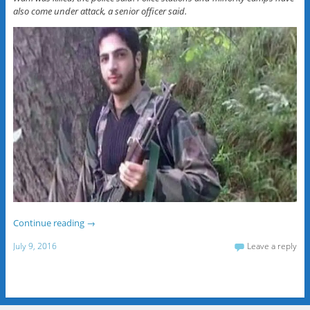
also come under attack, a senior officer said.
Continue reading
→
July 9, 2016
Leave a reply