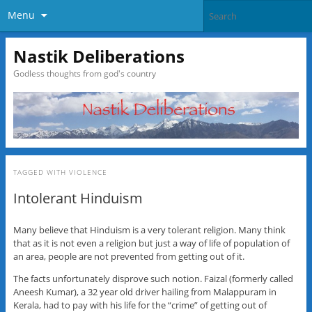
Menu
Nastik Deliberations
Godless thoughts from god's country
TAGGED WITH
VIOLENCE
Intolerant Hinduism
Many believe that Hinduism is a very tolerant religion. Many think
that as it is not even a religion but just a way of life of population of
an area, people are not prevented from getting out of it.
The facts unfortunately disprove such notion. Faizal (formerly called
Aneesh Kumar), a 32 year old driver hailing from Malappuram in
Kerala, had to pay with his life for the “crime” of getting out of