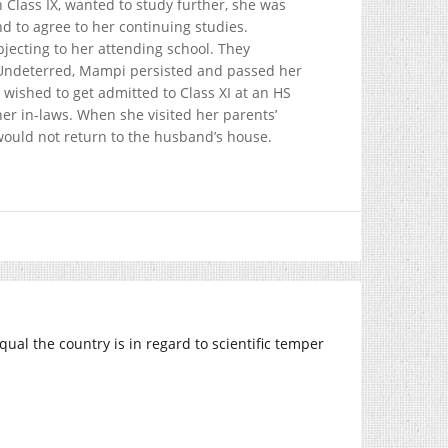
Class IX, wanted to study further, she was
d to agree to her continuing studies.
ecting to her attending school. They
. Undeterred, Mampi persisted and passed her
ished to get admitted to Class XI at an HS
er in-laws. When she visited her parents’
ould not return to the husband’s house.
al the country is in regard to scientific temper