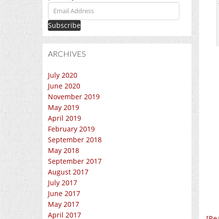
Email
Address
ARCHIVES
July 2020
June 2020
November 2019
May 2019
April 2019
February 2019
September 2018
May 2018
September 2017
August 2017
July 2017
June 2017
May 2017
April 2017
[Re