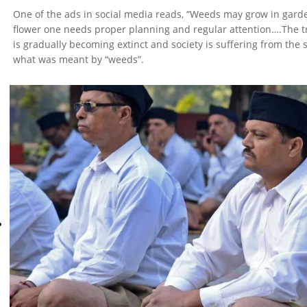
One of the ads in social media reads, “Weeds may grow in garden
flower one needs proper planning and regular attention….The tra
is gradually becoming extinct and society is suffering from the 
what was meant by “weeds”.