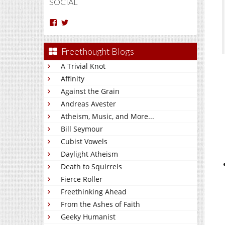
SOCIAL
View
View
Arun
Charakan’s
Nm’s
profile
profile
on
Freethought Blogs
on
Twitter
Facebook
A Trivial Knot
Affinity
Against the Grain
Andreas Avester
Atheism, Music, and More...
Bill Seymour
Cubist Vowels
Daylight Atheism
Death to Squirrels
Fierce Roller
Freethinking Ahead
From the Ashes of Faith
Geeky Humanist