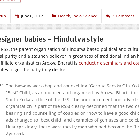
run
June 6, 2017
Health
,
India
,
Science
1 Comment
signer babies – Hindutva style
 RSS, the parent organisation of Hindutva based political and cult
ial purity and a staunch believer in greatness of traditional India
affiliate organisation Arogya Bharati is
conducting seminars and co
ples to get the baby they desire.
The two-day workshop and counselling “Garbha Sanskar” in Kolkat
“Best” Child, as announced and organised by Arogya Bharti, the 
South Kolkata office of the RSS. The announcement and advertis
organisation is part of the RSS) clearly described that the two-
bearing and counselling of couples on “how to have a good child
ads changed to “best child” and examples of geniuses and celebr
Unsurprisingly, these were mostly men who had become the “best
Ayurveda.