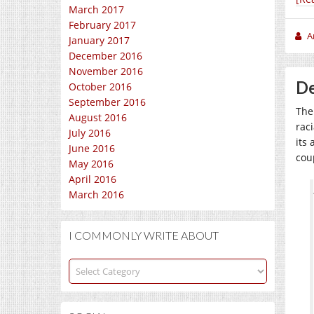
March 2017
February 2017
A
January 2017
December 2016
November 2016
De
October 2016
September 2016
The
August 2016
rac
July 2016
its 
June 2016
cou
May 2016
April 2016
March 2016
I COMMONLY WRITE ABOUT
I
commonly
write
about