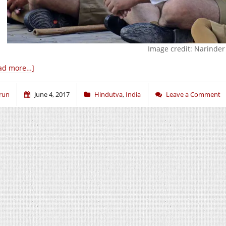
Image credit: Narinde
ad more…]
run
June 4, 2017
Hindutva
,
India
Leave a Comment