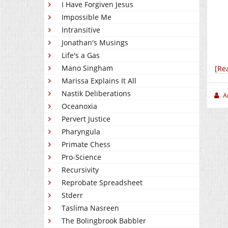
I Have Forgiven Jesus
Impossible Me
Intransitive
Jonathan's Musings
Life's a Gas
Mano Singham
[Re
Marissa Explains It All
Nastik Deliberations
A
Oceanoxia
Pervert Justice
Pharyngula
Primate Chess
Pro-Science
Recursivity
Reprobate Spreadsheet
Stderr
Taslima Nasreen
The Bolingbrook Babbler