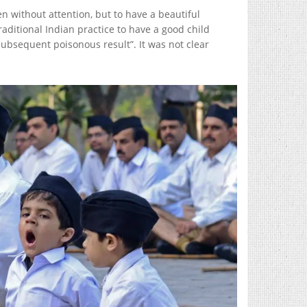
 without attention, but to have a beautiful
ditional Indian practice to have a good child
subsequent poisonous result”. It was not clear