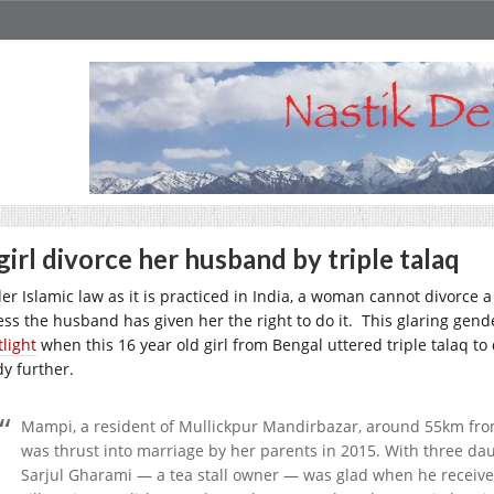
girl divorce her husband by triple talaq
er Islamic law as it is practiced in India, a woman cannot divorce 
ess the husband has given her the right to do it. This glaring gende
tlight
when this 16 year old girl from Bengal uttered triple talaq t
dy further.
Mampi, a resident of Mullickpur Mandirbazar, around 55km from 
was thrust into marriage by her parents in 2015. With three dau
Sarjul Gharami — a tea stall owner — was glad when he receive