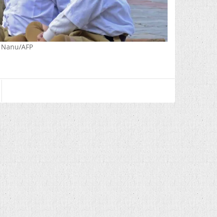
r Nanu/AFP