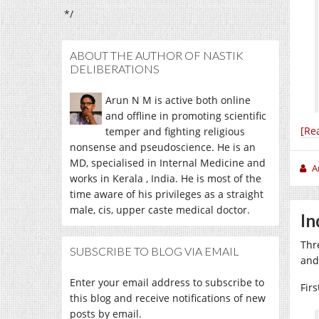
*/
ABOUT THE AUTHOR OF NASTIK
DELIBERATIONS
Arun N M is active both online
and offline in promoting scientific
[Re
temper and fighting religious
nonsense and pseudoscience. He is an
MD, specialised in Internal Medicine and
A
works in Kerala , India. He is most of the
time aware of his privileges as a straight
male, cis, upper caste medical doctor.
In
Thr
SUBSCRIBE TO BLOG VIA EMAIL
and
Enter your email address to subscribe to
Fir
this blog and receive notifications of new
posts by email.