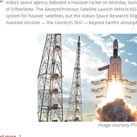
India’s space agency debuted a massive rocket on Monday, launc
of Sriharikota. The Geosynchronous Satellite Launch Vehicle (GSLV
system for heavier satellites, but the Indian Space Research Org
manned mission — the country’s first — beyond Earth’s atmosp
Image courtesy PTI
ad more…]