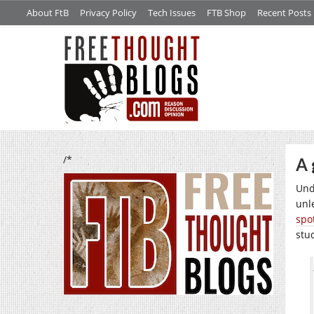
About FtB
Privacy Policy
Tech Issues
FTB Shop
Recent Posts
/*
A 
Und
unl
spo
stu