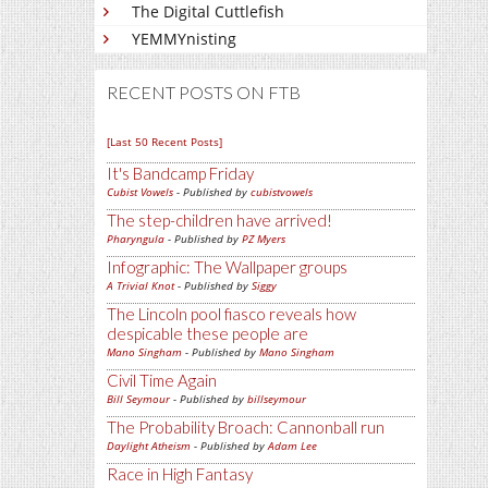
The Digital Cuttlefish
YEMMYnisting
RECENT POSTS ON FTB
[Last 50 Recent Posts]
It's Bandcamp Friday
Cubist Vowels
- Published by
cubistvowels
The step-children have arrived!
Pharyngula
- Published by
PZ Myers
Infographic: The Wallpaper groups
A Trivial Knot
- Published by
Siggy
The Lincoln pool fiasco reveals how
despicable these people are
Mano Singham
- Published by
Mano Singham
Civil Time Again
Bill Seymour
- Published by
billseymour
The Probability Broach: Cannonball run
Daylight Atheism
- Published by
Adam Lee
Race in High Fantasy