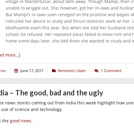
village in Mandirbazar, about 6km away. Though Mampi, then in 
unable to wriggle out. She, however, got her in-laws and husban
But Mampi’s in-laws soon reneged on the promise and began obj
ridiculed her desire to study and thrust domestic work on her
Madhyamik exam this year. But when she told her husband she w
school, he refused. Her repeated pleas failed to move him and h
home some days later, she told them she wanted to study and w
ad more…]
run
June 17, 2017
feminism
,
Islam
1 Comment
dia – The good, bad and the ugly
ee news stories coming out from India this week highlight how unequ
 use of science and technology.
st the
good news
.