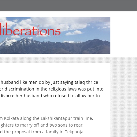
a husband like men do by just saying talaq thrice
r discrimination in the religious laws was put into
o divorce her husband who refused to allow her to
Kolkata along the Lakshikantapur train line,
ghters to marry off and two sons to rear,
d the proposal from a family in Tekpanja