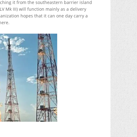
hing it from the southeastern barrier island
 Mk III) will function mainly as a delivery
anization hopes that it can one day carry a
here.