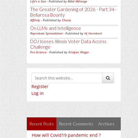
Life's a Gas
- Published by
Bébé Mélange
The Greater Gardening of 2026 - Part 34 -
Bellarosa Bounty
Affinity
- Published by
Charly
On LLMs and Intelligence
Reprobate Spreadsheet
- Published by
Hj Hornbeck
DOJ looses Illinois Voter Data Access
Challenge
Pro-Science
- Published by
Kristjan Wager
Register
Log in
Recent Posts
Recent Comments
Archives
How will Covid19 pandemic end ?