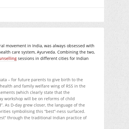
ural movement in India, was always obsessed with
n health care system, Ayurveda. Combining the two,
unselling
sessions in different cities for Indian
a – for future parents to give birth to the
health and family welfare wing of RSS in the
ements (which clearly state that the
day workshop will be on reforms of child
”. As D-day grew closer, the language of the
ities symbolising this “best”-ness surfaced.
” through the traditional Indian practice of