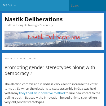
Menu
Nastik Deliberations
Godless thoughts from god's country
POSTED IN
PATRICARCHY
Promoting gender stereotypes along with
democracy ?
The election commission in India is very keen to increase the voter
turnout. So when the elections to state assembly in Goa was held
yesterday
they tried an innovative method
to lure new voters to the
polling booth. But sadly the innovation helped only to strengthen
very old gender stereotypes.