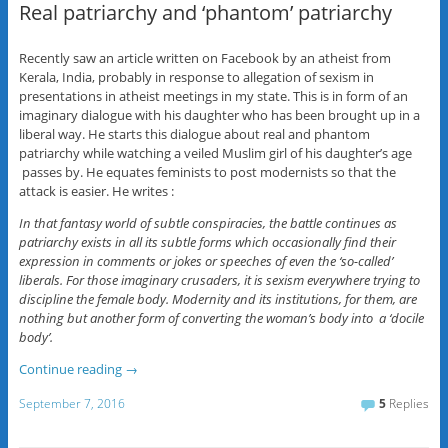
Real patriarchy and ‘phantom’ patriarchy
Recently saw an article written on Facebook by an atheist from
Kerala, India, probably in response to allegation of sexism in
presentations in atheist meetings in my state. This is in form of an
imaginary dialogue with his daughter who has been brought up in a
liberal way. He starts this dialogue about real and phantom
patriarchy while watching a veiled Muslim girl of his daughter’s age
passes by. He equates feminists to post modernists so that the
attack is easier. He writes :
In that fantasy world of subtle conspiracies, the battle continues as
patriarchy exists in all its subtle forms which occasionally find their
expression in comments or jokes or speeches of even the ‘so-called’
liberals. For those imaginary crusaders, it is sexism everywhere trying to
discipline the female body. Modernity and its institutions, for them, are
nothing but another form of converting the woman’s body into a ‘docile
body’.
Continue reading
→
September 7, 2016
5
Replies