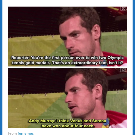
From
fememes