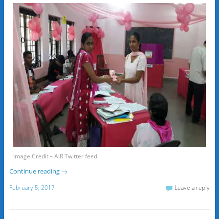
Image Credit – AIR Twitter feed
Continue reading
→
February 5, 2017
Leave a reply