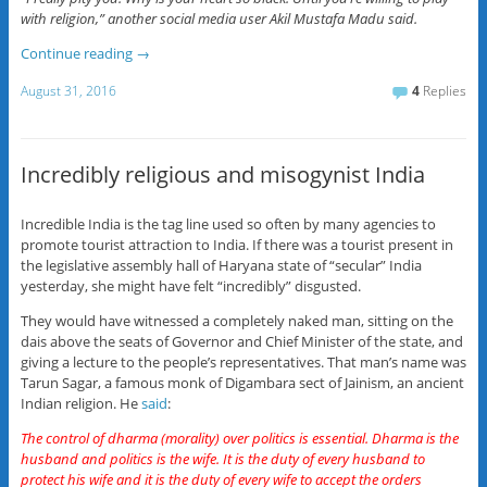
with religion,” another social media user Akil Mustafa Madu said.
Continue reading
→
August 31, 2016
4
Replies
Incredibly religious and misogynist India
Incredible India is the tag line used so often by many agencies to
promote tourist attraction to India. If there was a tourist present in
the legislative assembly hall of Haryana state of “secular” India
yesterday, she might have felt “incredibly” disgusted.
They would have witnessed a completely naked man, sitting on the
dais above the seats of Governor and Chief Minister of the state, and
giving a lecture to the people’s representatives. That man’s name was
Tarun Sagar, a famous monk of Digambara sect of Jainism, an ancient
Indian religion. He
said
:
The control of dharma (morality) over politics is essential. Dharma is the
husband and politics is the wife. It is the duty of every husband to
protect his wife and it is the duty of every wife to accept the orders