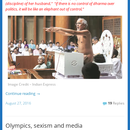
(discipline) of her husband,” “if there is no control of dharma over
politics, it will be like an elephant out of control,”
Image Credit – Indian Express
Continue reading
→
August 27, 2016
19
Replies
Olympics, sexism and media