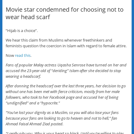
Movie star condemned for choosing not to
wear head scarf
“Hijab is a choice”.
We hear this claim from Muslims whenever freethinkers and
feminists question the coercion in Islam with regard to female attire.
Now
read this
.
Fans of popular Malay actress Uqasha Senrose have turned on her and
accused the 23-year-old of “deriding” Islam after she decided to stop
wearing a headscarf.
After donning the headscarf over the last three years, her decision to go
without one has been met with fierce criticism, mostly from her male
followers, who took to her Facebook page and accused her of being
“undignified” and a “hypocrite.”
“You’ve lost your dignity as a Muslim, so you will also lose your fans
because your fans are looking to go to heaven and not to hell,” fan
Ahmad Faisal Ahmad Ziad posted.
“I really pity you. Why is your heart so black. Until you’re willing to play