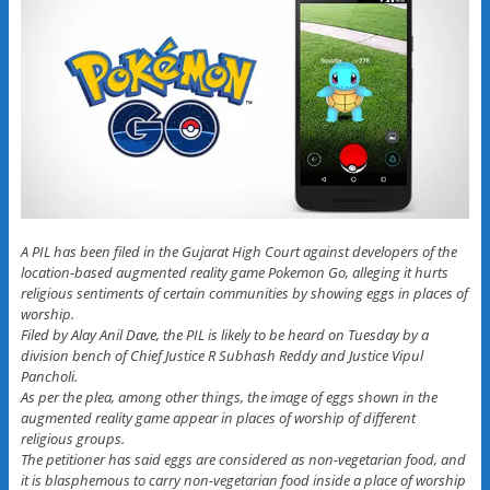
A PIL has been filed in the Gujarat High Court against developers of the
location-based augmented reality game Pokemon Go, alleging it hurts
religious sentiments of certain communities by showing eggs in places of
worship.
Filed by Alay Anil Dave, the PIL is likely to be heard on Tuesday by a
division bench of Chief Justice R Subhash Reddy and Justice Vipul
Pancholi.
As per the plea, among other things, the image of eggs shown in the
augmented reality game appear in places of worship of different
religious groups.
The petitioner has said eggs are considered as non-vegetarian food, and
it is blasphemous to carry non-vegetarian food inside a place of worship