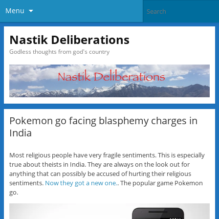
Menu
Nastik Deliberations
Godless thoughts from god's country
Pokemon go facing blasphemy charges in
India
Most religious people have very fragile sentiments. This is especially
true about theists in India. They are always on the look out for
anything that can possibly be accused of hurting their religious
sentiments.
Now they got a new one.
. The popular game Pokemon
go.