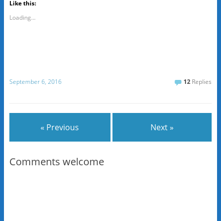
Like this:
Loading...
September 6, 2016
12
Replies
« Previous
Next »
Comments welcome