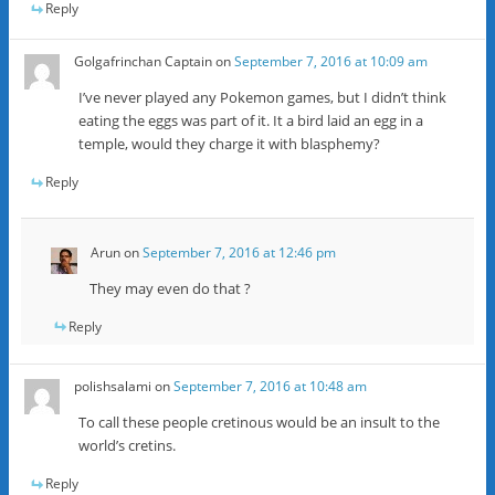
Reply
Golgafrinchan Captain
on
September 7, 2016 at 10:09 am
I’ve never played any Pokemon games, but I didn’t think
eating the eggs was part of it. It a bird laid an egg in a
temple, would they charge it with blasphemy?
Reply
Arun
on
September 7, 2016 at 12:46 pm
They may even do that ?
Reply
polishsalami
on
September 7, 2016 at 10:48 am
To call these people cretinous would be an insult to the
world’s cretins.
Reply