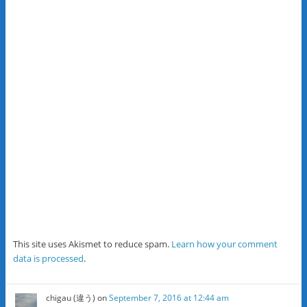
This site uses Akismet to reduce spam.
Learn how your comment
data is processed
.
chigau (違う)
on
September 7, 2016 at 12:44 am