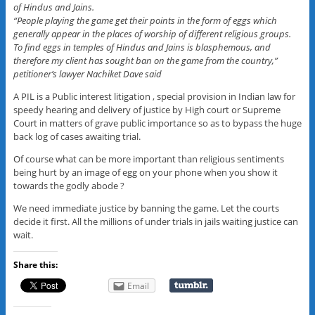
of Hindus and Jains.
“People playing the game get their points in the form of eggs which
generally appear in the places of worship of different religious groups.
To find eggs in temples of Hindus and Jains is blasphemous, and
therefore my client has sought ban on the game from the country,”
petitioner’s lawyer Nachiket Dave said
A PIL is a Public interest litigation , special provision in Indian law for
speedy hearing and delivery of justice by High court or Supreme
Court in matters of grave public importance so as to bypass the huge
back log of cases awaiting trial.
Of course what can be more important than religious sentiments
being hurt by an image of egg on your phone when you show it
towards the godly abode ?
We need immediate justice by banning the game. Let the courts
decide it first. All the millions of under trials in jails waiting justice can
wait.
Share this:
Email