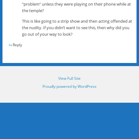
“problem” unless they were playing on their phone while at
the temple?
This is like going to a strip show and then acting offended at
the nudity. If you didn’t want to see this, then why did you
go out of your way to look?
Reply
View Full Site
Proudly powered by WordPress