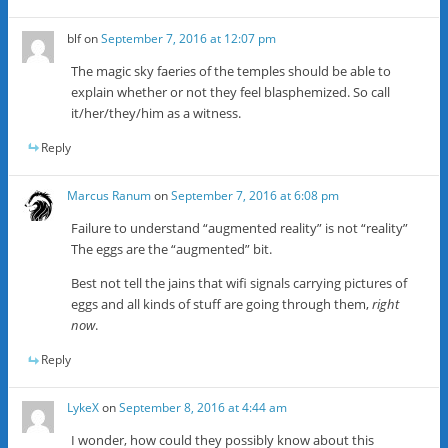
blf
on
September 7, 2016 at 12:07 pm
The magic sky faeries of the temples should be able to
explain whether or not they feel blasphemized. So call
it/her/they/him as a witness.
Reply
Marcus Ranum
on
September 7, 2016 at 6:08 pm
Failure to understand “augmented reality” is not “reality”
The eggs are the “augmented” bit.
Best not tell the jains that wifi signals carrying pictures of
eggs and all kinds of stuff are going through them,
right
now
.
Reply
LykeX
on
September 8, 2016 at 4:44 am
I wonder, how could they possibly know about this