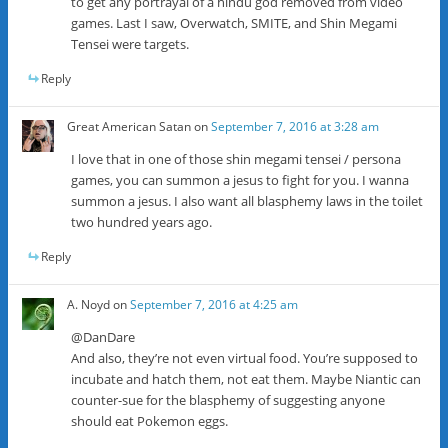
to get any portrayal of a hindu god removed from video
games. Last I saw, Overwatch, SMITE, and Shin Megami
Tensei were targets.
Reply
Great American Satan
on
September 7, 2016 at 3:28 am
I love that in one of those shin megami tensei / persona
games, you can summon a jesus to fight for you. I wanna
summon a jesus. I also want all blasphemy laws in the toilet
two hundred years ago.
Reply
A. Noyd
on
September 7, 2016 at 4:25 am
@DanDare
And also, they’re not even virtual food. You’re supposed to
incubate and hatch them, not eat them. Maybe Niantic can
counter-sue for the blasphemy of suggesting anyone
should eat Pokemon eggs.