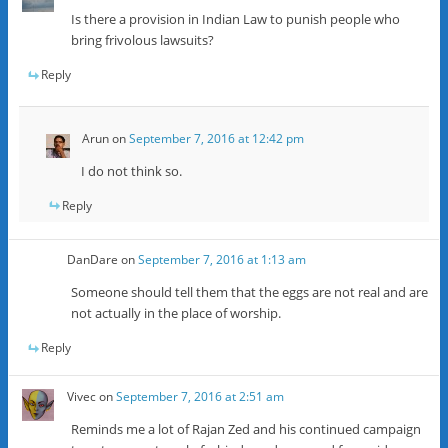
Is there a provision in Indian Law to punish people who
bring frivolous lawsuits?
Reply
Arun
on
September 7, 2016 at 12:42 pm
I do not think so.
Reply
DanDare
on
September 7, 2016 at 1:13 am
Someone should tell them that the eggs are not real and are
not actually in the place of worship.
Reply
Vivec
on
September 7, 2016 at 2:51 am
Reminds me a lot of Rajan Zed and his continued campaign