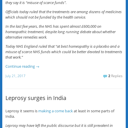
they say it is “misuse of scarce funds”.
Officials today ruled that the treatments are among dozens of medicines
which should not be funded by the health service.
In the last five years, the NHS has spent almost £600,000 on
homeopathic treatment, despite long running debate about whether
alternative remedies work.
Today NHS England ruled that “at best homeopathy is a placebo and a
misuse of scarce NHS funds which could be better devoted to treatments
that work.”
Continue reading
→
July 21, 2017
2
Replies
Leprosy surges in India
Leprosy it seems is
making a come back
at least in some parts of
India.
Leprosy may have left the public discourse but it is still prevalent in