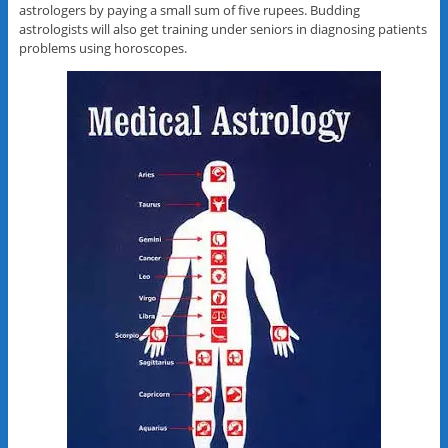
astrologers by paying a small sum of five rupees. Budding
astrologists will also get training under seniors in diagnosing patients
problems using horoscopes.