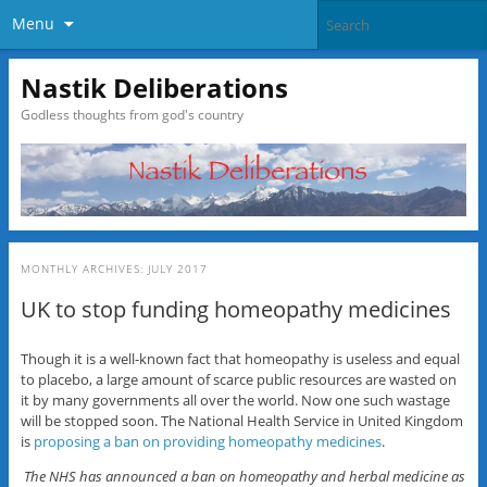
Menu
Nastik Deliberations
Godless thoughts from god's country
MONTHLY ARCHIVES:
JULY 2017
UK to stop funding homeopathy medicines
Though it is a well-known fact that homeopathy is useless and equal
to placebo, a large amount of scarce public resources are wasted on
it by many governments all over the world. Now one such wastage
will be stopped soon. The National Health Service in United Kingdom
is
proposing a ban on providing homeopathy medicines
.
The NHS has announced a ban on homeopathy and herbal medicine as