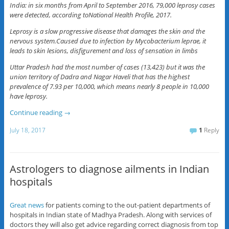
India: in six months from April to September 2016, 79,000 leprosy cases
were detected, according toNational Health Profile, 2017.
Leprosy is a slow progressive disease that damages the skin and the
nervous system.Caused due to infection by Mycobacterium leprae, it
leads to skin lesions, disfigurement and loss of sensation in limbs
Uttar Pradesh had the most number of cases (13,423) but it was the
union territory of Dadra and Nagar Haveli that has the highest
prevalence of 7.93 per 10,000, which means nearly 8 people in 10,000
have leprosy.
Continue reading
→
July 18, 2017
1
Reply
Astrologers to diagnose ailments in Indian
hospitals
Great news
for patients coming to the out-patient departments of
hospitals in Indian state of Madhya Pradesh. Along with services of
doctors they will also get advice regarding correct diagnosis from top