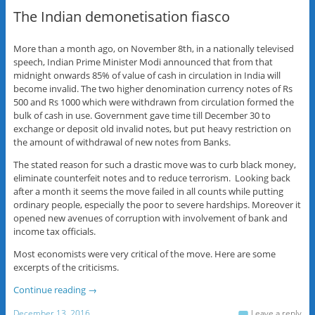
The Indian demonetisation fiasco
More than a month ago, on November 8th, in a nationally televised
speech, Indian Prime Minister Modi announced that from that
midnight onwards 85% of value of cash in circulation in India will
become invalid. The two higher denomination currency notes of Rs
500 and Rs 1000 which were withdrawn from circulation formed the
bulk of cash in use. Government gave time till December 30 to
exchange or deposit old invalid notes, but put heavy restriction on
the amount of withdrawal of new notes from Banks.
The stated reason for such a drastic move was to curb black money,
eliminate counterfeit notes and to reduce terrorism. Looking back
after a month it seems the move failed in all counts while putting
ordinary people, especially the poor to severe hardships. Moreover it
opened new avenues of corruption with involvement of bank and
income tax officials.
Most economists were very critical of the move. Here are some
excerpts of the criticisms.
Continue reading
→
December 13, 2016
Leave a reply