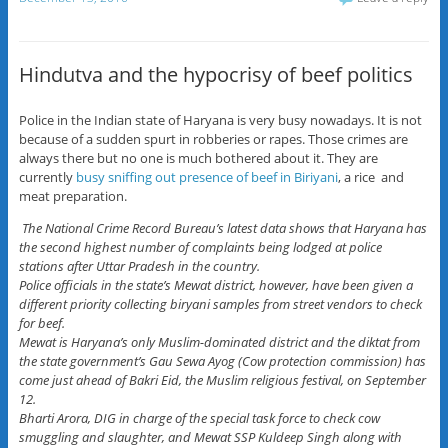
Hindutva and the hypocrisy of beef politics
Police in the Indian state of Haryana is very busy nowadays. It is not
because of a sudden spurt in robberies or rapes. Those crimes are
always there but no one is much bothered about it. They are
currently
busy sniffing out presence of beef in Biriyani
, a rice and
meat preparation.
The National Crime Record Bureau’s latest data shows that Haryana has
the second highest number of complaints being lodged at police
stations after Uttar Pradesh in the country.
Police officials in the state’s Mewat district, however, have been given a
different priority collecting biryani samples from street vendors to check
for beef.
Mewat is Haryana’s only Muslim-dominated district and the diktat from
the state government’s Gau Sewa Ayog (Cow protection commission) has
come just ahead of Bakri Eid, the Muslim religious festival, on September
12.
Bharti Arora, DIG in charge of the special task force to check cow
smuggling and slaughter, and Mewat SSP Kuldeep Singh along with