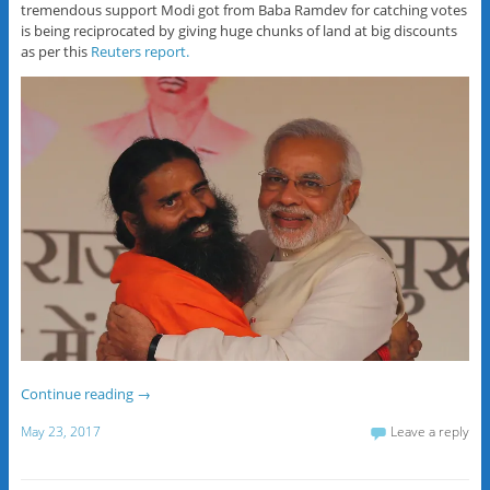
tremendous support Modi got from Baba Ramdev for catching votes
is being reciprocated by giving huge chunks of land at big discounts
as per this
Reuters report.
Continue reading
→
May 23, 2017
Leave a reply