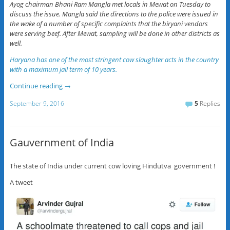
Ayog chairman Bhani Ram Mangla met locals in Mewat on Tuesday to
discuss the issue. Mangla said the directions to the police were issued in
the wake of a number of specific complaints that the biryani vendors
were serving beef. After Mewat, sampling will be done in other districts as
well.
Haryana has one of the most stringent cow slaughter acts in the country
with a maximum jail term of 10 years.
Continue reading
→
September 9, 2016
5
Replies
Gauvernment of India
The state of India under current cow loving Hindutva government !
A tweet