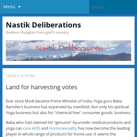
Menu
Nastik Deliberations
Godless thoughts from god's country
TAGGED WITH
BJP
Land for harvesting votes
Ever since Modi became Prime Minister of India, Yoga guru Baba
Ramdev’s business has expanded by manifold. Not only his spiritual
Yoga business but also his “chemical free” consumer goods business.
Baba who had claimed his “genuine” Ayurvedic medical products and
yoga can
cure AIDS
and
Homosexuality
has now become the leading
player in whole range of products for home use. It seems the