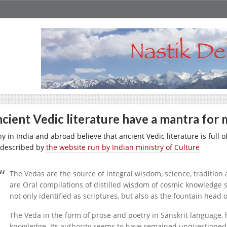
cient Vedic literature have a mantra for 
y in India and abroad believe that ancient Vedic literature is full
 described by
the website run by Indian ministry of Culture
The Vedas are the source of integral wisdom, science, tradition 
are Oral compilations of distilled wisdom of cosmic knowledge
not only identified as scriptures, but also as the fountain head 
The Veda in the form of prose and poetry in Sanskrit language,
knowledge. Its authority seems to have remained unquestioned f