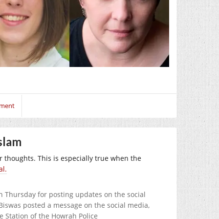
mment
slam
our thoughts. This is especially true when the
al.
n Thursday for posting updates on the social
r Biswas posted a message on the social media,
e Station of the Howrah Police