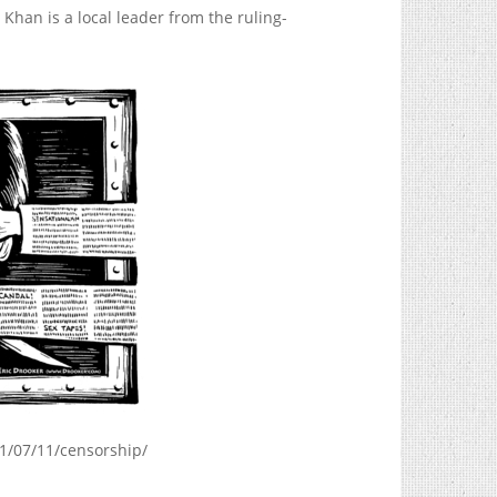
Khan is a local leader from the ruling-
1/07/11/censorship
/