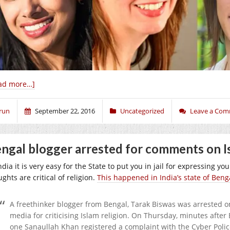
ad more…]
run
September 22, 2016
Uncategorized
Leave a Co
ngal blogger arrested for comments on I
ndia it is very easy for the State to put you in jail for expressing y
ghts are critical of religion.
This happened in India’s state of Beng
A freethinker blogger from Bengal, Tarak Biswas was arrested o
media for criticising Islam religion. On Thursday, minutes afte
one Sanaullah Khan registered a complaint with the Cyber Polic