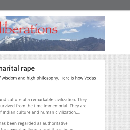
marital rape
 of wisdom and high philosophy. Here is how Vedas
and culture of a remarkable civilization. They
 survived from the time immemorial. They are
of Indian culture and human civilization….
 has been regarded as authoritative
or several millennia, and it has been