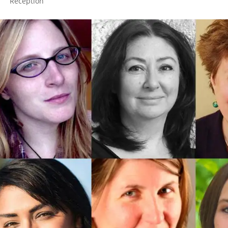
Reception