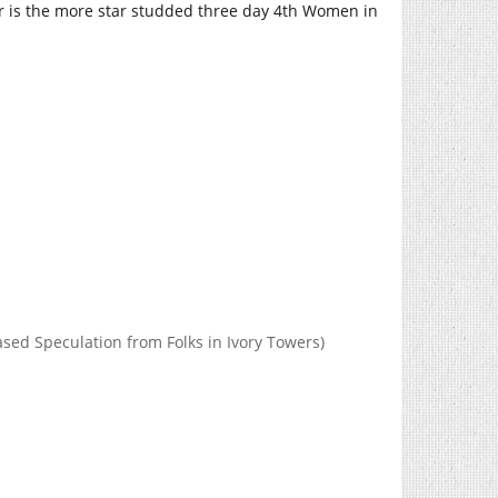
er is the more star studded three day 4th Women in
d Speculation from Folks in Ivory Towers)