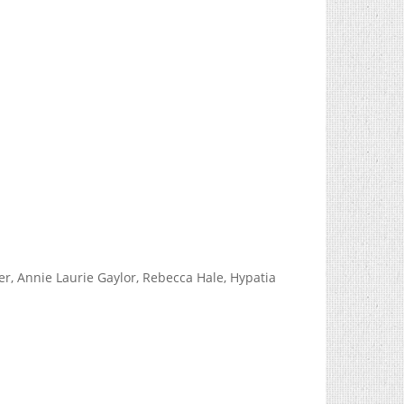
, Annie Laurie Gaylor, Rebecca Hale, Hypatia