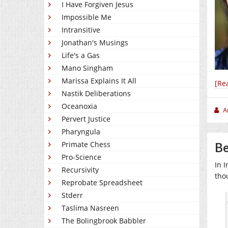
I Have Forgiven Jesus
Impossible Me
Intransitive
Jonathan's Musings
Life's a Gas
Mano Singham
Marissa Explains It All
[Re
Nastik Deliberations
Oceanoxia
A
Pervert Justice
Pharyngula
Primate Chess
Be
Pro-Science
In I
Recursivity
thou
Reprobate Spreadsheet
Stderr
Taslima Nasreen
The Bolingbrook Babbler