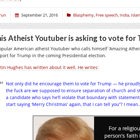
run
September 21, 2016
Blasphemy
,
Free speech
,
India
,
Isla
is Atheist Youtuber is asking to vote for
opular American atheist Youtuber who calls himself ‘Amazing Athei
port for Trump in the coming Presidential election.
tin Hughes has written about it well. He writes:
Not only did he encourage them to vote for Trump — he proudly
the fuck are we supposed to ensure separation of church and s
a candidate who says he’ll violate that boundary with statements
start saying ‘Merry Christmas’ again, that I can tell you”? I mea