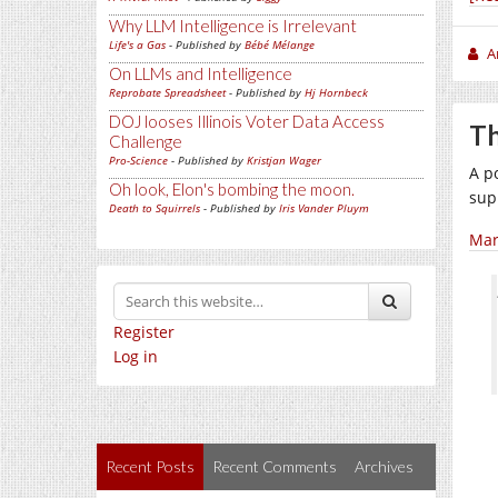
Why LLM Intelligence is Irrelevant
Life's a Gas
- Published by
Bébé Mélange
A
On LLMs and Intelligence
Reprobate Spreadsheet
- Published by
Hj Hornbeck
DOJ looses Illinois Voter Data Access
Th
Challenge
Pro-Science
- Published by
Kristjan Wager
A p
Oh look, Elon's bombing the moon.
sup
Death to Squirrels
- Published by
Iris Vander Pluym
Mar
Register
Log in
Recent Posts
Recent Comments
Archives