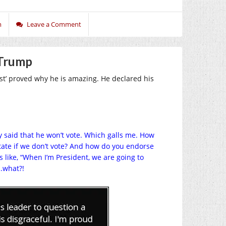
m
Leave a Comment
 Trump
st’ proved why he is amazing. He declared his
 said that he won’t vote. Which galls me. How
tate if we don’t vote? And how do you endorse
 like, “When I’m President, we are going to
n…what?!