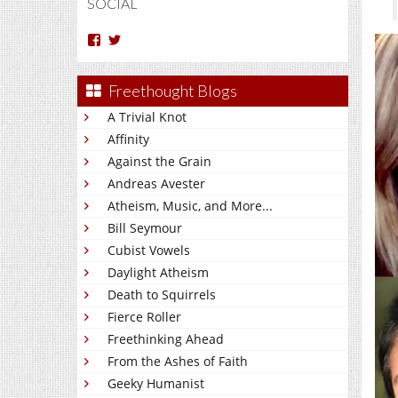
SOCIAL
View
View
Arun
Charakan’s
Nm’s
profile
profile
on
Freethought Blogs
on
Twitter
Facebook
A Trivial Knot
Affinity
Against the Grain
Andreas Avester
Atheism, Music, and More...
Bill Seymour
Cubist Vowels
Daylight Atheism
Death to Squirrels
Fierce Roller
Freethinking Ahead
From the Ashes of Faith
Geeky Humanist