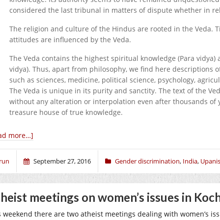
considered the last tribunal in matters of dispute whether in re
The religion and culture of the Hindus are rooted in the Veda. Til
attitudes are influenced by the Veda.
The Veda contains the highest spiritual knowledge (Para vidya) 
vidya). Thus, apart from philosophy, we find here descriptions of
such as sciences, medicine, political science, psychology, agricult
The Veda is unique in its purity and sanctity. The text of the Ve
without any alteration or interpolation even after thousands of
treasure house of true knowledge.
ad more…]
run
September 27, 2016
Gender discrimination
,
India
,
Upani
heist meetings on women’s issues in Koc
s weekend there are two atheist meetings dealing with women’s iss