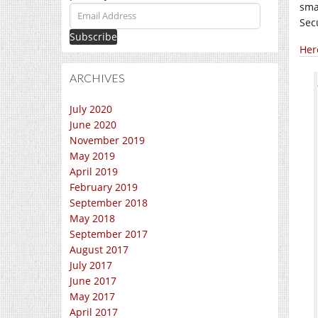
sma
Email
Sec
Address
Her
ARCHIVES
July 2020
June 2020
November 2019
May 2019
April 2019
February 2019
September 2018
May 2018
September 2017
August 2017
July 2017
June 2017
May 2017
April 2017