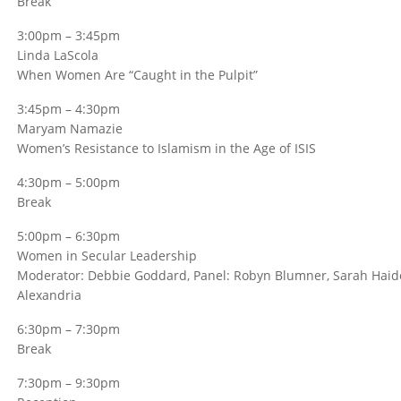
Break
3:00pm – 3:45pm
Linda LaScola
When Women Are “Caught in the Pulpit”
3:45pm – 4:30pm
Maryam Namazie
Women’s Resistance to Islamism in the Age of ISIS
4:30pm – 5:00pm
Break
5:00pm – 6:30pm
Women in Secular Leadership
Moderator: Debbie Goddard, Panel: Robyn Blumner, Sarah Haider
Alexandria
6:30pm – 7:30pm
Break
7:30pm – 9:30pm