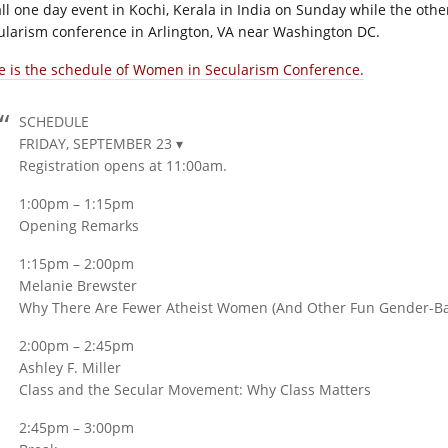
ll one day event in Kochi, Kerala in India on Sunday while the oth
ularism conference in Arlington, VA near Washington DC.
e is the schedule of Women in Secularism Conference.
SCHEDULE
FRIDAY, SEPTEMBER 23 ▾
Registration opens at 11:00am.
1:00pm – 1:15pm
Opening Remarks
1:15pm – 2:00pm
Melanie Brewster
Why There Are Fewer Atheist Women (And Other Fun Gender-Base
2:00pm – 2:45pm
Ashley F. Miller
Class and the Secular Movement: Why Class Matters
2:45pm – 3:00pm