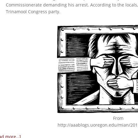
Commissionerate demanding his arrest. According to the locals, 
Trinamool Congress party.
From
http://aaablogs.uoregon.edu/mian/201
ad more…]