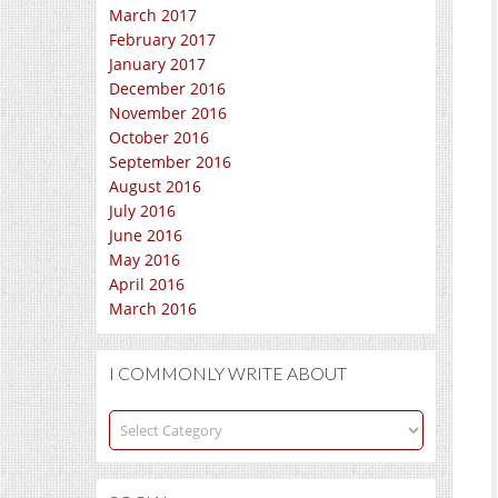
March 2017
February 2017
January 2017
December 2016
November 2016
October 2016
September 2016
August 2016
July 2016
June 2016
May 2016
April 2016
March 2016
I COMMONLY WRITE ABOUT
I
commonly
write
about