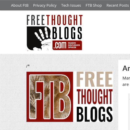
About FtB
Privacy Policy
Tech Issues
FTB Shop
Recent Posts
/*
An
Man
are