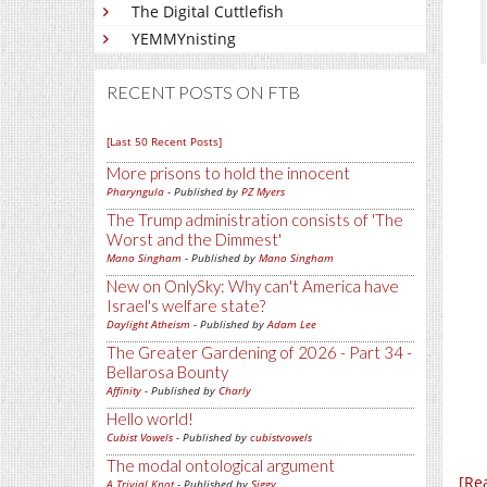
The Digital Cuttlefish
YEMMYnisting
RECENT POSTS ON FTB
[Last 50 Recent Posts]
More prisons to hold the innocent
Pharyngula
- Published by
PZ Myers
The Trump administration consists of 'The
Worst and the Dimmest'
Mano Singham
- Published by
Mano Singham
New on OnlySky: Why can't America have
Israel's welfare state?
Daylight Atheism
- Published by
Adam Lee
The Greater Gardening of 2026 - Part 34 -
Bellarosa Bounty
Affinity
- Published by
Charly
Hello world!
Cubist Vowels
- Published by
cubistvowels
The modal ontological argument
[Re
A Trivial Knot
- Published by
Siggy