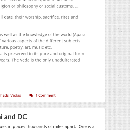
ligion or philosophy or social customs. ….
l date, their worship, sacrifice, rites and
as well as the knowledge of the world (Apara
 various aspects of the different subjects
ure, poetry, art, music etc.
da is preserved in its pure and original form
 years. The Veda is the only unadulterated
shads
,
Vedas
1 Comment
hi and DC
ues in places thousands of miles apart. One is a