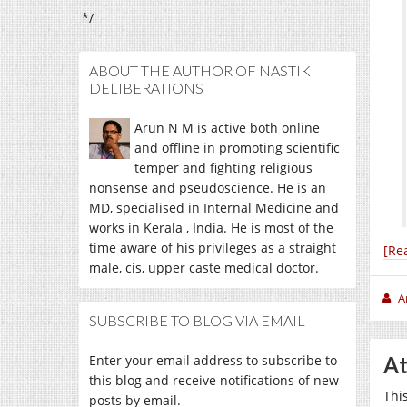
*/
ABOUT THE AUTHOR OF NASTIK
DELIBERATIONS
Arun N M is active both online
and offline in promoting scientific
temper and fighting religious
nonsense and pseudoscience. He is an
MD, specialised in Internal Medicine and
works in Kerala , India. He is most of the
time aware of his privileges as a straight
[Re
male, cis, upper caste medical doctor.
A
SUBSCRIBE TO BLOG VIA EMAIL
Enter your email address to subscribe to
At
this blog and receive notifications of new
Thi
posts by email.