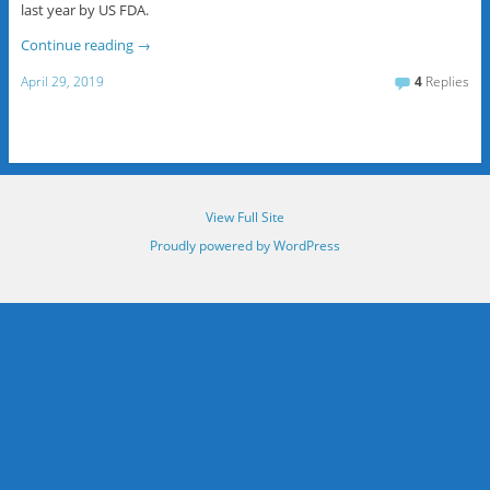
last year by US FDA.
Continue reading
→
April 29, 2019
4
Replies
View Full Site
Proudly powered by WordPress