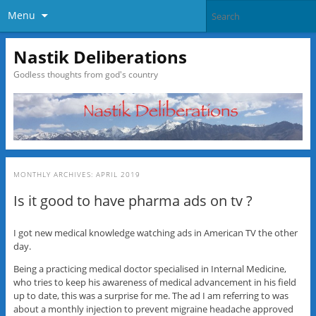
Menu
Nastik Deliberations
Godless thoughts from god's country
MONTHLY ARCHIVES:
APRIL 2019
Is it good to have pharma ads on tv ?
I got new medical knowledge watching ads in American TV the other
day.
Being a practicing medical doctor specialised in Internal Medicine,
who tries to keep his awareness of medical advancement in his field
up to date, this was a surprise for me. The ad I am referring to was
about a monthly injection to prevent migraine headache approved