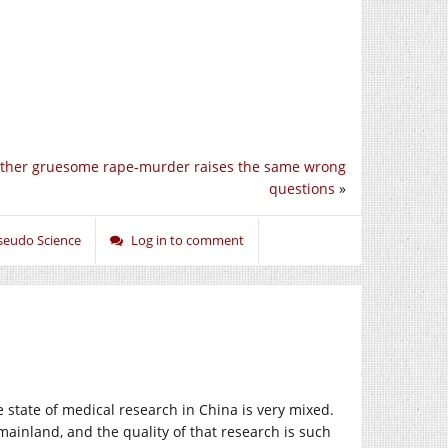
ther gruesome rape-murder raises the same wrong
questions
»
seudo Science
Log in to comment
e state of medical research in China is very mixed.
inland, and the quality of that research is such