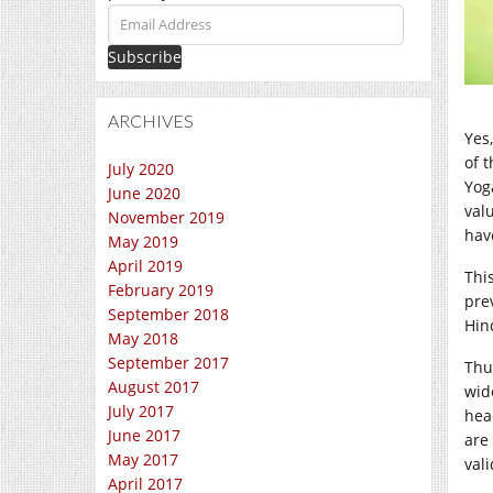
Email
Address
ARCHIVES
Yes,
of 
July 2020
Yog
June 2020
val
November 2019
hav
May 2019
April 2019
Thi
February 2019
prev
September 2018
Hin
May 2018
September 2017
Thu
August 2017
wid
July 2017
hea
June 2017
are
May 2017
val
April 2017