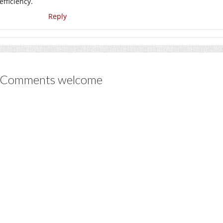
efficiency.
Reply
Comments welcome