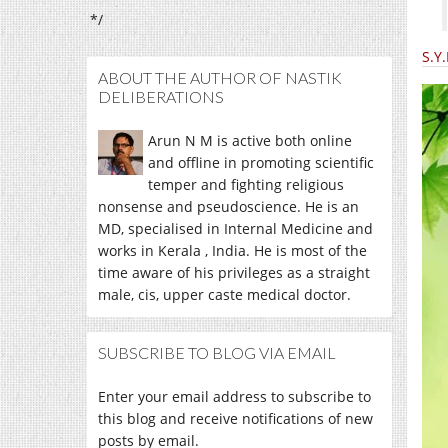
*/
S.Y
ABOUT THE AUTHOR OF NASTIK
DELIBERATIONS
Arun N M is active both online
and offline in promoting scientific
temper and fighting religious
nonsense and pseudoscience. He is an
MD, specialised in Internal Medicine and
works in Kerala , India. He is most of the
time aware of his privileges as a straight
male, cis, upper caste medical doctor.
SUBSCRIBE TO BLOG VIA EMAIL
Enter your email address to subscribe to
this blog and receive notifications of new
posts by email.