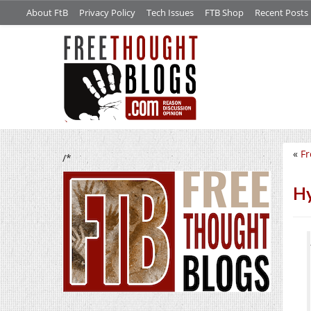
About FtB
Privacy Policy
Tech Issues
FTB Shop
Recent Posts
«
Fr
/*
Hy