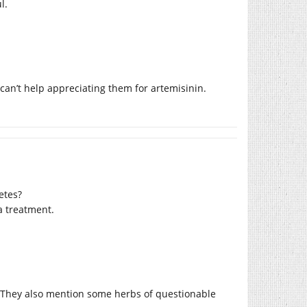
l.
 can’t help appreciating them for artemisinin.
etes?
a treatment.
t. They also mention some herbs of questionable