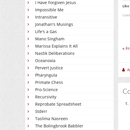
I Have Forgiven Jesus
Like 
Impossible Me
Load
Intransitive
Jonathan's Musings
Life's a Gas
Mano Singham
Marissa Explains It All
«
Fr
Nastik Deliberations
Oceanoxia
Pervert Justice
A
Pharyngula
Primate Chess
C
Pro-Science
Recursivity
Reprobate Spreadsheet
Stderr
Taslima Nasreen
The Bolingbrook Babbler