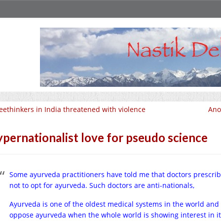
eethinkers in India threatened with violence
Ano
pernationalist love for pseudo science
Some ayurveda practitioners have told me that doctors prescrib
not to opt for ayurveda. Such doctors are anti-nationals,
Ayurveda is one of the oldest medical systems in the world and
oppose ayurveda when the whole world is showing interest in it 