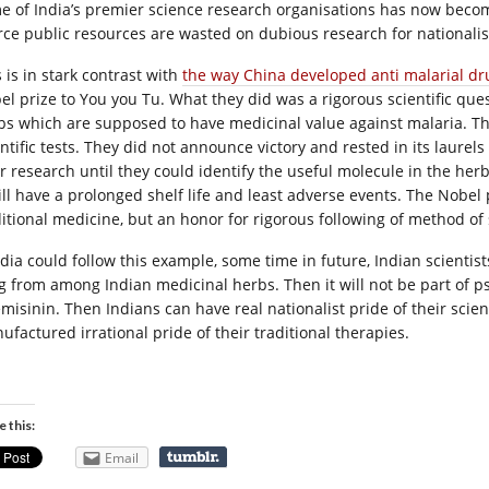
e of India’s premier science research organisations has now beco
rce public resources are wasted on dubious research for nationalist
 is in stark contrast with
the way China developed anti malarial dr
el prize to You you Tu. What they did was a rigorous scientific qu
bs which are supposed to have medicinal value against malaria. They
entific tests. They did not announce victory and rested in its laur
r research until they could identify the useful molecule in the herb,
will have a prolonged shelf life and least adverse events. The Nobel
ditional medicine, but an honor for rigorous following of method of
India could follow this example, some time in future, Indian scientis
g from among Indian medicinal herbs. Then it will not be part of pse
emisinin. Then Indians can have real nationalist pride of their scien
ufactured irrational pride of their traditional therapies.
e this:
Email