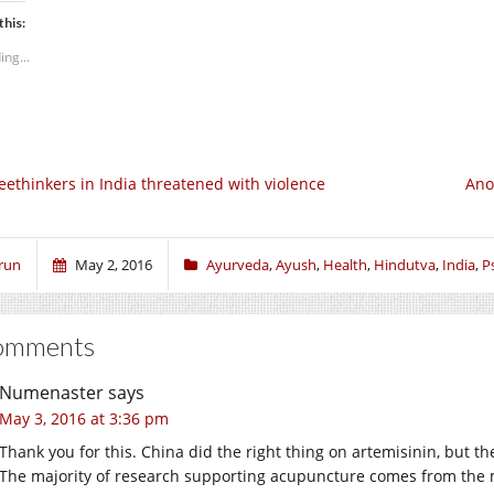
this:
ing...
eethinkers in India threatened with violence
Ano
run
May 2, 2016
Ayurveda
,
Ayush
,
Health
,
Hindutva
,
India
,
P
omments
Numenaster
says
May 3, 2016 at 3:36 pm
Thank you for this. China did the right thing on artemisinin, but th
The majority of research supporting acupuncture comes from the ma