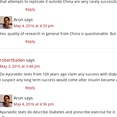
that attempts to replicate it outside China are very rarely successfu
Reply
Arun
says
May 4, 2016 at 4:33 pm
Yes, quality of research in general from China is questionable. But
Reply
robertbaden
says
May 3, 2016 at 3:48 pm
Do Ayurvedic texts from 109 years ago claim any success with diab
I suspect any long term success would come after insulin became 
Reply
Arun
says
May 4, 2016 at 4:36 pm
Ayurvedic texts do describe Diabetes and prescribe exercise for i