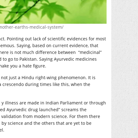
-mother-earths-medical-system
/
ct. Pointing out lack of scientific evidences for most
phemous. Saying, based on current evidence, that
 there is not much difference between “medicinal”
d to go to Pakistan. Saying Ayurvedic medicines
make you a hate figure.
is not just a Hindu right-wing phenomenon. It is
s a crescendo during times like this, when the
y illness are made in Indian Parliament or through
ated Ayurvedic drug launched” screams the
y validation from modern science. For them there
d by science and the others that are yet to be
el.