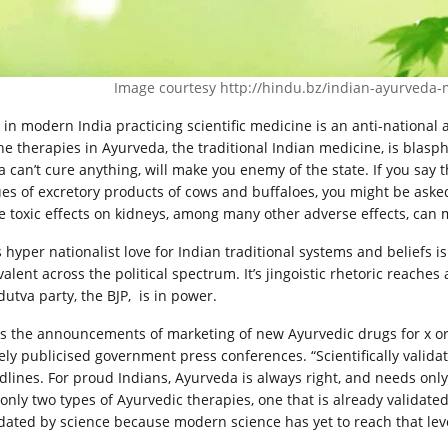
Image courtesy
http://hindu.bz/indian-ayurveda
 in modern India practicing scientific medicine is an anti-national a
the therapies in Ayurveda, the traditional Indian medicine, is blas
a can’t cure anything, will make you enemy of the state. If you say
ues of excretory products of cows and buffaloes, you might be aske
e toxic effects on kidneys, among many other adverse effects, can 
s hyper nationalist love for Indian traditional systems and beliefs 
alent across the political spectrum. It’s jingoistic rhetoric reache
dutva party, the BJP, is in power.
s the announcements of marketing of new Ayurvedic drugs for x or 
ely publicised government press conferences. “Scientifically valid
dlines. For proud Indians, Ayurveda is always right, and needs onl
 only two types of Ayurvedic therapies, one that is already validate
idated by science because modern science has yet to reach that lev