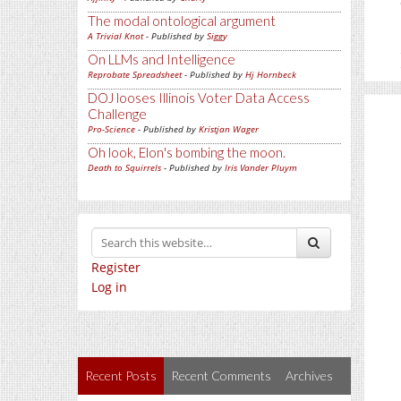
The modal ontological argument
A Trivial Knot
- Published by
Siggy
On LLMs and Intelligence
Reprobate Spreadsheet
- Published by
Hj Hornbeck
DOJ looses Illinois Voter Data Access
Challenge
Pro-Science
- Published by
Kristjan Wager
Oh look, Elon's bombing the moon.
Death to Squirrels
- Published by
Iris Vander Pluym
Register
Log in
Recent Posts
Recent Comments
Archives