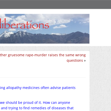
ther gruesome rape-murder raises the same wrong
questions
»
ing allopathy medicines often advise patients
 we should be proud of it. How can anyone
and trying to find remedies of diseases that