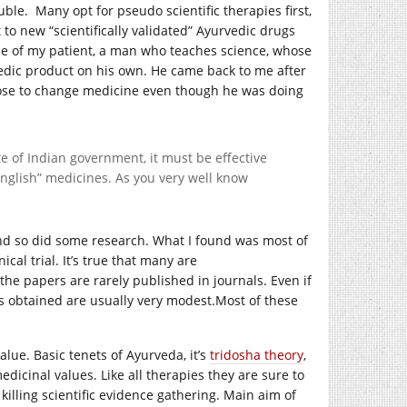
ble. Many opt for pseudo scientific therapies first,
to new “scientifically validated” Ayurvedic drugs
 one of my patient, a man who teaches science, whose
vedic product on his own. He came back to me after
ose to change medicine even though he was doing
te of Indian government, it must be effective
“English” medicines. As you very well know
 and so did some research. What I found was most of
cal trial. It’s true that many are
 the papers are rarely published in journals. Even if
ts obtained are usually very
modest.Most
of these
lue. Basic tenets of Ayurveda, it’s
tridosha theory
,
icinal values. Like all therapies they are sure to
 killing scientific evidence gathering. Main aim of