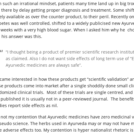
h such an irrational mindset, patients many time land up in big trou
 there by delay getting proper diagnosis and treatment. Some shift 
ely available as over the counter product, to their peril. Recently
betes was well controlled, shifted to a widely publicised new Ayur
 weeks with a very high blood sugar. When I asked him why he ch
l his answer was this.
“I thought being a product of premier scientific research institu
as claimed. Also I do not want side effects of long term use of 
Ayurvedic medicines are always safe”.
ecame interested in how these products get “scientific validation”
se products come into market after a single shoddily done small clini
domized clinical trials. Most of these trials are single centred, and
is published it is usually not in a peer-reviewed journal. The benefi
ies report side effects as nil.
is not my contention that Ayurvedic medicines have zero medicinal va
pseudo science. The herbs used in Ayurveda may or may not have med
e adverse effects too. My contention is hyper nationalist rhetoric is