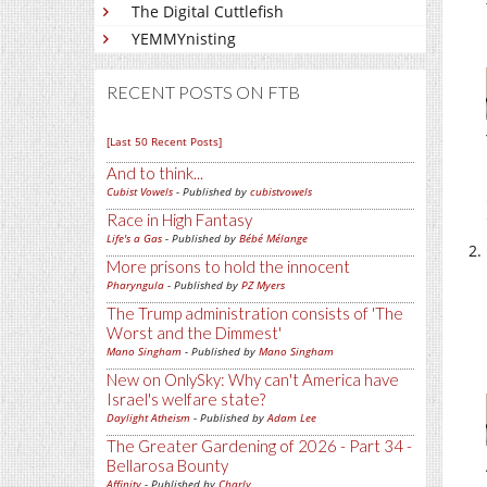
The Digital Cuttlefish
YEMMYnisting
RECENT POSTS ON FTB
[Last 50 Recent Posts]
And to think...
Cubist Vowels
- Published by
cubistvowels
Race in High Fantasy
Life's a Gas
- Published by
Bébé Mélange
More prisons to hold the innocent
Pharyngula
- Published by
PZ Myers
The Trump administration consists of 'The
Worst and the Dimmest'
Mano Singham
- Published by
Mano Singham
New on OnlySky: Why can't America have
Israel's welfare state?
Daylight Atheism
- Published by
Adam Lee
The Greater Gardening of 2026 - Part 34 -
Bellarosa Bounty
Affinity
- Published by
Charly