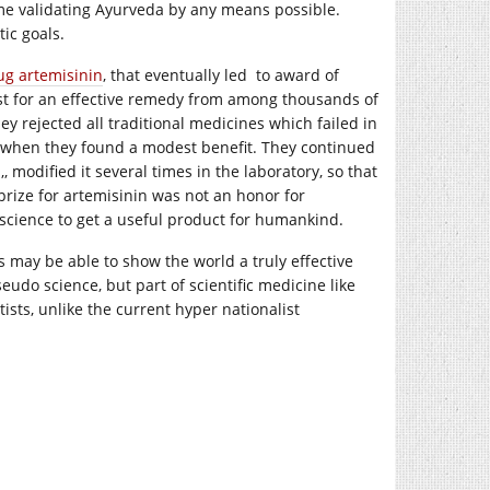
me validating Ayurveda by any means possible.
ic goals.
ug artemisinin
, that eventually led to award of
est for an effective remedy from among thousands of
 rejected all traditional medicines which failed in
els when they found a modest benefit. They continued
, modified it several times in the laboratory, so that
 prize for artemisinin was not an honor for
 science to get a useful product for humankind.
ts may be able to show the world a truly effective
udo science, but part of scientific medicine like
tists, unlike the current hyper nationalist