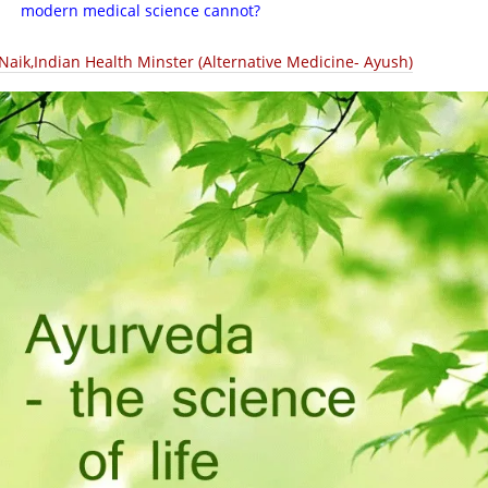
modern medical science cannot?
.Naik,Indian Health Minster (Alternative Medicine- Ayush)