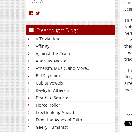
SOCIAL
som
Sca
View
View
Arun
Charakan’s
This
Nm’s
profile
Nob
profile
on
Freethought Blogs
on
Twitter
her
Facebook
A Trivial Knot
sci
Affinity
thei
it 
Against the Grain
tra
Andreas Avester
Atheism, Music, and More...
If 
Bill Seymour
dru
Cubist Vowels
art
man
Daylight Atheism
Death to Squirrels
Fierce Roller
Freethinking Ahead
Shar
From the Ashes of Faith
Geeky Humanist