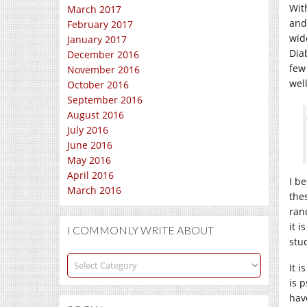
Wit
March 2017
and
February 2017
wid
January 2017
Dia
December 2016
few
November 2016
wel
October 2016
September 2016
August 2016
July 2016
June 2016
May 2016
April 2016
I b
March 2016
the
ran
it 
I COMMONLY WRITE ABOUT
stud
I
It 
commonly
is 
write
hav
about