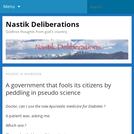
Menu
Nastik Deliberations
Godless thoughts from god's country
POSTED IN
AYURVEDA
A government that fools its citizens by
peddling in pseudo science
Doctor, can I use the new Ayurvedic medicine for Diabetes ?
A patient was asking me.
Which one ?