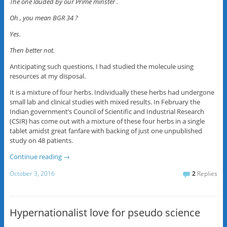
The one lauded by our Prime minster .
Oh , you mean BGR 34 ?
Yes.
Then better not.
Anticipating such questions, I had studied the molecule using
resources at my disposal.
It is a mixture of four herbs. Individually these herbs had undergone
small lab and clinical studies with mixed results. In February the
Indian government’s Council of Scientific and Industrial Research
(CSIR) has come out with a mixture of these four herbs in a single
tablet amidst great fanfare with backing of just one unpublished
study on 48 patients.
Continue reading
→
October 3, 2016
2
Replies
Hypernationalist love for pseudo science