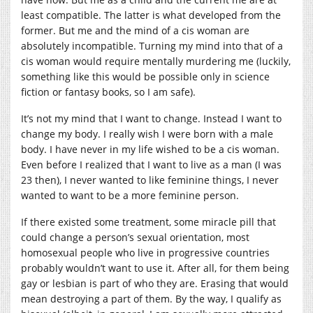
least compatible. The latter is what developed from the
former. But me and the mind of a cis woman are
absolutely incompatible. Turning my mind into that of a
cis woman would require mentally murdering me (luckily,
something like this would be possible only in science
fiction or fantasy books, so I am safe).
It’s not my mind that I want to change. Instead I want to
change my body. I really wish I were born with a male
body. I have never in my life wished to be a cis woman.
Even before I realized that I want to live as a man (I was
23 then), I never wanted to like feminine things, I never
wanted to want to be a more feminine person.
If there existed some treatment, some miracle pill that
could change a person’s sexual orientation, most
homosexual people who live in progressive countries
probably wouldn’t want to use it. After all, for them being
gay or lesbian is part of who they are. Erasing that would
mean destroying a part of them. By the way, I qualify as