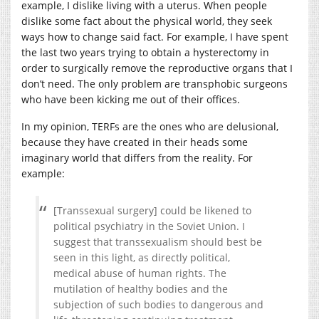
example, I dislike living with a uterus. When people
dislike some fact about the physical world, they seek
ways how to change said fact. For example, I have spent
the last two years trying to obtain a hysterectomy in
order to surgically remove the reproductive organs that I
don’t need. The only problem are transphobic surgeons
who have been kicking me out of their offices.
In my opinion, TERFs are the ones who are delusional,
because they have created in their heads some
imaginary world that differs from the reality. For
example:
[Transsexual surgery] could be likened to
political psychiatry in the Soviet Union. I
suggest that transsexualism should best be
seen in this light, as directly political,
medical abuse of human rights. The
mutilation of healthy bodies and the
subjection of such bodies to dangerous and