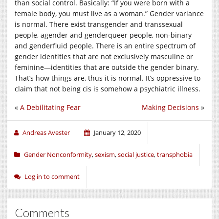
than social control. Basically: “If you were born with a
female body, you must live as a woman.” Gender variance
is normal. There exist transgender and transsexual
people, agender and genderqueer people, non-binary
and genderfluid people. There is an entire spectrum of
gender identities that are not exclusively masculine or
feminine—identities that are outside the gender binary.
That’s how things are, thus it is normal. It’s oppressive to
claim that not being cis is somehow a psychiatric illness.
«
A Debilitating Fear
Making Decisions
»
Andreas Avester
January 12, 2020
Gender Nonconformity
,
sexism
,
social justice
,
transphobia
Log in to comment
Comments