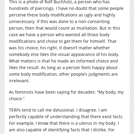
This is a photo of Rolf Buchholz, a person who has
hundreds of piercings. I have no doubt that some people
perceive these body modifications as ugly and highly
unnecessary. If this was done to a non-consenting
person, then that would count as mutilation. But in this
case we have a person who wanted all those body
modifications and chose to get them for himself. That
was his choice, his right. It doesn’t matter whether
somebody else likes the visual appearance of his body.
What matters is that he made an informed choice and
likes the result. As long as a person feels happy about
some body modification, other people’s judgments are
irrelevant.
As feminists have been saying for decades: “My body, my
choice.”
TERFs tend to call me delusional. I disagree. I am
perfectly capable of understanding that there exist facts.
For example, I know that there is a uterus in my body. I
am also capable of identifying facts that I dislike. For