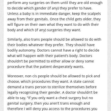
perform any surgeries on them until they are old enough
to decide which gender (if any) they prefer to have.
Unless a baby is in immediate danger, keep the scalpels
away from their genitals. Once the child gets older, they
will figure on their own what they want to do with their
body and which (if any) surgeries they want.
Similarly, also trans people should be allowed to do with
their bodies whatever they prefer. They should have
bodily autonomy. Doctors cannot have a right to decide
what will happen with their patient’s body. Doctors
shouldn’t be permitted to either allow or deny some
procedure that the patient desperately wants.
Moreover, non cis people should be allowed to pick and
choose, which procedures they want. A state cannot
demand a trans person to sterilize themselves before
legally recognizing their gender. A doctor shouldn’t be
able to say, “If you only want a chest surgery but no
genital surgery, then you aren’t trans enough and
therefore I will deny you access to the procedures you