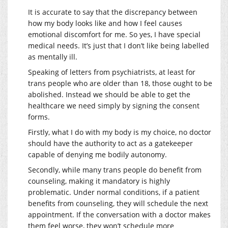
It is accurate to say that the discrepancy between
how my body looks like and how I feel causes
emotional discomfort for me. So yes, I have special
medical needs. It’s just that I don’t like being labelled
as mentally ill.
Speaking of letters from psychiatrists, at least for
trans people who are older than 18, those ought to be
abolished. Instead we should be able to get the
healthcare we need simply by signing the consent
forms.
Firstly, what I do with my body is my choice, no doctor
should have the authority to act as a gatekeeper
capable of denying me bodily autonomy.
Secondly, while many trans people do benefit from
counseling, making it mandatory is highly
problematic. Under normal conditions, if a patient
benefits from counseling, they will schedule the next
appointment. If the conversation with a doctor makes
them feel worse, they won’t schedule more