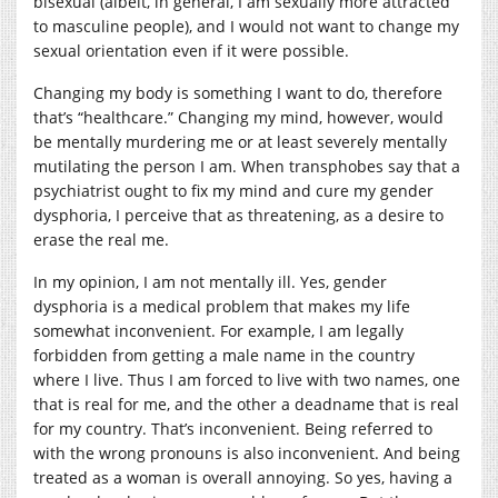
bisexual (albeit, in general, I am sexually more attracted
to masculine people), and I would not want to change my
sexual orientation even if it were possible.
Changing my body is something I want to do, therefore
that’s “healthcare.” Changing my mind, however, would
be mentally murdering me or at least severely mentally
mutilating the person I am. When transphobes say that a
psychiatrist ought to fix my mind and cure my gender
dysphoria, I perceive that as threatening, as a desire to
erase the real me.
In my opinion, I am not mentally ill. Yes, gender
dysphoria is a medical problem that makes my life
somewhat inconvenient. For example, I am legally
forbidden from getting a male name in the country
where I live. Thus I am forced to live with two names, one
that is real for me, and the other a deadname that is real
for my country. That’s inconvenient. Being referred to
with the wrong pronouns is also inconvenient. And being
treated as a woman is overall annoying. So yes, having a