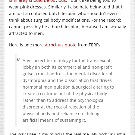
similarity should be obvious.
I don’t like being told to
wear pink dresses. Similarly, I also hate being told that I
am just a confused butch lesbian who shouldn’t even
think about surgical body modifications. For the record: I
cannot possibly be a butch lesbian, because I am sexually
attracted to men.
Here is one more
atrocious quote
from TERFs:
Any correct terminology for the transsexual
lobby (in both its commercial and non-profit
guises) must address the mental disorder of
dysmorphia and the dissociation that drives
hormonal manipulation & surgical altering to
create a costume out of the physical body –
rather than to address the psychological
disorder at the root of rejection of the
physical body and reliance on lifelong
artificial means of sustaining it.
The way I see it, my mind is the real me. My body is just a