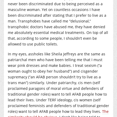
never been discriminated due to being perceived as a
masculine woman. Yet on countless occasions I have
been discriminated after stating that I prefer to live as a
man. Transphobes have called me “delusional,”
transphobic doctors have abused me, they have denied
me absolutely essential medical treatments. On top of all
that, according to some people, I shouldn’t even be
allowed to use public toilets.
In my eyes, assholes like Sheila Jeffreys are the same as
patriarchal men who have been telling me that I must
wear pink dresses and make babies. I treat sexism (“a
woman ought to obey her husband”) and cisgender
supremacy (“an AFAB person shouldn’t try to live as a
trans man”) similarly. Under patriarchy, cis men (self
proclaimed paragons of moral virtue and defenders of
traditional gender roles) want to tell AFAB people how to
lead their lives. Under TERF ideology, cis women (self
proclaimed feminists and defenders of traditional gender
roles) want to tell AFAB people how to lead they lives.
The