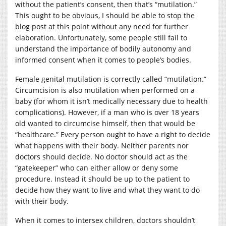
without the patient’s consent, then that’s “mutilation.”
This ought to be obvious, I should be able to stop the
blog post at this point without any need for further
elaboration. Unfortunately, some people still fail to
understand the importance of bodily autonomy and
informed consent when it comes to people’s bodies.
Female genital mutilation is correctly called “mutilation.”
Circumcision is also mutilation when performed on a
baby (for whom it isn’t medically necessary due to health
complications). However, if a man who is over 18 years
old wanted to circumcise himself, then that would be
“healthcare.” Every person ought to have a right to decide
what happens with their body. Neither parents nor
doctors should decide. No doctor should act as the
“gatekeeper” who can either allow or deny some
procedure. Instead it should be up to the patient to
decide how they want to live and what they want to do
with their body.
When it comes to intersex children, doctors shouldn’t