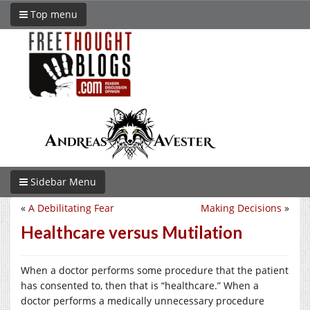
Top menu
Sidebar Menu
«
A Debilitating Fear
Making Decisions
»
Healthcare versus Mutilation
When a doctor performs some procedure that the patient
has consented to, then that is “healthcare.” When a
doctor performs a medically unnecessary procedure