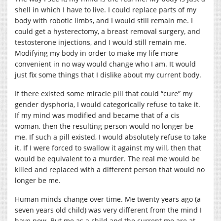
shell in which I have to live. I could replace parts of my
body with robotic limbs, and I would still remain me. I
could get a hysterectomy, a breast removal surgery, and
testosterone injections, and I would still remain me.
Modifying my body in order to make my life more
convenient in no way would change who I am. It would
just fix some things that I dislike about my current body.
If there existed some miracle pill that could “cure” my
gender dysphoria, I would categorically refuse to take it.
If my mind was modified and became that of a cis
woman, then the resulting person would no longer be
me. If such a pill existed, I would absolutely refuse to take
it. If I were forced to swallow it against my will, then that
would be equivalent to a murder. The real me would be
killed and replaced with a different person that would no
longer be me.
Human minds change over time. Me twenty years ago (a
seven years old child) was very different from the mind I
have now. But me as a child and the current me are at