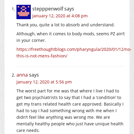
stepppenwolf
says
January 12, 2020 at 4:08 pm
Thank you, quite a lot to absorb and understand.
Although, when it comes to body mods, seems PZ ain’t
in your corner.
https://freethoughtblogs.com/pharyngula/2020/01/12/no-
this-is-not-mens-fashion/
anna
says
January 12, 2020 at 5:56 pm
The worst part for me was that where I live I had to
get two psychiatrists to say that I had a ‘condition’ to
get my trans related health care approved. Basically I
had to say I had something wrong with me when I
didn’t feel like anything was wrong me. We are
mentally healthy people who just have unique health
care needs.