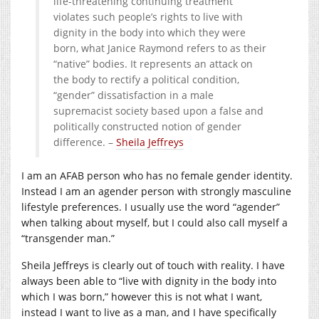
life-threatening continuing treatment
violates such people’s rights to live with
dignity in the body into which they were
born, what Janice Raymond refers to as their
“native” bodies. It represents an attack on
the body to rectify a political condition,
“gender” dissatisfaction in a male
supremacist society based upon a false and
politically constructed notion of gender
difference. –
Sheila Jeffreys
I am an AFAB person who has no female gender identity.
Instead I am an agender person with strongly masculine
lifestyle preferences. I usually use the word “agender”
when talking about myself, but I could also call myself a
“transgender man.”
Sheila Jeffreys is clearly out of touch with reality. I have
always been able to “live with dignity in the body into
which I was born,” however this is not what I want,
instead I want to live as a man, and I have specifically