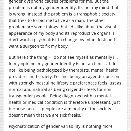
gender dysphoria causes problems for me. But the
problem is not my gender identity. It’s not my mind that
is wrong. Instead the problem is a transphobic society
that tries to forbid me to live as a man. The other
problem are some things that I dislike about the visual
appearance of my body and its reproductive organs. I
don’t want a psychiatrist to change my mind. Instead I
want a surgeon to fix my body.
But here’s the thing—I do not see myself as mentally ill.
In my opinion, my gender identity is not an illness. I do
not like being pathologized by therapists, mental health
providers, and society. For me, being an agender person
with strongly masculine lifestyle preferences feels just as
normal and natural as being cisgender feels for non-
transgender people. Being diagnosed with a mental
health or medical condition is therefore unpleasant. Just
because non-cis people are a minority of the society
doesn’t mean that we are sick freaks.
Psychiatrization of gender variability is nothing more