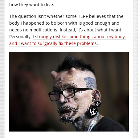
how they want to live.
The question isn’t whether some TERF believes that the
body I happened to be born with is good enough and
needs no modifications. Instead, it’s about what I want.
Personally,
I strongly dislike some things about my body,
and I want to surgically fix these problems.