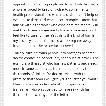
appointments. Trans people are turned into hostages
who are forced to keep on going to some mental
health professional also when said visits don’t help or
even make them feel worse. For example, I know that
talking with a therapist who considers me mentally ill
and tries to encourage me to live as a woman would
feel like torture for me. Yet this is the kind of barrier
my country creates for me so as to keep me away
from obtaining the procedures I need.
Thirdly, turning trans people into hostages of some
doctor creates an opportunity for abuse of power. For
example, a therapist who has few patients and needs
more income can force a trans person to pay them
thousands of dollars for doctor’s visits with the
promise that “soon I will give you the letter you want.”
I have even read online about the experiences of a
trans man who was coerced to have sex with his
therapist in exchange for the letter.