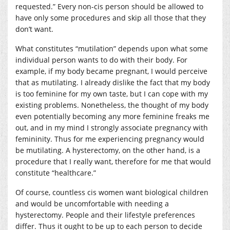
requested.” Every non-cis person should be allowed to
have only some procedures and skip all those that they
don’t want.
What constitutes “mutilation” depends upon what some
individual person wants to do with their body. For
example, if my body became pregnant, I would perceive
that as mutilating. I already dislike the fact that my body
is too feminine for my own taste, but I can cope with my
existing problems. Nonetheless, the thought of my body
even potentially becoming any more feminine freaks me
out, and in my mind I strongly associate pregnancy with
femininity. Thus for me experiencing pregnancy would
be mutilating. A hysterectomy, on the other hand, is a
procedure that I really want, therefore for me that would
constitute “healthcare.”
Of course, countless cis women want biological children
and would be uncomfortable with needing a
hysterectomy. People and their lifestyle preferences
differ. Thus it ought to be up to each person to decide