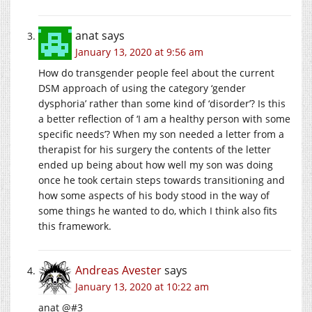
anat
says
January 13, 2020 at 9:56 am
How do transgender people feel about the current
DSM approach of using the category ‘gender
dysphoria’ rather than some kind of ‘disorder’? Is this
a better reflection of ‘I am a healthy person with some
specific needs’? When my son needed a letter from a
therapist for his surgery the contents of the letter
ended up being about how well my son was doing
once he took certain steps towards transitioning and
how some aspects of his body stood in the way of
some things he wanted to do, which I think also fits
this framework.
Andreas Avester
says
January 13, 2020 at 10:22 am
anat @#3