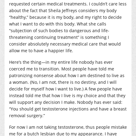
requested certain medical treatments. I couldn’t care less
about the fact that Sheila Jeffreys considers my body
“healthy,” because it is my body, and my right to decide
what I want to do with this body. What she calls
“subjection of such bodies to dangerous and life-
threatening continuing treatment” is something I
consider absolutely necessary medical care that would
allow me to have a happier life.
Here’s the thing—in my entire life nobody has ever
coerced me to transition. Most people have told me
patronizing nonsense about how I am destined to live as
a woman. (No, I am not, there is no destiny, and I will
decide for myself how I want to live.) A few people have
instead told me that how I live is my choice and that they
will support any decision I make. Nobody has ever said:
“You should get testosterone injections and have a breast
removal surgery.”
For now I am not taking testosterone, thus people mistake
me for a butch lesbian due to my appearance. I have