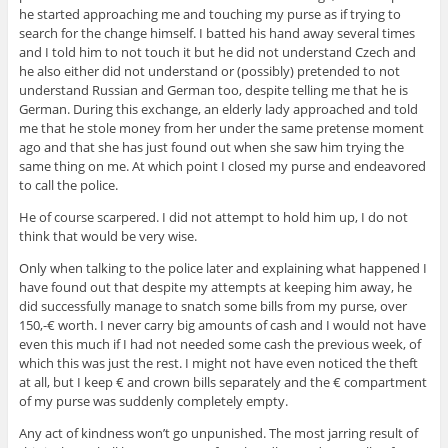
he started approaching me and touching my purse as if trying to
search for the change himself. I batted his hand away several times
and I told him to not touch it but he did not understand Czech and
he also either did not understand or (possibly) pretended to not
understand Russian and German too, despite telling me that he is
German. During this exchange, an elderly lady approached and told
me that he stole money from her under the same pretense moment
ago and that she has just found out when she saw him trying the
same thing on me. At which point I closed my purse and endeavored
to call the police.
He of course scarpered. I did not attempt to hold him up, I do not
think that would be very wise.
Only when talking to the police later and explaining what happened I
have found out that despite my attempts at keeping him away, he
did successfully manage to snatch some bills from my purse, over
150,-€ worth. I never carry big amounts of cash and I would not have
even this much if I had not needed some cash the previous week, of
which this was just the rest. I might not have even noticed the theft
at all, but I keep € and crown bills separately and the € compartment
of my purse was suddenly completely empty.
Any act of kindness won’t go unpunished. The most jarring result of