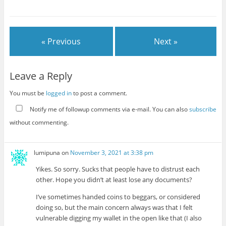
dangerous objects that
definitively need to be
regulated, and the more
dangerous…
« Previous
Next »
Leave a Reply
You must be
logged in
to post a comment.
Notify me of followup comments via e-mail. You can also
subscribe
without commenting.
lumipuna
on
November 3, 2021 at 3:38 pm
Yikes. So sorry. Sucks that people have to distrust each
other. Hope you didn’t at least lose any documents?
I’ve sometimes handed coins to beggars, or considered
doing so, but the main concern always was that I felt
vulnerable digging my wallet in the open like that (I also