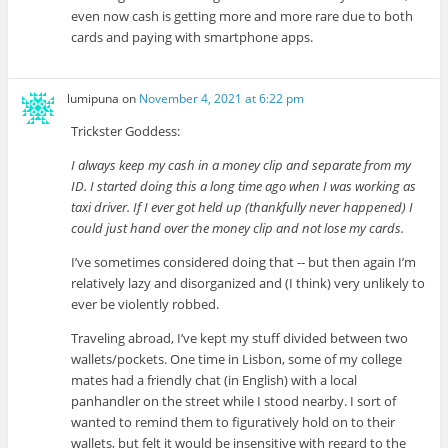
even now cash is getting more and more rare due to both
cards and paying with smartphone apps.
lumipuna
on
November 4, 2021 at 6:22 pm
Trickster Goddess:
I always keep my cash in a money clip and separate from my
ID. I started doing this a long time ago when I was working as
taxi driver. If I ever got held up (thankfully never happened) I
could just hand over the money clip and not lose my cards.
I’ve sometimes considered doing that -- but then again I’m
relatively lazy and disorganized and (I think) very unlikely to
ever be violently robbed.
Traveling abroad, I’ve kept my stuff divided between two
wallets/pockets. One time in Lisbon, some of my college
mates had a friendly chat (in English) with a local
panhandler on the street while I stood nearby. I sort of
wanted to remind them to figuratively hold on to their
wallets, but felt it would be insensitive with regard to the