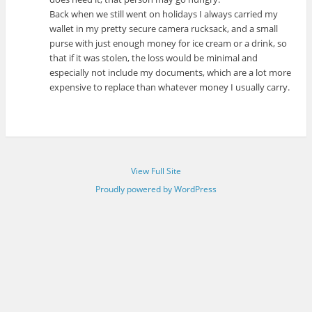
Back when we still went on holidays I always carried my
wallet in my pretty secure camera rucksack, and a small
purse with just enough money for ice cream or a drink, so
that if it was stolen, the loss would be minimal and
especially not include my documents, which are a lot more
expensive to replace than whatever money I usually carry.
View Full Site
Proudly powered by WordPress