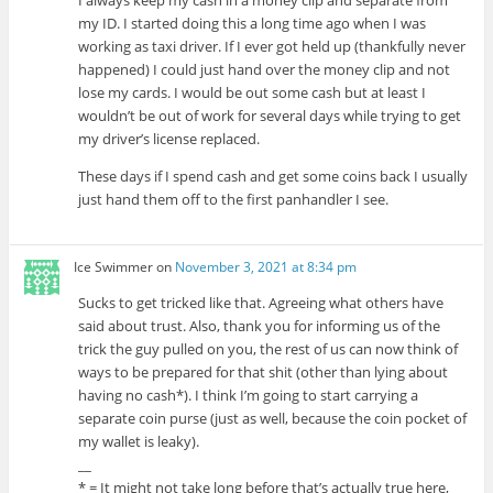
my ID. I started doing this a long time ago when I was
working as taxi driver. If I ever got held up (thankfully never
happened) I could just hand over the money clip and not
lose my cards. I would be out some cash but at least I
wouldn’t be out of work for several days while trying to get
my driver’s license replaced.
These days if I spend cash and get some coins back I usually
just hand them off to the first panhandler I see.
Ice Swimmer
on
November 3, 2021 at 8:34 pm
Sucks to get tricked like that. Agreeing what others have
said about trust. Also, thank you for informing us of the
trick the guy pulled on you, the rest of us can now think of
ways to be prepared for that shit (other than lying about
having no cash*). I think I’m going to start carrying a
separate coin purse (just as well, because the coin pocket of
my wallet is leaky).
__
* = It might not take long before that’s actually true here,