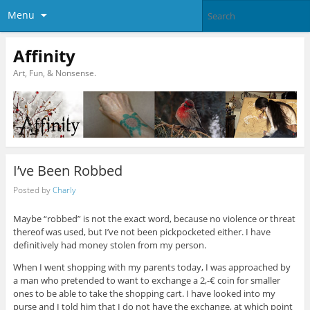
Menu
Affinity
Art, Fun, & Nonsense.
I’ve Been Robbed
Posted by
Charly
Maybe “robbed” is not the exact word, because no violence or threat
thereof was used, but I’ve not been pickpocketed either. I have
definitively had money stolen from my person.
When I went shopping with my parents today, I was approached by
a man who pretended to want to exchange a 2,-€ coin for smaller
ones to be able to take the shopping cart. I have looked into my
purse and I told him that I do not have the exchange, at which point