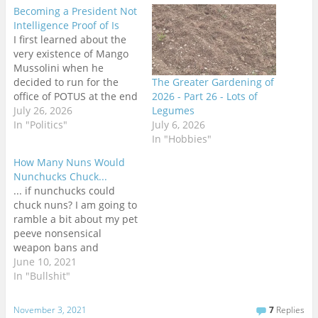
Becoming a President Not
Intelligence Proof of Is
I first learned about the
very existence of Mango
Mussolini when he
decided to run for the
The Greater Gardening of
office of POTUS at the end
2026 - Part 26 - Lots of
of Obama's second term.
July 26, 2026
Legumes
Until that time, I had no
In "Politics"
July 6, 2026
idea who he was or that
In "Hobbies"
he existed at all. Although
How Many Nuns Would
I had read Terry
Nunchucks Chuck...
Pratchett's Going…
... if nunchucks could
chuck nuns? I am going to
ramble a bit about my pet
peeve nonsensical
weapon bans and
regulations around the
June 10, 2021
world. I am in no way a
In "Bullshit"
freedom absolutist in this
regard. Weapons are
November 3, 2021
7
Replies