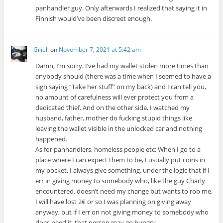
panhandler guy. Only afterwards I realized that saying it in
Finnish would’ve been discreet enough.
Giliell
on
November 7, 2021 at 5:42 am
Damn, I’m sorry. I’ve had my wallet stolen more times than
anybody should (there was a time when I seemed to have a
sign saying “Take her stuff” on my back) and I can tell you,
no amount of carefulness will ever protect you from a
dedicated thief. And on the other side, I watched my
husband, father, mother do fucking stupid things like
leaving the wallet visible in the unlocked car and nothing
happened.
As for panhandlers, homeless people etc: When I go to a
place where I can expect them to be, I usually put coins in
my pocket. I always give something, under the logic that if I
err in giving money to somebody who, like the guy Charly
encountered, doesn’t need my change but wants to rob me,
I will have lost 2€ or so I was planning on giving away
anyway, but if I err on not giving money to somebody who
does need it, that person may go hungry.