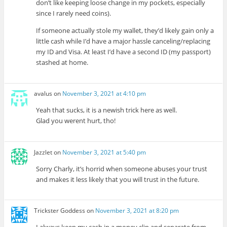
don’t like keeping loose change in my pockets, especially
since I rarely need coins).
If someone actually stole my wallet, they’d likely gain only a
little cash while I’d have a major hassle canceling/replacing
my ID and Visa. At least I’d have a second ID (my passport)
stashed at home.
avalus
on
November 3, 2021 at 4:10 pm
Yeah that sucks, it is a newish trick here as well.
Glad you werent hurt, tho!
Jazzlet
on
November 3, 2021 at 5:40 pm
Sorry Charly, it’s horrid when someone abuses your trust
and makes it less likely that you will trust in the future.
Trickster Goddess
on
November 3, 2021 at 8:20 pm
I always keep my cash in a money clip and separate from