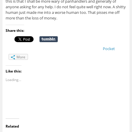
this is that I shall be more wary of panhandlers and generally of
anyone asking for any help. I do not feel quite well right now. A shitty
human just made me into a worse human too. That pisses me off
more than the loss of money.
Share this:
Pocket
More
Like this:
Loading...
Related