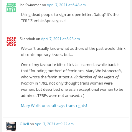
Ice Swimmer
on
April 7, 2021 at 6:48 am
Using dead people to sign an open letter. Dafuq? It’s the
TERF Zombie Apocalypse!
Silentbob
on
April 7, 2021 at 8:23 am
We can’t usually know what authors of the past would think
of contemporary issues, but…
One of my favourite bits of trivia I learned a while back is
that “founding mother” of feminism, Mary Wollstonecraft,
who wrote the feminist text
A Vindication of The Rights of
Woman
in 1792, not only thought trans women were
women, but described one as an exceptional woman to be
admired. TERFs were not amused. :-)
Mary Wollstonecraft says trans rights!
Giliell
on
April 7, 2021 at 9:22 am