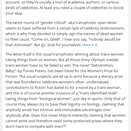
account, so they’re usually a tool of academia, authors, or various
kinds of celebrities. At least you need a couple of celebrities to boost
your idea.
The latest round of “gender critical”, aka transphobic open letter
seems to have suffered from a certain lack of celebrity endorsement,
which is why they decided to simply sign the names of dead women
to their cause. “Come on, Giliell”, I hear you say, “nobody would be
that dishonest”. But go, look for yourselves:
Here it is
.
The letter itself is the usual transphobic whining about trans women
taking things from cis women, like all those shiny Olympic medals
trans women have so far failed to win. The novel “Detransition,
Baby”, by Torres Peters, has been listed for the Women’s Prize for
Fiction. The usual suspects are all up in arms because a literary prize
that was founded to celebrate women’s often undervalued
contributions to fiction has dared to list a novel by a trans woman,
and this is of course another instance of a “trans identified male”
taking things from “biological women”, just like in sports. Only that of
course they always try to base their bigotry on biology, claiming that
anybody amab has intrinsic and immutable advantages over
anybody afab. Does this mean they’re indirectly claiming that women
cannot write and therefore need some protected prizes where they
don’t have to compete with men?*