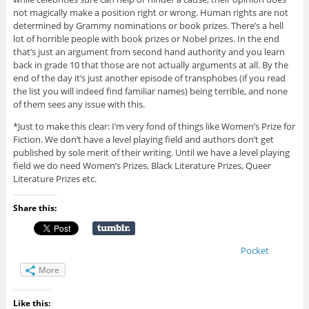
not magically make a position right or wrong. Human rights are not
determined by Grammy nominations or book prizes. There’s a hell
lot of horrible people with book prizes or Nobel prizes. In the end
that’s just an argument from second hand authority and you learn
back in grade 10 that those are not actually arguments at all. By the
end of the day it’s just another episode of transphobes (if you read
the list you will indeed find familiar names) being terrible, and none
of them sees any issue with this.
*Just to make this clear: I’m very fond of things like Women’s Prize for
Fiction. We don’t have a level playing field and authors don’t get
published by sole merit of their writing. Until we have a level playing
field we do need Women’s Prizes, Black Literature Prizes, Queer
Literature Prizes etc.
Share this:
Pocket
More
Like this: