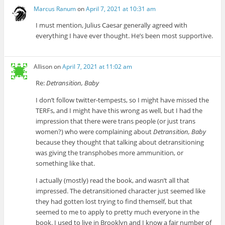
Marcus Ranum
on
April 7, 2021 at 10:31 am
I must mention, Julius Caesar generally agreed with
everything I have ever thought. He’s been most supportive.
Allison
on
April 7, 2021 at 11:02 am
Re:
Detransition, Baby
I don’t follow twitter-tempests, so I might have missed the
TERFs, and I might have this wrong as well, but I had the
impression that there were trans people (or just trans
women?) who were complaining about
Detransition, Baby
because they thought that talking about detransitioning
was giving the transphobes more ammunition, or
something like that.
I actually (mostly) read the book, and wasn’t all that
impressed. The detransitioned character just seemed like
they had gotten lost trying to find themself, but that
seemed to me to apply to pretty much everyone in the
book. I used to live in Brooklyn and I know a fair number of