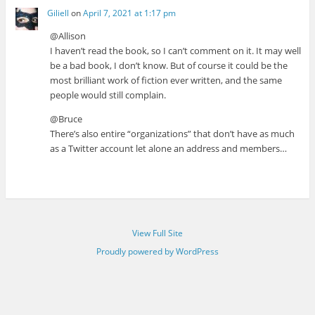
Giliell
on
April 7, 2021 at 1:17 pm
@Allison
I haven’t read the book, so I can’t comment on it. It may well
be a bad book, I don’t know. But of course it could be the
most brilliant work of fiction ever written, and the same
people would still complain.
@Bruce
There’s also entire “organizations” that don’t have as much
as a Twitter account let alone an address and members…
View Full Site
Proudly powered by WordPress