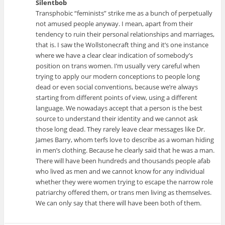
Silentbob
Transphobic “feminists” strike me as a bunch of perpetually
not amused people anyway. I mean, apart from their
tendency to ruin their personal relationships and marriages,
that is. I saw the Wollstonecraft thing and it’s one instance
where we have a clear clear indication of somebody’s
position on trans women. I’m usually very careful when
trying to apply our modern conceptions to people long
dead or even social conventions, because we’re always
starting from different points of view, using a different
language. We nowadays accept that a person is the best
source to understand their identity and we cannot ask
those long dead. They rarely leave clear messages like Dr.
James Barry, whom terfs love to describe as a woman hiding
in men’s clothing. Because he clearly said that he was a man.
There will have been hundreds and thousands people afab
who lived as men and we cannot know for any individual
whether they were women trying to escape the narrow role
patriarchy offered them, or trans men living as themselves.
We can only say that there will have been both of them.