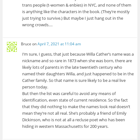
trans people (t-women & enbies) in NYC, and none of them
is anything like the characters in the book. (They’re mostly
just trying to survive.) But maybe I just hang out in the
wrong crowds….
Bruce
on
April 7, 2021 at 11:04 am
I’m sure, I guess, that just because Willa Cather’s name was a
nickname and so rare in 1873 when she was born, there are
likely lots of parents in the late twentieth century who
named their daughters Willa, and just happened to be in the
Cather family. So that name is sure likely to be a real live
person today.
But then the list was careful to avoid any means of
identification, even state of current residence. So the fact
that they did nothing to make the names look real doesn’t
mean they’re not all real. She’s probably a friend of Emily
Dickinson, who is not at all a recluse poet who has been
hiding in western Massachusetts for 200 years.