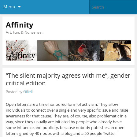
Menu
Affinity
Art, Fun, & Nonsense.
“The silent majority agrees with me”, gender
critical edition
Posted by
Giliell
Open letters are a time honoured form of activism. They allow
individuals to connect over a single and very specific issue and raise
awareness for that cause. They are, of course, also problematic in a
way, since they usually are initiated by people who already have
some influence and publicity, because nobody publishes an open
letter signed by 40 noobs with a blog and a 50 people Twitter