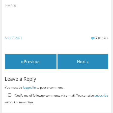
Loading...
April 7, 2021
7
Replies
« Previous
Next »
Leave a Reply
You must be
logged in
to post a comment.
Notify me of followup comments via e-mail. You can also
subscribe
without commenting.