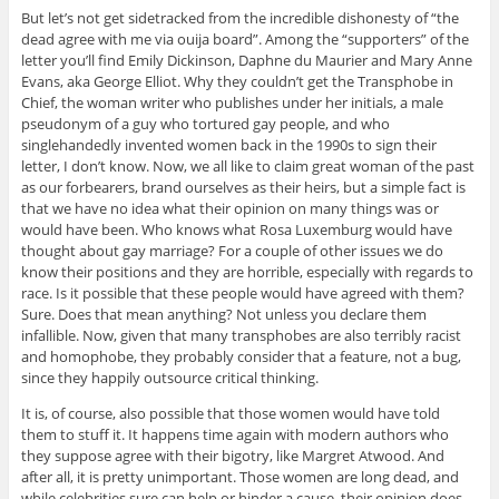
But let’s not get sidetracked from the incredible dishonesty of “the
dead agree with me via ouija board”. Among the “supporters” of the
letter you’ll find Emily Dickinson, Daphne du Maurier and Mary Anne
Evans, aka George Elliot. Why they couldn’t get the Transphobe in
Chief, the woman writer who publishes under her initials, a male
pseudonym of a guy who tortured gay people, and who
singlehandedly invented women back in the 1990s to sign their
letter, I don’t know. Now, we all like to claim great woman of the past
as our forbearers, brand ourselves as their heirs, but a simple fact is
that we have no idea what their opinion on many things was or
would have been. Who knows what Rosa Luxemburg would have
thought about gay marriage? For a couple of other issues we do
know their positions and they are horrible, especially with regards to
race. Is it possible that these people would have agreed with them?
Sure. Does that mean anything? Not unless you declare them
infallible. Now, given that many transphobes are also terribly racist
and homophobe, they probably consider that a feature, not a bug,
since they happily outsource critical thinking.
It is, of course, also possible that those women would have told
them to stuff it. It happens time again with modern authors who
they suppose agree with their bigotry, like Margret Atwood. And
after all, it is pretty unimportant. Those women are long dead, and
while celebrities sure can help or hinder a cause, their opinion does