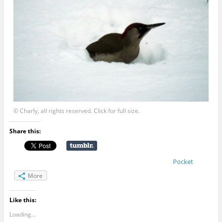
© Charly, all rights reserved. Click for full size.
Share this:
Pocket
More
Like this:
Loading...