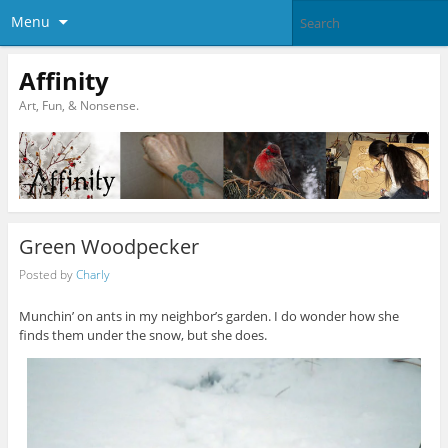
Menu
Affinity
Art, Fun, & Nonsense.
Green Woodpecker
Posted by
Charly
Munchin’ on ants in my neighbor’s garden. I do wonder how she
finds them under the snow, but she does.