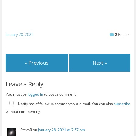
January 28, 2021
2
Replies
« Previous
Next »
Leave a Reply
You must be
logged in
to post a comment.
Notify me of followup comments via e-mail. You can also
subscribe
without commenting.
StevoR
on
January 28, 2021 at 7:57 pm