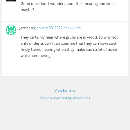
Good question. I wonder about their hearing and smell
maybe?
Jazzlet
on
January 30, 2021 at 4:44 pm
They certainly hear where grubs are in wood, so why not
ants under snow? It amazes me that they can have such
finely tuned hearing when they make such a lot of noise
while hammering.
View Full Site
Proudly powered by WordPress