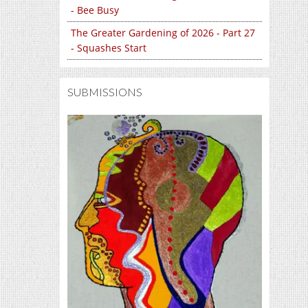
- Bee Busy
The Greater Gardening of 2026 - Part 27
- Squashes Start
SUBMISSIONS