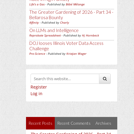
Life's a Gas
- Published by
Bébé Mélange
The Greater Gardening of 2026 - Part 34 -
Bellarosa Bounty
Affinity
- Published by
Charly
On LLMs and Intelligence
Reprobate Spreadsheet
- Published by
Hj Hornbeck
DOJ looses Illinois Voter Data Access
Challenge
Pro-Science
- Published by
Kristjan Wager
Register
Log in
Recent Posts
Recent Comments
Archives