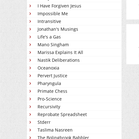
I Have Forgiven Jesus
Impossible Me
Intransitive
Jonathan's Musings
Life's a Gas
Mano Singham
Marissa Explains It All
Nastik Deliberations
Oceanoxia
Pervert Justice
Pharyngula
Primate Chess
Pro-Science
Recursivity
Reprobate Spreadsheet
Stderr
Taslima Nasreen
The Bolingbrook Babbler