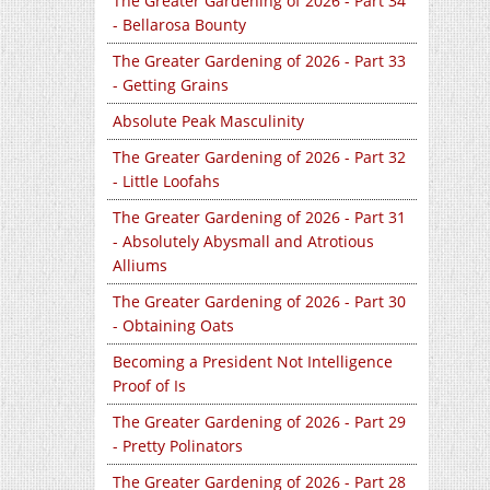
The Greater Gardening of 2026 - Part 34
- Bellarosa Bounty
The Greater Gardening of 2026 - Part 33
- Getting Grains
Absolute Peak Masculinity
The Greater Gardening of 2026 - Part 32
- Little Loofahs
The Greater Gardening of 2026 - Part 31
- Absolutely Abysmall and Atrotious
Alliums
The Greater Gardening of 2026 - Part 30
- Obtaining Oats
Becoming a President Not Intelligence
Proof of Is
The Greater Gardening of 2026 - Part 29
- Pretty Polinators
The Greater Gardening of 2026 - Part 28