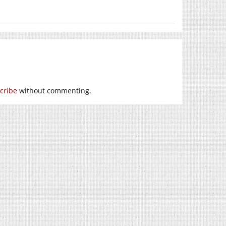
cribe
without commenting.