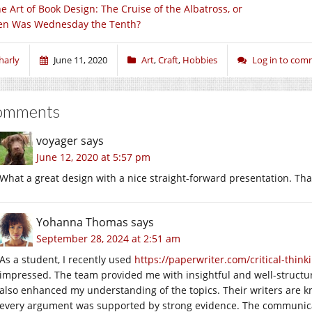
e Art of Book Design: The Cruise of the Albatross, or
n Was Wednesday the Tenth?
harly
June 11, 2020
Art
,
Craft
,
Hobbies
Log in to co
omments
voyager
says
June 12, 2020 at 5:57 pm
What a great design with a nice straight-forward presentation. Than
Yohanna Thomas
says
September 28, 2024 at 2:51 am
As a student, I recently used
https://paperwriter.com/critical-think
impressed. The team provided me with insightful and well-structu
also enhanced my understanding of the topics. Their writers are kn
every argument was supported by strong evidence. The communica