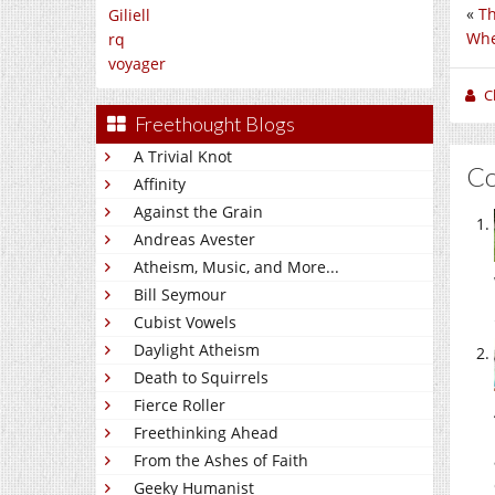
«
Th
Giliell
Whe
rq
voyager
C
Freethought Blogs
A Trivial Knot
C
Affinity
Against the Grain
Andreas Avester
Atheism, Music, and More...
Bill Seymour
Cubist Vowels
Daylight Atheism
Death to Squirrels
Fierce Roller
Freethinking Ahead
From the Ashes of Faith
Geeky Humanist