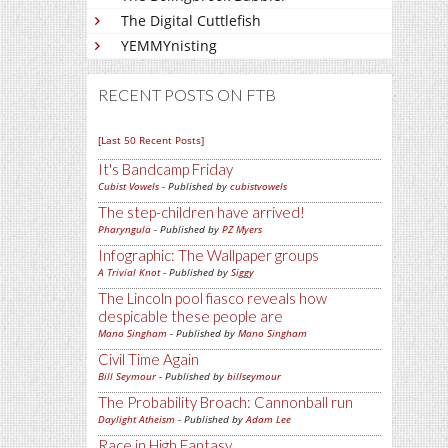
The Digital Cuttlefish
YEMMYnisting
RECENT POSTS ON FTB
[Last 50 Recent Posts]
It's Bandcamp Friday
Cubist Vowels
- Published by
cubistvowels
The step-children have arrived!
Pharyngula
- Published by
PZ Myers
Infographic: The Wallpaper groups
A Trivial Knot
- Published by
Siggy
The Lincoln pool fiasco reveals how
despicable these people are
Mano Singham
- Published by
Mano Singham
Civil Time Again
Bill Seymour
- Published by
billseymour
The Probability Broach: Cannonball run
Daylight Atheism
- Published by
Adam Lee
Race in High Fantasy