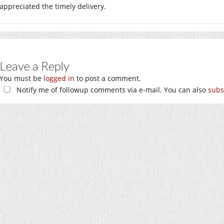
appreciated the timely delivery.
Leave a Reply
You must be
logged in
to post a comment.
Notify me of followup comments via e-mail. You can also
subs