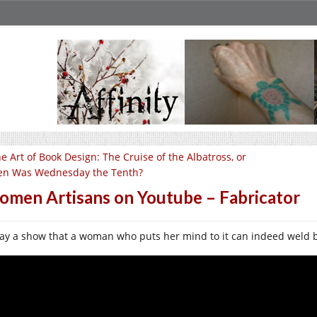
e Art of Book Design: The Cruise of the Albatross, or
n Was Wednesday the Tenth?
men Artisans on Youtube – Fabricator
ay a show that a woman who puts her mind to it can indeed weld b