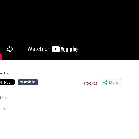
e this:
More
Pocket
this:
ing...