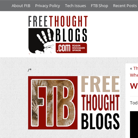
About FtB
Privacy Policy
Tech Issues
FTB Shop
Recent Posts
«
Th
/*
Whe
Wo
Tod