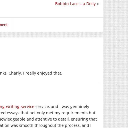
Bobbin Lace – a Doily
»
mment
ks, Charly. I really enjoyed that.
ing-writing-service
service, and I was genuinely
red essays that not only met my requirements but
owledgeable and attentive to detail, ensuring that
tion was smooth throughout the process, and I