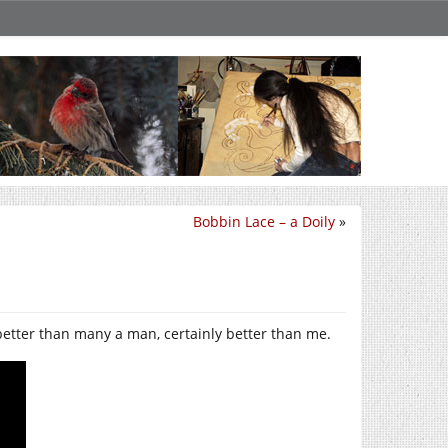
Bobbin Lace – a Doily
»
etter than many a man, certainly better than me.