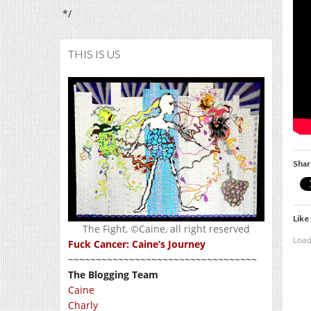
*/
THIS IS US
Shar
Like 
The Fight, ©Caine, all right reserved
Load
Fuck Cancer: Caine’s Journey
~~~~~~~~~~~~~~~~~~~~~~~~~~~~~~~~~~
The Blogging Team
Caine
Charly