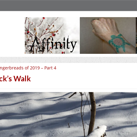
ngerbreads of 2019 – Part 4
ck’s Walk