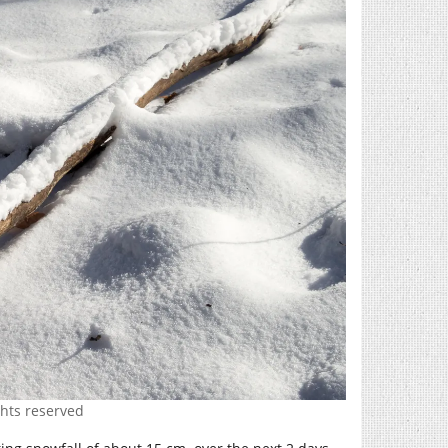
ghts reserved