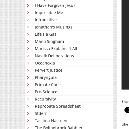
I Have Forgiven Jesus
Impossible Me
Intransitive
Jonathan's Musings
Life's a Gas
Mano Singham
Marissa Explains It All
Nastik Deliberations
Oceanoxia
Pervert Justice
Pharyngula
Primate Chess
Pro-Science
Recursivity
Shar
Reprobate Spreadsheet
Stderr
Taslima Nasreen
Like 
The Bolingbrook Babbler