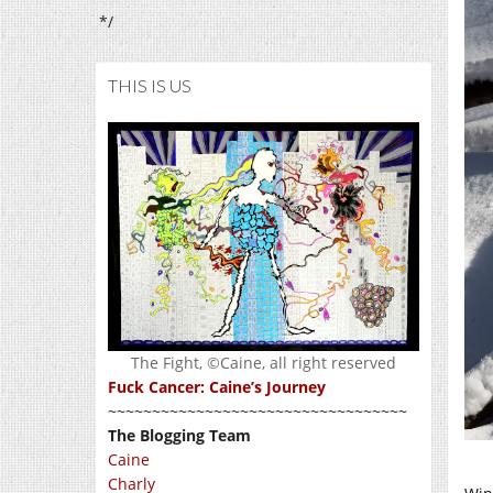
*/
THIS IS US
The Fight, ©Caine, all right reserved
Fuck Cancer: Caine’s Journey
~~~~~~~~~~~~~~~~~~~~~~~~~~~~~~~~~~
The Blogging Team
Caine
Charly