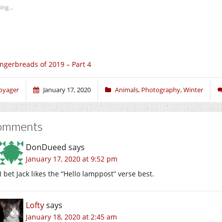
ing...
ngerbreads of 2019 – Part 4
oyager
January 17, 2020
Animals
,
Photography
,
Winter
omments
DonDueed
says
January 17, 2020 at 9:52 pm
I bet Jack likes the “Hello lamppost” verse best.
Lofty
says
January 18, 2020 at 2:45 am