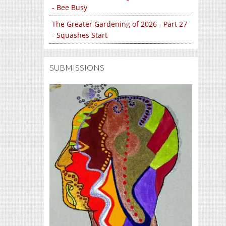
- Bee Busy
The Greater Gardening of 2026 - Part 27
- Squashes Start
SUBMISSIONS