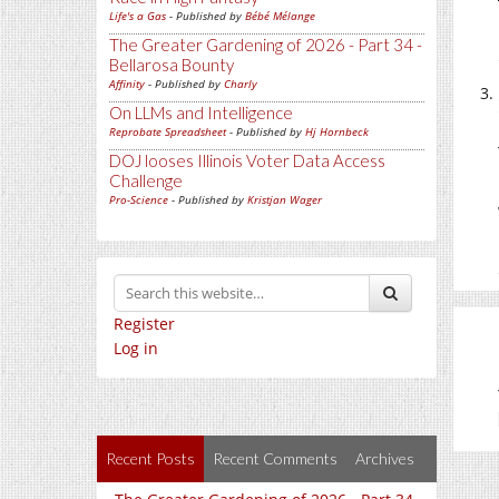
Life's a Gas
- Published by
Bébé Mélange
The Greater Gardening of 2026 - Part 34 -
Bellarosa Bounty
Affinity
- Published by
Charly
On LLMs and Intelligence
Reprobate Spreadsheet
- Published by
Hj Hornbeck
DOJ looses Illinois Voter Data Access
Challenge
Pro-Science
- Published by
Kristjan Wager
Register
Log in
Recent Posts
Recent Comments
Archives