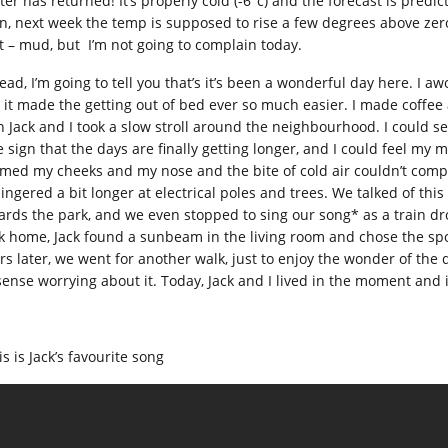
ter has returned! It’s properly cold (-6°c) and the forecast is predi
n, next week the temp is supposed to rise a few degrees above zero 
t – mud, but I’m not going to complain today.
ead, I’m going to tell you that’s it’s been a wonderful day here. I aw
 it made the getting out of bed ever so much easier. I made coffee
n Jack and I took a slow stroll around the neighbourhood. I could se
e sign that the days are finally getting longer, and I could feel my 
med my cheeks and my nose and the bite of cold air couldn’t compet
lingered a bit longer at electrical poles and trees. We talked of th
ards the park, and we even stopped to sing our song* as a train d
k home, Jack found a sunbeam in the living room and chose the sp
rs later, we went for another walk, just to enjoy the wonder of the
sense worrying about it. Today, Jack and I lived in the moment and 
s is Jack’s favourite song