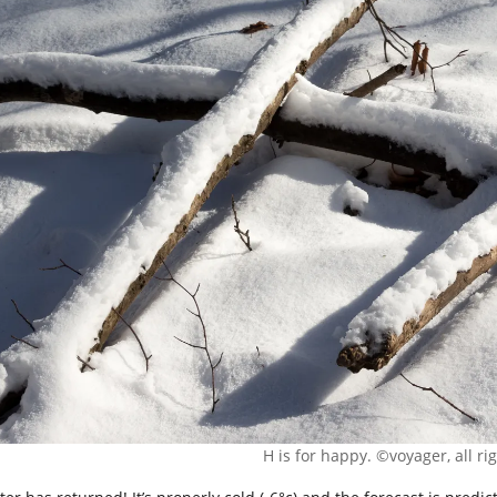
H is for happy. ©voyager, all ri