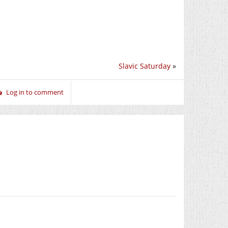
Slavic Saturday
»
Log in to comment