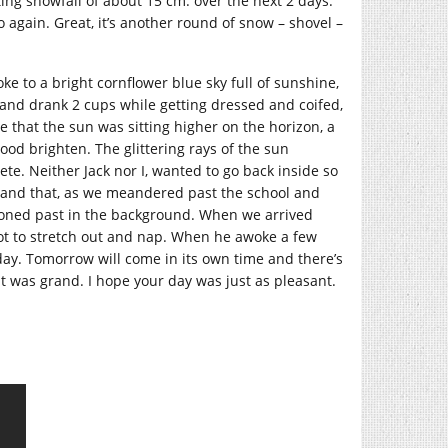
cting snowfall of about 15 cm. over the next 2 days.
again. Great, it’s another round of snow – shovel –
oke to a bright cornflower blue sky full of sunshine,
 and drank 2 cups while getting dressed and coifed,
e that the sun was sitting higher on the horizon, a
mood brighten. The glittering rays of the sun
e. Neither Jack nor I, wanted to go back inside so
is and that, as we meandered past the school and
roned past in the background. When we arrived
ot to stretch out and nap. When he awoke a few
 day. Tomorrow will come in its own time and there’s
it was grand. I hope your day was just as pleasant.