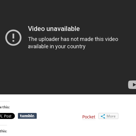
e this:
More
Pocket
this: