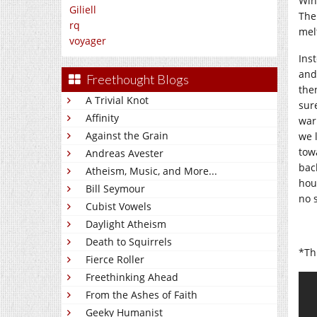
Win
Giliell
The
rq
mel
voyager
Inst
and
Freethought Blogs
the
A Trivial Knot
sur
Affinity
war
Against the Grain
we 
tow
Andreas Avester
bac
Atheism, Music, and More...
hou
Bill Seymour
no 
Cubist Vowels
Daylight Atheism
Death to Squirrels
*Thi
Fierce Roller
Freethinking Ahead
From the Ashes of Faith
Geeky Humanist