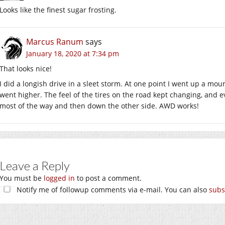
Looks like the finest sugar frosting.
Marcus Ranum
says
January 18, 2020 at 7:34 pm
That looks nice!
I did a longish drive in a sleet storm. At one point I went up a m
went higher. The feel of the tires on the road kept changing, and 
most of the way and then down the other side. AWD works!
Leave a Reply
You must be
logged in
to post a comment.
Notify me of followup comments via e-mail. You can also
subs