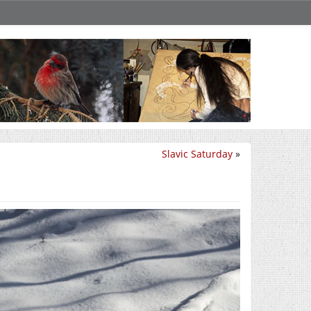
Slavic Saturday
»