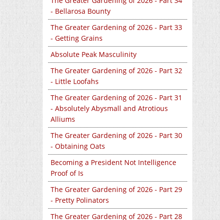
The Greater Gardening of 2026 - Part 34
- Bellarosa Bounty
The Greater Gardening of 2026 - Part 33
- Getting Grains
Absolute Peak Masculinity
The Greater Gardening of 2026 - Part 32
- Little Loofahs
The Greater Gardening of 2026 - Part 31
- Absolutely Abysmall and Atrotious
Alliums
The Greater Gardening of 2026 - Part 30
- Obtaining Oats
Becoming a President Not Intelligence
Proof of Is
The Greater Gardening of 2026 - Part 29
- Pretty Polinators
The Greater Gardening of 2026 - Part 28