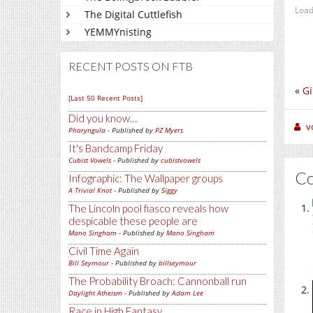
Load
The Digital Cuttlefish
YEMMYnisting
RECENT POSTS ON FTB
«
Gi
[Last 50 Recent Posts]
Did you know…
v
Pharyngula
- Published by
PZ Myers
It's Bandcamp Friday
Cubist Vowels
- Published by
cubistvowels
C
Infographic: The Wallpaper groups
A Trivial Knot
- Published by
Siggy
The Lincoln pool fiasco reveals how
despicable these people are
Mano Singham
- Published by
Mano Singham
Civil Time Again
Bill Seymour
- Published by
billseymour
The Probability Broach: Cannonball run
Daylight Atheism
- Published by
Adam Lee
Race in High Fantasy