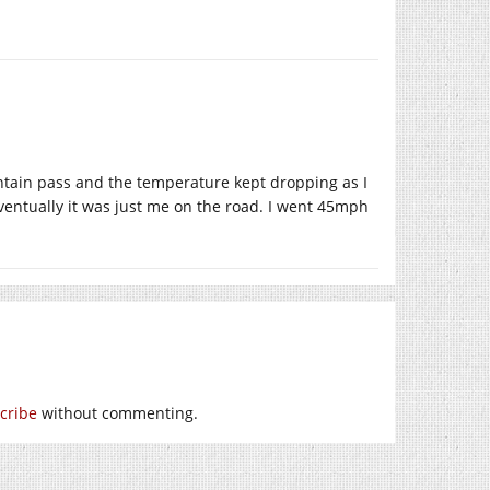
ountain pass and the temperature kept dropping as I
eventually it was just me on the road. I went 45mph
cribe
without commenting.