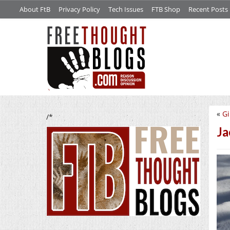
About FtB
Privacy Policy
Tech Issues
FTB Shop
Recent Posts
«
Gi
/*
Ja