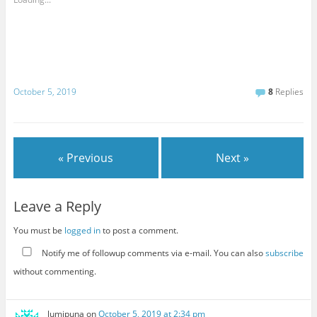
October 5, 2019
8
Replies
« Previous
Next »
Leave a Reply
You must be
logged in
to post a comment.
Notify me of followup comments via e-mail. You can also
subscribe
without commenting.
lumipuna
on
October 5, 2019 at 2:34 pm