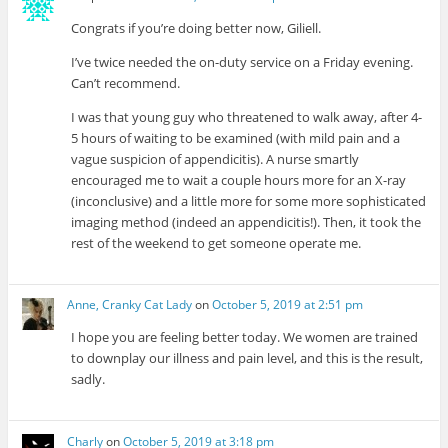
Congrats if you’re doing better now, Giliell.
I’ve twice needed the on-duty service on a Friday evening.
Can’t recommend.
I was that young guy who threatened to walk away, after 4-
5 hours of waiting to be examined (with mild pain and a
vague suspicion of appendicitis). A nurse smartly
encouraged me to wait a couple hours more for an X-ray
(inconclusive) and a little more for some more sophisticated
imaging method (indeed an appendicitis!). Then, it took the
rest of the weekend to get someone operate me.
Anne, Cranky Cat Lady
on
October 5, 2019 at 2:51 pm
I hope you are feeling better today. We women are trained
to downplay our illness and pain level, and this is the result,
sadly.
Charly
on
October 5, 2019 at 3:18 pm