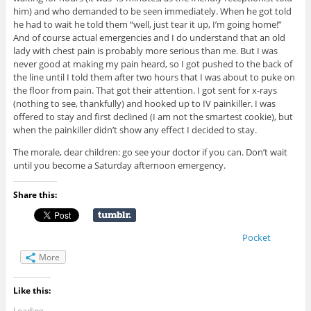
him) and who demanded to be seen immediately. When he got told
he had to wait he told them “well, just tear it up, I’m going home!”
And of course actual emergencies and I do understand that an old
lady with chest pain is probably more serious than me. But I was
never good at making my pain heard, so I got pushed to the back of
the line until I told them after two hours that I was about to puke on
the floor from pain. That got their attention. I got sent for x-rays
(nothing to see, thankfully) and hooked up to IV painkiller. I was
offered to stay and first declined (I am not the smartest cookie), but
when the painkiller didn’t show any effect I decided to stay.
The morale, dear children: go see your doctor if you can. Don’t wait
until you become a Saturday afternoon emergency.
Share this:
Pocket
More
Like this:
Loading...