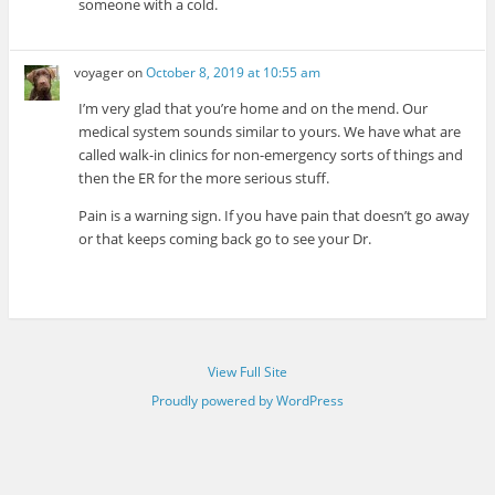
someone with a cold.
voyager
on
October 8, 2019 at 10:55 am
I’m very glad that you’re home and on the mend. Our
medical system sounds similar to yours. We have what are
called walk-in clinics for non-emergency sorts of things and
then the ER for the more serious stuff.
Pain is a warning sign. If you have pain that doesn’t go away
or that keeps coming back go to see your Dr.
View Full Site
Proudly powered by WordPress