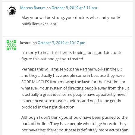
Marcus Ranum
on
October 5, 2019 at 8:11 pm
May your wifi be strong, your doctors wise, and your IV
painkillers excellent!
kestrel
on
October 5, 2019 at 10:17 pm
I’m sorry to hear this, here is hoping for a good doctor to
figure this out and get you treated.
Perhaps this will amuse you: the Partner works in the ER
and they actually have people come in because they have
SORE MUSCLES from mowing the lawn for the first time or
whatever. Your system of directing people away from the ER
is actually a great idea; some people have apparently never
experienced sore muscles before, and need to be gently
prodded in the right direction.
Although I don’t think you should have been pushed to the
back of the line. They have people who triage here; do they
not have that there? Your case is definitely more acute than