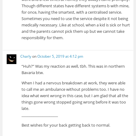
Though different states have different systems b with mine,
for once, having the smartest, with a centralised service.
Sometimes you need to use the service despite it not being
medically necessary. Like at school, when a kid is sick or hurt
and the parents cannot pick them up but we cannot take
responsibility for them.
Charly
on
October 5, 2019 at 4:12 pm
“Huh?” Was my reaction as well, tbh. This was in northern
Bavaria btw.
When I had a nervous breakdown at work, they were able
to call me an ambulance without problems too. I have no
idea what went wrong in this case, but I am glad that all the
things gone wrong stopped going wrong before it was too
late.
____________________
Best wishes for your back getting back to normal.