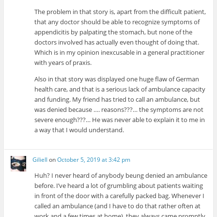
The problem in that story is, apart from the difficult patient,
that any doctor should be able to recognize symptoms of
appendicitis by palpating the stomach, but none of the
doctors involved has actually even thought of doing that.
Which is in my opinion inexcusable in a general practitioner
with years of praxis.
Also in that story was displayed one huge flaw of German
health care, and that is a serious lack of ambulance capacity
and funding. My friend has tried to call an ambulance, but
was denied because …. reasons???… the symptoms are not
severe enough???… He was never able to explain it to me in
a way that I would understand.
Giliell
on
October 5, 2019 at 3:42 pm
Huh? I never heard of anybody beung denied an ambulance
before. I’ve heard a lot of grumbling about patients waiting
in front of the door with a carefully packed bag. Whenever I
called an ambulance (and I have to do that rather often at
work and a few times at home), they always came promptly.