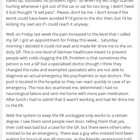
flared up, subsided, no problem, right? So when my left thigh started
hurting whenever I got out of the car or sat for too long, I didn’t heed
it but thought “it will pass”. Please, don’t be me. I don’t know if the
worst could have been avoided if I’d gone to the doc then, but I’d be
kicking my own ass if I could reach it anyway.
Well, on Friday last week the pain increased to the level that I called
my GP. I got an appointment for Friday this week… Saturday
morning I decided it could not wait and made Mr drive me to the on
duty GP. This is one level of German healthcare meant to prevent
people with colds clogging the ER. Problem is that sometimes the
person is not a GP but a specialised doctor,though I think they
changed the rules and exempted specialists who are not able to
diagnose an actual emergency like psychiatrists or eye doctors. The
post is located in the hospital so they can react quickly in case of an
emergency. The nice doc examined me, determined I had no
neurological failure and sent me home with more pain medication.
After lunch I had to admit that it wasn’t working and had Mr drive me
to the ER.
Well, the system to keep the ER unclogged only works to a certain
degree. I saw them send people next door, telling them that yes,
their cold was bad but a case for the GP, but there were others who
insisted to be an emergency. There was a guy who insisted he’d been
waiting for hours (it was 45 minutes, as the friendly receptionist told