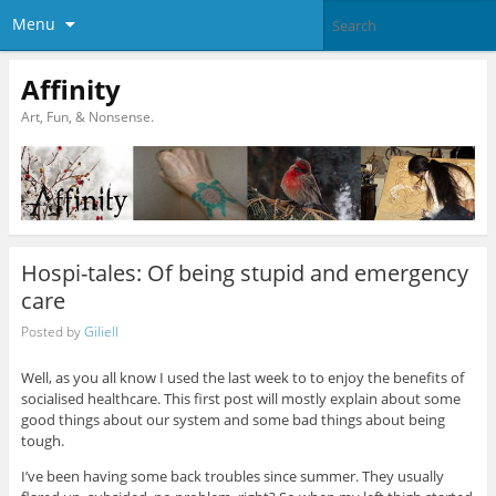
Menu
Affinity
Art, Fun, & Nonsense.
Hospi-tales: Of being stupid and emergency
care
Posted by
Giliell
Well, as you all know I used the last week to to enjoy the benefits of
socialised healthcare. This first post will mostly explain about some
good things about our system and some bad things about being
tough.
I’ve been having some back troubles since summer. They usually