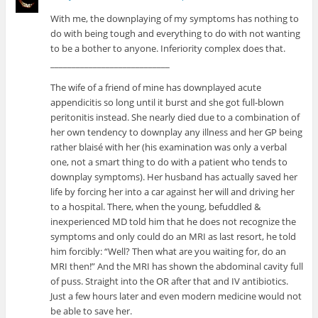
With me, the downplaying of my symptoms has nothing to
do with being tough and everything to do with not wanting
to be a bother to anyone. Inferiority complex does that.
____________________________
The wife of a friend of mine has downplayed acute
appendicitis so long until it burst and she got full-blown
peritonitis instead. She nearly died due to a combination of
her own tendency to downplay any illness and her GP being
rather blaisé with her (his examination was only a verbal
one, not a smart thing to do with a patient who tends to
downplay symptoms). Her husband has actually saved her
life by forcing her into a car against her will and driving her
to a hospital. There, when the young, befuddled &
inexperienced MD told him that he does not recognize the
symptoms and only could do an MRI as last resort, he told
him forcibly: “Well? Then what are you waiting for, do an
MRI then!” And the MRI has shown the abdominal cavity full
of puss. Straight into the OR after that and IV antibiotics.
Just a few hours later and even modern medicine would not
be able to save her.