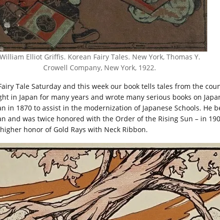
William Elliot Griffis. Korean Fairy Tales. New York, Thomas Y.
Crowell Company, New York, 1922.
 Fairy Tale Saturday and this week our book tells tales from the coun
ght in Japan for many years and wrote many serious books on Japan
an in 1870 to assist in the modernization of Japanese Schools. He
an and was twice honored with the Order of the Rising Sun – in 190
 higher honor of Gold Rays with Neck Ribbon.