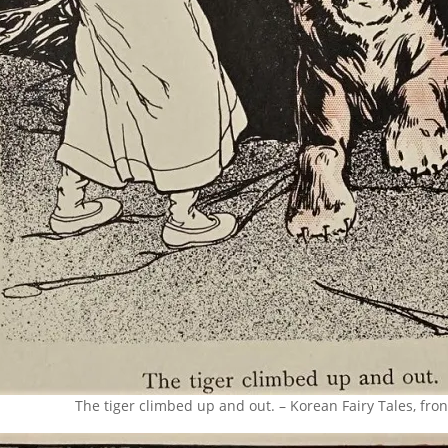
The tiger climbed up and out. – Korean Fairy Tales, fron