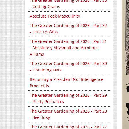
The Greater Gardening of 2026 - Part 33
- Getting Grains
Absolute Peak Masculinity
The Greater Gardening of 2026 - Part 32
- Little Loofahs
The Greater Gardening of 2026 - Part 31
- Absolutely Abysmall and Atrotious
Alliums
The Greater Gardening of 2026 - Part 30
- Obtaining Oats
Becoming a President Not Intelligence
Proof of Is
The Greater Gardening of 2026 - Part 29
- Pretty Polinators
The Greater Gardening of 2026 - Part 28
- Bee Busy
The Greater Gardening of 2026 - Part 27