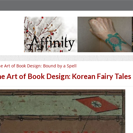
e Art of Book Design: Bound by a Spell
e Art of Book Design: Korean Fairy Tales