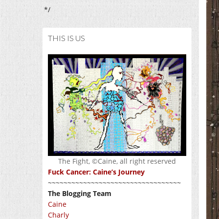
*/
THIS IS US
The Fight, ©Caine, all right reserved
Fuck Cancer: Caine’s Journey
~~~~~~~~~~~~~~~~~~~~~~~~~~~~~~~~~~
The Blogging Team
Caine
Charly