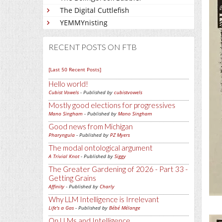
The Digital Cuttlefish
YEMMYnisting
RECENT POSTS ON FTB
[Last 50 Recent Posts]
Hello world!
Cubist Vowels
- Published by
cubistvowels
Mostly good elections for progressives
Mano Singham
- Published by
Mano Singham
Good news from Michigan
Pharyngula
- Published by
PZ Myers
The modal ontological argument
A Trivial Knot
- Published by
Siggy
The Greater Gardening of 2026 - Part 33 -
Getting Grains
Affinity
- Published by
Charly
Why LLM Intelligence is Irrelevant
Life's a Gas
- Published by
Bébé Mélange
On LLMs and Intelligence