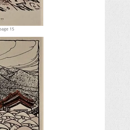
 page 15