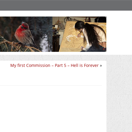
My first Commission – Part 5 – Hell is Forever
»