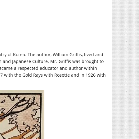
try of Korea. The author, William Griffis, lived and
 and Japanese Culture. Mr. Griffis was brought to
 became a respected educator and author within
7 with the Gold Rays with Rosette and in 1926 with