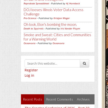
Reprobate Spreadsheet
- Published by
Hj Hornbeck
DOJ looses Illinois Voter Data Access
Challenge
Pro-Science
- Published by
Kristjan Wager
Oh look, Elon's bombing the moon.
Death to Squirrels
- Published by
Iris Vander Pluym
Smoke and Sweat: Cities and Communities
for a Warming World
Oceanoxia
- Published by
Oceanoxia
Register
Log in
Recent Posts
Recent Comments
Archives