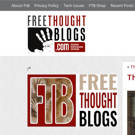
About FtB
Privacy Policy
Tech Issues
FTB Shop
Recent Posts
«
Th
/*
Th