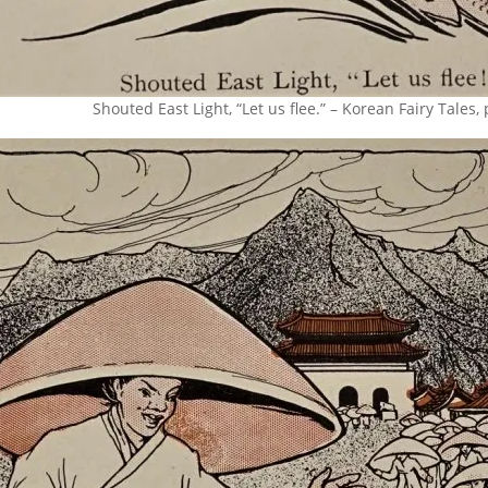
Shouted East Light, “Let us flee.” – Korean Fairy Tales,