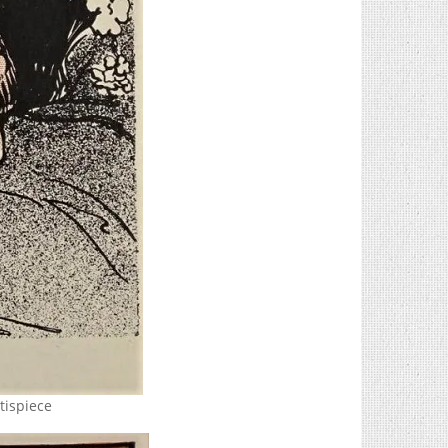
tispiece