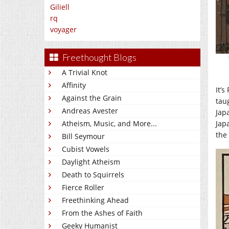
Giliell
rq
voyager
Freethought Blogs
A Trivial Knot
Affinity
It’s
Against the Grain
tau
Andreas Avester
Jap
Jap
Atheism, Music, and More...
the
Bill Seymour
Cubist Vowels
Daylight Atheism
Death to Squirrels
Fierce Roller
Freethinking Ahead
From the Ashes of Faith
Geeky Humanist