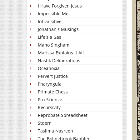
I Have Forgiven Jesus
Impossible Me
Intransitive
Jonathan's Musings
Life's a Gas
Mano Singham
Marissa Explains It All
Nastik Deliberations
Oceanoxia
Pervert Justice
Pharyngula
Primate Chess
Pro-Science
Recursivity
Reprobate Spreadsheet
Stderr
Taslima Nasreen
The Bolingbrook Babbler