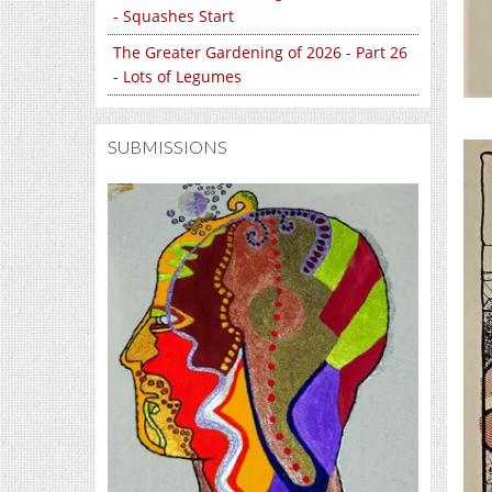
- Squashes Start
The Greater Gardening of 2026 - Part 26
- Lots of Legumes
SUBMISSIONS