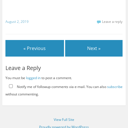
August 2, 2019
Leave a reply
« Previous
Next »
Leave a Reply
You must be
logged in
to post a comment.
Notify me of followup comments via e-mail. You can also
subscribe
without commenting.
View Full Site
Proudly powered by WordPress