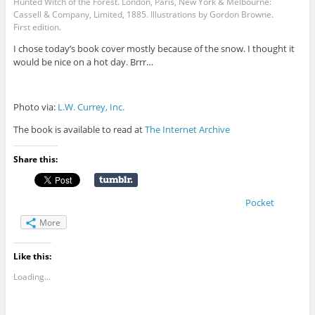
Hunted Witch of the Forest. London, Paris, New York & Melbourne:
Cassell & Company, Limited, 1885. Illustrations by Gordon Browne.
First edition.
I chose today’s book cover mostly because of the snow. I thought it
would be nice on a hot day. Brrr…
Photo via:
L.W. Currey, Inc.
The book is available to read at
The Internet Archive
Share this:
Pocket
More
Like this:
Loading...