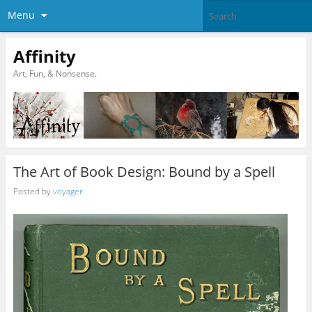
Menu
Affinity
Art, Fun, & Nonsense.
The Art of Book Design: Bound by a Spell
Posted by
voyager