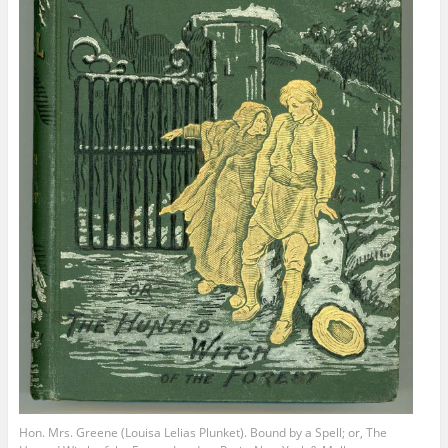
Hon. Mrs. Greene (Louisa Lelias Plunket). Bound by a Spell; or, The